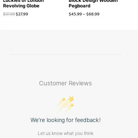
Luckies of London
Block Design Wooden
Revolving Globe
Pegboard
$
27.99
$
45.99
–
$
68.99
$
37.99
Customer Reviews
We’re looking for feedback!
Let us know what you think