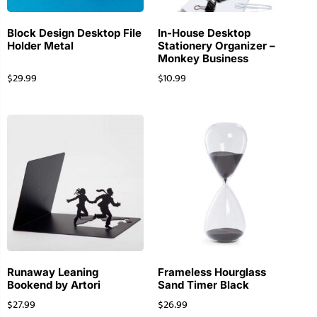
Block Design Desktop File
In-House Desktop
Holder Metal
Stationery Organizer –
Monkey Business
$
29.99
$
10.99
Runaway Leaning
Frameless Hourglass
Bookend by Artori
Sand Timer Black
$
27.99
$
26.99