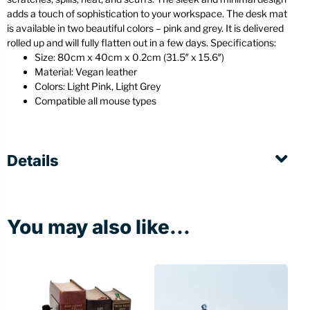
adds a touch of sophistication to your workspace. The desk mat
is available in two beautiful colors – pink and grey. It is delivered
rolled up and will fully flatten out in a few days. Specifications:
Size: 80cm x 40cm x 0.2cm (31.5″ x 15.6″)
Material: Vegan leather
Colors: Light Pink, Light Grey
Compatible all mouse types
Details
You may also like...