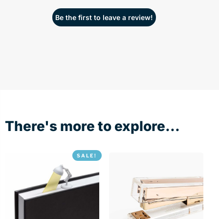
Be the first to leave a review!
There's more to explore...
SALE!