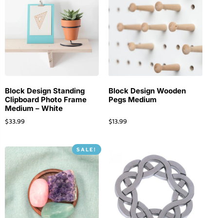
Block Design Standing
Block Design Wooden
Clipboard Photo Frame
Pegs Medium
Medium – White
$
33.99
$
13.99
SALE!