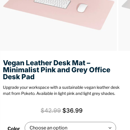
Stationery
Wall Mount
Back
Back
Vegan Leather Desk Mat –
Minimalist Pink and Grey Office
Desk Pad
Upgrade your workspace with a sustainable vegan leather desk
mat from Poketo. Available in light pink and light grey shades.
$
42.99
$
36.99
Color