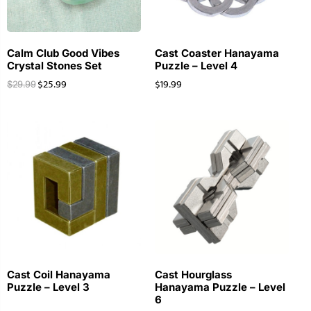
Calm Club Good Vibes
Cast Coaster Hanayama
Crystal Stones Set
Puzzle – Level 4
$
25.99
$
19.99
$
29.99
Cast Coil Hanayama
Cast Hourglass
Puzzle – Level 3
Hanayama Puzzle – Level
6