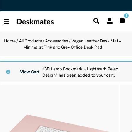
Orders Dispatched in 1 Business Day
1
Home
/
All Products
/
Accessories
/ Vegan Leather Desk Mat –
Shop All
Minimalist Pink and Grey Office Desk Pad
All Functio
All Unique
All Accesso
Functional
Desk Lamp
Fidget Toy
Desk Decor
“3D Lamp Bookmark – Lightmark Peleg
View Cart
Design” has been added to your cart.
Unique
Laptop Sta
Globes
Desk Mats
Accessories
Mini Toolb
Puzzles
Organizers
Back
Reading Es
Pen Holder
Back