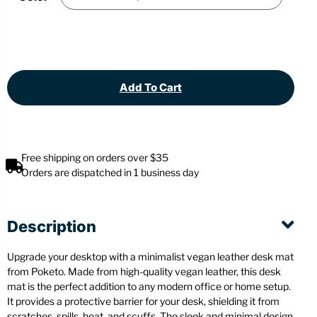
Add To Cart
Free shipping on orders over $35
Orders are dispatched in 1 business day
Description
Upgrade your desktop with a minimalist vegan leather desk mat
from Poketo. Made from high-quality vegan leather, this desk
mat is the perfect addition to any modern office or home setup.
It provides a protective barrier for your desk, shielding it from
scratches, spills, heat, and scuffs. The sleek and minimal design