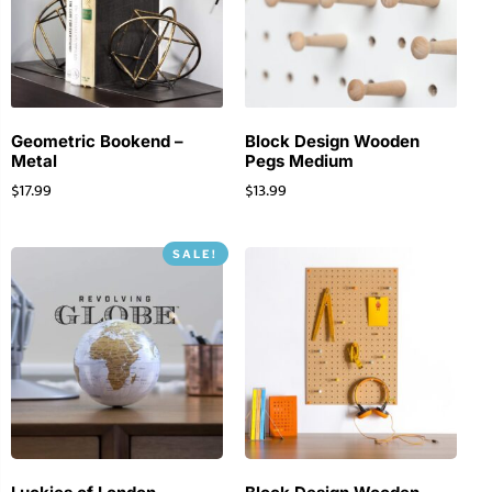
Geometric Bookend –
Block Design Wooden
Metal
Pegs Medium
$
17.99
$
13.99
SALE!