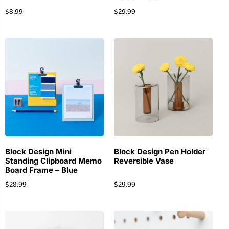
$
8.99
$
29.99
Block Design Mini
Block Design Pen Holder
Standing Clipboard Memo
Reversible Vase
Board Frame – Blue
$
28.99
$
29.99