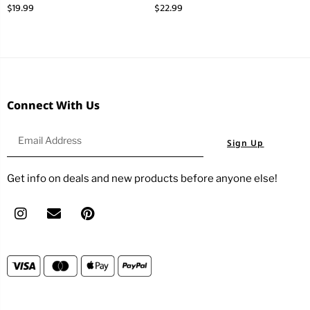
$
19.99
$
22.99
Connect With Us
Sign Up
Get info on deals and new products before anyone else!