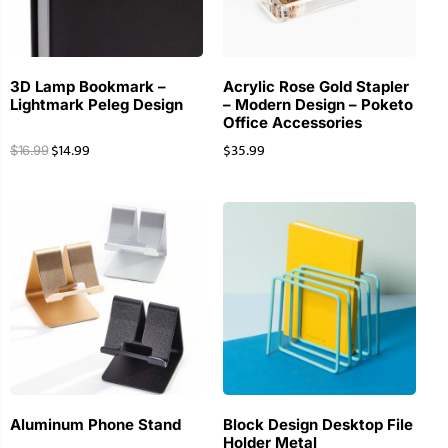
3D Lamp Bookmark –
Acrylic Rose Gold Stapler
Lightmark Peleg Design
– Modern Design – Poketo
Office Accessories
$
14.99
$
35.99
$
16.99
Aluminum Phone Stand
Block Design Desktop File
Holder Metal