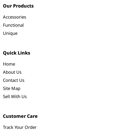
Our Products
Accessories
Functional
Unique
Quick Links
Home
About Us
Contact Us
Site Map
Sell With Us
Customer Care
Track Your Order