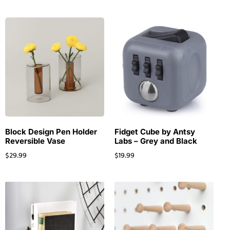
Block Design Pen Holder
Fidget Cube by Antsy
Reversible Vase
Labs – Grey and Black
$
29.99
$
19.99