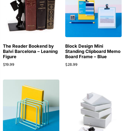
The Reader Bookend by
Block Design Mini
Balvi Barcelona – Leaning
Standing Clipboard Memo
Figure
Board Frame – Blue
$
19.99
$
28.99