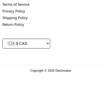
Terms of Service
Privacy Policy
Shipping Policy
Return Policy
Copyright © 2026 Deskmates