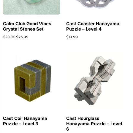
Calm Club Good Vibes
Cast Coaster Hanayama
Crystal Stones Set
Puzzle – Level 4
$
25.99
$
19.99
$
29.99
Cast Coil Hanayama
Cast Hourglass
Puzzle – Level 3
Hanayama Puzzle – Level
6