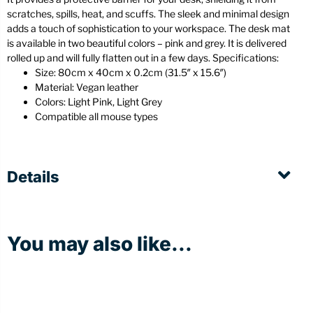
scratches, spills, heat, and scuffs. The sleek and minimal design
adds a touch of sophistication to your workspace. The desk mat
is available in two beautiful colors – pink and grey. It is delivered
rolled up and will fully flatten out in a few days. Specifications:
Size: 80cm x 40cm x 0.2cm (31.5″ x 15.6″)
Material: Vegan leather
Colors: Light Pink, Light Grey
Compatible all mouse types
Details
You may also like...