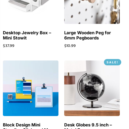
Desktop Jewelry Box –
Large Wooden Peg for
Mini Stowit
6mm Pegboards
$
37.99
$
10.99
SALE!
Block Design Mini
Desk Globes 9.5 inch –