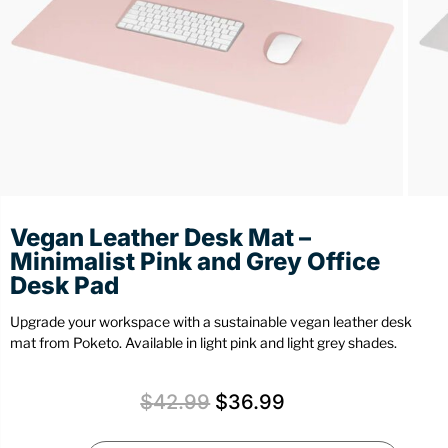
Stationery
Wall Mount
Back
Back
Vegan Leather Desk Mat –
Minimalist Pink and Grey Office
Desk Pad
Upgrade your workspace with a sustainable vegan leather desk
mat from Poketo. Available in light pink and light grey shades.
$
42.99
$
36.99