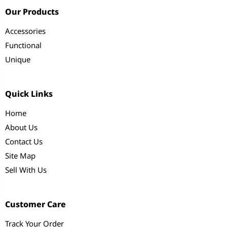
Our Products
Accessories
Functional
Unique
Quick Links
Home
About Us
Contact Us
Site Map
Sell With Us
Customer Care
Track Your Order