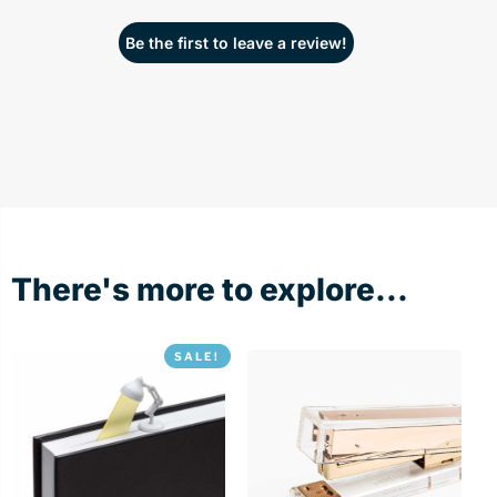
Be the first to leave a review!
There's more to explore...
SALE!