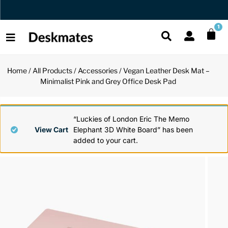
Orders Dispatched in 1 Business Day
1
Home
/
All Products
/
Accessories
/ Vegan Leather Desk Mat –
Shop All
Minimalist Pink and Grey Office Desk Pad
All Functio
All Unique
All Accesso
Functional
Desk Lamp
Fidget Toy
Desk Decor
“Luckies of London Eric The Memo
View Cart
Elephant 3D White Board” has been
added to your cart.
Unique
Laptop Sta
Globes
Desk Mats
Accessories
Mini Toolb
Puzzles
Organizers
Back
Reading Es
Pen Holder
Back