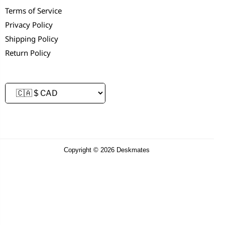
Terms of Service
Privacy Policy
Shipping Policy
Return Policy
Copyright © 2026 Deskmates