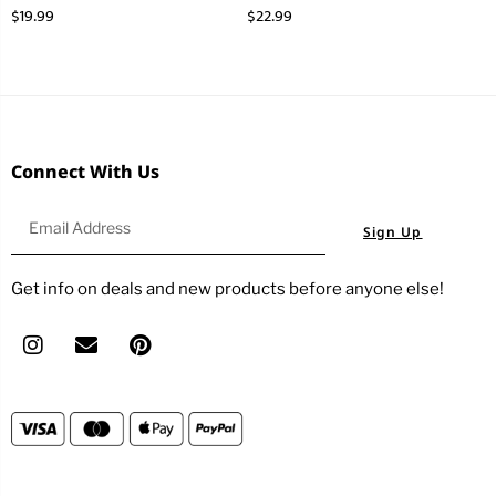
$
19.99
$
22.99
Connect With Us
Sign Up
Get info on deals and new products before anyone else!