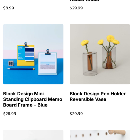
$
8.99
$
29.99
Block Design Mini
Block Design Pen Holder
Standing Clipboard Memo
Reversible Vase
Board Frame – Blue
$
28.99
$
29.99