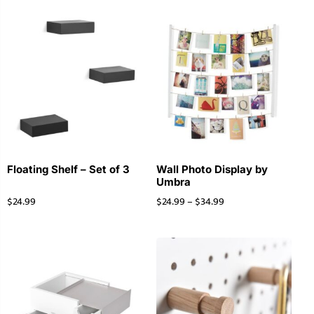
Floating Shelf – Set of 3
Wall Photo Display by
Umbra
$
24.99
$
24.99
–
$
34.99