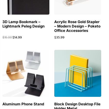
3D Lamp Bookmark –
Acrylic Rose Gold Stapler
Lightmark Peleg Design
– Modern Design – Poketo
Office Accessories
$
14.99
$
35.99
$
16.99
Aluminum Phone Stand
Block Design Desktop File
Holder Metal