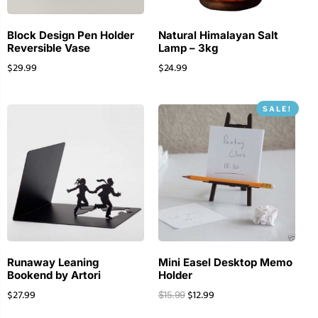
Block Design Pen Holder
Natural Himalayan Salt
Reversible Vase
Lamp – 3kg
$
29.99
$
24.99
SALE!
Runaway Leaning
Mini Easel Desktop Memo
Bookend by Artori
Holder
$
27.99
$
12.99
$
15.99