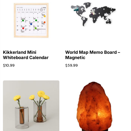
Kikkerland Mini
World Map Memo Board –
Whiteboard Calendar
Magnetic
$
10.99
$
59.99