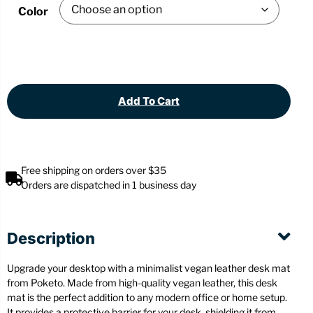
Color
Add To Cart
Free shipping on orders over $35
Orders are dispatched in 1 business day
Description
Upgrade your desktop with a minimalist vegan leather desk mat
from Poketo. Made from high-quality vegan leather, this desk
mat is the perfect addition to any modern office or home setup.
It provides a protective barrier for your desk, shielding it from