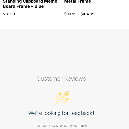
Standing Clipboard Memo
Metal Frame
Board Frame – Blue
$
28.99
$
99.99
–
$
104.99
Customer Reviews
We’re looking for feedback!
Let us know what you think