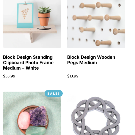
Block Design Standing
Block Design Wooden
Clipboard Photo Frame
Pegs Medium
Medium – White
$
33.99
$
13.99
SALE!