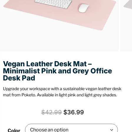
Stationery
Wall Mount
Back
Back
Vegan Leather Desk Mat –
Minimalist Pink and Grey Office
Desk Pad
Upgrade your workspace with a sustainable vegan leather desk
mat from Poketo. Available in light pink and light grey shades.
$
42.99
$
36.99
Color