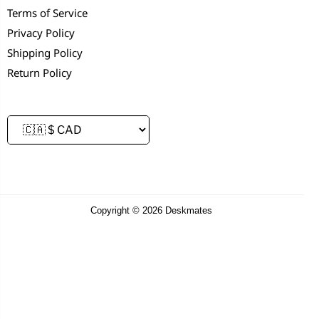
Terms of Service
Privacy Policy
Shipping Policy
Return Policy
Copyright © 2026 Deskmates