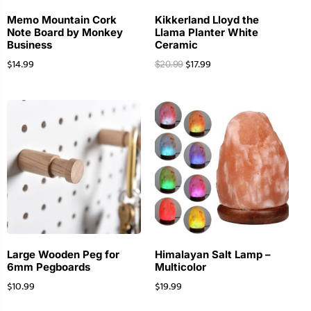
Memo Mountain Cork
Kikkerland Lloyd the
Note Board by Monkey
Llama Planter White
Business
Ceramic
$
14.99
$
17.99
$
20.99
Large Wooden Peg for
Himalayan Salt Lamp –
6mm Pegboards
Multicolor
$
10.99
$
19.99