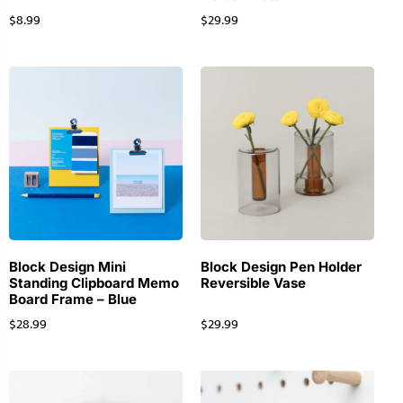
$
8.99
$
29.99
Block Design Mini
Block Design Pen Holder
Standing Clipboard Memo
Reversible Vase
Board Frame – Blue
$
28.99
$
29.99