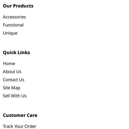
Our Products
Accessories
Functional
Unique
Quick Links
Home
About Us
Contact Us
Site Map
Sell With Us
Customer Care
Track Your Order