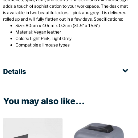
adds a touch of sophistication to your workspace. The desk mat
is available in two beautiful colors – pink and grey. It is delivered
rolled up and will fully flatten out in a few days. Specifications:
Size: 80cm x 40cm x 0.2cm (31.5″ x 15.6″)
Material: Vegan leather
Colors: Light Pink, Light Grey
Compatible all mouse types
Details
You may also like...