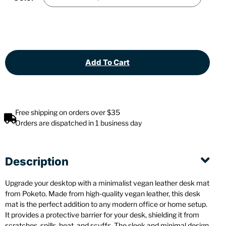
Add To Cart
Free shipping on orders over $35
Orders are dispatched in 1 business day
Description
Upgrade your desktop with a minimalist vegan leather desk mat
from Poketo. Made from high-quality vegan leather, this desk
mat is the perfect addition to any modern office or home setup.
It provides a protective barrier for your desk, shielding it from
scratches, spills, heat, and scuffs. The sleek and minimal design