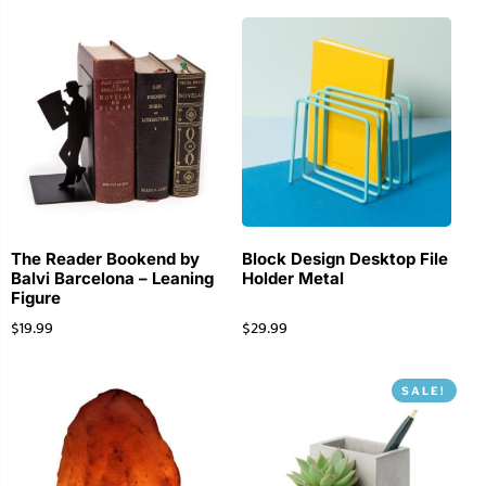
The Reader Bookend by
Block Design Desktop File
Balvi Barcelona – Leaning
Holder Metal
Figure
$
19.99
$
29.99
SALE!