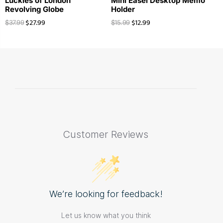
Luckies of London
Mini Easel Desktop Memo
Revolving Globe
Holder
$
27.99
$
12.99
$
37.99
$
15.99
Customer Reviews
We’re looking for feedback!
Let us know what you think