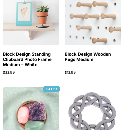
Block Design Standing
Block Design Wooden
Clipboard Photo Frame
Pegs Medium
Medium – White
$
33.99
$
13.99
SALE!