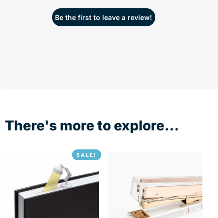
Be the first to leave a review!
There's more to explore...
SALE!