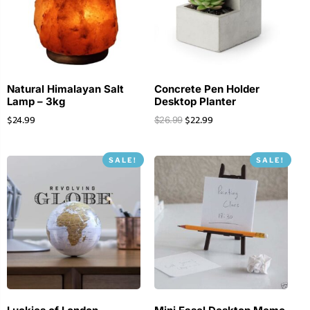
Natural Himalayan Salt
Concrete Pen Holder
Lamp – 3kg
Desktop Planter
$
24.99
$
22.99
$
26.99
SALE!
SALE!