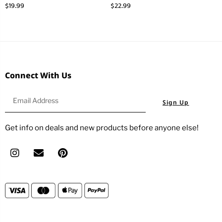
$
19.99
$
22.99
Connect With Us
Sign Up
Get info on deals and new products before anyone else!