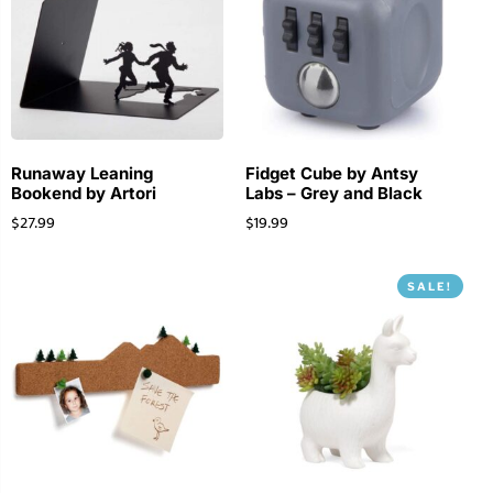
Runaway Leaning
Fidget Cube by Antsy
Bookend by Artori
Labs – Grey and Black
$
27.99
$
19.99
SALE!