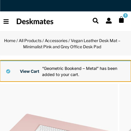
Orders Dispatched in 1 Business Day
1
Home
/
All Products
/
Accessories
/ Vegan Leather Desk Mat –
Shop All
Minimalist Pink and Grey Office Desk Pad
All Functio
All Unique
All Accesso
Functional
Desk Lamp
Fidget Toy
Desk Decor
“Geometric Bookend – Metal” has been
View Cart
added to your cart.
Unique
Laptop Sta
Globes
Desk Mats
Accessories
Mini Toolb
Puzzles
Organizers
Back
Reading Es
Pen Holder
Back