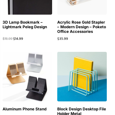
3D Lamp Bookmark –
Acrylic Rose Gold Stapler
Lightmark Peleg Design
– Modern Design – Poketo
Office Accessories
$
14.99
$
35.99
$
16.99
Aluminum Phone Stand
Block Design Desktop File
Holder Metal