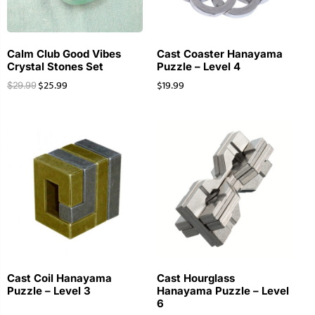
Calm Club Good Vibes
Cast Coaster Hanayama
Crystal Stones Set
Puzzle – Level 4
$
25.99
$
19.99
$
29.99
Cast Coil Hanayama
Cast Hourglass
Puzzle – Level 3
Hanayama Puzzle – Level
6