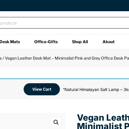
Desk Mats
Office-Gifts
Shop All
About
s
/ Vegan Leather Desk Mat – Minimalist Pink and Grey Office Desk P
View Cart
“Natural Himalayan Salt Lamp – 3k
Vegan Leath
Minimalist 