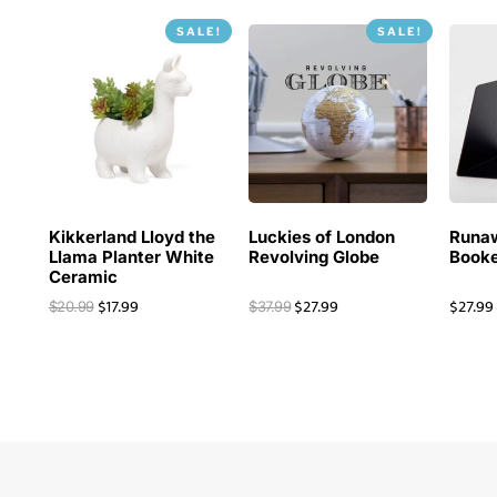
SALE!
SALE!
Kikkerland Lloyd the
Luckies of London
Runa
Llama Planter White
Revolving Globe
Booke
Ceramic
$
17.99
$
27.99
$
27.99
$
20.99
$
37.99