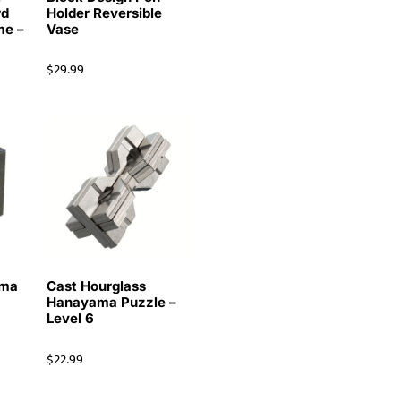
rd
Holder Reversible
me –
Vase
$
29.99
ama
Cast Hourglass
Hanayama Puzzle –
Level 6
$
22.99