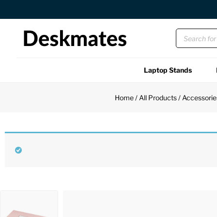
Orders Dispatched in 1 Business Day
Laptop Stands
Shop All
Home
/
All Products
/
Accessorie
Functional
Unique
Accessories
Back