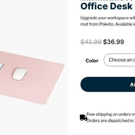
Office Desk
Upgrade your workspace wit
mat from Poketo. Available in
$
42.99
$
36.99
Color
Ad
Free shipping on orders 
Orders are dispatched in