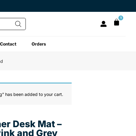
1
Contact
Orders
All Functional
All Unique
All Accessories
ad
Desk Lamps
Fidget Toys
Desk Decor
Laptop Stands
Globes
Desk Mats
g” has been added to your cart.
Mini Toolboxes
Puzzles
Organizers
er Desk Mat –
Reading Essentials
Pen Holders
Back
Pink and Grey