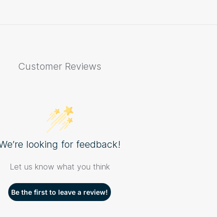
Customer Reviews
We’re looking for feedback!
Let us know what you think
Be the first to leave a review!