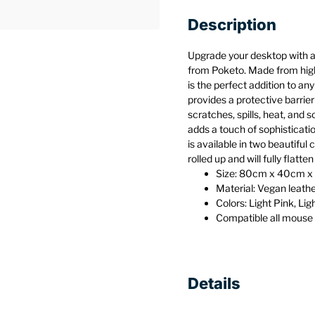
Description
Upgrade your desktop with a
from Poketo. Made from high
is the perfect addition to an
provides a protective barrier 
scratches, spills, heat, and 
adds a touch of sophisticat
is available in two beautiful c
rolled up and will fully flatte
Size: 80cm x 40cm x 0
Material: Vegan leath
Colors: Light Pink, Lig
Compatible all mouse
Details