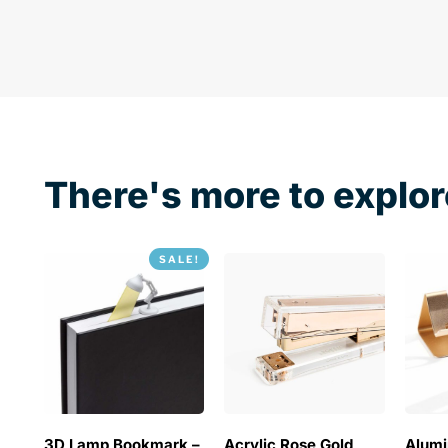
There's more to explor
SALE!
3D Lamp Bookmark –
Acrylic Rose Gold
Alum