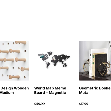
 Design Wooden
World Map Memo
Geometric Booke
 Medium
Board – Magnetic
Metal
$
59.99
$
17.99