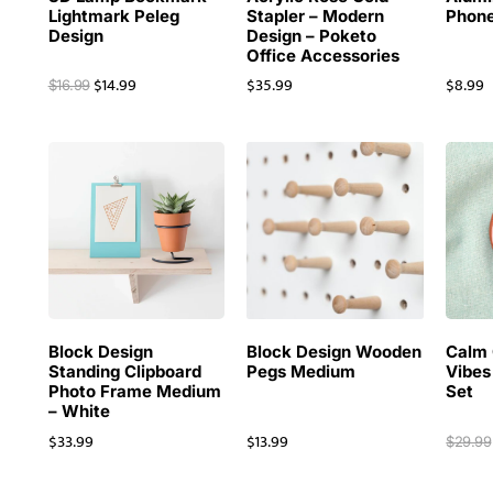
Lightmark Peleg
Stapler – Modern
Phone
Design
Design – Poketo
Office Accessories
$
14.99
$
35.99
$
8.99
$
16.99
Block Design
Block Design Wooden
Calm 
Standing Clipboard
Pegs Medium
Vibes
Photo Frame Medium
Set
– White
$
33.99
$
13.99
$
29.99