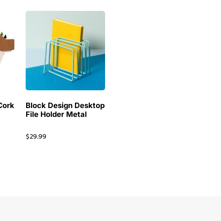
Cork
Block Design Desktop
File Holder Metal
$
29.99