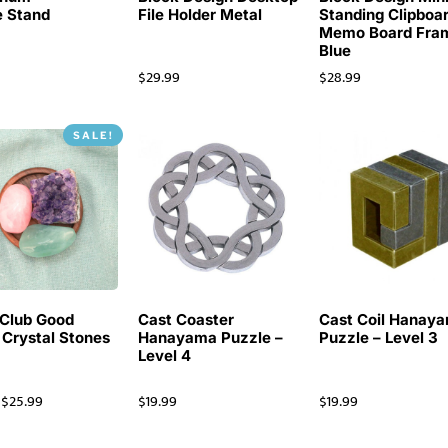
 Stand
File Holder Metal
Standing Clipboa
Memo Board Fra
Blue
$
29.99
$
28.99
SALE!
Club Good
Cast Coaster
Cast Coil Hanay
 Crystal Stones
Hanayama Puzzle –
Puzzle – Level 3
Level 4
$
25.99
$
19.99
$
19.99