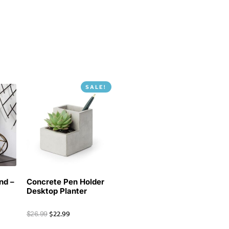
SALE!
nd –
Concrete Pen Holder
Desktop Planter
$
22.99
$
26.99