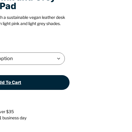
 Pad
Stationery
Wall Mounted Accessories
h a sustainable vegan leather desk
Back
Back
 light pink and light grey shades.
d To Cart
over $35
 1 business day