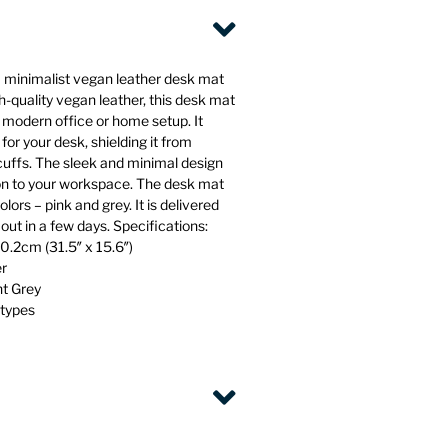
 minimalist vegan leather desk mat
-quality vegan leather, this desk mat
y modern office or home setup. It
for your desk, shielding it from
scuffs. The sleek and minimal design
ion to your workspace. The desk mat
olors – pink and grey. It is delivered
n out in a few days. Specifications:
.2cm (31.5″ x 15.6″)
er
ht Grey
 types