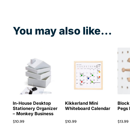
You may also like...
In-House Desktop
Kikkerland Mini
Block
Stationery Organizer
Whiteboard Calendar
Pegs
– Monkey Business
$
10.99
$
10.99
$
13.99