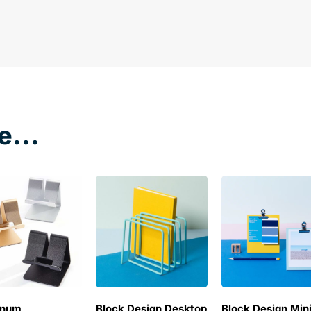
e...
inum
Block Design Desktop
Block Design Min