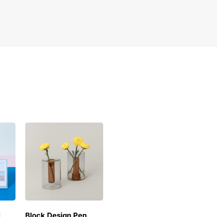
i
Block Design Pen