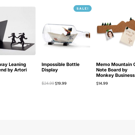
SALE!
way Leaning
Impossible Bottle
Memo Mountain 
nd by Artori
Display
Note Board by
Monkey Business
$
19.99
$
14.99
$
24.99