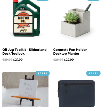
Oil Jug Toolkit – Kikkerland
Concrete Pen Holder
Desk Toolbox
Desktop Planter
$
29.99
$
27.99
$
26.99
$
22.99
SALE!
SALE!