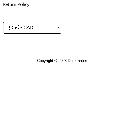
Return Policy
Copyright © 2026 Deskmates