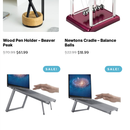
Wood Pen Holder – Beaver
Newtons Cradle – Balance
Peak
Balls
$
70.99
$
61.99
$
22.99
$
18.99
SALE!
SALE!