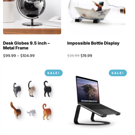
Desk Globes 9.5 inch –
Impossible Bottle Display
Metal Frame
$
99.99
–
$
104.99
$
24.99
$
19.99
SALE!
SALE!