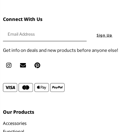
Connect With Us
Sign Up
Get info on deals and new products before anyone else!
Our Products
Accessories
Functional