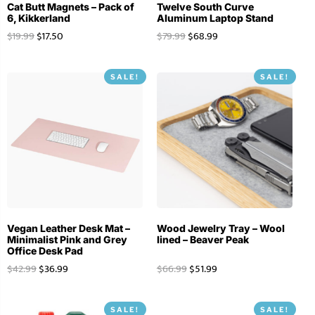
Cat Butt Magnets – Pack of
Twelve South Curve
6, Kikkerland
Aluminum Laptop Stand
$
19.99
$
17.50
$
79.99
$
68.99
SALE!
SALE!
Vegan Leather Desk Mat –
Wood Jewelry Tray – Wool
Minimalist Pink and Grey
lined – Beaver Peak
Office Desk Pad
$
42.99
$
36.99
$
66.99
$
51.99
SALE!
SALE!