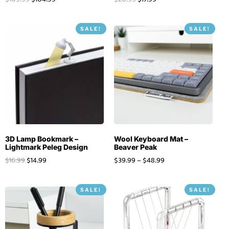
SALE!
SALE!
3D Lamp Bookmark –
Wool Keyboard Mat –
Lightmark Peleg Design
Beaver Peak
$
16.99
$
14.99
$
39.99
–
$
48.99
SALE!
SALE!