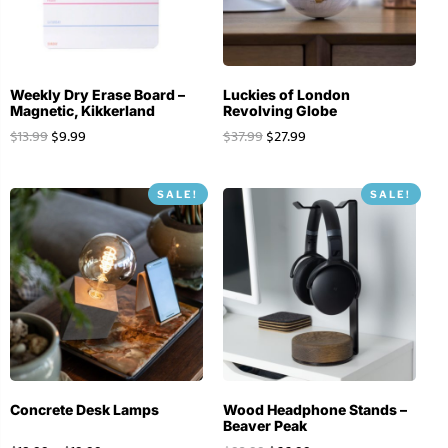
Weekly Dry Erase Board –
Luckies of London
Magnetic, Kikkerland
Revolving Globe
$
13.99
$
9.99
$
37.99
$
27.99
SALE!
SALE!
Concrete Desk Lamps
Wood Headphone Stands –
Beaver Peak