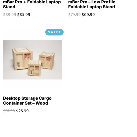
mBar Pro + Foldable Laptop
mBar Pro – Low Profile
Stand
Foldable Laptop Stand
$
89.99
$
85.99
$
79.99
$
69.99
SALE!
Desktop Storage Cargo
Container Set – Wood
$
31.99
$
26.99