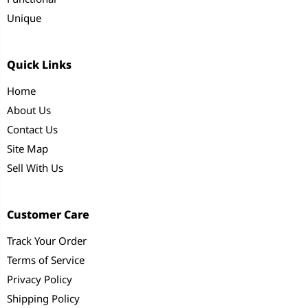
Unique
Quick Links
Home
About Us
Contact Us
Site Map
Sell With Us
Customer Care
Track Your Order
Terms of Service
Privacy Policy
Shipping Policy