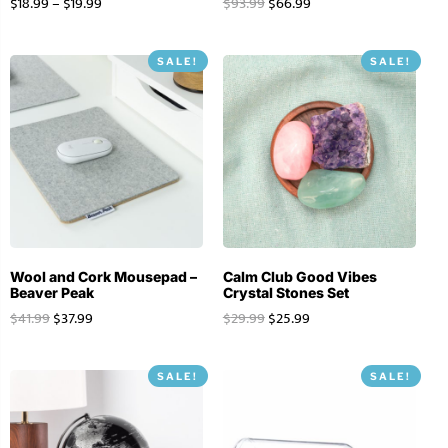
$
18.99
–
$
19.99
$
93.99
$
66.99
SALE!
SALE!
Wool and Cork Mousepad –
Calm Club Good Vibes
Beaver Peak
Crystal Stones Set
$
41.99
$
37.99
$
29.99
$
25.99
SALE!
SALE!