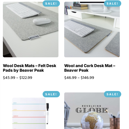
SALE!
SALE!
Stationery
Wall Mount
Back
Back
Wool Desk Mats – Felt Desk
Wool and Cork Desk Mat –
Pads by Beaver Peak
Beaver Peak
$
45.99
–
$
122.99
$
46.99
–
$
146.99
SALE!
SALE!