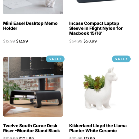
Mini Easel Desktop Memo
Incase Compact Laptop
Holder
Sleeve in Flight Nylon for
Macbook 15/16″
$
15.99
$
12.99
$
64.99
$
58.99
SALE!
SALE!
Twelve South Curve Desk
Kikkerland Lloyd the Llama
Riser -Monitor Stand Black
Planter White Ceramic
$
109.99
$
104.99
$
20.99
$
17.99