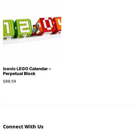
Stationery
Wall Mount
Back
Back
Iconic LEGO Calendar –
Perpetual Block
$
88.59
Connect With Us