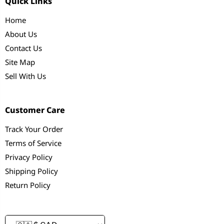
Quick Links
Home
About Us
Contact Us
Site Map
Sell With Us
Customer Care
Track Your Order
Terms of Service
Privacy Policy
Shipping Policy
Return Policy