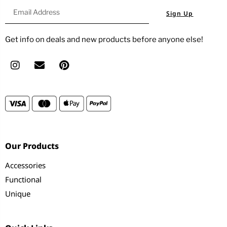
Sign Up
Get info on deals and new products before anyone else!
Our Products
Accessories
Functional
Unique