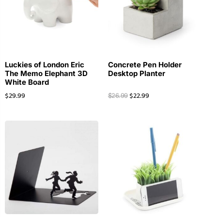
Luckies of London Eric
Concrete Pen Holder
The Memo Elephant 3D
Desktop Planter
White Board
$
29.99
$
22.99
$
26.99