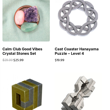
Calm Club Good Vibes
Cast Coaster Hanayama
Crystal Stones Set
Puzzle – Level 4
$
25.99
$
19.99
$
29.99