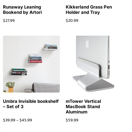
Runaway Leaning
Kikkerland Grass Pen
Bookend by Artori
Holder and Tray
$
27.99
$
20.99
Umbra Invisible bookshelf
mTower Vertical
– Set of 3
MacBook Stand
Aluminum
$
39.99
–
$
45.99
$
59.99