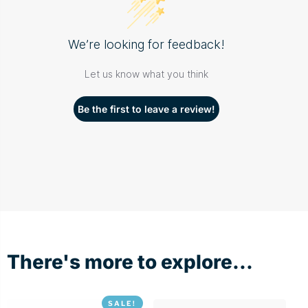
We’re looking for feedback!
Let us know what you think
Be the first to leave a review!
There's more to explore...
SALE!