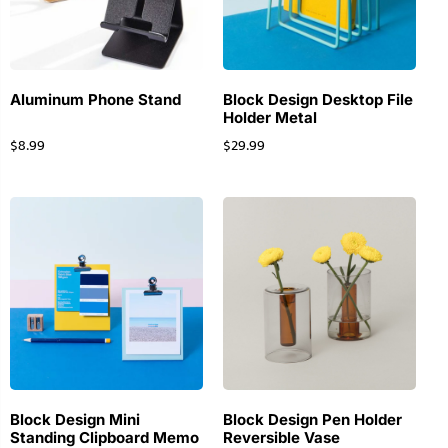
Aluminum Phone Stand
Block Design Desktop File
Holder Metal
$
8.99
$
29.99
Block Design Mini
Block Design Pen Holder
Standing Clipboard Memo
Reversible Vase