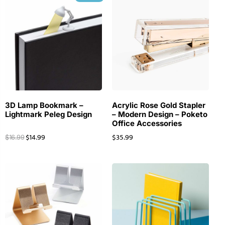
3D Lamp Bookmark –
Acrylic Rose Gold Stapler
Lightmark Peleg Design
– Modern Design – Poketo
Office Accessories
$
14.99
$
35.99
$
16.99