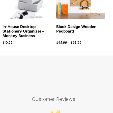
In-House Desktop
Block Design Wooden
Stationery Organizer –
Pegboard
Monkey Business
$
10.99
$
45.99
–
$
68.99
Customer Reviews