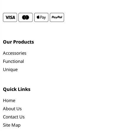
Our Products
Accessories
Functional
Unique
Quick Links
Home
About Us
Contact Us
Site Map