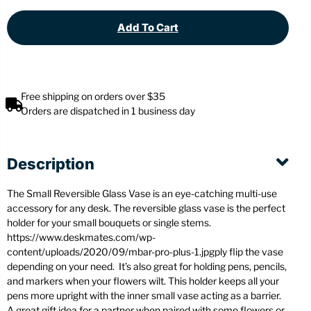
Add To Cart
Free shipping on orders over $35
Orders are dispatched in 1 business day
Description
The Small Reversible Glass Vase is an eye-catching multi-use
accessory for any desk. The reversible glass vase is the perfect
holder for your small bouquets or single stems.
https://www.deskmates.com/wp-
content/uploads/2020/09/mbar-pro-plus-1.jpgply flip the vase
depending on your need. It’s also great for holding pens, pencils,
and markers when your flowers wilt. This holder keeps all your
pens more upright with the inner small vase acting as a barrier.
A great gift idea for a partner when paired with some flowers or