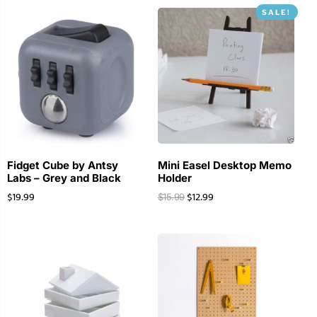
SALE!
Fidget Cube by Antsy
Mini Easel Desktop Memo
Labs – Grey and Black
Holder
$
19.99
$
12.99
$
15.99