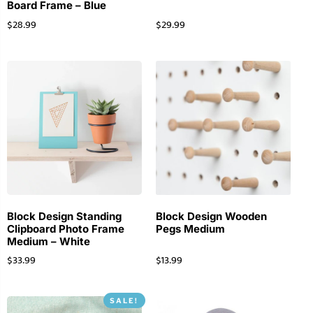
Board Frame – Blue
$
28.99
$
29.99
Block Design Standing
Block Design Wooden
Clipboard Photo Frame
Pegs Medium
Medium – White
$
33.99
$
13.99
SALE!