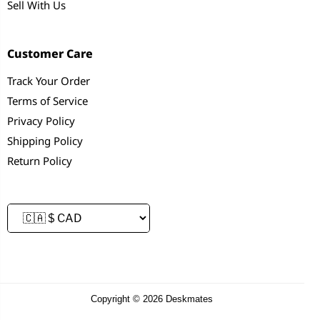
Sell With Us
Customer Care
Track Your Order
Terms of Service
Privacy Policy
Shipping Policy
Return Policy
Copyright © 2026 Deskmates