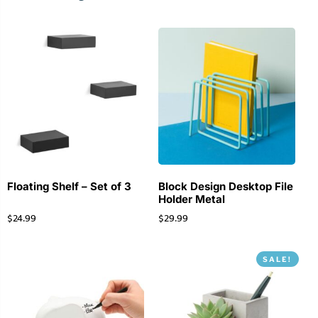
Floating Shelf – Set of 3
Block Design Desktop File
Holder Metal
$
24.99
$
29.99
SALE!