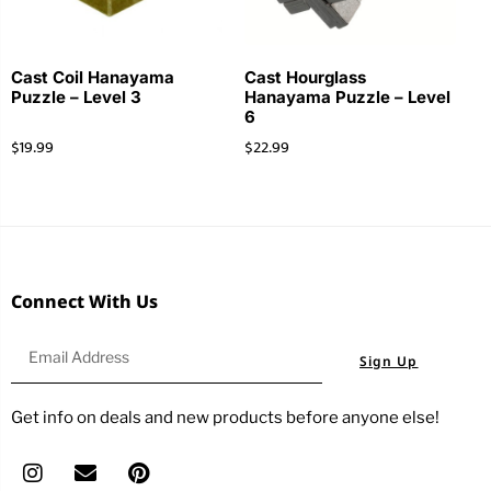
Cast Coil Hanayama
Cast Hourglass
Puzzle – Level 3
Hanayama Puzzle – Level
6
$
19.99
$
22.99
Connect With Us
Sign Up
Get info on deals and new products before anyone else!