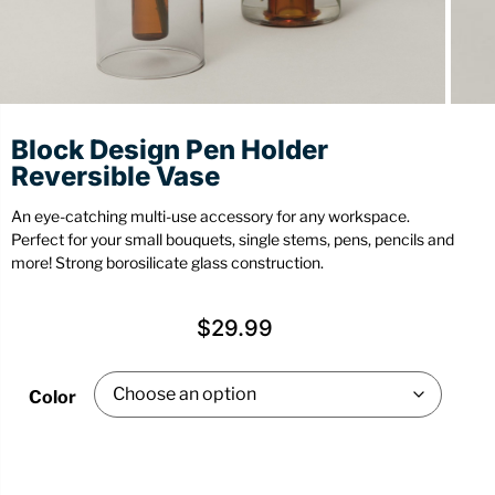
Stationery
Wall Mount
Back
Back
Block Design Pen Holder
Reversible Vase
An eye-catching multi-use accessory for any workspace.
Perfect for your small bouquets, single stems, pens, pencils and
more! Strong borosilicate glass construction.
$
29.99
Color