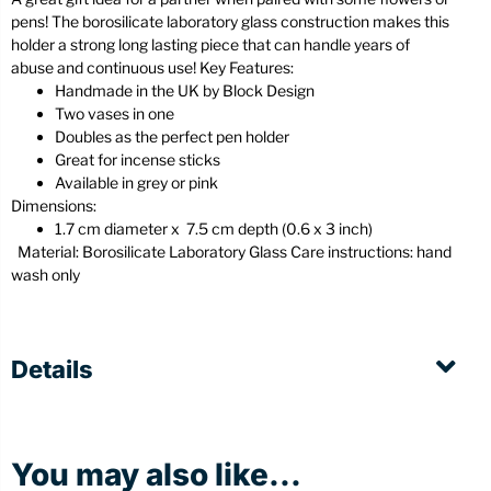
pens! The borosilicate laboratory glass construction makes this
holder a strong long lasting piece that can handle years of
abuse and continuous use! Key Features:
Handmade in the UK by Block Design
Two vases in one
Doubles as the perfect pen holder
Great for incense sticks
Available in grey or pink
Dimensions:
1.7 cm diameter x 7.5 cm depth (0.6 x 3 inch)
Material: Borosilicate Laboratory Glass Care instructions: hand
wash only
Details
You may also like...