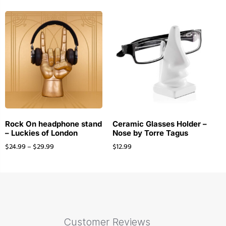
Rock On headphone stand
Ceramic Glasses Holder –
– Luckies of London
Nose by Torre Tagus
$
24.99
–
$
29.99
$
12.99
Customer Reviews