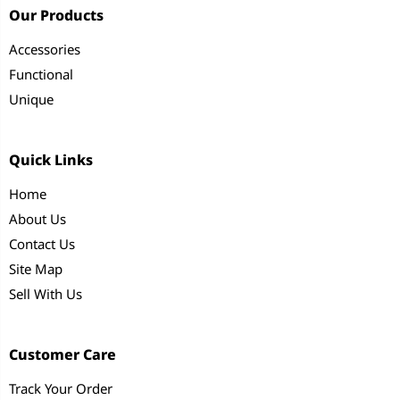
Our Products
Accessories
Functional
Unique
Quick Links
Home
About Us
Contact Us
Site Map
Sell With Us
Customer Care
Track Your Order