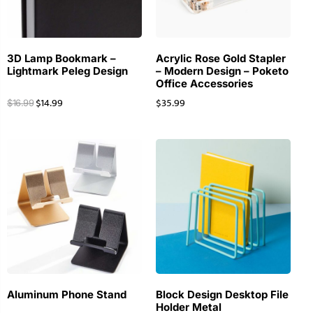
3D Lamp Bookmark –
Acrylic Rose Gold Stapler
Lightmark Peleg Design
– Modern Design – Poketo
Office Accessories
$
14.99
$
35.99
$
16.99
Aluminum Phone Stand
Block Design Desktop File
Holder Metal