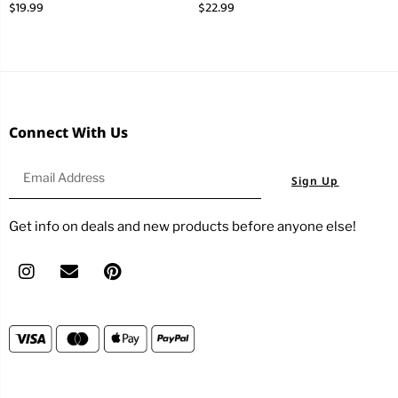
$
19.99
$
22.99
Connect With Us
Sign Up
Get info on deals and new products before anyone else!