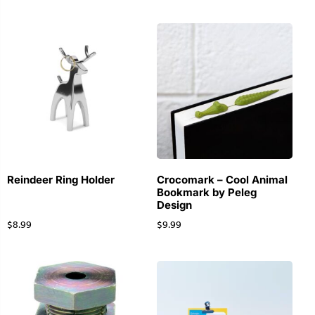
Reindeer Ring Holder
Crocomark – Cool Animal
Bookmark by Peleg
Design
$
8.99
$
9.99