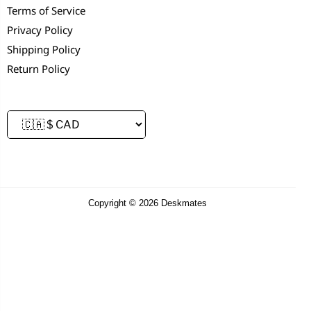
Terms of Service
Privacy Policy
Shipping Policy
Return Policy
Copyright © 2026 Deskmates