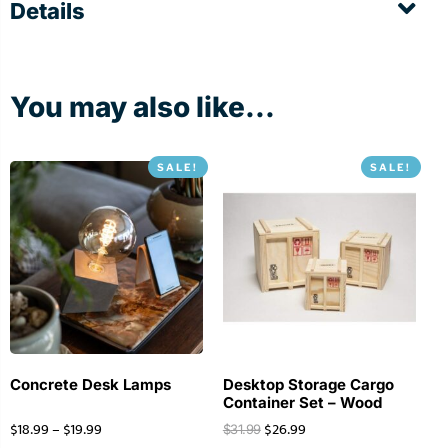
Details
You may also like...
SALE!
SALE!
Concrete Desk Lamps
Desktop Storage Cargo
Container Set – Wood
$
18.99
–
$
19.99
$
26.99
$
31.99