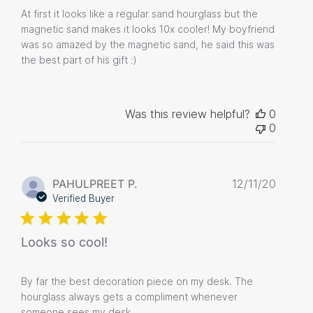
At first it looks like a regular sand hourglass but the
magnetic sand makes it looks 10x cooler! My boyfriend
was so amazed by the magnetic sand, he said this was
the best part of his gift :)
Was this review helpful?
0
0
Publis
PAHULPREET P.
12/11/20
date
Verified Buyer
Looks so cool!
By far the best decoration piece on my desk. The
hourglass always gets a compliment whenever
someone sees my desk.