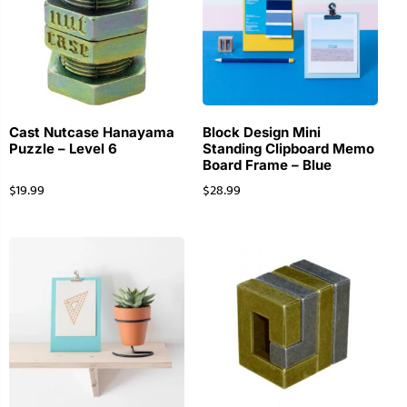
Cast Nutcase Hanayama
Block Design Mini
Puzzle – Level 6
Standing Clipboard Memo
Board Frame – Blue
$
19.99
$
28.99