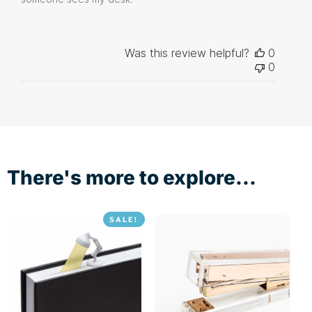
Was this review helpful?
0
0
There's more to explore...
SALE!