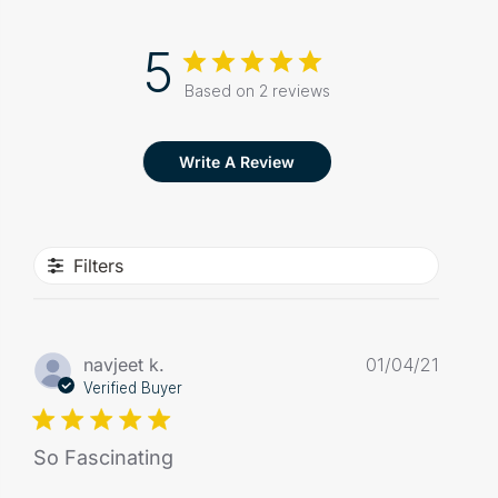
5
Based on 2 reviews
Write A Review
Filters
Publis
navjeet k.
01/04/21
date
Verified Buyer
So Fascinating