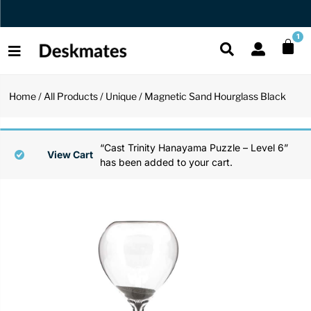
Orders Dispatched in 1 Business Day
1
Home
/
All Products
/
Unique
/ Magnetic Sand Hourglass Black
Shop All
All Functio
All Unique
All Accesso
“Cast Trinity Hanayama Puzzle – Level 6”
Functional
Desk Lamp
Fidget Toy
Desk Decor
View Cart
has been added to your cart.
Unique
Laptop Sta
Globes
Desk Mats
Accessories
Mini Toolb
Puzzles
Organizers
Back
Reading Es
Pen Holder
Back