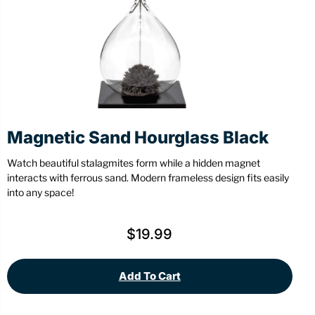
Stationery
Wall Mount
Back
Back
Magnetic Sand Hourglass Black
Watch beautiful stalagmites form while a hidden magnet
interacts with ferrous sand. Modern frameless design fits easily
into any space!
$
19.99
Add To Cart