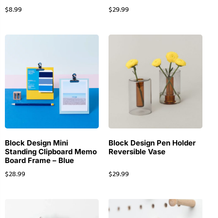
$
8.99
$
29.99
Block Design Mini
Block Design Pen Holder
Standing Clipboard Memo
Reversible Vase
Board Frame – Blue
$
28.99
$
29.99