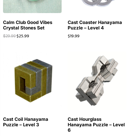
Calm Club Good Vibes
Cast Coaster Hanayama
Crystal Stones Set
Puzzle – Level 4
$
25.99
$
19.99
$
29.99
Cast Coil Hanayama
Cast Hourglass
Puzzle – Level 3
Hanayama Puzzle – Level
6