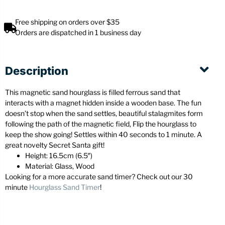
Free shipping on orders over $35
Orders are dispatched in 1 business day
Description
This magnetic sand hourglass is filled ferrous sand that
interacts with a magnet hidden inside a wooden base. The fun
doesn’t stop when the sand settles, beautiful stalagmites form
following the path of the magnetic field, Flip the hourglass to
keep the show going! Settles within 40 seconds to 1 minute. A
great novelty Secret Santa gift!
Height: 16.5cm (6.5″)
Material: Glass, Wood
Looking for a more accurate sand timer? Check out our 30
minute
Hourglass Sand Timer
!