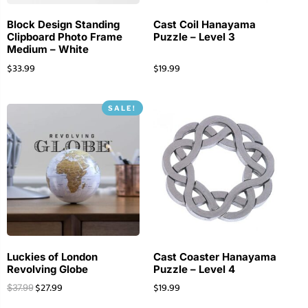
Block Design Standing
Cast Coil Hanayama
Clipboard Photo Frame
Puzzle – Level 3
Medium – White
$
33.99
$
19.99
SALE!
Luckies of London
Cast Coaster Hanayama
Revolving Globe
Puzzle – Level 4
$
27.99
$
19.99
$
37.99