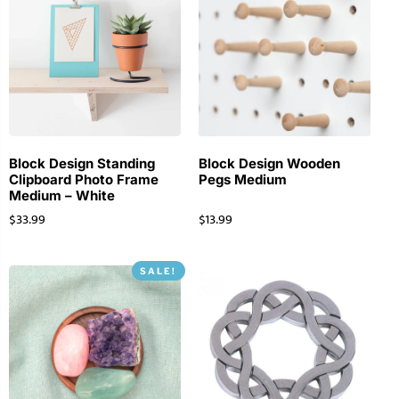
Block Design Standing
Block Design Wooden
Clipboard Photo Frame
Pegs Medium
Medium – White
$
33.99
$
13.99
SALE!