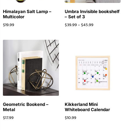
Himalayan Salt Lamp –
Umbra Invisible bookshelf
Multicolor
– Set of 3
$
19.99
$
39.99
–
$
45.99
Geometric Bookend –
Kikkerland Mini
Metal
Whiteboard Calendar
$
17.99
$
10.99