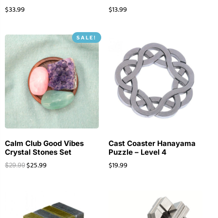
$
33.99
$
13.99
SALE!
Calm Club Good Vibes
Cast Coaster Hanayama
Crystal Stones Set
Puzzle – Level 4
$
25.99
$
19.99
$
29.99