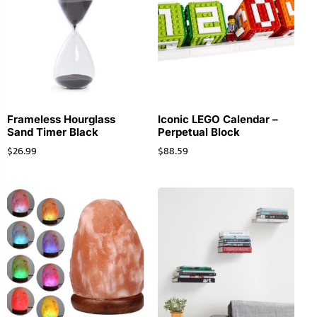
Frameless Hourglass
Iconic LEGO Calendar –
Sand Timer Black
Perpetual Block
$
26.99
$
88.59