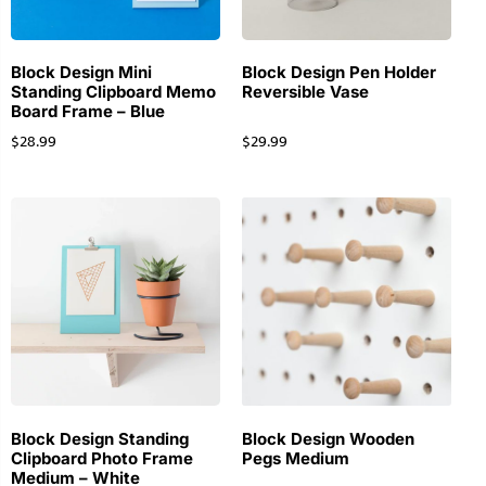
Block Design Mini
Block Design Pen Holder
Standing Clipboard Memo
Reversible Vase
Board Frame – Blue
$
28.99
$
29.99
Block Design Standing
Block Design Wooden
Clipboard Photo Frame
Pegs Medium
Medium – White