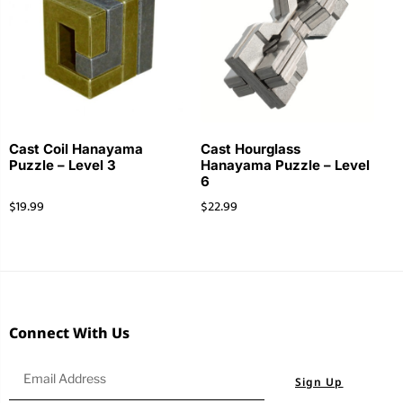
Cast Coil Hanayama
Cast Hourglass
Puzzle – Level 3
Hanayama Puzzle – Level
6
$
19.99
$
22.99
Connect With Us
Sign Up