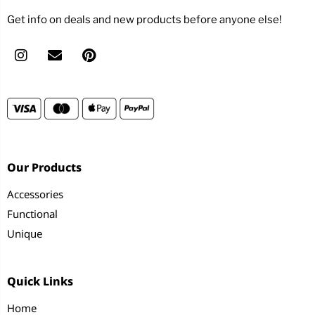
Get info on deals and new products before anyone else!
Our Products
Accessories
Functional
Unique
Quick Links
Home