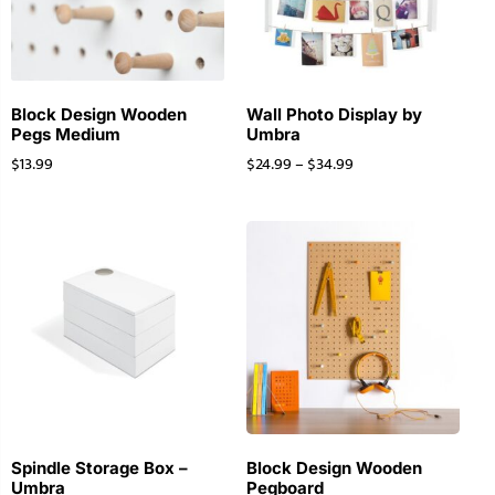
Block Design Wooden
Wall Photo Display by
Pegs Medium
Umbra
$
13.99
$
24.99
–
$
34.99
Spindle Storage Box –
Block Design Wooden
Umbra
Pegboard