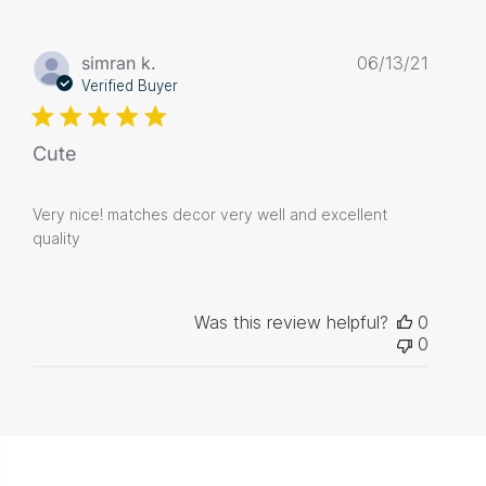
Publis
simran k.
06/13/21
date
Verified Buyer
Cute
Very nice! matches decor very well and excellent
quality
Was this review helpful?
0
0