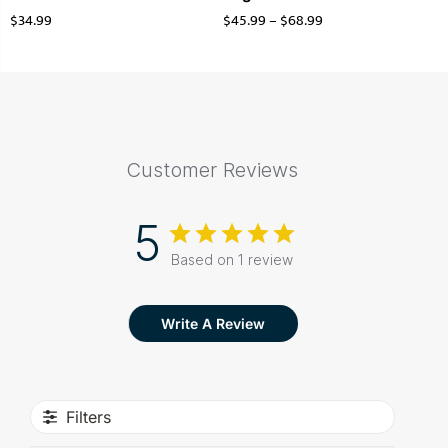
$
34.99
$
45.99
–
$
68.99
Customer Reviews
5
Based on 1 review
Write A Review
Filters