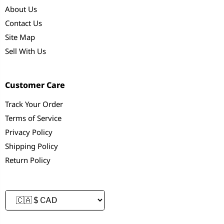
About Us
Contact Us
Site Map
Sell With Us
Customer Care
Track Your Order
Terms of Service
Privacy Policy
Shipping Policy
Return Policy