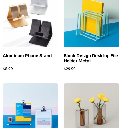
Aluminum Phone Stand
Block Design Desktop File
Holder Metal
$
8.99
$
29.99