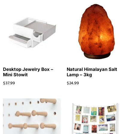
Desktop Jewelry Box –
Natural Himalayan Salt
Mini Stowit
Lamp – 3kg
$
37.99
$
24.99