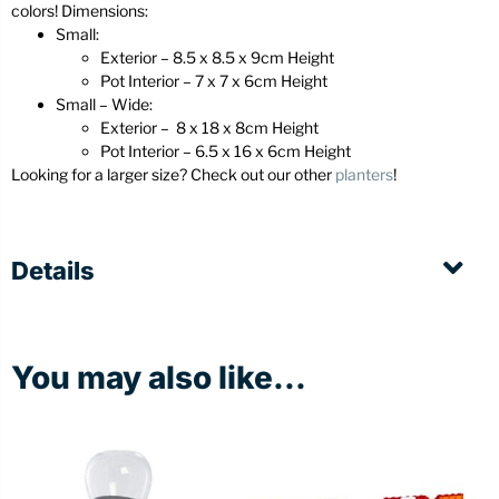
colors! Dimensions:
Small:
Exterior – 8.5 x 8.5 x 9cm Height
Pot Interior – 7 x 7 x 6cm Height
Small – Wide:
Exterior – 8 x 18 x 8cm Height
Pot Interior – 6.5 x 16 x 6cm Height
Looking for a larger size? Check out our other
planters
!
Details
You may also like...