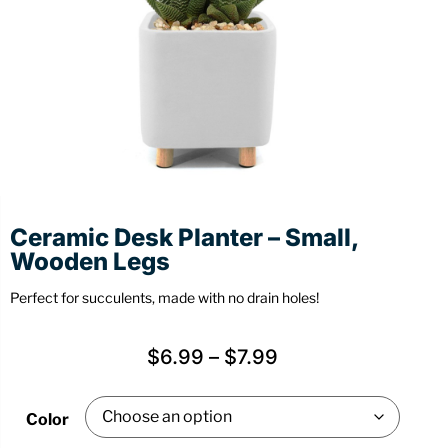
Stationery
Wall Mount
Back
Back
Ceramic Desk Planter – Small,
Wooden Legs
Perfect for succulents, made with no drain holes!
$
6.99
–
$
7.99
Color