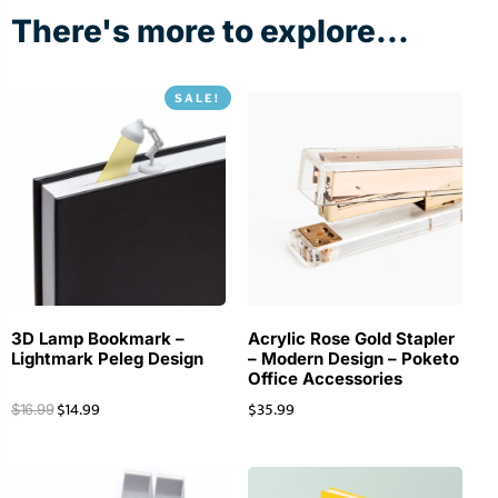
There's more to explore...
SALE!
3D Lamp Bookmark –
Acrylic Rose Gold Stapler
Lightmark Peleg Design
– Modern Design – Poketo
Office Accessories
$
14.99
$
35.99
$
16.99