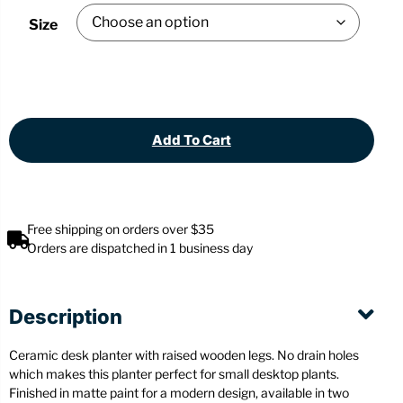
Size
Add To Cart
Free shipping on orders over $35
Orders are dispatched in 1 business day
Description
Ceramic desk planter with raised wooden legs. No drain holes
which makes this planter perfect for small desktop plants.
Finished in matte paint for a modern design, available in two