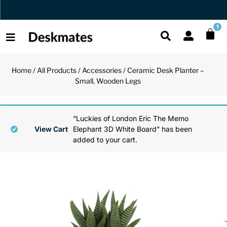
Orders Dispatched in 1 Business Day
1
Home
/
All Products
/
Accessories
/ Ceramic Desk Planter –
Shop All
Small, Wooden Legs
All Functio
All Unique
All Accesso
Functional
Desk Lamp
Fidget Toy
Desk Decor
“Luckies of London Eric The Memo
View Cart
Elephant 3D White Board” has been
added to your cart.
Unique
Laptop Sta
Globes
Desk Mats
Accessories
Mini Toolb
Puzzles
Organizers
Back
Reading Es
Pen Holder
Back