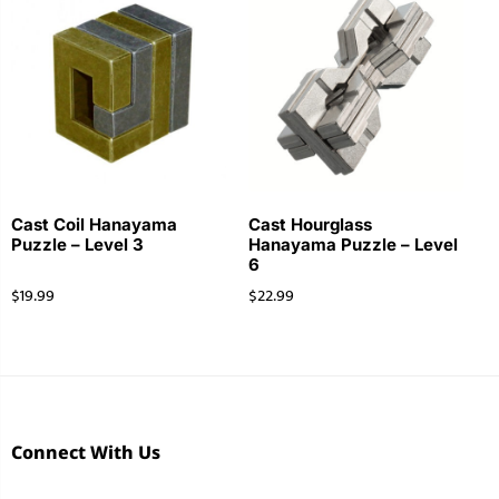
Cast Coil Hanayama
Cast Hourglass
Puzzle – Level 3
Hanayama Puzzle – Level
6
$
19.99
$
22.99
Connect With Us