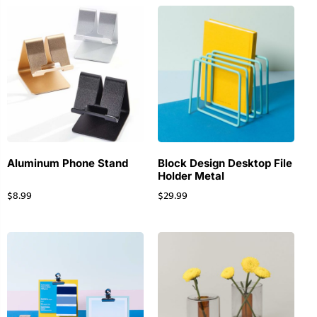
Aluminum Phone Stand
Block Design Desktop File
Holder Metal
$
8.99
$
29.99