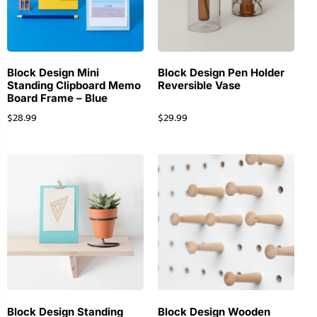
Block Design Mini
Block Design Pen Holder
Standing Clipboard Memo
Reversible Vase
Board Frame – Blue
$
28.99
$
29.99
Block Design Standing
Block Design Wooden