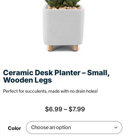
Stationery
Wall Mount
Back
Back
Ceramic Desk Planter – Small,
Wooden Legs
Perfect for succulents, made with no drain holes!
$
6.99
–
$
7.99
Color