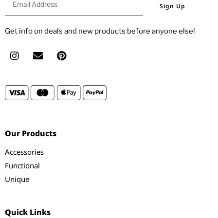
Sign Up
Get info on deals and new products before anyone else!
Our Products
Accessories
Functional
Unique
Quick Links