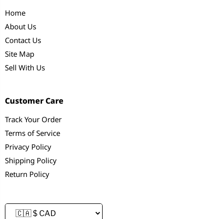
Home
About Us
Contact Us
Site Map
Sell With Us
Customer Care
Track Your Order
Terms of Service
Privacy Policy
Shipping Policy
Return Policy