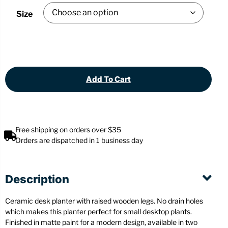
Size
Add To Cart
Free shipping on orders over $35
Orders are dispatched in 1 business day
Description
Ceramic desk planter with raised wooden legs. No drain holes
which makes this planter perfect for small desktop plants.
Finished in matte paint for a modern design, available in two