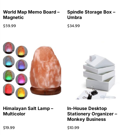
World Map Memo Board –
Spindle Storage Box –
Magnetic
Umbra
$
59.99
$
34.99
Himalayan Salt Lamp –
In-House Desktop
Multicolor
Stationery Organizer –
Monkey Business
$
19.99
$
10.99