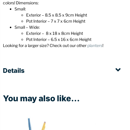
colors! Dimensions:
Small:
Exterior – 8.5 x 8.5 x 9cm Height
Pot Interior – 7 x 7 x 6cm Height
Small – Wide:
Exterior – 8 x 18 x 8cm Height
Pot Interior – 6.5 x 16 x 6cm Height
Looking for a larger size? Check out our other
planters
!
Details
You may also like...