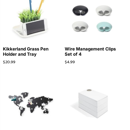
Kikkerland Grass Pen
Wire Management Clips
Holder and Tray
Set of 4
$
20.99
$
4.99