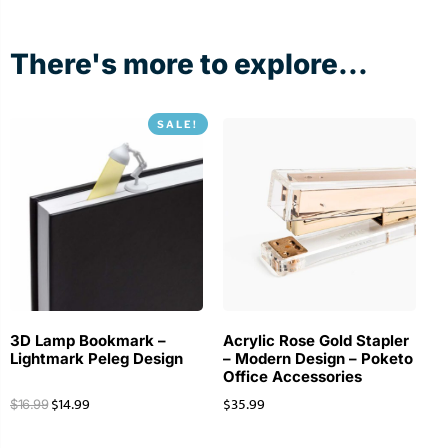
There's more to explore...
SALE!
3D Lamp Bookmark –
Acrylic Rose Gold Stapler
Lightmark Peleg Design
– Modern Design – Poketo
Office Accessories
$
14.99
$
35.99
$
16.99