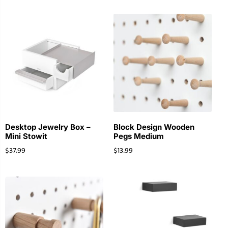
Desktop Jewelry Box –
Block Design Wooden
Mini Stowit
Pegs Medium
$
37.99
$
13.99