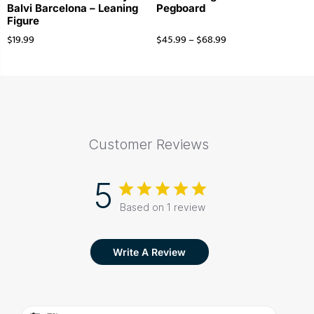
Balvi Barcelona – Leaning
Pegboard
Figure
$
19.99
$
45.99
–
$
68.99
Customer Reviews
5
Based on 1 review
Write A Review