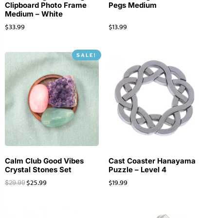
Clipboard Photo Frame
Pegs Medium
Medium – White
$
33.99
$
13.99
SALE!
Calm Club Good Vibes
Cast Coaster Hanayama
Crystal Stones Set
Puzzle – Level 4
$
25.99
$
19.99
$
29.99