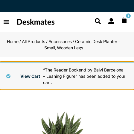
Orders Dispatched in 1 Business Day
1
Home
/
All Products
/
Accessories
/ Ceramic Desk Planter –
Shop All
Small, Wooden Legs
All Functio
All Unique
All Accesso
Functional
Desk Lamp
Fidget Toy
Desk Decor
“The Reader Bookend by Balvi Barcelona
View Cart
– Leaning Figure” has been added to your
cart.
Unique
Laptop Sta
Globes
Desk Mats
Accessories
Mini Toolb
Puzzles
Organizers
Back
Reading Es
Pen Holder
Back