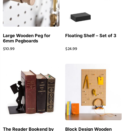
Large Wooden Peg for
Floating Shelf – Set of 3
6mm Pegboards
$
10.99
$
24.99
The Reader Bookend by
Block Design Wooden