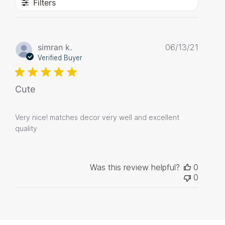
Filters
Publis
simran k.
06/13/21
date
Verified Buyer
Cute
Very nice! matches decor very well and excellent
quality
Was this review helpful?
0
0