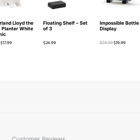
rland Lloyd the
Floating Shelf – Set
Impossible Bottle
 Planter White
of 3
Display
mic
$
17.99
$
24.99
$
19.99
$
24.99
Customer Reviews