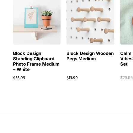
Block Design
Block Design Wooden
Calm 
Standing Clipboard
Pegs Medium
Vibes
Photo Frame Medium
Set
– White
$
33.99
$
13.99
$
29.99