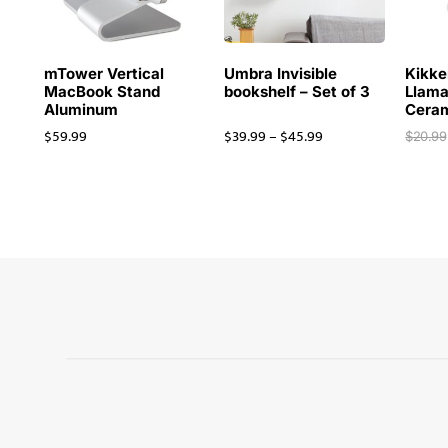
mTower Vertical
Umbra Invisible
Kikke
MacBook Stand
bookshelf – Set of 3
Llama
Aluminum
Cera
$
59.99
$
39.99
–
$
45.99
$
20.99