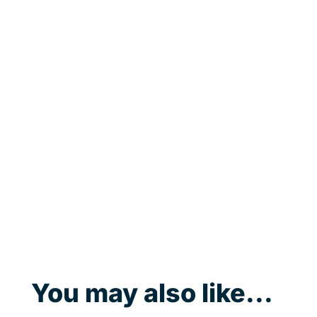
You may also like...