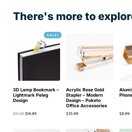
There's more to explor
SALE!
3D Lamp Bookmark –
Acrylic Rose Gold
Alum
Lightmark Peleg
Stapler – Modern
Phone
Design
Design – Poketo
Office Accessories
$
14.99
$
35.99
$
8.99
$
16.99