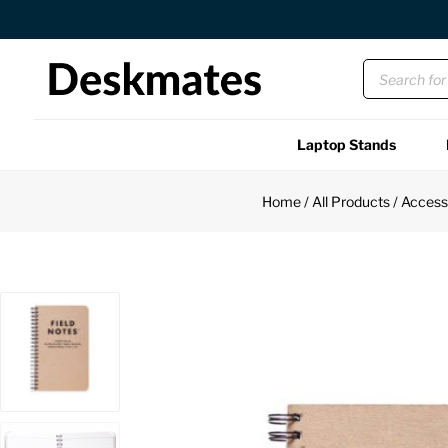
Orders Dispatched in 1 Business Day
Laptop Stands
Shop All
Home
/
All Products
/
Access
Functional
Unique
Accessories
Back