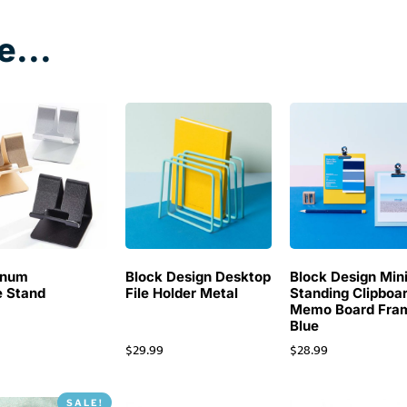
e...
inum
Block Design Desktop
Block Design Min
 Stand
File Holder Metal
Standing Clipboa
Memo Board Fra
Blue
$
29.99
$
28.99
SALE!