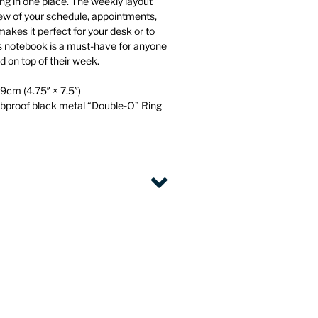
ng in one place. The weekly layout
iew of your schedule, appointments,
makes it perfect for your desk or to
is notebook is a must-have for anyone
d on top of their week.
9cm (4.75″ × 7.5″)
mbproof black metal “Double-O” Ring