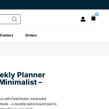
0
Contact
Orders
All Functional
All Unique
All Accessories
Desk Lamps
Fidget Toys
Desk Decor
Laptop Stands
Globes
Desk Mats
ekly Planner
Minimalist –
Mini Toolboxes
Puzzles
Organizers
Reading Essentials
Pen Holders
Back
e with Field Notes’ minimalist
book – a durable spiral-bound pad to
nd achieve your goals.