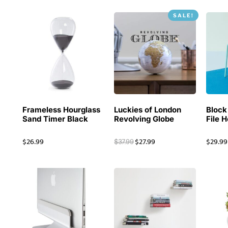
SALE!
Frameless Hourglass
Luckies of London
Block
Sand Timer Black
Revolving Globe
File 
$
26.99
$
27.99
$
29.99
$
37.99