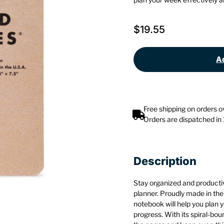
$
19.55
Ad
Free shipping on orders 
Orders are dispatched in
Description
Stay organized and producti
planner. Proudly made in the
notebook will help you plan 
progress. With its spiral-bou