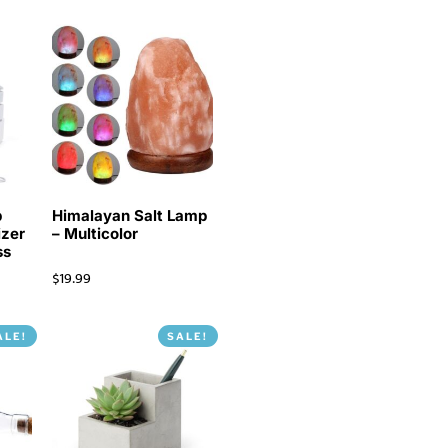
p
Himalayan Salt Lamp
izer
– Multicolor
ss
$
19.99
ALE!
SALE!