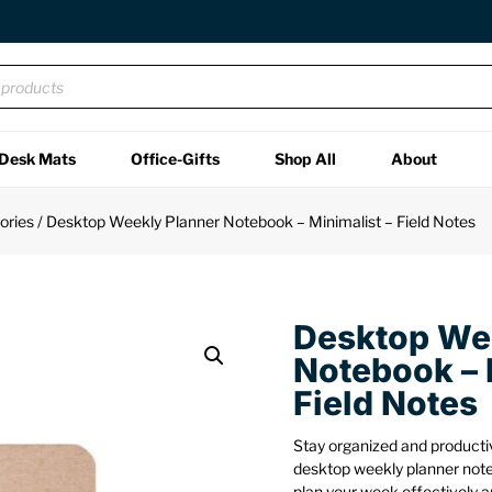
Desk Mats
Office-Gifts
Shop All
About
ories
/ Desktop Weekly Planner Notebook – Minimalist – Field Notes
Desktop We
Notebook – 
Field Notes
Stay organized and productiv
desktop weekly planner note
plan your week effectively a