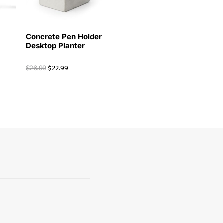
Concrete Pen Holder
Desktop Planter
$
22.99
$
26.99