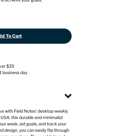
Stationery
Wall Mounted Accessories
Back
Back
d To Cart
over $35
 1 business day
ve with Field Notes’ desktop weekly
 USA, this durable and minimalist
your week, set goals, and track your
nd design, you can easily flip through