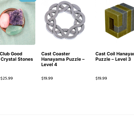
Club Good
Cast Coaster
Cast Coil Hanay
 Crystal Stones
Hanayama Puzzle –
Puzzle – Level 3
Level 4
$
25.99
$
19.99
$
19.99