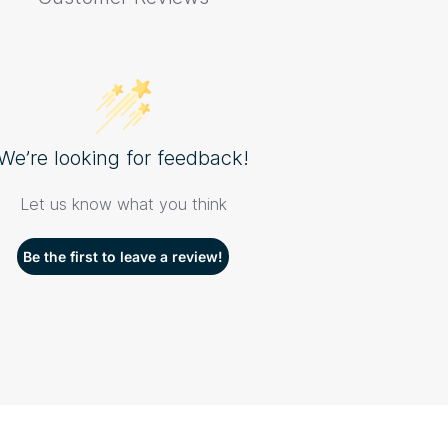
We’re looking for feedback!
Let us know what you think
Be the first to leave a review!