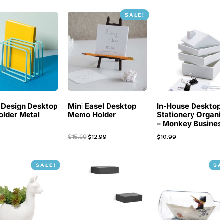
SALE!
 Design Desktop
Mini Easel Desktop
In-House Deskto
Holder Metal
Memo Holder
Stationery Organ
– Monkey Busine
$
12.99
$
10.99
$
15.99
SALE!
S