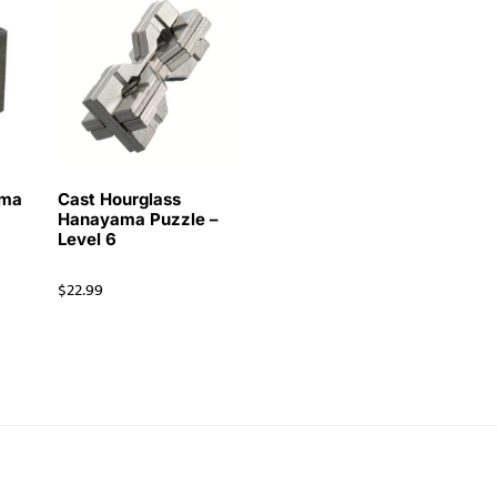
ama
Cast Hourglass
Hanayama Puzzle –
Level 6
$
22.99