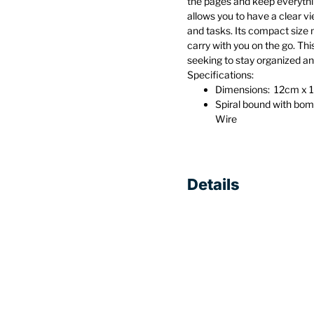
the pages and keep everythi
allows you to have a clear v
and tasks. Its compact size 
carry with you on the go. Th
seeking to stay organized an
Specifications:
Dimensions: 12cm x 1
Spiral bound with bo
Wire
Details