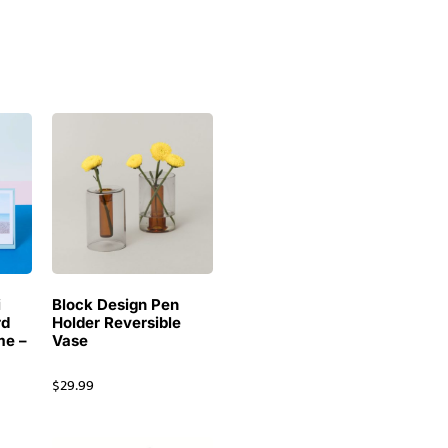
i
Block Design Pen
rd
Holder Reversible
me –
Vase
$
29.99