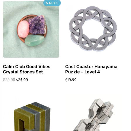
SALE!
Calm Club Good Vibes
Cast Coaster Hanayama
Crystal Stones Set
Puzzle – Level 4
$
25.99
$
19.99
$
29.99