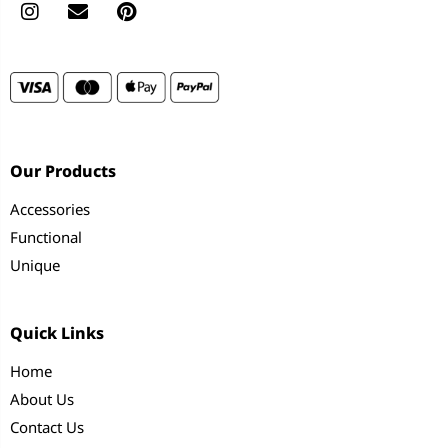
Our Products
Accessories
Functional
Unique
Quick Links
Home
About Us
Contact Us