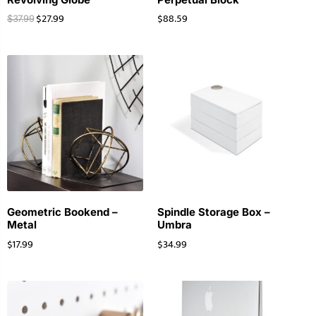
$
27.99
$
88.59
$
37.99
Geometric Bookend –
Spindle Storage Box –
Metal
Umbra
$
17.99
$
34.99