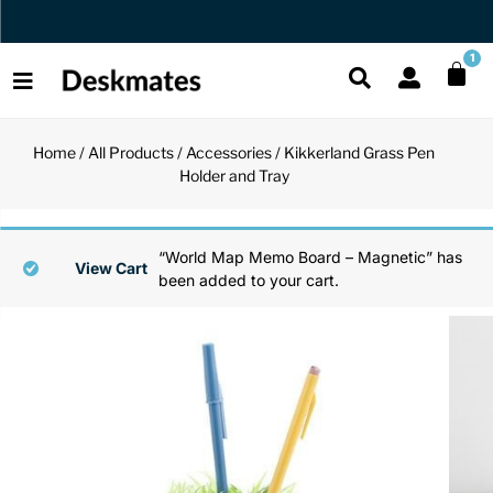
Orders Dispatched in 1 Business Day
1
Home
/
All Products
/
Accessories
/ Kikkerland Grass Pen
Shop All
Holder and Tray
All Functio
All Unique
All Accesso
Functional
Desk Lamp
Fidget Toy
Desk Decor
“World Map Memo Board – Magnetic” has
View Cart
been added to your cart.
Unique
Laptop Sta
Globes
Desk Mats
Accessories
Mini Toolb
Puzzles
Organizers
Back
Reading Es
Pen Holder
Back