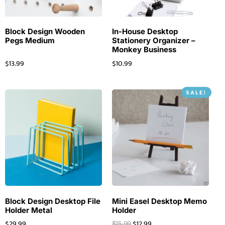
Block Design Wooden
In-House Desktop
Pegs Medium
Stationery Organizer –
Monkey Business
$
13.99
$
10.99
SALE!
Block Design Desktop File
Mini Easel Desktop Memo
Holder Metal
Holder
$
29.99
$
12.99
$
15.99