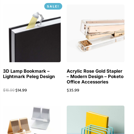
SALE!
3D Lamp Bookmark –
Acrylic Rose Gold Stapler
Lightmark Peleg Design
– Modern Design – Poketo
Office Accessories
$
14.99
$
35.99
$
16.99