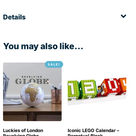
Details
You may also like...
SALE!
Luckies of London
Iconic LEGO Calendar –
Revolving Globe
Perpetual Block