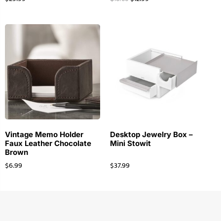
Vintage Memo Holder
Desktop Jewelry Box –
Faux Leather Chocolate
Mini Stowit
Brown
$
6.99
$
37.99