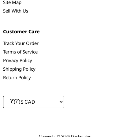
Site Map
Sell With Us
Customer Care
Track Your Order
Terms of Service
Privacy Policy
Shipping Policy
Return Policy
Copyright © 2026 Deskmates