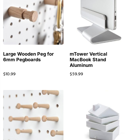
Large Wooden Peg for
mTower Vertical
6mm Pegboards
MacBook Stand
Aluminum
$
10.99
$
59.99