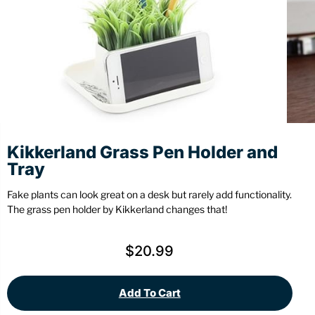
Stationery
Wall Mount
Back
Back
Kikkerland Grass Pen Holder and
Tray
Fake plants can look great on a desk but rarely add functionality.
The grass pen holder by Kikkerland changes that!
$
20.99
Add To Cart