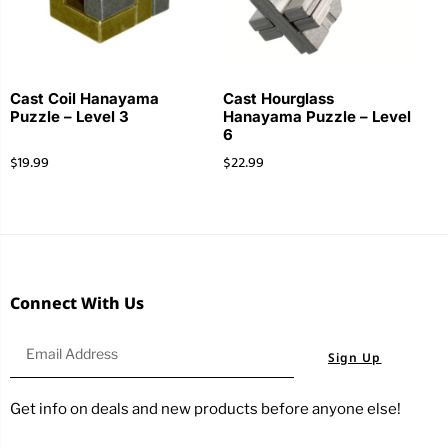
Cast Coil Hanayama
Cast Hourglass
Puzzle – Level 3
Hanayama Puzzle – Level
6
$
19.99
$
22.99
Connect With Us
Sign Up
Get info on deals and new products before anyone else!