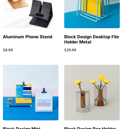
Aluminum Phone Stand
Block Design Desktop File
Holder Metal
$
8.99
$
29.99
Block Design Mini
Block Design Pen Holder