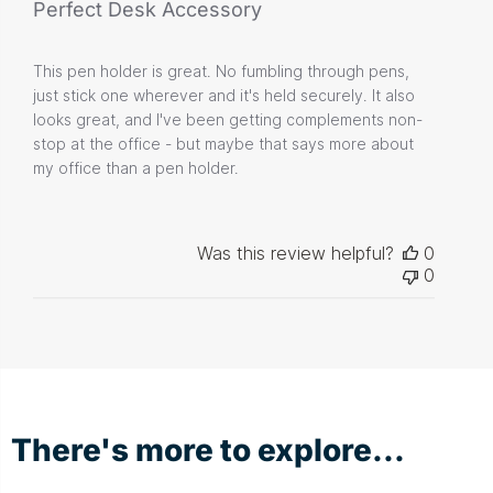
Perfect Desk Accessory
This pen holder is great. No fumbling through pens,
just stick one wherever and it's held securely. It also
looks great, and I've been getting complements non-
stop at the office - but maybe that says more about
my office than a pen holder.
Was this review helpful?
0
0
There's more to explore...