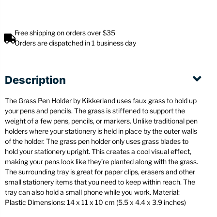
Free shipping on orders over $35
Orders are dispatched in 1 business day
Description
The Grass Pen Holder by Kikkerland uses faux grass to hold up
your pens and pencils. The grass is stiffened to support the
weight of a few pens, pencils, or markers. Unlike traditional pen
holders where your stationery is held in place by the outer walls
of the holder. The grass pen holder only uses grass blades to
hold your stationery upright. This creates a cool visual effect,
making your pens look like they’re planted along with the grass.
The surrounding tray is great for paper clips, erasers and other
small stationery items that you need to keep within reach. The
tray can also hold a small phone while you work. Material:
Plastic Dimensions: 14 x 11 x 10 cm (5.5 x 4.4 x 3.9 inches)