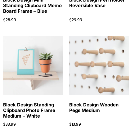
Standing Clipboard Memo
Reversible Vase
Board Frame – Blue
$
28.99
$
29.99
Block Design Standing
Block Design Wooden
Clipboard Photo Frame
Pegs Medium
Medium – White
$
33.99
$
13.99