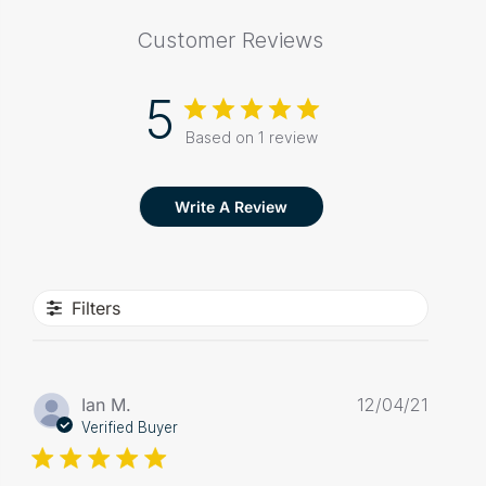
Customer Reviews
5
Based on 1 review
Write A Review
Filters
Publis
Ian M.
12/04/21
date
Verified Buyer