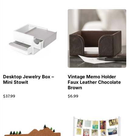
Desktop Jewelry Box –
Vintage Memo Holder
Mini Stowit
Faux Leather Chocolate
Brown
$
37.99
$
6.99