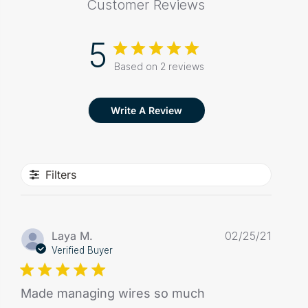
Customer Reviews
5
Based on 2 reviews
Write A Review
Filters
Publis
Laya M.
02/25/21
date
Verified Buyer
Made managing wires so much