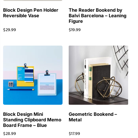
Block Design Pen Holder
The Reader Bookend by
Reversible Vase
Balvi Barcelona – Leaning
Figure
$
29.99
$
19.99
Block Design Mini
Geometric Bookend –
Standing Clipboard Memo
Metal
Board Frame – Blue
$
28.99
$
17.99