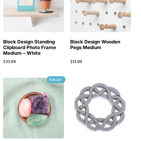
Block Design Standing
Block Design Wooden
Clipboard Photo Frame
Pegs Medium
Medium – White
$
33.99
$
13.99
SALE!