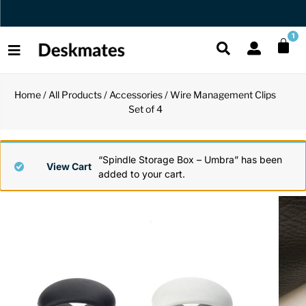
Orders Dispatched in 1 Business Day
1
Home
/
All Products
/
Accessories
/ Wire Management Clips
Shop All
Set of 4
All Functio
All Unique
All Accesso
Functional
Desk Lamp
Fidget Toy
Desk Decor
“Spindle Storage Box – Umbra” has been
View Cart
added to your cart.
Unique
Laptop Sta
Globes
Desk Mats
Accessories
Mini Toolb
Puzzles
Organizers
Back
Reading Es
Pen Holder
Back