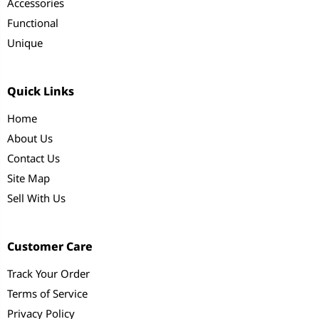
Accessories
Functional
Unique
Quick Links
Home
About Us
Contact Us
Site Map
Sell With Us
Customer Care
Track Your Order
Terms of Service
Privacy Policy