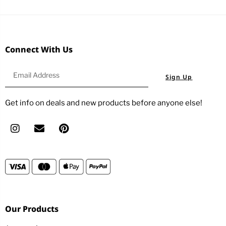
Connect With Us
Sign Up
Get info on deals and new products before anyone else!
Our Products