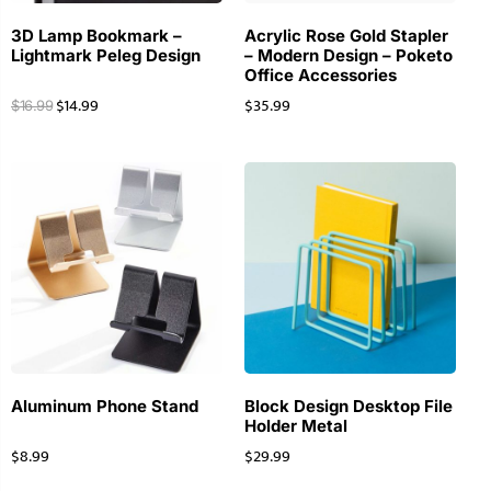
3D Lamp Bookmark –
Acrylic Rose Gold Stapler
Lightmark Peleg Design
– Modern Design – Poketo
Office Accessories
$
14.99
$
35.99
$
16.99
Aluminum Phone Stand
Block Design Desktop File
Holder Metal
$
8.99
$
29.99