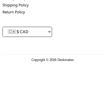
Shipping Policy
Return Policy
Copyright © 2026 Deskmates