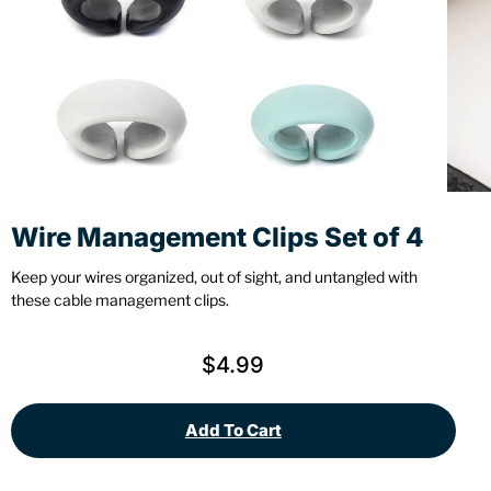
Stationery
Wall Mount
Back
Back
Wire Management Clips Set of 4
Keep your wires organized, out of sight, and untangled with
these cable management clips.
$
4.99
Add To Cart