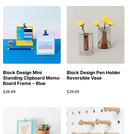
Block Design Mini
Block Design Pen Holder
Standing Clipboard Memo
Reversible Vase
Board Frame – Blue
$
28.99
$
29.99