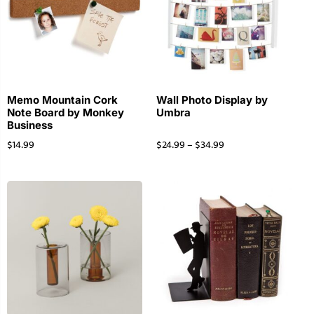
Memo Mountain Cork
Wall Photo Display by
Note Board by Monkey
Umbra
Business
$
14.99
$
24.99
–
$
34.99