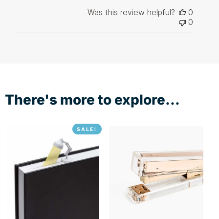
Was this review helpful?
0
0
There's more to explore...
SALE!