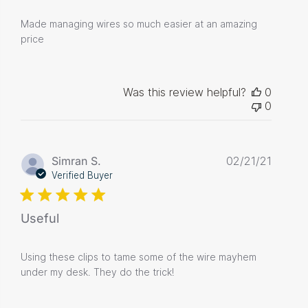
Made managing wires so much easier at an amazing
price
Was this review helpful?
0
0
Publis
Simran S.
02/21/21
date
Verified Buyer
Useful
Using these clips to tame some of the wire mayhem
under my desk. They do the trick!