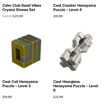
Calm Club Good Vibes
Cast Coaster Hanayama
Crystal Stones Set
Puzzle – Level 4
$
25.99
$
19.99
$
29.99
Cast Coil Hanayama
Cast Hourglass
Puzzle – Level 3
Hanayama Puzzle – Level
6
$
19.99
$
22.99