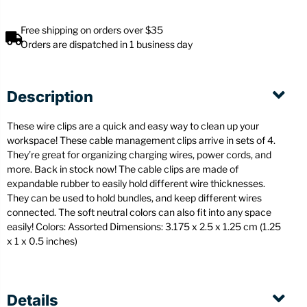
Free shipping on orders over $35
Orders are dispatched in 1 business day
Description
These wire clips are a quick and easy way to clean up your
workspace! These cable management clips arrive in sets of 4.
They’re great for organizing charging wires, power cords, and
more. Back in stock now! The cable clips are made of
expandable rubber to easily hold different wire thicknesses.
They can be used to hold bundles, and keep different wires
connected. The soft neutral colors can also fit into any space
easily! Colors: Assorted
Dimensions: 3.175 x 2.5 x 1.25 cm (1.25
x 1 x 0.5 inches)
Details