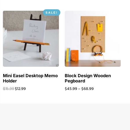
SALE!
Mini Easel Desktop Memo
Block Design Wooden
Holder
Pegboard
$
12.99
$
45.99
–
$
68.99
$
15.99