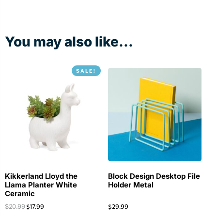
You may also like...
SALE!
Kikkerland Lloyd the
Block Design Desktop File
Llama Planter White
Holder Metal
Ceramic
$
17.99
$
29.99
$
20.99