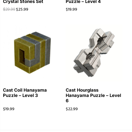
Crystal Stones Set
Puzzle – Level 4
$
25.99
$
19.99
$
29.99
Cast Coil Hanayama
Cast Hourglass
Puzzle – Level 3
Hanayama Puzzle – Level
6
$
19.99
$
22.99