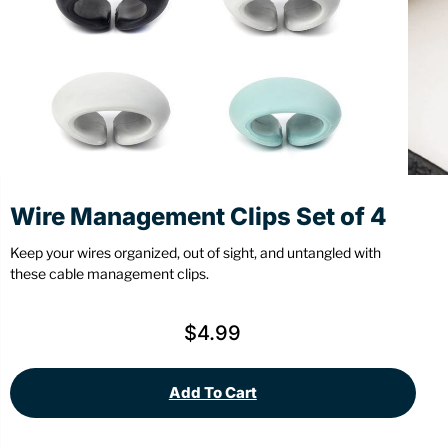
Stationery
Wall Mount
Back
Back
Wire Management Clips Set of 4
Keep your wires organized, out of sight, and untangled with
these cable management clips.
$
4.99
Add To Cart