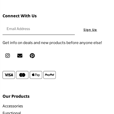
Connect With Us
Sign Up
Get info on deals and new products before anyone else!
Our Products
Accessories
Functional