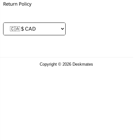
Return Policy
Copyright © 2026 Deskmates