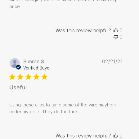
price
Was this review helpful?
0
0
Publis
Simran S.
02/21/21
date
Verified Buyer
Useful
Using these clips to tame some of the wire mayhem
under my desk. They do the trick!
Was this review helpful?
0