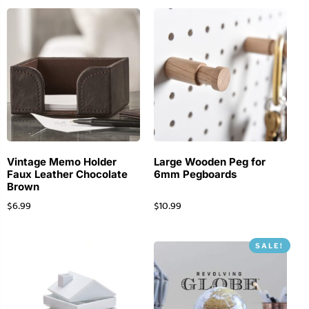
Vintage Memo Holder
Large Wooden Peg for
Faux Leather Chocolate
6mm Pegboards
Brown
$
6.99
$
10.99
SALE!