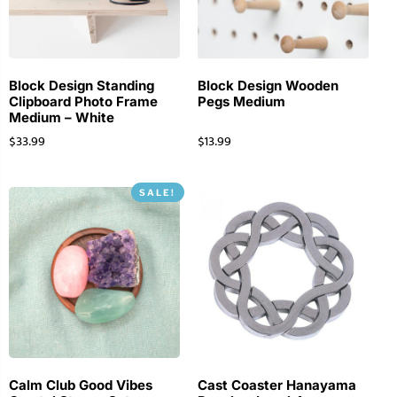
Block Design Standing
Block Design Wooden
Clipboard Photo Frame
Pegs Medium
Medium – White
$
33.99
$
13.99
SALE!
Calm Club Good Vibes
Cast Coaster Hanayama