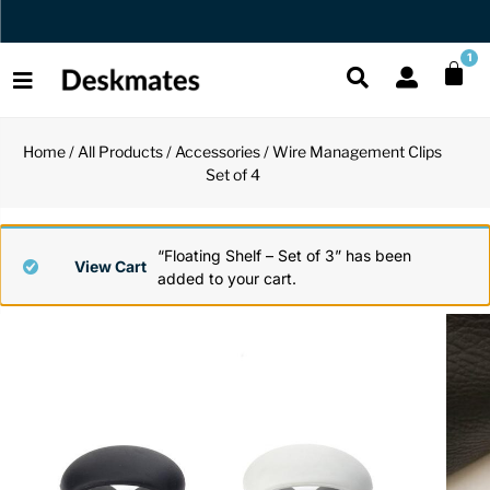
Orders Dispatched in 1 Business Day
1
Home
/
All Products
/
Accessories
/ Wire Management Clips
Shop All
Set of 4
All Functio
All Unique
All Accesso
Functional
Desk Lamp
Fidget Toy
Desk Decor
“Floating Shelf – Set of 3” has been
View Cart
added to your cart.
Unique
Laptop Sta
Globes
Desk Mats
Accessories
Mini Toolb
Puzzles
Organizers
Back
Reading Es
Pen Holder
Back