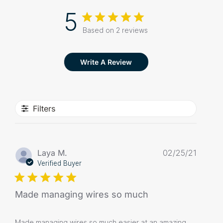
5
Based on 2 reviews
Write A Review
Filters
Publis
Laya M.
02/25/21
date
Verified Buyer
Made managing wires so much
Made managing wires so much easier at an amazing