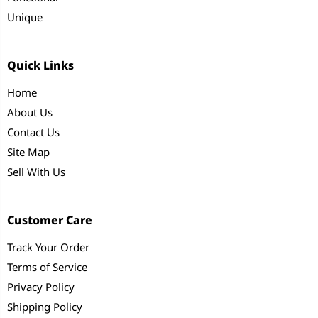
Unique
Quick Links
Home
About Us
Contact Us
Site Map
Sell With Us
Customer Care
Track Your Order
Terms of Service
Privacy Policy
Shipping Policy