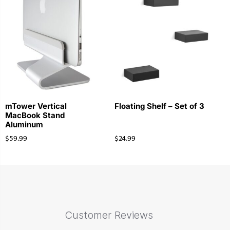
mTower Vertical
Floating Shelf – Set of 3
MacBook Stand
Aluminum
$
59.99
$
24.99
Customer Reviews