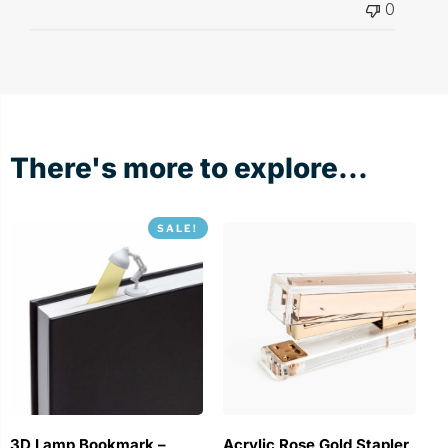
0
There's more to explore...
SALE!
3D Lamp Bookmark –
Acrylic Rose Gold Stapler