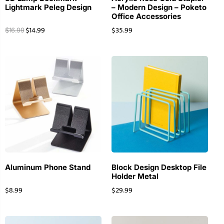
Lightmark Peleg Design
– Modern Design – Poketo
Office Accessories
$
14.99
$
35.99
$
16.99
Aluminum Phone Stand
Block Design Desktop File
Holder Metal
$
8.99
$
29.99