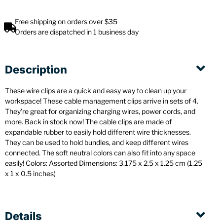
Free shipping on orders over $35
Orders are dispatched in 1 business day
Description
These wire clips are a quick and easy way to clean up your
workspace! These cable management clips arrive in sets of 4.
They’re great for organizing charging wires, power cords, and
more. Back in stock now! The cable clips are made of
expandable rubber to easily hold different wire thicknesses.
They can be used to hold bundles, and keep different wires
connected. The soft neutral colors can also fit into any space
easily! Colors: Assorted
Dimensions: 3.175 x 2.5 x 1.25 cm (1.25
x 1 x 0.5 inches)
Details