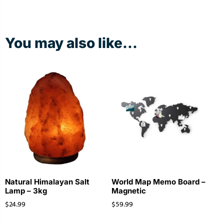
You may also like...
Natural Himalayan Salt
World Map Memo Board –
Lamp – 3kg
Magnetic
$
24.99
$
59.99