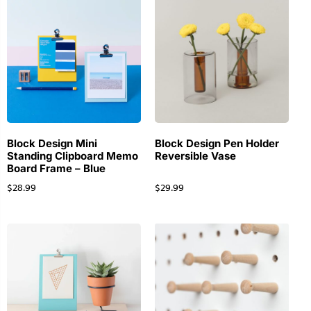
Block Design Mini
Block Design Pen Holder
Standing Clipboard Memo
Reversible Vase
Board Frame – Blue
$
28.99
$
29.99