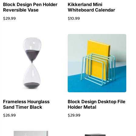
Block Design Pen Holder
Kikkerland Mini
Reversible Vase
Whiteboard Calendar
$
29.99
$
10.99
Frameless Hourglass
Block Design Desktop File
Sand Timer Black
Holder Metal
$
26.99
$
29.99