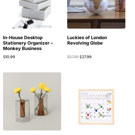
In-House Desktop
Luckies of London
Stationery Organizer –
Revolving Globe
Monkey Business
$
10.99
$
27.99
$
37.99