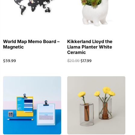
World Map Memo Board –
Kikkerland Lloyd the
Magnetic
Llama Planter White
Ceramic
$
59.99
$
17.99
$
20.99