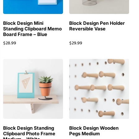
Block Design Mini
Block Design Pen Holder
Standing Clipboard Memo
Reversible Vase
Board Frame – Blue
$
28.99
$
29.99
Block Design Standing
Block Design Wooden
Clipboard Photo Frame
Pegs Medium