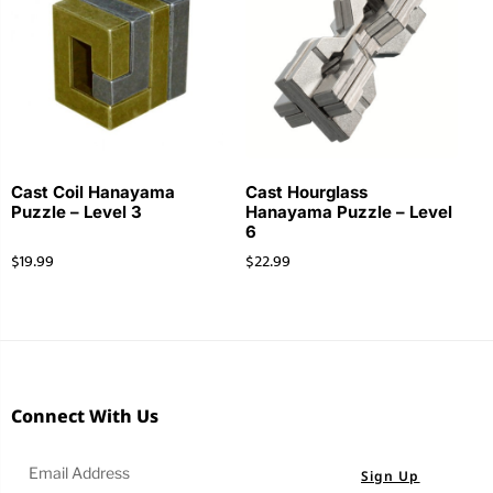
Cast Coil Hanayama
Cast Hourglass
Puzzle – Level 3
Hanayama Puzzle – Level
6
$
19.99
$
22.99
Connect With Us
Sign Up