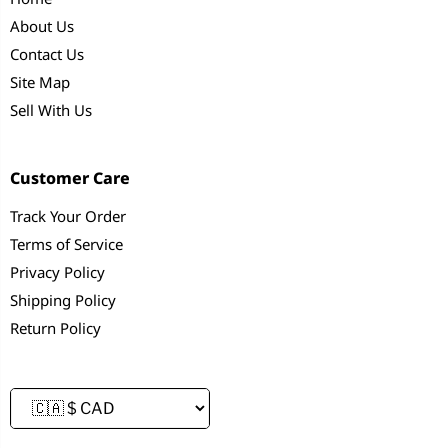
About Us
Contact Us
Site Map
Sell With Us
Customer Care
Track Your Order
Terms of Service
Privacy Policy
Shipping Policy
Return Policy