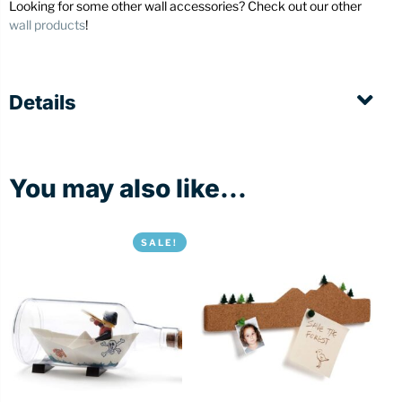
Looking for some other wall accessories? Check out our other
wall products
!
Details
You may also like...
SALE!