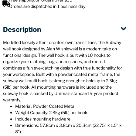
Orders are dispatched in 1 business day
Description
Modelled loosely after Toronto’s own transit lines, the Subway
wall hook designed by Alan Wisniewski is a modern take on
functional design. The wall hook is built with 10 hooks to
organize your clothing, bags, accessories, and more. It
combines a fun eye-catching design with true functionality for
your workspace. Built with a powder coated metal frame, the
subway wall multi hook is strong enough to hold up to 2.3kg
(5lb) per hook. All mounting hardware is included and the
subway hook is backed by Umbra’s standard 5-year product
warranty.
Material: Powder Coated Metal
Weight Capacity: 2.3kg (5lb) per hook
Includes mounting hardware
Dimensions: 57.8cm x 3.8cm x 20.3cm (22.75” x 1.5” x
8”)