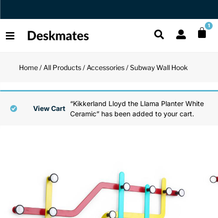
Orders Dispatched in 1 Business Day
1
Home
/
All Products
/
Accessories
/ Subway Wall Hook
Shop All
All Functio
All Unique
All Accesso
“Kikkerland Lloyd the Llama Planter White
Functional
Desk Lamp
Fidget Toy
Desk Decor
View Cart
Ceramic” has been added to your cart.
Unique
Laptop Sta
Globes
Desk Mats
Accessories
Mini Toolb
Puzzles
Organizers
Back
Reading Es
Pen Holder
Back