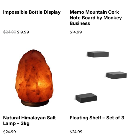
Impossible Bottle Display
Memo Mountain Cork
Note Board by Monkey
Business
$
19.99
$
14.99
$
24.99
Natural Himalayan Salt
Floating Shelf – Set of 3
Lamp – 3kg
$
24.99
$
24.99