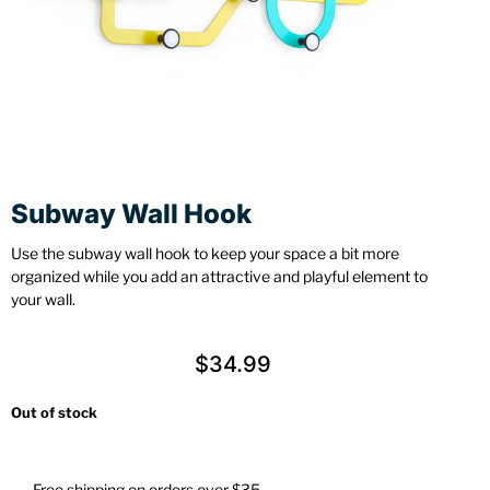
Stationery
Wall Mount
Back
Back
Subway Wall Hook
Use the subway wall hook to keep your space a bit more
organized while you add an attractive and playful element to
your wall.
$
34.99
Out of stock
Free shipping on orders over $35