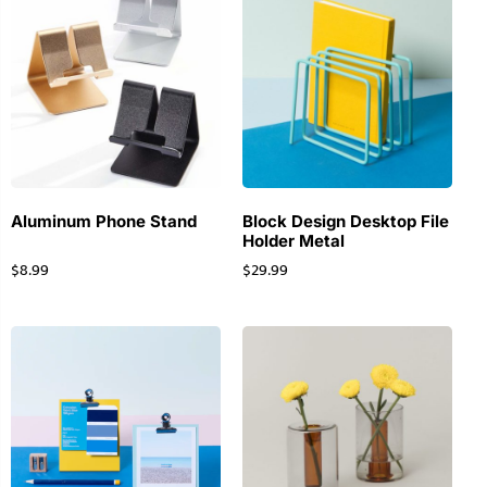
Aluminum Phone Stand
Block Design Desktop File
Holder Metal
$
8.99
$
29.99