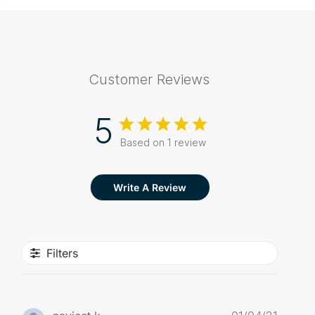
Customer Reviews
5
Based on 1 review
Write A Review
Filters
Publis