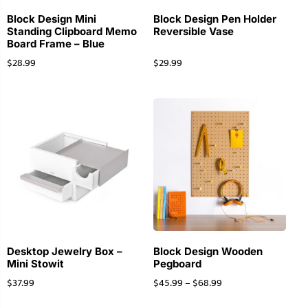
Block Design Mini
Block Design Pen Holder
Standing Clipboard Memo
Reversible Vase
Board Frame – Blue
$
28.99
$
29.99
Desktop Jewelry Box –
Block Design Wooden
Mini Stowit
Pegboard
$
37.99
$
45.99
–
$
68.99