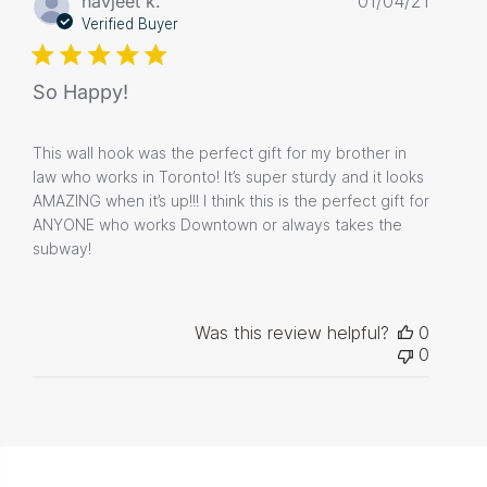
navjeet k.
01/04/21
date
Verified Buyer
So Happy!
This wall hook was the perfect gift for my brother in
law who works in Toronto! It’s super sturdy and it looks
AMAZING when it’s up!!! I think this is the perfect gift for
ANYONE who works Downtown or always takes the
subway!
Was this review helpful?
0
0