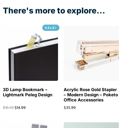
There's more to explore...
SALE!
3D Lamp Bookmark –
Acrylic Rose Gold Stapler
Lightmark Peleg Design
– Modern Design – Poketo
Office Accessories
$
14.99
$
35.99
$
16.99