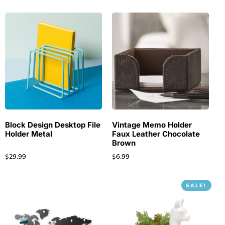
Block Design Desktop File
Vintage Memo Holder
Holder Metal
Faux Leather Chocolate
Brown
$
29.99
$
6.99
SALE!