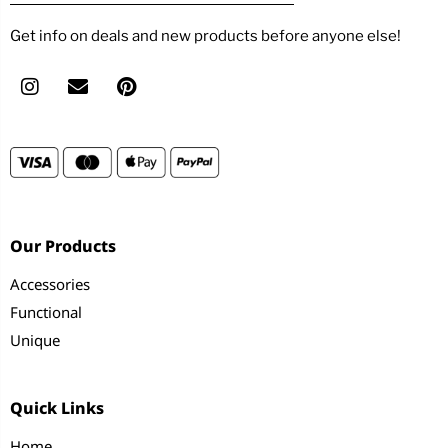
Get info on deals and new products before anyone else!
Our Products
Accessories
Functional
Unique
Quick Links
Home