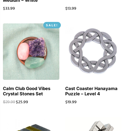
Medium – White
$
33.99
$
13.99
SALE!
Calm Club Good Vibes
Cast Coaster Hanayama
Crystal Stones Set
Puzzle – Level 4
$
25.99
$
19.99
$
29.99