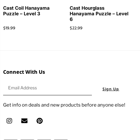
Cast Coil Hanayama
Cast Hourglass
Puzzle – Level 3
Hanayama Puzzle – Level
6
$
19.99
$
22.99
Connect With Us
Sign Up
Get info on deals and new products before anyone else!