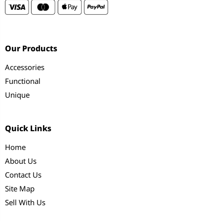
Our Products
Accessories
Functional
Unique
Quick Links
Home
About Us
Contact Us
Site Map
Sell With Us