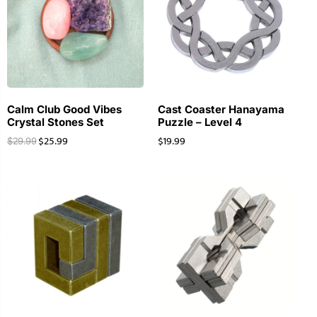
Calm Club Good Vibes
Cast Coaster Hanayama
Crystal Stones Set
Puzzle – Level 4
$
25.99
$
19.99
$
29.99