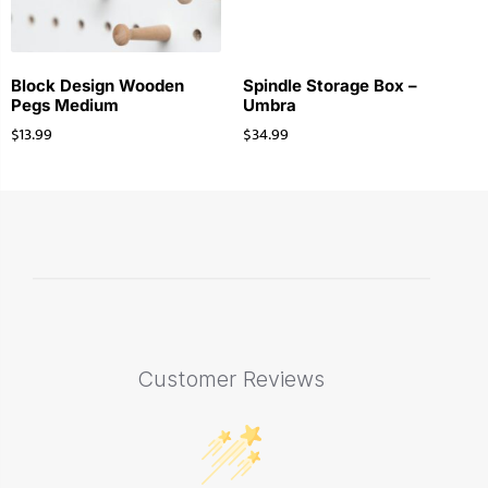
Block Design Wooden
Spindle Storage Box –
Pegs Medium
Umbra
$
13.99
$
34.99
Customer Reviews