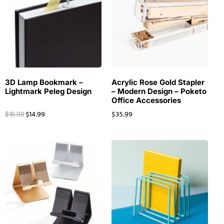
3D Lamp Bookmark –
Acrylic Rose Gold Stapler
Lightmark Peleg Design
– Modern Design – Poketo
Office Accessories
$
14.99
$
35.99
$
16.99