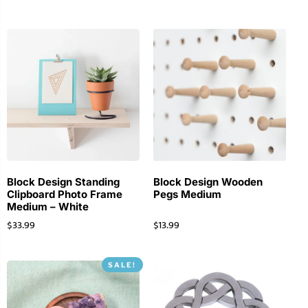
Block Design Standing
Block Design Wooden
Clipboard Photo Frame
Pegs Medium
Medium – White
$
33.99
$
13.99
SALE!