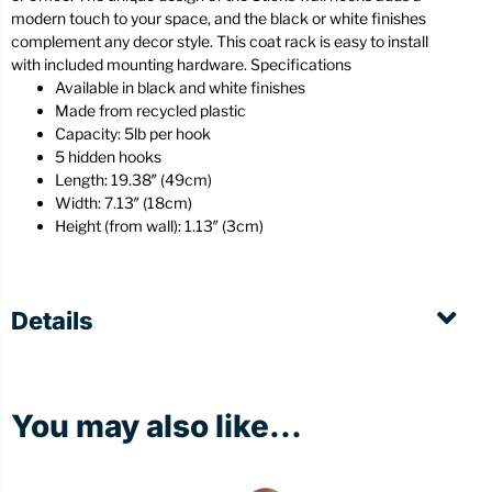
modern touch to your space, and the black or white finishes
complement any decor style. This coat rack is easy to install
with included mounting hardware. Specifications
Available in black and white finishes
Made from recycled plastic
Capacity: 5lb per hook
5 hidden hooks
Length: 19.38″ (49cm)
Width: 7.13″ (18cm)
Height (from wall): 1.13″ (3cm)
Details
You may also like...