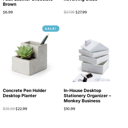
Brown
$
6.99
$
27.99
$
37.99
SALE!
Concrete Pen Holder
In-House Desktop
Desktop Planter
Stationery Organizer –
Monkey Business
$
22.99
$
10.99
$
26.99