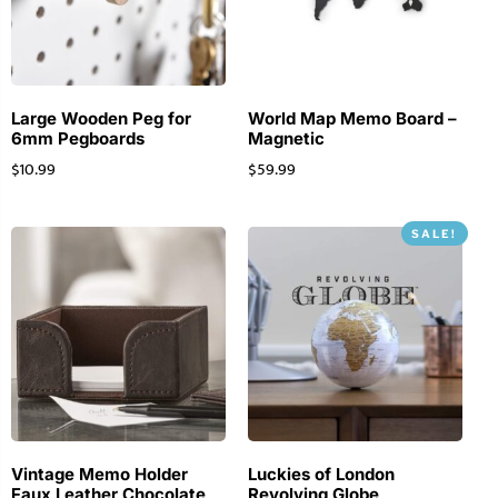
Large Wooden Peg for
World Map Memo Board –
6mm Pegboards
Magnetic
$
10.99
$
59.99
SALE!
Vintage Memo Holder
Luckies of London
Faux Leather Chocolate
Revolving Globe