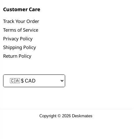
Customer Care
Track Your Order
Terms of Service
Privacy Policy
Shipping Policy
Return Policy
Copyright © 2026 Deskmates