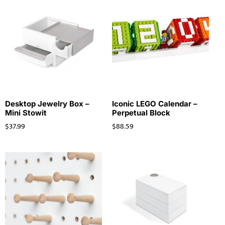
Desktop Jewelry Box –
Iconic LEGO Calendar –
Mini Stowit
Perpetual Block
$
37.99
$
88.59