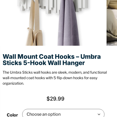
Stationery
Wall Mount
Back
Back
Wall Mount Coat Hooks – Umbra
Sticks 5-Hook Wall Hanger
The Umbra Sticks wall hooks are sleek, modern, and functional
wall-mounted coat hooks with 5 flip-down hooks for easy
organization.
$
29.99
Color