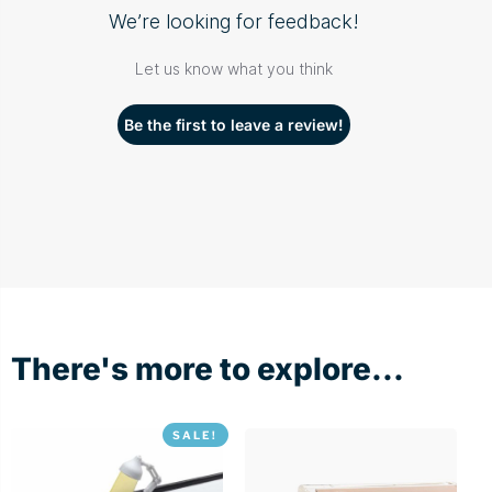
We’re looking for feedback!
Let us know what you think
Be the first to leave a review!
There's more to explore...
SALE!