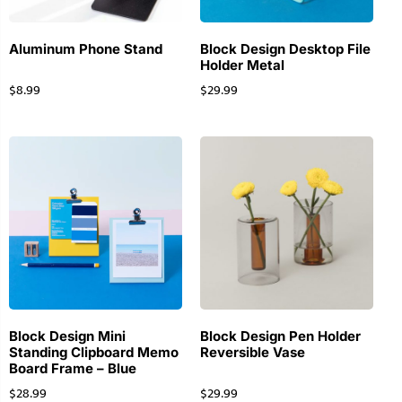
Aluminum Phone Stand
Block Design Desktop File
Holder Metal
$
8.99
$
29.99
Block Design Mini
Block Design Pen Holder
Standing Clipboard Memo
Reversible Vase
Board Frame – Blue
$
28.99
$
29.99