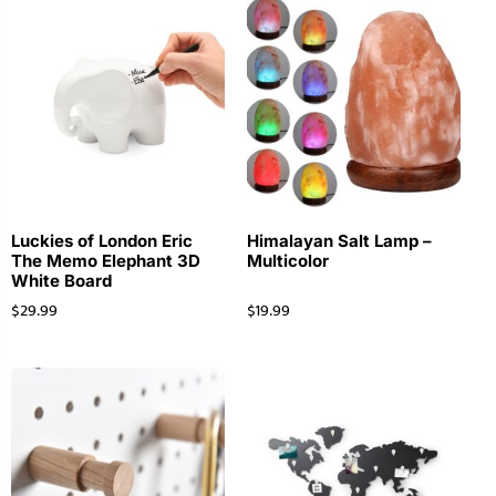
Luckies of London Eric
Himalayan Salt Lamp –
The Memo Elephant 3D
Multicolor
White Board
$
29.99
$
19.99