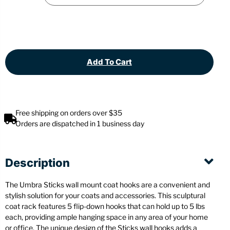
Add To Cart
Free shipping on orders over $35
Orders are dispatched in 1 business day
Description
The Umbra Sticks wall mount coat hooks are a convenient and
stylish solution for your coats and accessories. This sculptural
coat rack features 5 flip-down hooks that can hold up to 5 lbs
each, providing ample hanging space in any area of your home
or office. The unique design of the Sticks wall hooks adds a