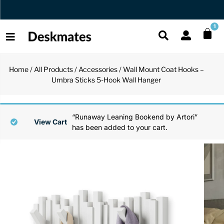
Orders Dispatched in 1 Business Day
1
Home
/
All Products
/
Accessories
/ Wall Mount Coat Hooks –
Shop All
Umbra Sticks 5-Hook Wall Hanger
All Functio
All Unique
All Accesso
Functional
Desk Lamp
Fidget Toy
Desk Decor
“Runaway Leaning Bookend by Artori”
View Cart
has been added to your cart.
Unique
Laptop Sta
Globes
Desk Mats
Accessories
Mini Toolb
Puzzles
Organizers
Back
Reading Es
Pen Holder
Back