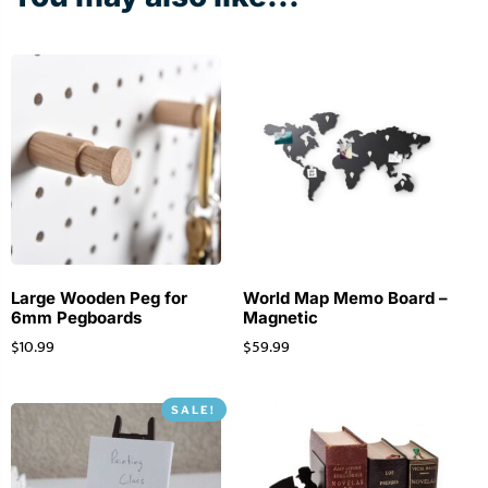
Large Wooden Peg for
World Map Memo Board –
6mm Pegboards
Magnetic
$
10.99
$
59.99
SALE!