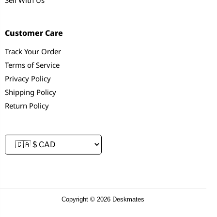
Customer Care
Track Your Order
Terms of Service
Privacy Policy
Shipping Policy
Return Policy
Copyright © 2026 Deskmates