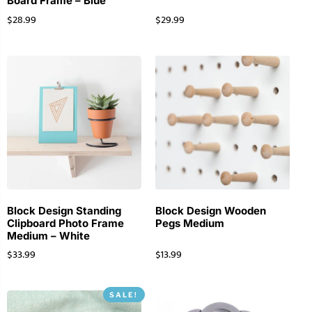
Board Frame – Blue
$
28.99
$
29.99
Block Design Standing
Block Design Wooden
Clipboard Photo Frame
Pegs Medium
Medium – White
$
33.99
$
13.99
SALE!