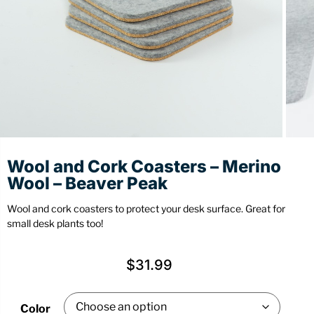
Stationery
Wall Mount
Back
Back
Wool and Cork Coasters – Merino
Wool – Beaver Peak
Wool and cork coasters to protect your desk surface. Great for
small desk plants too!
$
31.99
Color