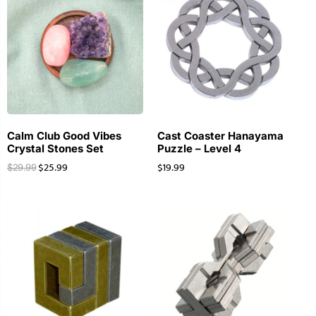
Calm Club Good Vibes
Cast Coaster Hanayama
Crystal Stones Set
Puzzle – Level 4
$
25.99
$
19.99
$
29.99