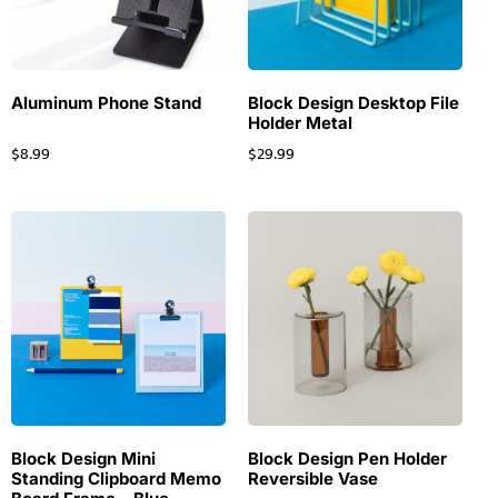
Aluminum Phone Stand
Block Design Desktop File
Holder Metal
$
8.99
$
29.99
Block Design Mini
Block Design Pen Holder
Standing Clipboard Memo
Reversible Vase