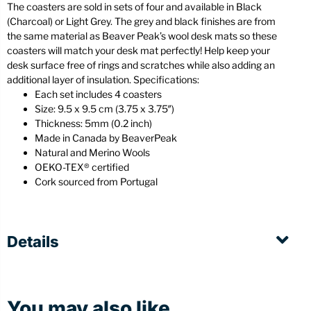
The coasters are sold in sets of four and available in Black
(Charcoal) or Light Grey. The grey and black finishes are from
the same material as Beaver Peak’s wool desk mats so these
coasters will match your desk mat perfectly! Help keep your
desk surface free of rings and scratches while also adding an
additional layer of insulation. Specifications:
Each set includes 4 coasters
Size: 9.5 x 9.5 cm (3.75 x 3.75″)
Thickness: 5mm (0.2 inch)
Made in Canada by BeaverPeak
Natural and Merino Wools
OEKO-TEX® certified
Cork sourced from Portugal
Details
You may also like...