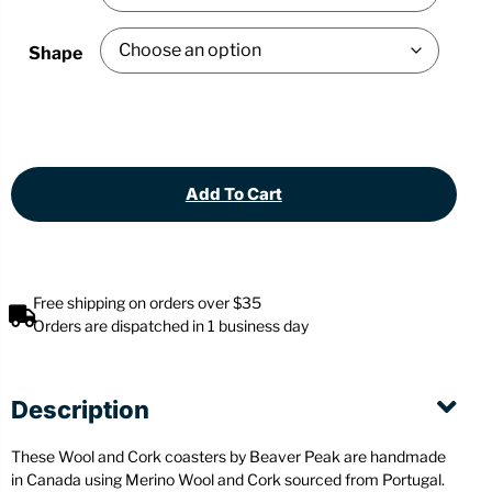
Shape
Add To Cart
Free shipping on orders over $35
Orders are dispatched in 1 business day
Description
These Wool and Cork coasters by Beaver Peak are handmade
in Canada using Merino Wool and Cork sourced from Portugal.