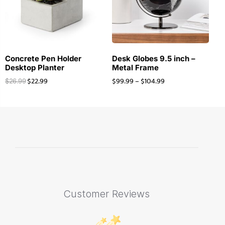
Concrete Pen Holder
Desk Globes 9.5 inch –
Desktop Planter
Metal Frame
$
22.99
$
99.99
–
$
104.99
$
26.99
Customer Reviews