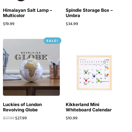
Himalayan Salt Lamp –
Spindle Storage Box –
Multicolor
Umbra
$
19.99
$
34.99
SALE!
Luckies of London
Kikkerland Mini
Revolving Globe
Whiteboard Calendar
$
27.99
$
10.99
$
37.99