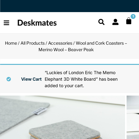
Orders Dispatched in 1 Business Day
1
Home
/
All Products
/
Accessories
/ Wool and Cork Coasters –
Shop All
Merino Wool – Beaver Peak
All Functio
All Unique
All Accesso
Functional
Desk Lamp
Fidget Toy
Desk Decor
“Luckies of London Eric The Memo
View Cart
Elephant 3D White Board” has been
added to your cart.
Unique
Laptop Sta
Globes
Desk Mats
Accessories
Mini Toolb
Puzzles
Organizers
Back
Reading Es
Pen Holder
Back