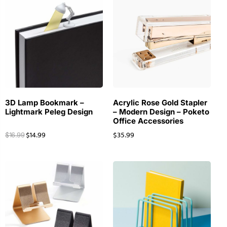
3D Lamp Bookmark –
Acrylic Rose Gold Stapler
Lightmark Peleg Design
– Modern Design – Poketo
Office Accessories
$
14.99
$
35.99
$
16.99