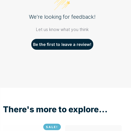
We’re looking for feedback!
Let us know what you think
Be the first to leave a review!
There's more to explore...
SALE!