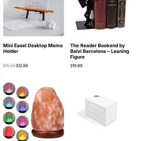
Mini Easel Desktop Memo
The Reader Bookend by
Holder
Balvi Barcelona – Leaning
Figure
$
12.99
$
19.99
$
15.99