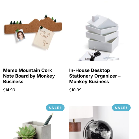
Memo Mountain Cork
In-House Desktop
Note Board by Monkey
Stationery Organizer –
Business
Monkey Business
$
14.99
$
10.99
SALE!
SALE!