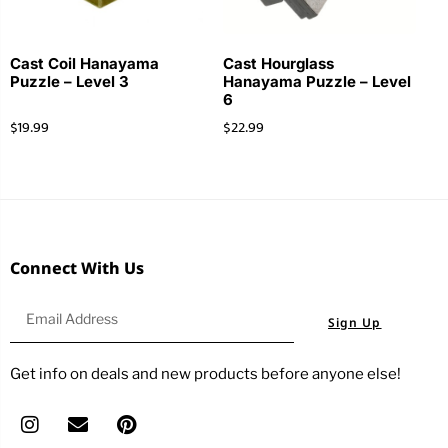
Cast Coil Hanayama
Cast Hourglass
Puzzle – Level 3
Hanayama Puzzle – Level
6
$
19.99
$
22.99
Connect With Us
Sign Up
Get info on deals and new products before anyone else!