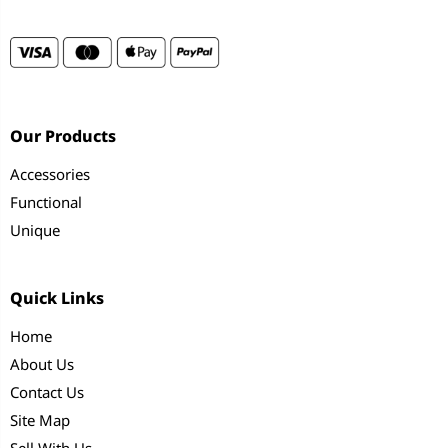
Our Products
Accessories
Functional
Unique
Quick Links
Home
About Us
Contact Us
Site Map
Sell With Us