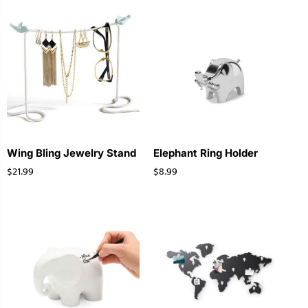
Wing Bling Jewelry Stand
Elephant Ring Holder
$
21.99
$
8.99