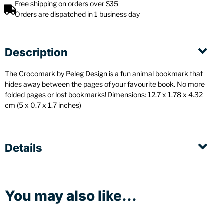
Free shipping on orders over $35
Orders are dispatched in 1 business day
Description
The Crocomark by Peleg Design is a fun animal bookmark that
hides away between the pages of your favourite book. No more
folded pages or lost bookmarks! Dimensions: 12.7 x 1.78 x 4.32
cm (5 x 0.7 x 1.7 inches)
Details
You may also like...