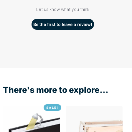
Let us know what you think
Be the first to leave a review!
There's more to explore...
SALE!