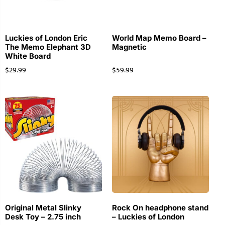
Luckies of London Eric
World Map Memo Board –
The Memo Elephant 3D
Magnetic
White Board
$
29.99
$
59.99
Original Metal Slinky
Rock On headphone stand
Desk Toy – 2.75 inch
– Luckies of London