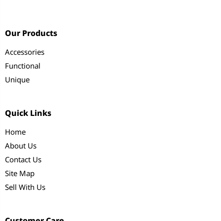
Our Products
Accessories
Functional
Unique
Quick Links
Home
About Us
Contact Us
Site Map
Sell With Us
Customer Care