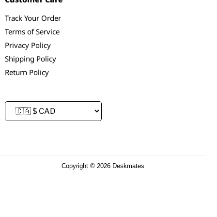
Track Your Order
Terms of Service
Privacy Policy
Shipping Policy
Return Policy
Copyright © 2026 Deskmates