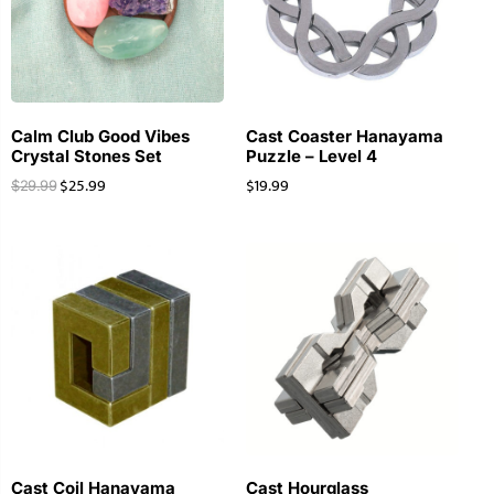
Calm Club Good Vibes
Cast Coaster Hanayama
Crystal Stones Set
Puzzle – Level 4
$
25.99
$
19.99
$
29.99
Cast Coil Hanayama
Cast Hourglass