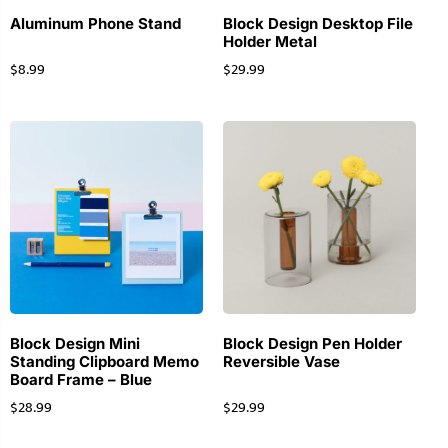
Aluminum Phone Stand
Block Design Desktop File
Holder Metal
$
8.99
$
29.99
Block Design Mini
Block Design Pen Holder
Standing Clipboard Memo
Reversible Vase
Board Frame – Blue
$
28.99
$
29.99