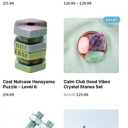
$
15.99
$
24.99
–
$
29.99
SALE!
Cast Nutcase Hanayama
Calm Club Good Vibes
Puzzle – Level 6
Crystal Stones Set
$
19.99
$
25.99
$
29.99