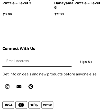
Puzzle – Level 3
Hanayama Puzzle – Level
6
$
19.99
$
22.99
Connect With Us
Sign Up
Get info on deals and new products before anyone else!