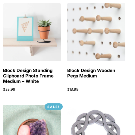
Block Design Standing
Block Design Wooden
Clipboard Photo Frame
Pegs Medium
Medium – White
$
33.99
$
13.99
SALE!