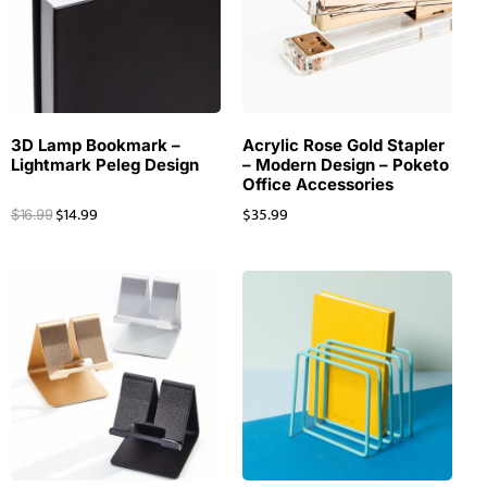
3D Lamp Bookmark –
Acrylic Rose Gold Stapler
Lightmark Peleg Design
– Modern Design – Poketo
Office Accessories
$
14.99
$
35.99
$
16.99