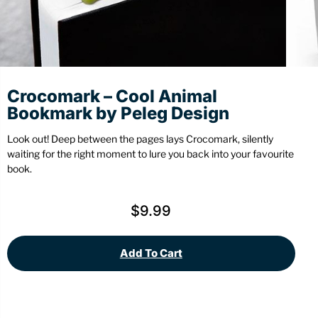
Stationery
Wall Mount
Back
Back
Crocomark – Cool Animal
Bookmark by Peleg Design
Look out! Deep between the pages lays Crocomark, silently
waiting for the right moment to lure you back into your favourite
book.
$
9.99
Add To Cart