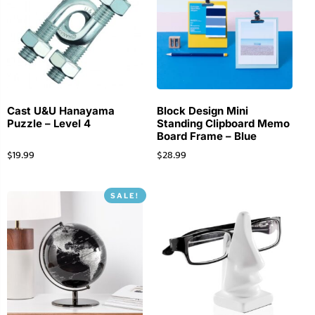
Cast U&U Hanayama
Block Design Mini
Puzzle – Level 4
Standing Clipboard Memo
Board Frame – Blue
$
19.99
$
28.99
SALE!