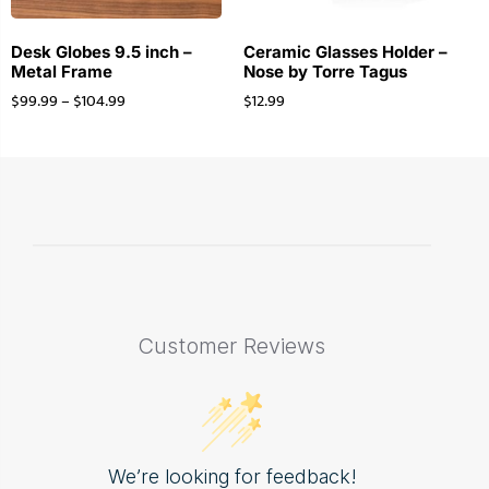
Desk Globes 9.5 inch –
Ceramic Glasses Holder –
Metal Frame
Nose by Torre Tagus
$
99.99
–
$
104.99
$
12.99
Customer Reviews
We’re looking for feedback!