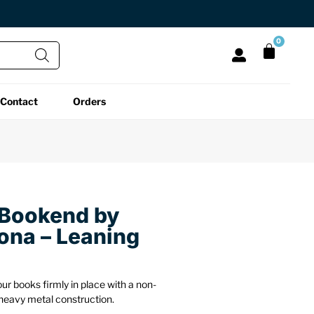
0
Contact
Orders
All Functional
All Unique
All Accessories
Desk Lamps
Fidget Toys
Desk Decor
Laptop Stands
Globes
Desk Mats
 Bookend by
lona – Leaning
Mini Toolboxes
Puzzles
Organizers
Reading Essentials
Pen Holders
Back
r books firmly in place with a non-
heavy metal construction.