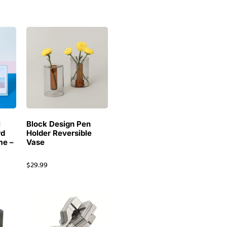
i
Block Design Pen
rd
Holder Reversible
me –
Vase
$
29.99