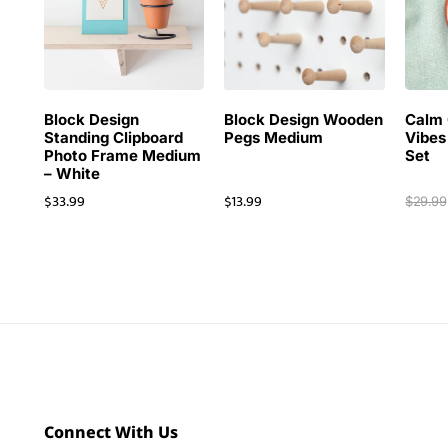
Block Design
Block Design Wooden
Calm 
Standing Clipboard
Pegs Medium
Vibes
Photo Frame Medium
Set
– White
$
33.99
$
13.99
$
29.99
Connect With Us