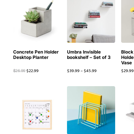
Concrete Pen Holder
Umbra Invisible
Block
Desktop Planter
bookshelf – Set of 3
Holde
Vase
$
22.99
$
39.99
–
$
45.99
$
29.99
$
26.99