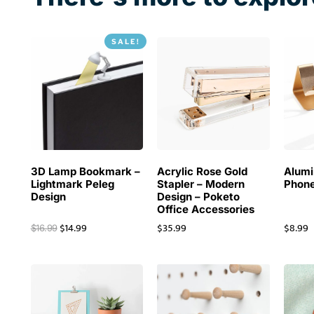
SALE!
3D Lamp Bookmark –
Acrylic Rose Gold
Alum
Lightmark Peleg
Stapler – Modern
Phone
Design
Design – Poketo
Office Accessories
$
14.99
$
35.99
$
8.99
$
16.99