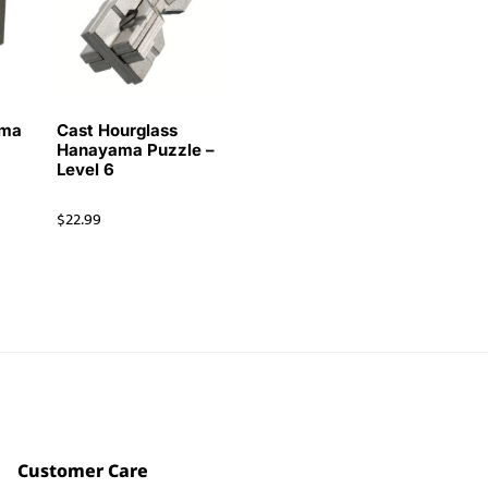
ama
Cast Hourglass
Hanayama Puzzle –
Level 6
$
22.99
Customer Care