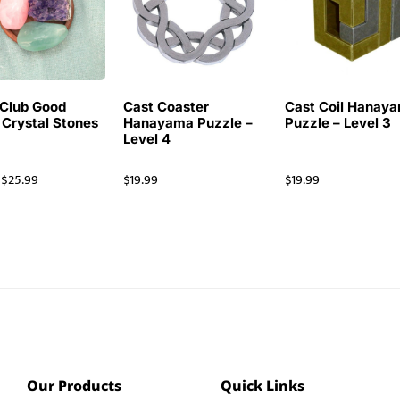
Club Good
Cast Coaster
Cast Coil Hanay
 Crystal Stones
Hanayama Puzzle –
Puzzle – Level 3
Level 4
$
25.99
$
19.99
$
19.99
Our Products
Quick Links