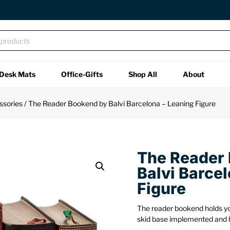
Desk Mats
Office-Gifts
Shop All
About
ssories
/ The Reader Bookend by Balvi Barcelona – Leaning Figure
The Reader
Balvi Barce
Figure
The reader bookend holds you
skid base implemented and 