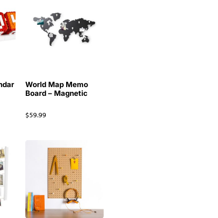
ndar
World Map Memo
Board – Magnetic
$
59.99