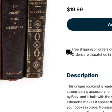
$
19.99
Ad
Free shipping on orders 
Orders are dispatched in
Description
This unique bookend is made 
strong lasting accessory for
by Balvi and is built with the
silhouette makes it appear tha
your books in place. No assem