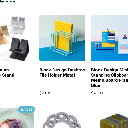
inum
Block Design Desktop
Block Design Min
 Stand
File Holder Metal
Standing Clipboa
Memo Board Fra
Blue
$
29.99
$
28.99
SALE!