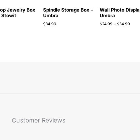
op Jewelry Box
Spindle Storage Box –
Wall Photo Displa
i Stowit
Umbra
Umbra
$
34.99
$
24.99
–
$
34.99
Customer Reviews