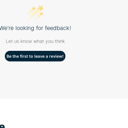
We’re looking for feedback!
Let us know what you think
Be the first to leave a review!
e...