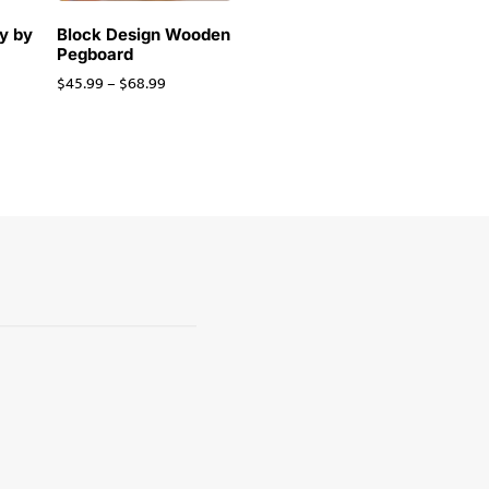
y by
Block Design Wooden
Pegboard
$
45.99
–
$
68.99