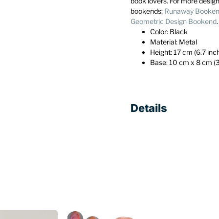
book lovers. For more desig
bookends:
Runaway Bookend
Geometric Design Bookend
Color: Black
Material: Metal
Height: 17 cm (6.7 inc
Base: 10 cm x 8 cm (3
Details