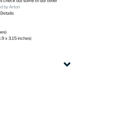
ns check out some of our other
 by Artori
. Details:
hes)
.9 x 3.15 inches)