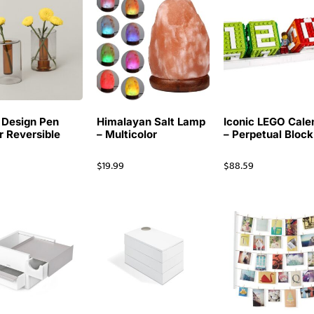
 Design Pen
Himalayan Salt Lamp
Iconic LEGO Cale
r Reversible
– Multicolor
– Perpetual Block
$
19.99
$
88.59