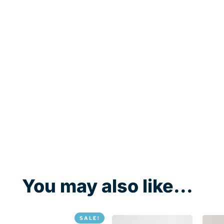
You may also like...
SALE!