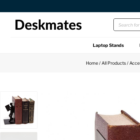
Orders Dispatched in 1 Business Day
Laptop Stands
Shop All
Home
/
All Products
/
Acce
Functional
Unique
Accessories
Back