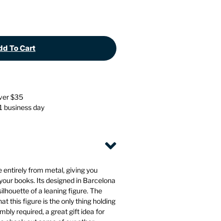
Stationery
Wall Mounted Accessories
Back
Back
d To Cart
over $35
 1 business day
entirely from metal, giving you
 your books. Its designed in Barcelona
 silhouette of a leaning figure. The
t this figure is the only thing holding
bly required, a great gift idea for