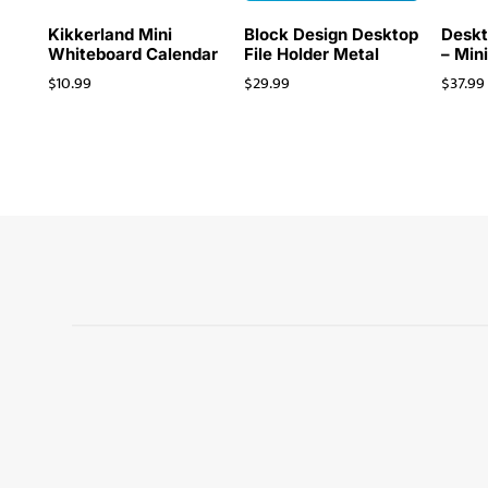
Kikkerland Mini
Block Design Desktop
Deskt
Whiteboard Calendar
File Holder Metal
– Min
$
10.99
$
29.99
$
37.99