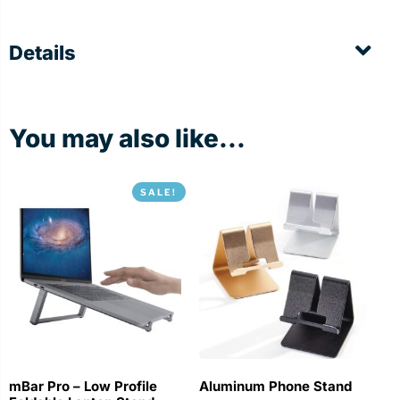
Details
You may also like...
SALE!
mBar Pro – Low Profile
Aluminum Phone Stand