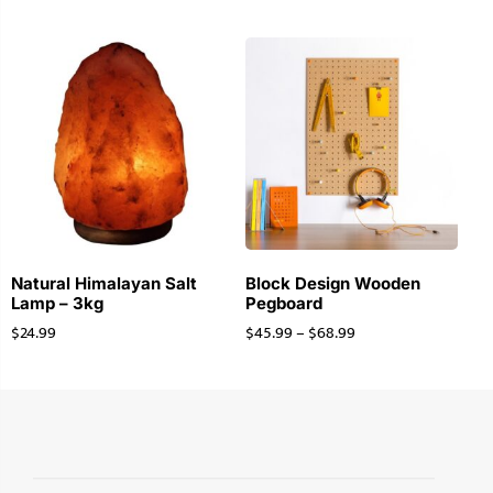
Natural Himalayan Salt
Block Design Wooden
Lamp – 3kg
Pegboard
$
24.99
$
45.99
–
$
68.99