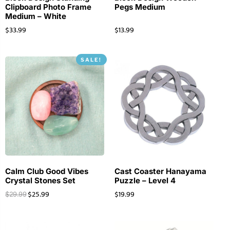
Clipboard Photo Frame
Pegs Medium
Medium – White
$
33.99
$
13.99
SALE!
Calm Club Good Vibes
Cast Coaster Hanayama
Crystal Stones Set
Puzzle – Level 4
$
25.99
$
19.99
$
29.99