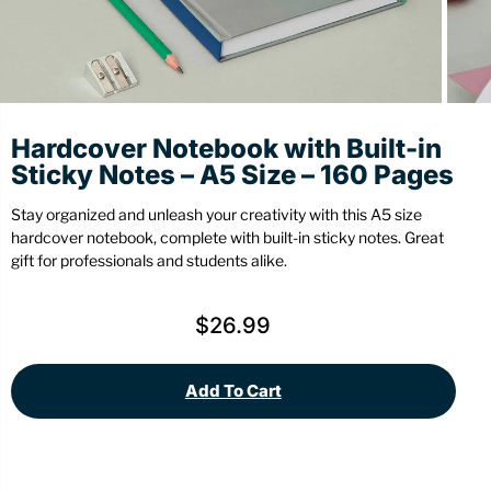
Stationery
Wall Mount
Back
Back
Hardcover Notebook with Built-in
Sticky Notes – A5 Size – 160 Pages
Stay organized and unleash your creativity with this A5 size
hardcover notebook, complete with built-in sticky notes. Great
gift for professionals and students alike.
$
26.99
Add To Cart