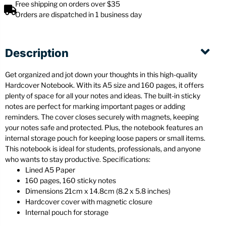
Free shipping on orders over $35
Orders are dispatched in 1 business day
Description
Get organized and jot down your thoughts in this high-quality
Hardcover Notebook. With its A5 size and 160 pages, it offers
plenty of space for all your notes and ideas. The built-in sticky
notes are perfect for marking important pages or adding
reminders. The cover closes securely with magnets, keeping
your notes safe and protected. Plus, the notebook features an
internal storage pouch for keeping loose papers or small items.
This notebook is ideal for students, professionals, and anyone
who wants to stay productive. Specifications:
Lined A5 Paper
160 pages, 160 sticky notes
Dimensions 21cm x 14.8cm (8.2 x 5.8 inches)
Hardcover cover with magnetic closure
Internal pouch for storage