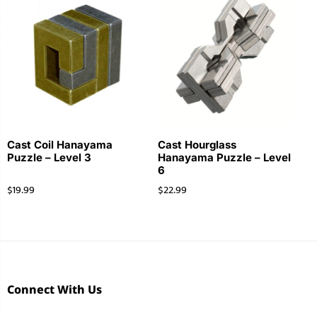
Cast Coil Hanayama
Cast Hourglass
Puzzle – Level 3
Hanayama Puzzle – Level
6
$
19.99
$
22.99
Connect With Us