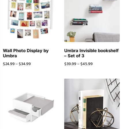
Wall Photo Display by
Umbra Invisible bookshelf
Umbra
– Set of 3
$
24.99
–
$
34.99
$
39.99
–
$
45.99