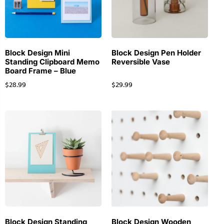
Block Design Mini
Block Design Pen Holder
Standing Clipboard Memo
Reversible Vase
Board Frame – Blue
$
28.99
$
29.99
Block Design Standing
Block Design Wooden