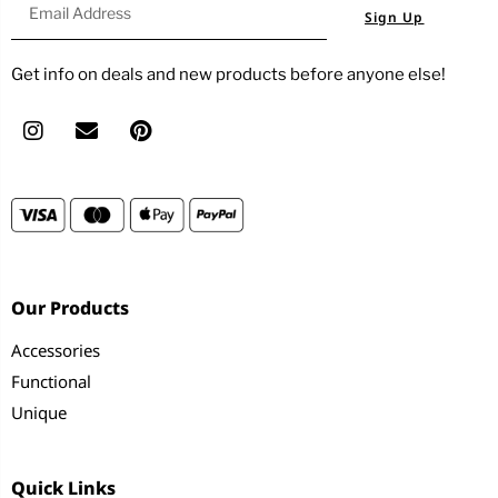
Sign Up
Get info on deals and new products before anyone else!
Our Products
Accessories
Functional
Unique
Quick Links