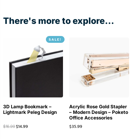
There's more to explore...
SALE!
3D Lamp Bookmark –
Acrylic Rose Gold Stapler
Lightmark Peleg Design
– Modern Design – Poketo
Office Accessories
$
14.99
$
35.99
$
16.99