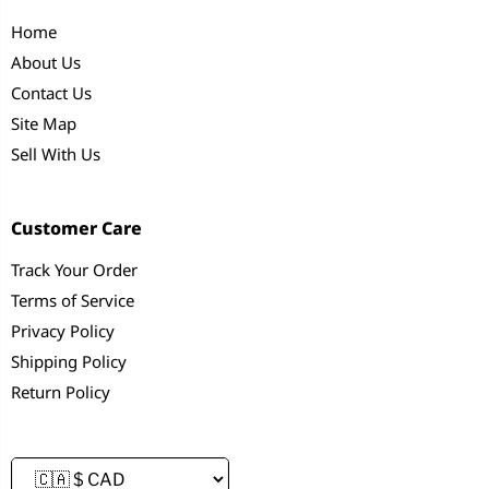
Home
About Us
Contact Us
Site Map
Sell With Us
Customer Care
Track Your Order
Terms of Service
Privacy Policy
Shipping Policy
Return Policy