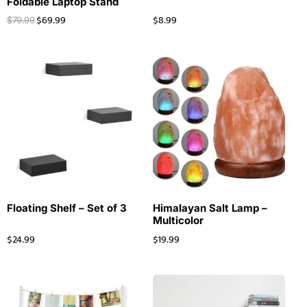
Foldable Laptop Stand
$
69.99
$
8.99
$
79.99
Floating Shelf – Set of 3
Himalayan Salt Lamp –
Multicolor
$
24.99
$
19.99