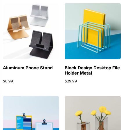
Aluminum Phone Stand
Block Design Desktop File
Holder Metal
$
8.99
$
29.99