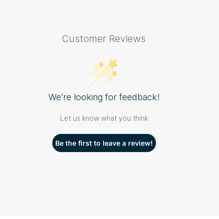
Customer Reviews
We’re looking for feedback!
Let us know what you think
Be the first to leave a review!