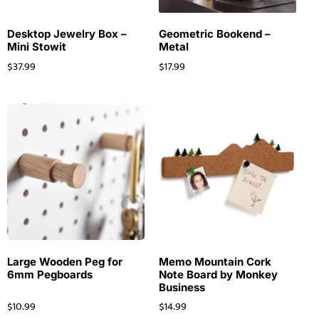
Desktop Jewelry Box –
Geometric Bookend –
Mini Stowit
Metal
$
37.99
$
17.99
Large Wooden Peg for
Memo Mountain Cork
6mm Pegboards
Note Board by Monkey
Business
$
10.99
$
14.99