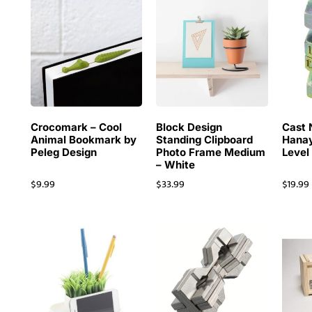
Crocomark – Cool
Block Design
Cast 
Animal Bookmark by
Standing Clipboard
Hanay
Peleg Design
Photo Frame Medium
Level
– White
$
9.99
$
33.99
$
19.99