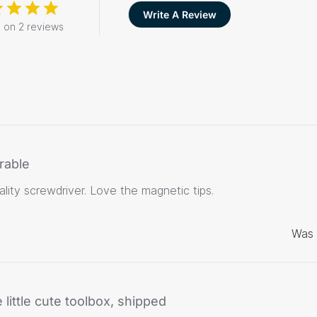
Write A Review
 on 2 reviews
rable
lity screwdriver. Love the magnetic tips.
Was 
 little cute toolbox, shipped