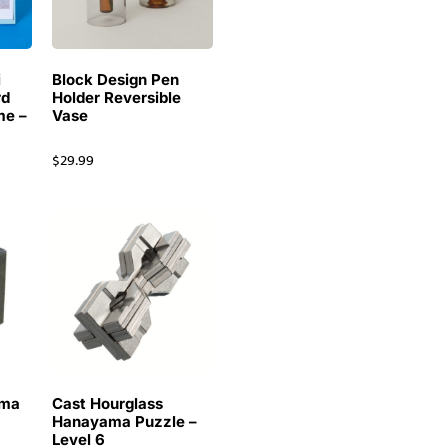
i
Block Design Pen
rd
Holder Reversible
me –
Vase
$
29.99
ama
Cast Hourglass
Hanayama Puzzle –
Level 6