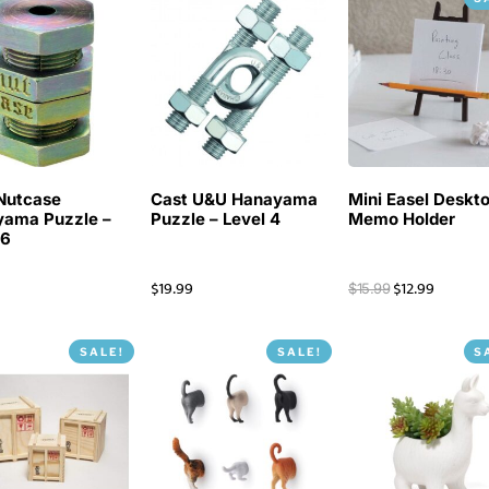
Nutcase
Cast U&U Hanayama
Mini Easel Deskt
ama Puzzle –
Puzzle – Level 4
Memo Holder
 6
$
19.99
$
12.99
$
15.99
SALE!
SALE!
S