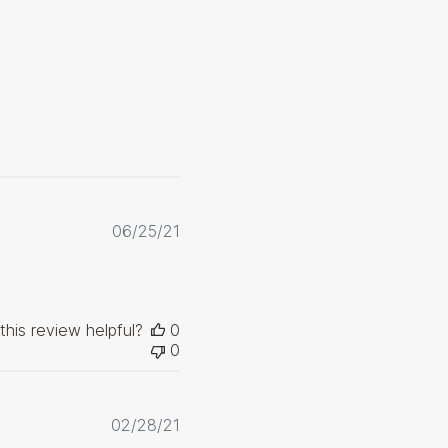
Published
06/25/21
date
this review helpful?
0
0
Published
02/28/21
date