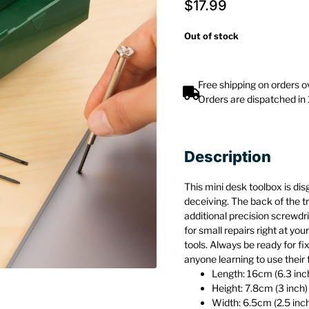
$
17.99
Out of stock
Free shipping on orders 
Orders are dispatched in
Description
This mini desk toolbox is dis
deceiving. The back of the tr
additional precision screwdr
for small repairs right at you
tools. Always be ready for fi
anyone learning to use their 
Length: 16cm (6.3 inc
Height: 7.8cm (3 inch)
Width: 6.5cm (2.5 inc