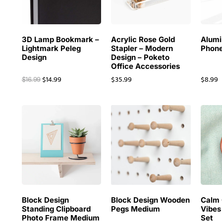
3D Lamp Bookmark –
Acrylic Rose Gold
Alum
Lightmark Peleg
Stapler – Modern
Phone
Design
Design – Poketo
Office Accessories
$
14.99
$
35.99
$
8.99
$
16.99
Block Design
Block Design Wooden
Calm 
Standing Clipboard
Pegs Medium
Vibes
Photo Frame Medium
Set