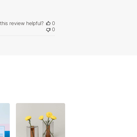
this review helpful?
0
0