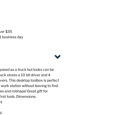
Stationery
Wall Mounted Accessories
Back
Back
over $35
 1 business day
guised as a truck but looks can be
uck stores a 10 bit driver and 4
ivers. This desktop toolbox is perfect
r work station without leaving to find
xes and mishaps! Great gift for
first tools. Dimensions:
h)
h)