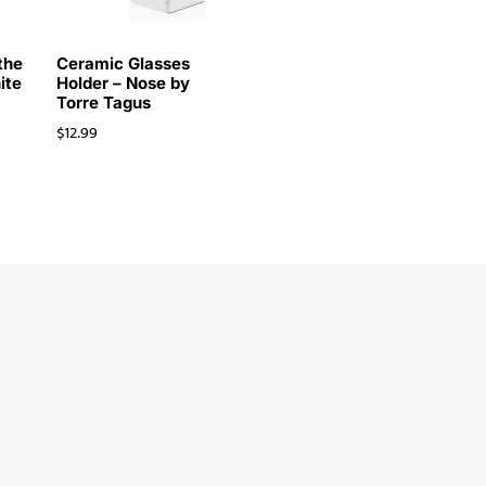
the
Ceramic Glasses
ite
Holder – Nose by
Torre Tagus
$
12.99