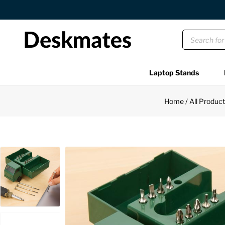
Orders Dispatched in 1 Business Day
Laptop Stands
Shop All
Home
/
All Produc
Functional
Unique
Accessories
Back