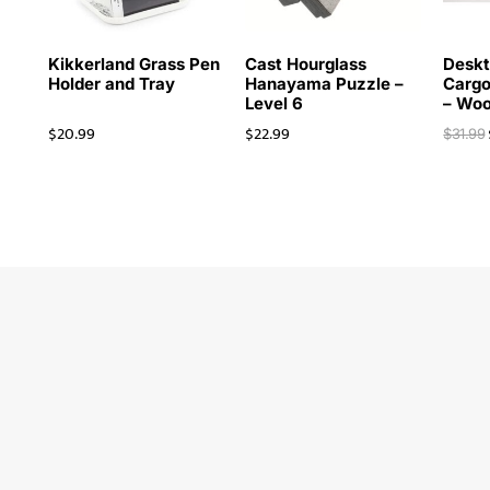
Kikkerland Grass Pen
Cast Hourglass
Deskt
Holder and Tray
Hanayama Puzzle –
Cargo
Level 6
– Wo
$
20.99
$
22.99
$
31.99