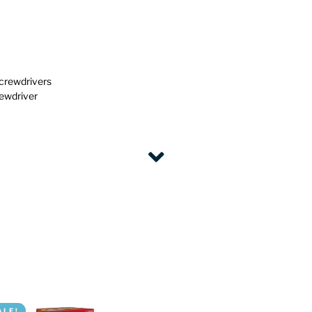
screwdrivers
rewdriver
ALE!