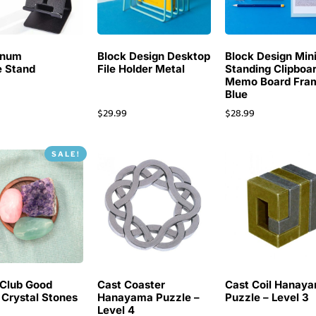
inum
Block Design Desktop
Block Design Min
 Stand
File Holder Metal
Standing Clipboa
Memo Board Fra
Blue
$
29.99
$
28.99
SALE!
Club Good
Cast Coaster
Cast Coil Hanay
 Crystal Stones
Hanayama Puzzle –
Puzzle – Level 3
Level 4