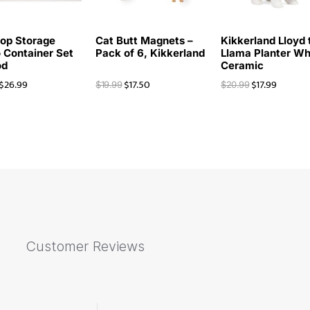
op Storage
Cat Butt Magnets –
Kikkerland Lloyd 
 Container Set
Pack of 6, Kikkerland
Llama Planter Wh
od
Ceramic
$
26.99
$
17.50
$
17.99
$
19.99
$
20.99
Customer Reviews