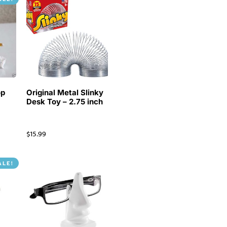
op
Original Metal Slinky
Desk Toy – 2.75 inch
$
15.99
ALE!