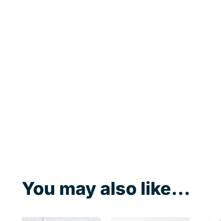
You may also like...