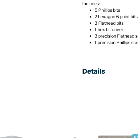
Includes:
5 Phillips bits
2 hexagon 6 point bits
3 Flathead bits
1 hex bit driver
3 precision Flathead 
1 precision Phillips sc
Details
S