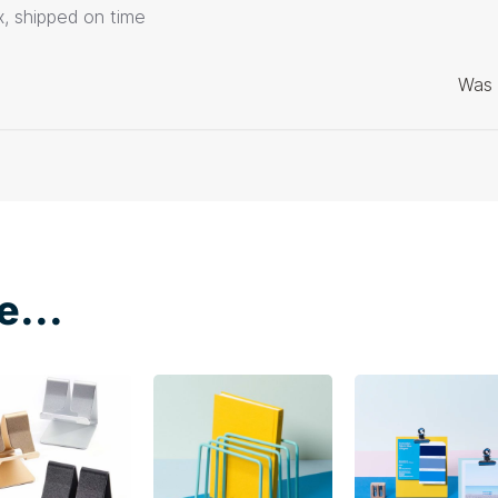
ox, shipped on time
Was 
e...