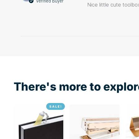
Verified Buyer
Nice little cute toolb
There's more to explor
SALE!