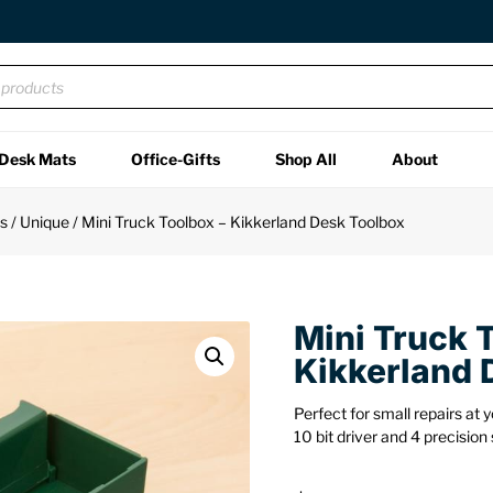
Desk Mats
Office-Gifts
Shop All
About
ts
/
Unique
/ Mini Truck Toolbox – Kikkerland Desk Toolbox
Mini Truck 
Kikkerland 
Perfect for small repairs at 
10 bit driver and 4 precision