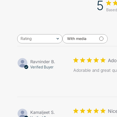
5
Based
Rating
With media
All ratings
Ado
Ravninder B.
Verified Buyer
Adorable and great qua
Nice
Kamaljeet S.