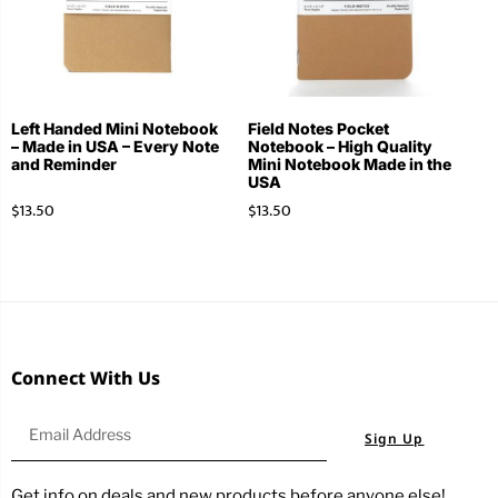
Left Handed Mini Notebook
Field Notes Pocket
– Made in USA – Every Note
Notebook – High Quality
and Reminder
Mini Notebook Made in the
USA
$
13.50
$
13.50
Connect With Us
Sign Up
Get info on deals and new products before anyone else!