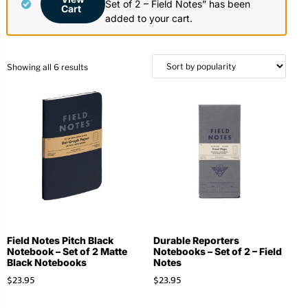
Set of 2 – Field Notes” has been
Cart
Stationery
Wall Mount
added to your cart.
Back
Back
Showing all 6 results
Field Notes Pitch Black
Durable Reporters
Notebook – Set of 2 Matte
Notebooks – Set of 2 – Field
Black Notebooks
Notes
$
23.95
$
23.95