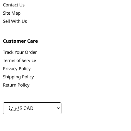
Contact Us
Site Map
Sell With Us
Customer Care
Track Your Order
Terms of Service
Privacy Policy
Shipping Policy
Return Policy