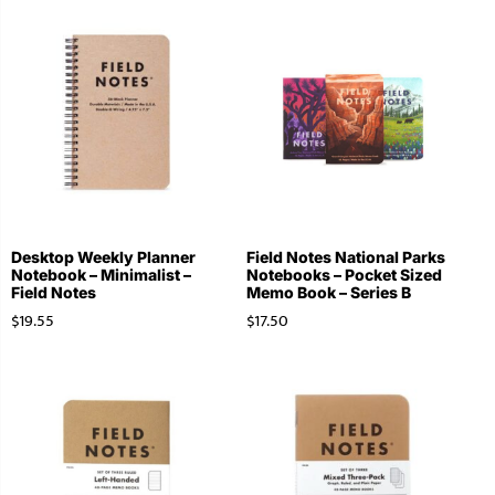
Desktop Weekly Planner
Field Notes National Parks
Notebook – Minimalist –
Notebooks – Pocket Sized
Field Notes
Memo Book – Series B
$
19.55
$
17.50