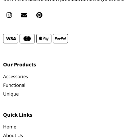
Our Products
Accessories
Functional
Unique
Quick Links
Home
About Us