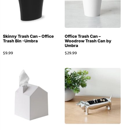
Skinny Trash Can – Office
Office Trash Can –
Trash Bin -Umbra
Woodrow Trash Can by
Umbra
$
9.99
$
29.99