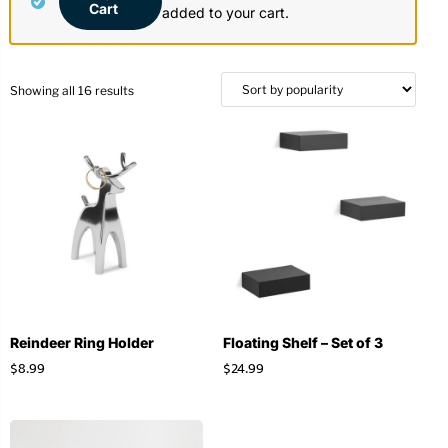
Cart
added to your cart.
Stationery
Wall Mount
Back
Back
Showing all 16 results
Reindeer Ring Holder
Floating Shelf – Set of 3
$
8.99
$
24.99