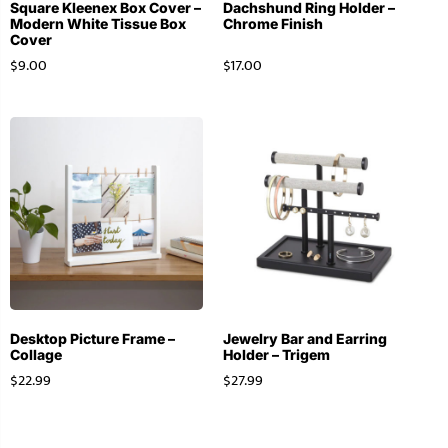
Square Kleenex Box Cover –
Dachshund Ring Holder –
Modern White Tissue Box
Chrome Finish
Cover
$
9.00
$
17.00
Desktop Picture Frame –
Jewelry Bar and Earring
Collage
Holder – Trigem
$
22.99
$
27.99