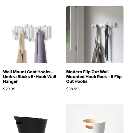
Wall Mount Coat Hooks –
Modern Flip Out Wall
Umbra Sticks 5-Hook Wall
Mounted Hook Rack – 5 Flip
Hanger
Out Hooks
$
29.99
$
38.99