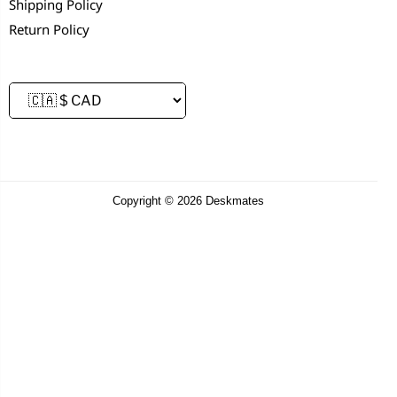
Shipping Policy
Return Policy
Copyright © 2026 Deskmates