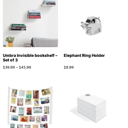
Umbra Invisible bookshelf –
Elephant Ring Holder
Set of 3
$
39.99
–
$
45.99
$
8.99