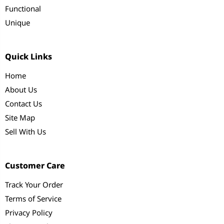
Functional
Unique
Quick Links
Home
About Us
Contact Us
Site Map
Sell With Us
Customer Care
Track Your Order
Terms of Service
Privacy Policy