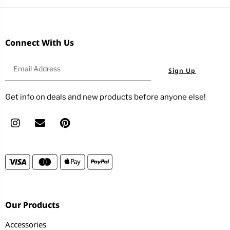
Connect With Us
Sign Up
Get info on deals and new products before anyone else!
Our Products
Accessories