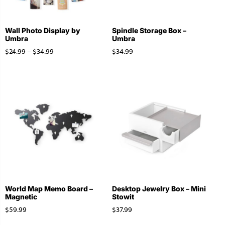
Wall Photo Display by
Spindle Storage Box –
Umbra
Umbra
$
24.99
–
$
34.99
$
34.99
World Map Memo Board –
Desktop Jewelry Box – Mini
Magnetic
Stowit
$
59.99
$
37.99