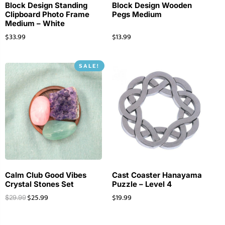
Block Design Standing
Block Design Wooden
Clipboard Photo Frame
Pegs Medium
Medium – White
$
33.99
$
13.99
SALE!
Calm Club Good Vibes
Cast Coaster Hanayama
Crystal Stones Set
Puzzle – Level 4
$
25.99
$
19.99
$
29.99