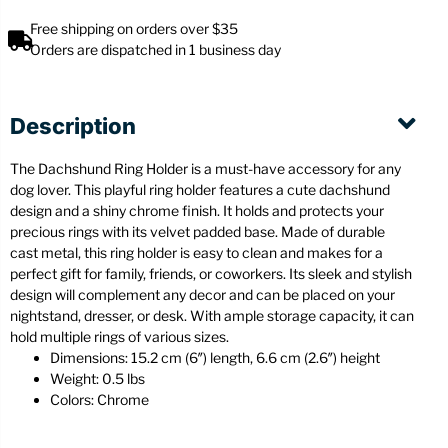
Free shipping on orders over $35
Orders are dispatched in 1 business day
Description
The Dachshund Ring Holder is a must-have accessory for any
dog lover. This playful ring holder features a cute dachshund
design and a shiny chrome finish. It holds and protects your
precious rings with its velvet padded base. Made of durable
cast metal, this ring holder is easy to clean and makes for a
perfect gift for family, friends, or coworkers. Its sleek and stylish
design will complement any decor and can be placed on your
nightstand, dresser, or desk. With ample storage capacity, it can
hold multiple rings of various sizes.
Dimensions: 15.2 cm (6″) length, 6.6 cm (2.6″) height
Weight: 0.5 lbs
Colors: Chrome