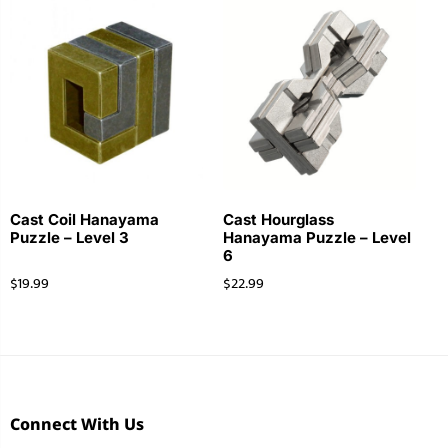
Cast Coil Hanayama
Cast Hourglass
Puzzle – Level 3
Hanayama Puzzle – Level
6
$
19.99
$
22.99
Connect With Us