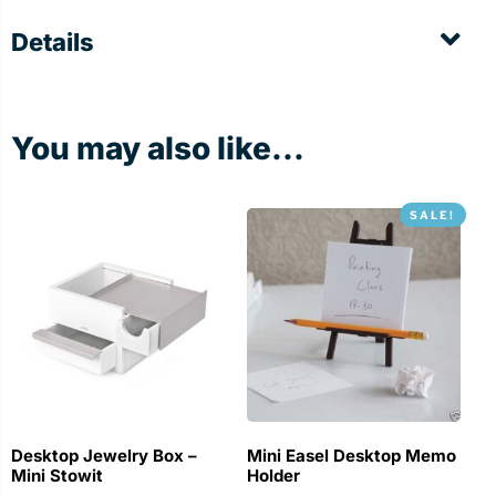
Details
You may also like...
SALE!
Desktop Jewelry Box –
Mini Easel Desktop Memo
Mini Stowit
Holder