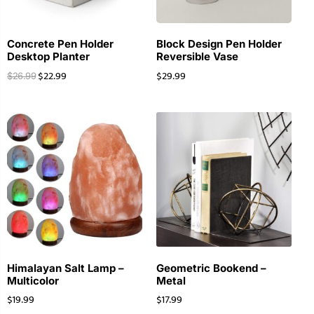
Concrete Pen Holder
Block Design Pen Holder
Desktop Planter
Reversible Vase
$
22.99
$
29.99
$
26.99
Himalayan Salt Lamp –
Geometric Bookend –
Multicolor
Metal
$
19.99
$
17.99