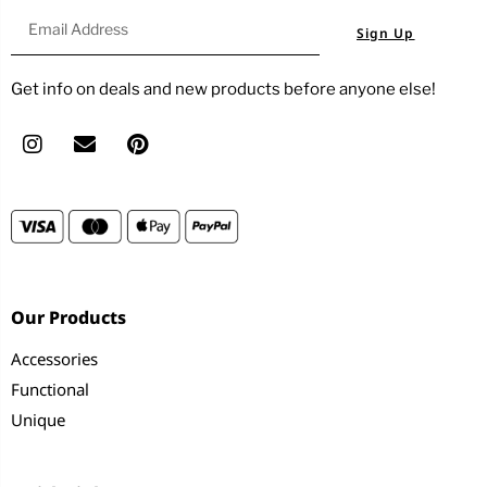
Sign Up
Get info on deals and new products before anyone else!
Our Products
Accessories
Functional
Unique