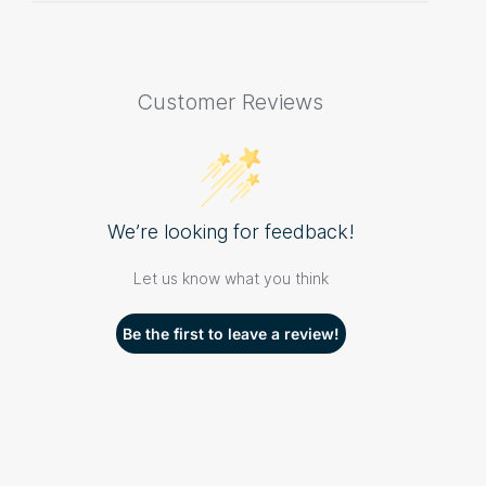
Customer Reviews
We’re looking for feedback!
Let us know what you think
Be the first to leave a review!