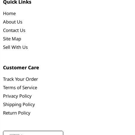
Quick Links
Home
About Us
Contact Us
Site Map
Sell With Us
Customer Care
Track Your Order
Terms of Service
Privacy Policy
Shipping Policy
Return Policy