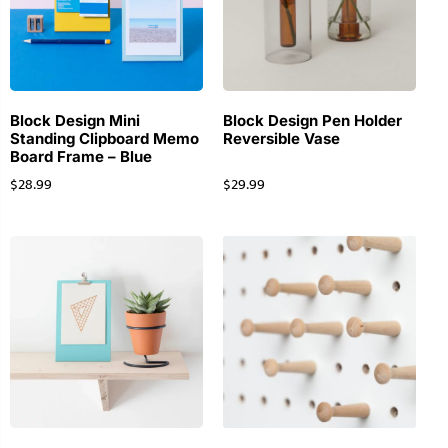
Block Design Mini
Block Design Pen Holder
Standing Clipboard Memo
Reversible Vase
Board Frame – Blue
$
28.99
$
29.99