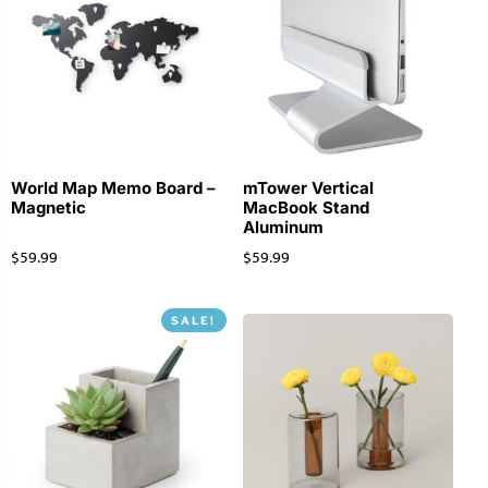
World Map Memo Board –
mTower Vertical
Magnetic
MacBook Stand
Aluminum
$
59.99
$
59.99
SALE!