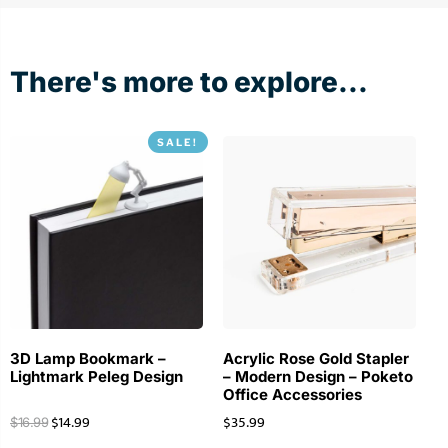
There's more to explore...
SALE!
3D Lamp Bookmark –
Acrylic Rose Gold Stapler
Lightmark Peleg Design
– Modern Design – Poketo
Office Accessories
$
14.99
$
35.99
$
16.99