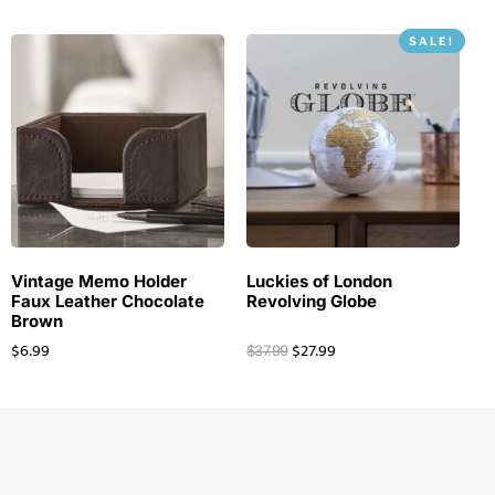
SALE!
Vintage Memo Holder
Luckies of London
Faux Leather Chocolate
Revolving Globe
Brown
$
6.99
$
27.99
$
37.99