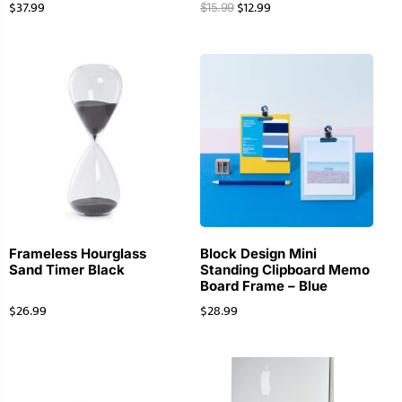
$
37.99
$
12.99
$
15.99
Frameless Hourglass
Block Design Mini
Sand Timer Black
Standing Clipboard Memo
Board Frame – Blue
$
26.99
$
28.99