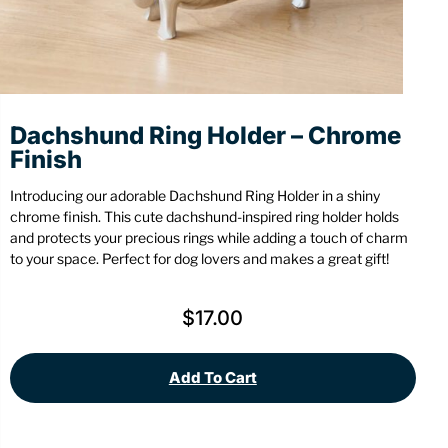
Stationery
Wall Mount
Back
Back
Dachshund Ring Holder – Chrome
Finish
Introducing our adorable Dachshund Ring Holder in a shiny
chrome finish. This cute dachshund-inspired ring holder holds
and protects your precious rings while adding a touch of charm
to your space. Perfect for dog lovers and makes a great gift!
$
17.00
Add To Cart