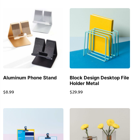
Aluminum Phone Stand
Block Design Desktop File
Holder Metal
$
8.99
$
29.99