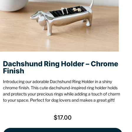
Stationery
Wall Mount
Back
Back
Dachshund Ring Holder – Chrome
Finish
Introducing our adorable Dachshund Ring Holder in a shiny
chrome finish. This cute dachshund-inspired ring holder holds
and protects your precious rings while adding a touch of charm
to your space. Perfect for dog lovers and makes a great gift!
$
17.00