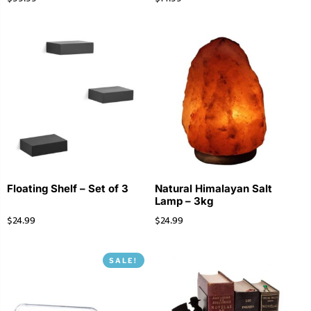
Floating Shelf – Set of 3
Natural Himalayan Salt
Lamp – 3kg
$
24.99
$
24.99
SALE!