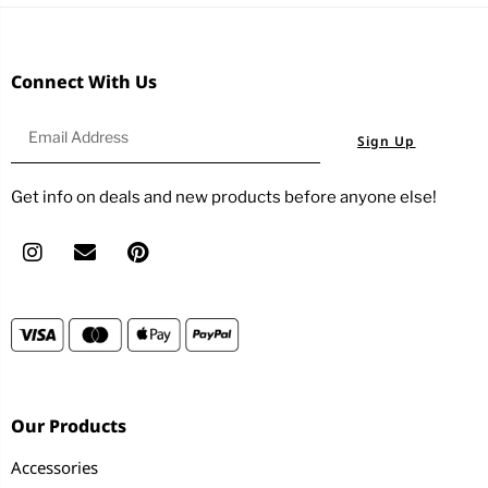
Connect With Us
Sign Up
Get info on deals and new products before anyone else!
Our Products
Accessories