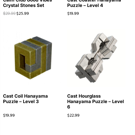
Crystal Stones Set
Puzzle – Level 4
$
25.99
$
19.99
$
29.99
Cast Coil Hanayama
Cast Hourglass
Puzzle – Level 3
Hanayama Puzzle – Level
6
$
19.99
$
22.99