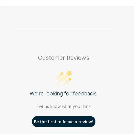
Customer Reviews
We’re looking for feedback!
Let us know what you think
Be the first to leave a review!