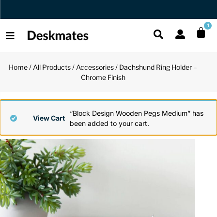
Orders Dispatched in 1 Business Day
1
Home
/
All Products
/
Accessories
/ Dachshund Ring Holder –
Shop All
Chrome Finish
All Functio
All Unique
All Accesso
Functional
Desk Lamp
Fidget Toy
Desk Decor
“Block Design Wooden Pegs Medium” has
View Cart
been added to your cart.
Unique
Laptop Sta
Globes
Desk Mats
Accessories
Mini Toolb
Puzzles
Organizers
Back
Reading Es
Pen Holder
Back