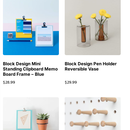
Block Design Mini
Block Design Pen Holder
Standing Clipboard Memo
Reversible Vase
Board Frame – Blue
$
28.99
$
29.99