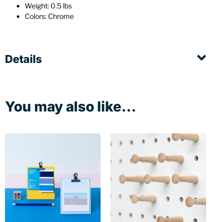
Weight: 0.5 lbs
Colors: Chrome
Details
You may also like...