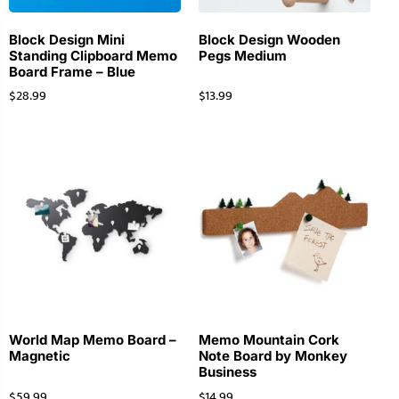
Block Design Mini
Block Design Wooden
Standing Clipboard Memo
Pegs Medium
Board Frame – Blue
$
28.99
$
13.99
World Map Memo Board –
Memo Mountain Cork
Magnetic
Note Board by Monkey
Business
$
59.99
$
14.99