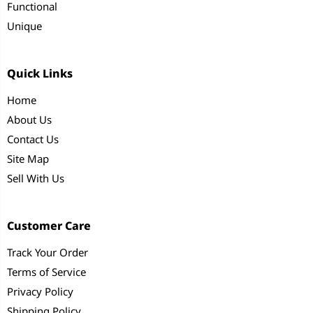
Functional
Unique
Quick Links
Home
About Us
Contact Us
Site Map
Sell With Us
Customer Care
Track Your Order
Terms of Service
Privacy Policy
Shipping Policy