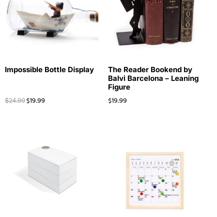
Impossible Bottle Display
The Reader Bookend by
Balvi Barcelona – Leaning
Figure
$
19.99
$
19.99
$
24.99