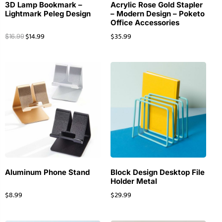
3D Lamp Bookmark –
Acrylic Rose Gold Stapler
Lightmark Peleg Design
– Modern Design – Poketo
Office Accessories
$
14.99
$
35.99
$
16.99
Aluminum Phone Stand
Block Design Desktop File
Holder Metal
$
8.99
$
29.99