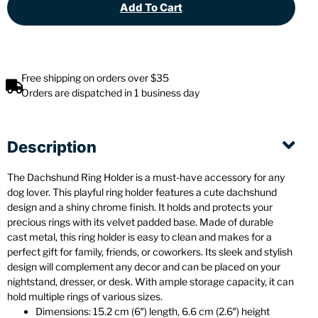
Add To Cart
Free shipping on orders over $35
Orders are dispatched in 1 business day
Description
The Dachshund Ring Holder is a must-have accessory for any
dog lover. This playful ring holder features a cute dachshund
design and a shiny chrome finish. It holds and protects your
precious rings with its velvet padded base. Made of durable
cast metal, this ring holder is easy to clean and makes for a
perfect gift for family, friends, or coworkers. Its sleek and stylish
design will complement any decor and can be placed on your
nightstand, dresser, or desk. With ample storage capacity, it can
hold multiple rings of various sizes.
Dimensions: 15.2 cm (6″) length, 6.6 cm (2.6″) height