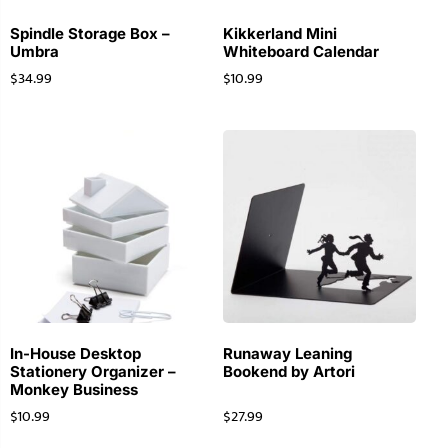
Spindle Storage Box –
Kikkerland Mini
Umbra
Whiteboard Calendar
$
34.99
$
10.99
In-House Desktop
Runaway Leaning
Stationery Organizer –
Bookend by Artori
Monkey Business
$
10.99
$
27.99