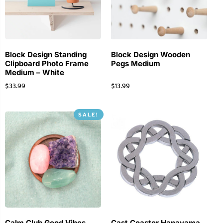
Block Design Standing
Block Design Wooden
Clipboard Photo Frame
Pegs Medium
Medium – White
$
33.99
$
13.99
SALE!
Calm Club Good Vibes
Cast Coaster Hanayama