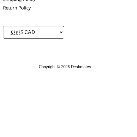
Return Policy
Copyright © 2026 Deskmates