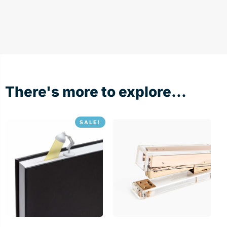
There's more to explore...
SALE!