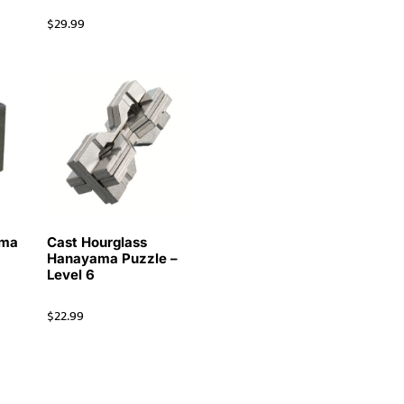
$
29.99
ama
Cast Hourglass
Hanayama Puzzle –
Level 6
$
22.99