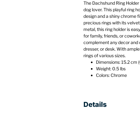
The Dachshund Ring Holder 
dog lover. This playful ring
design and a shiny chrome fi
precious rings with its velv
metal, this ring holder is ea
for family, friends, or coworke
complement any decor and c
dresser, or desk. With ample 
rings of various sizes.
Dimensions: 15.2 cm (6
Weight: 0.5 lbs
Colors: Chrome
Details