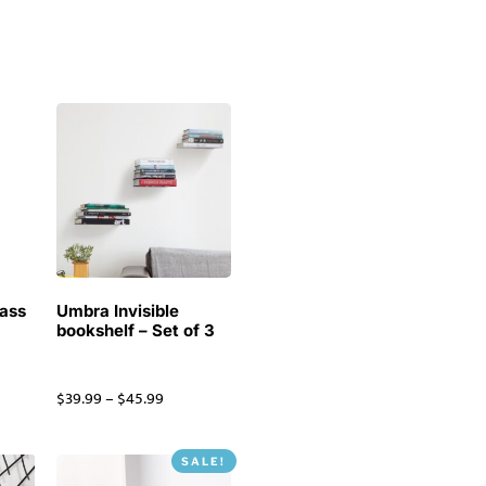
ass
Umbra Invisible
k
bookshelf – Set of 3
$
39.99
–
$
45.99
SALE!