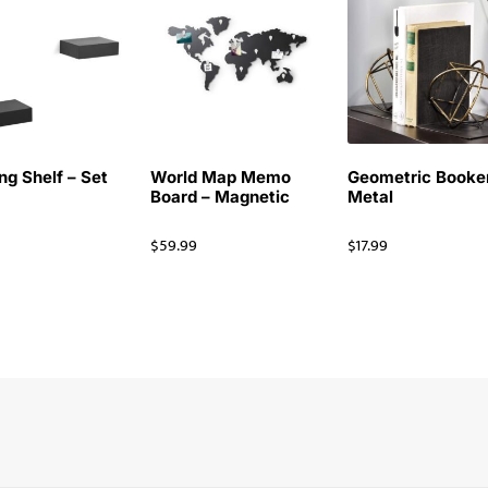
ng Shelf – Set
World Map Memo
Geometric Booke
Board – Magnetic
Metal
$
59.99
$
17.99