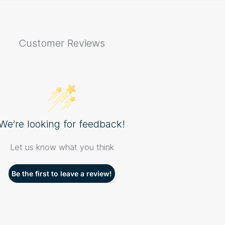
Customer Reviews
We’re looking for feedback!
Let us know what you think
Be the first to leave a review!