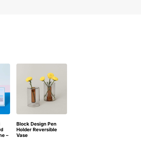
i
Block Design Pen
rd
Holder Reversible
me –
Vase