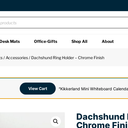
Desk Mats
Office-Gifts
Shop All
About
ts
/
Accessories
/ Dachshund Ring Holder – Chrome Finish
View Cart
“Kikkerland Mini Whiteboard Calenda
Dachshund R
Chrome Fin