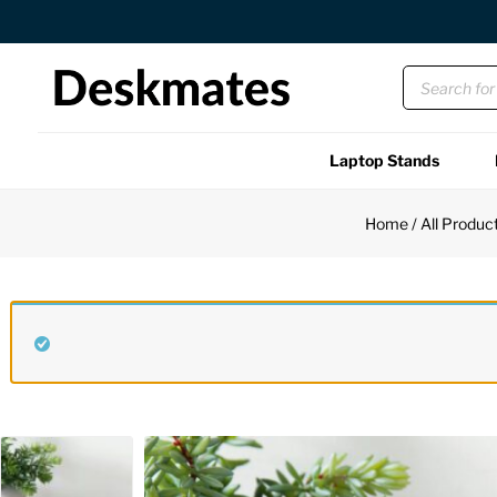
Orders Dispatched in 1 Business Day
Laptop Stands
Shop All
Home
/
All Produc
Functional
Unique
Accessories
Back