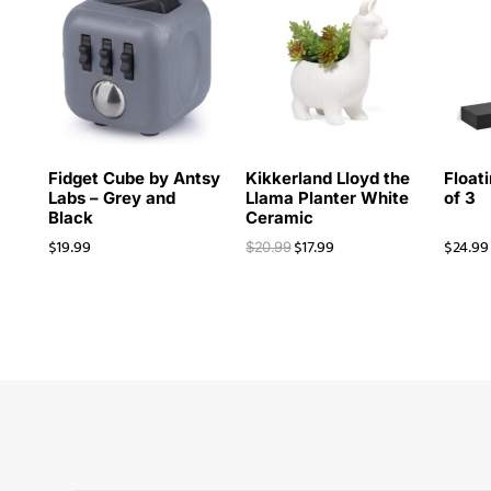
Fidget Cube by Antsy
Kikkerland Lloyd the
Floati
Labs – Grey and
Llama Planter White
of 3
Black
Ceramic
$
19.99
$
17.99
$
24.99
$
20.99