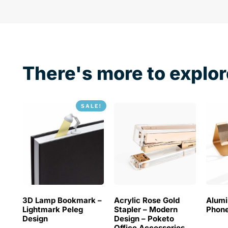
There's more to explor
SALE!
3D Lamp Bookmark –
Acrylic Rose Gold
Alum
Lightmark Peleg
Stapler – Modern
Phone
Design
Design – Poketo
Office Accessories