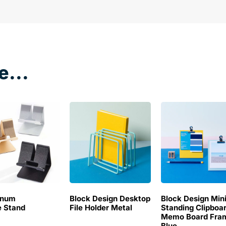
e...
inum
Block Design Desktop
Block Design Min
 Stand
File Holder Metal
Standing Clipboa
Memo Board Fra
Blue