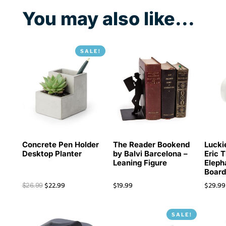
You may also like...
SALE!
Concrete Pen Holder
The Reader Bookend
Lucki
Desktop Planter
by Balvi Barcelona –
Eric 
Leaning Figure
Eleph
Boar
$
22.99
$
19.99
$
29.99
$
26.99
SALE!