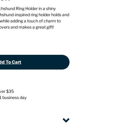
Stationery
Wall Mounted Accessories
chshund Ring Holder in a shiny
hshund-inspired ring holder holds and
 while adding a touch of charm to
Back
Back
lovers and makes a great gift!
d To Cart
over $35
 1 business day