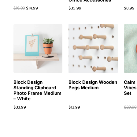
$
14.99
$
35.99
$
8.99
$
16.99
Block Design
Block Design Wooden
Calm 
Standing Clipboard
Pegs Medium
Vibes
Photo Frame Medium
Set
– White
$
33.99
$
13.99
$
29.99