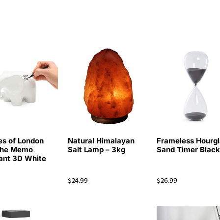
es of London
Natural Himalayan
Frameless Hourgl
The Memo
Salt Lamp – 3kg
Sand Timer Blac
ant 3D White
d
$
24.99
$
26.99