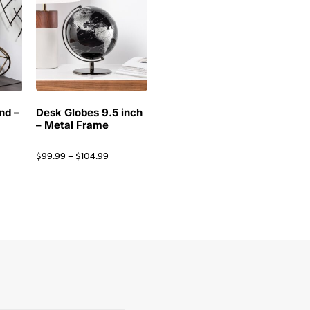
nd –
Desk Globes 9.5 inch
– Metal Frame
$
99.99
–
$
104.99