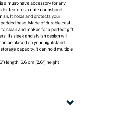
is a must-have accessory for any
 holder features a cute dachshund
nish. It holds and protects your
et padded base. Made of durable cast
sy to clean and makes for a perfect gift
rs. Its sleek and stylish design will
an be placed on your nightstand,
storage capacity, it can hold multiple
″) length, 6.6 cm (2.6″) height