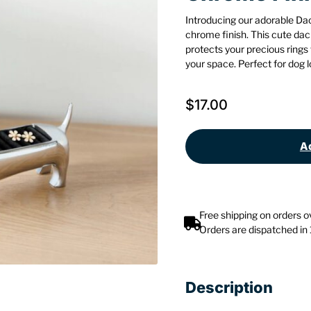
Introducing our adorable Da
chrome finish. This cute dac
protects your precious rings
your space. Perfect for dog 
$
17.00
Ad
Free shipping on orders 
Orders are dispatched in
Description