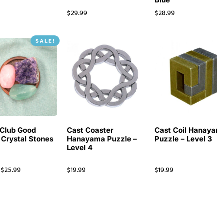
$
29.99
$
28.99
SALE!
Club Good
Cast Coaster
Cast Coil Hanay
 Crystal Stones
Hanayama Puzzle –
Puzzle – Level 3
Level 4
$
25.99
$
19.99
$
19.99