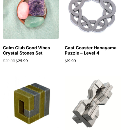
Calm Club Good Vibes
Cast Coaster Hanayama
Crystal Stones Set
Puzzle – Level 4
$
25.99
$
19.99
$
29.99