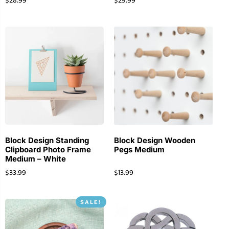
$
28.99
$
29.99
Block Design Standing
Block Design Wooden
Clipboard Photo Frame
Pegs Medium
Medium – White
$
33.99
$
13.99
SALE!