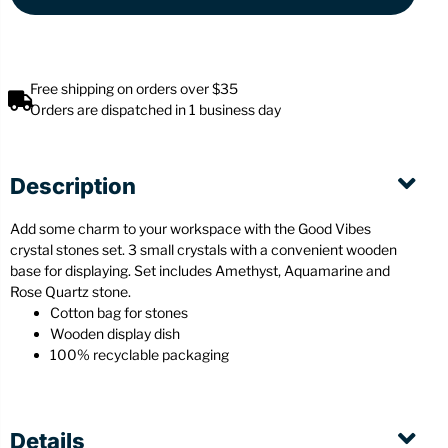
Free shipping on orders over $35
Orders are dispatched in 1 business day
Description
Add some charm to your workspace with the Good Vibes
crystal stones set. 3 small crystals with a convenient wooden
base for displaying. Set includes Amethyst, Aquamarine and
Rose Quartz stone.
Cotton bag for stones
Wooden display dish
100% recyclable packaging
Details