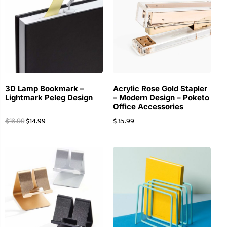
3D Lamp Bookmark –
Acrylic Rose Gold Stapler
Lightmark Peleg Design
– Modern Design – Poketo
Office Accessories
$
14.99
$
35.99
$
16.99