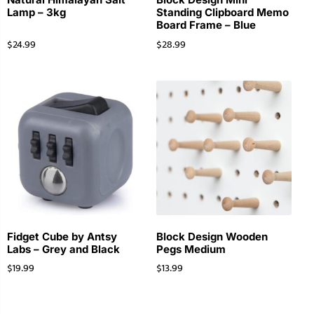
Lamp – 3kg
Standing Clipboard Memo
Board Frame – Blue
$
24.99
$
28.99
Fidget Cube by Antsy
Block Design Wooden
Labs – Grey and Black
Pegs Medium
$
19.99
$
13.99