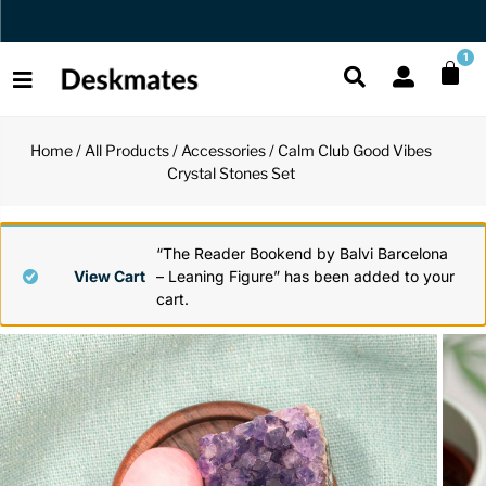
Orders Dispatched in 1 Business Day
1
Home
/
All Products
/
Accessories
/ Calm Club Good Vibes
Shop All
Crystal Stones Set
All Functio
All Unique
All Accesso
Functional
Desk Lamp
Fidget Toy
Desk Decor
“The Reader Bookend by Balvi Barcelona
View Cart
– Leaning Figure” has been added to your
cart.
Unique
Laptop Sta
Globes
Desk Mats
Accessories
Mini Toolb
Puzzles
Organizers
Back
Reading Es
Pen Holder
Back