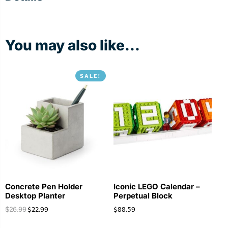
You may also like...
SALE!
Concrete Pen Holder
Iconic LEGO Calendar –
Desktop Planter
Perpetual Block
$
22.99
$
88.59
$
26.99