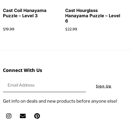
Cast Coil Hanayama
Cast Hourglass
Puzzle – Level 3
Hanayama Puzzle – Level
6
$
19.99
$
22.99
Connect With Us
Sign Up
Get info on deals and new products before anyone else!