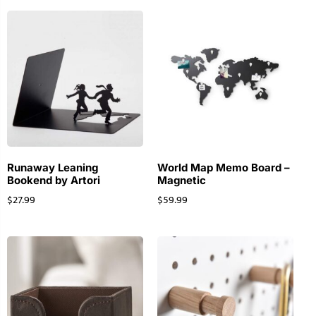
Runaway Leaning
World Map Memo Board –
Bookend by Artori
Magnetic
$
27.99
$
59.99