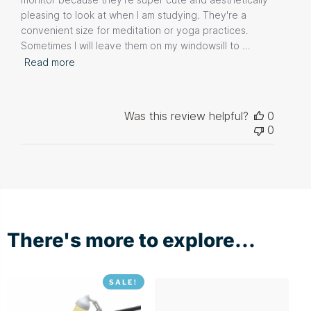
pleasing to look at when I am studying. They're a
convenient size for meditation or yoga practices.
Sometimes I will leave them on my windowsill to ...
Read more
Was this review helpful?
0
0
There's more to explore...
SALE!