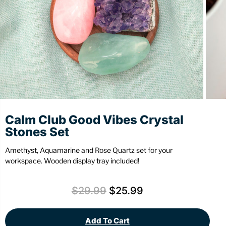
Stationery
Wall Mount
Back
Back
Calm Club Good Vibes Crystal
Stones Set
Amethyst, Aquamarine and Rose Quartz set for your
workspace. Wooden display tray included!
$
29.99
$
25.99
Add To Cart