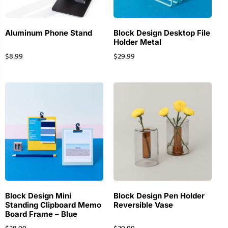
Aluminum Phone Stand
Block Design Desktop File
Holder Metal
$
8.99
$
29.99
Block Design Mini
Block Design Pen Holder
Standing Clipboard Memo
Reversible Vase
Board Frame – Blue