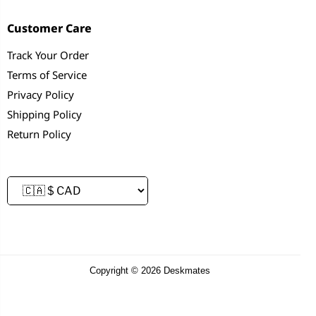
Customer Care
Track Your Order
Terms of Service
Privacy Policy
Shipping Policy
Return Policy
Copyright © 2026 Deskmates