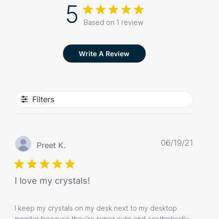
5
Based on 1 review
Write A Review
Filters
Publis
06/19/21
Preet K.
date
I love my crystals!
I keep my crystals on my desk next to my desktop
monitor because they're super cute and aesthetically