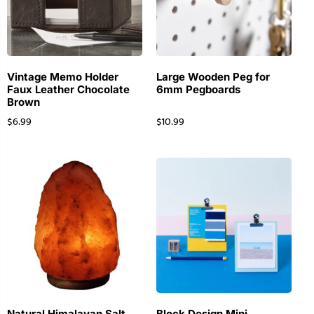
Vintage Memo Holder
Large Wooden Peg for
Faux Leather Chocolate
6mm Pegboards
Brown
$
6.99
$
10.99
Natural Himalayan Salt
Block Design Mini