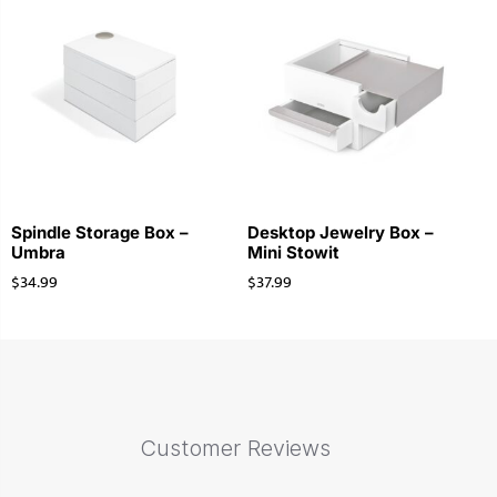
Spindle Storage Box –
Desktop Jewelry Box –
Umbra
Mini Stowit
$
34.99
$
37.99
Customer Reviews