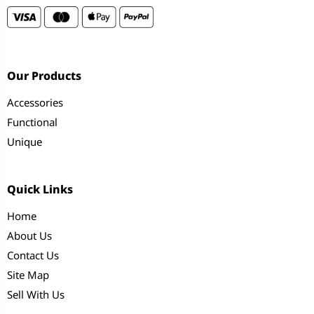
Our Products
Accessories
Functional
Unique
Quick Links
Home
About Us
Contact Us
Site Map
Sell With Us