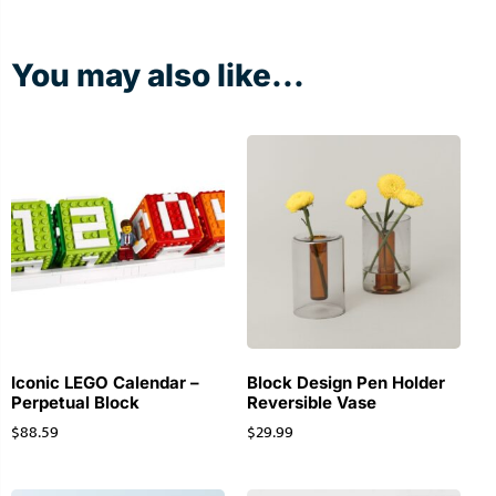
You may also like...
Iconic LEGO Calendar –
Block Design Pen Holder
Perpetual Block
Reversible Vase
$
88.59
$
29.99