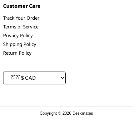
Customer Care
Track Your Order
Terms of Service
Privacy Policy
Shipping Policy
Return Policy
Copyright © 2026 Deskmates