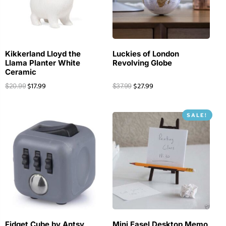
Kikkerland Lloyd the
Luckies of London
Llama Planter White
Revolving Globe
Ceramic
$
17.99
$
27.99
$
20.99
$
37.99
SALE!
Fidget Cube by Antsy
Mini Easel Desktop Memo