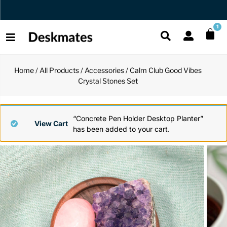
Orders Dispatched in 1 Business Day
1
Home
/
All Products
/
Accessories
/ Calm Club Good Vibes
Shop All
Crystal Stones Set
All Functio
All Unique
All Accesso
Functional
Desk Lamp
Fidget Toy
Desk Decor
“Concrete Pen Holder Desktop Planter”
View Cart
has been added to your cart.
Unique
Laptop Sta
Globes
Desk Mats
Accessories
Mini Toolb
Puzzles
Organizers
Back
Reading Es
Pen Holder
Back