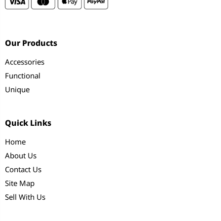
Our Products
Accessories
Functional
Unique
Quick Links
Home
About Us
Contact Us
Site Map
Sell With Us