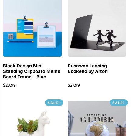
Block Design Mini
Runaway Leaning
Standing Clipboard Memo
Bookend by Artori
Board Frame – Blue
$
28.99
$
27.99
SALE!
SALE!