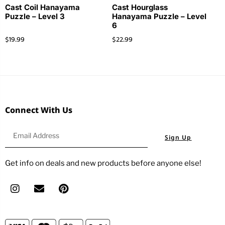
Cast Coil Hanayama
Cast Hourglass
Puzzle – Level 3
Hanayama Puzzle – Level
6
$
19.99
$
22.99
Connect With Us
Sign Up
Get info on deals and new products before anyone else!