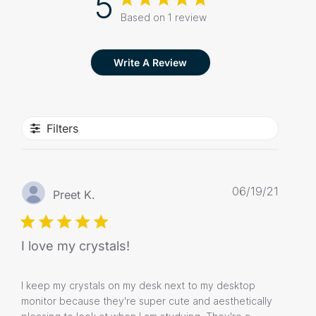
5
Based on 1 review
Write A Review
Filters
Publis
06/19/21
Preet K.
date
I love my crystals!
I keep my crystals on my desk next to my desktop
monitor because they're super cute and aesthetically