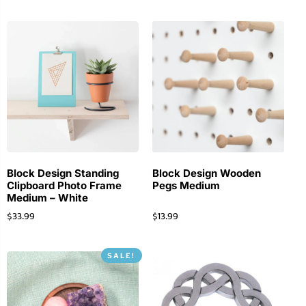
Block Design Standing
Block Design Wooden
Clipboard Photo Frame
Pegs Medium
Medium – White
$
33.99
$
13.99
SALE!