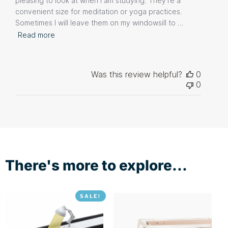
pleasing to look at when I am studying. They're a
convenient size for meditation or yoga practices.
Sometimes I will leave them on my windowsill to ...
Read more
Was this review helpful?
0
0
There's more to explore...
SALE!