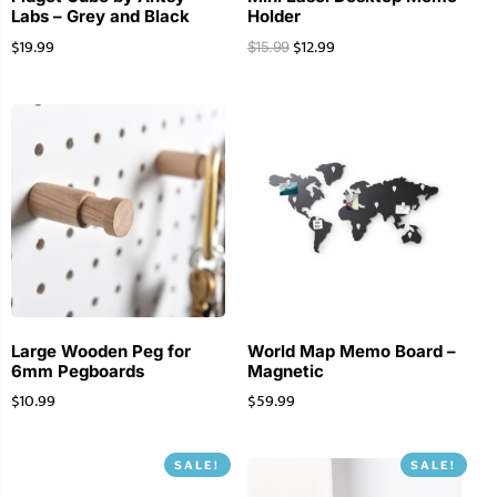
Labs – Grey and Black
Holder
$
19.99
$
12.99
$
15.99
Large Wooden Peg for
World Map Memo Board –
6mm Pegboards
Magnetic
$
10.99
$
59.99
SALE!
SALE!