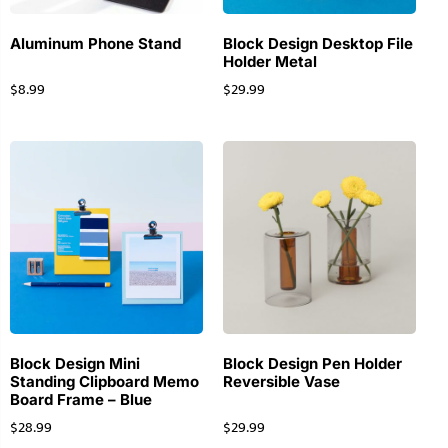
Aluminum Phone Stand
Block Design Desktop File
Holder Metal
$
8.99
$
29.99
Block Design Mini
Block Design Pen Holder
Standing Clipboard Memo
Reversible Vase
Board Frame – Blue
$
28.99
$
29.99