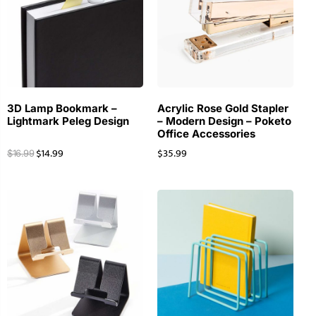
3D Lamp Bookmark –
Acrylic Rose Gold Stapler
Lightmark Peleg Design
– Modern Design – Poketo
Office Accessories
$
14.99
$
35.99
$
16.99