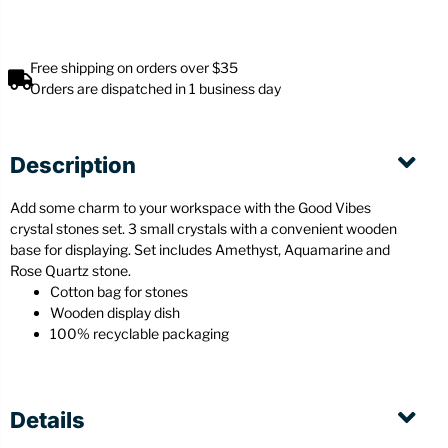
Free shipping on orders over $35
Orders are dispatched in 1 business day
Description
Add some charm to your workspace with the Good Vibes
crystal stones set. 3 small crystals with a convenient wooden
base for displaying. Set includes Amethyst, Aquamarine and
Rose Quartz stone.
Cotton bag for stones
Wooden display dish
100% recyclable packaging
Details