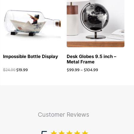
Impossible Bottle Display
Desk Globes 9.5 inch –
Metal Frame
$
19.99
$
99.99
–
$
104.99
$
24.99
Customer Reviews