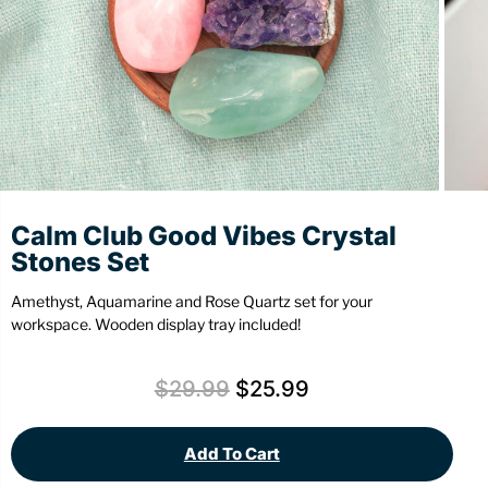
Stationery
Wall Mount
Back
Back
Calm Club Good Vibes Crystal
Stones Set
Amethyst, Aquamarine and Rose Quartz set for your
workspace. Wooden display tray included!
$
29.99
$
25.99
Add To Cart