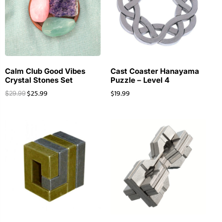
Calm Club Good Vibes
Cast Coaster Hanayama
Crystal Stones Set
Puzzle – Level 4
$
25.99
$
19.99
$
29.99