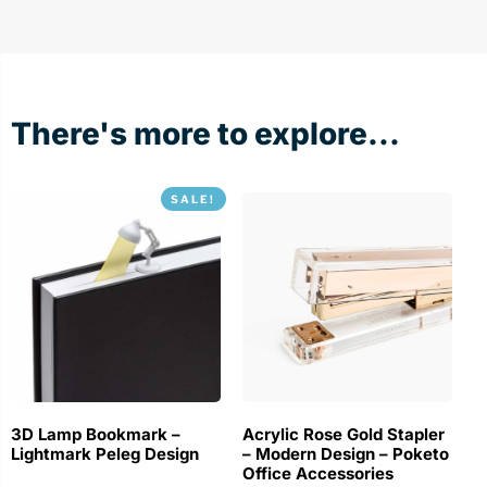
There's more to explore...
SALE!
3D Lamp Bookmark –
Acrylic Rose Gold Stapler
Lightmark Peleg Design
– Modern Design – Poketo
Office Accessories