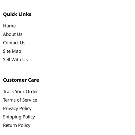
Quick Links
Home
About Us
Contact Us
Site Map
Sell With Us
Customer Care
Track Your Order
Terms of Service
Privacy Policy
Shipping Policy
Return Policy