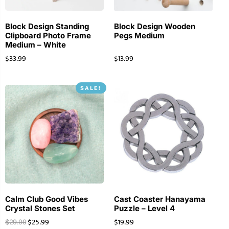
Block Design Standing
Block Design Wooden
Clipboard Photo Frame
Pegs Medium
Medium – White
$
33.99
$
13.99
SALE!
Calm Club Good Vibes
Cast Coaster Hanayama
Crystal Stones Set
Puzzle – Level 4
$
25.99
$
19.99
$
29.99