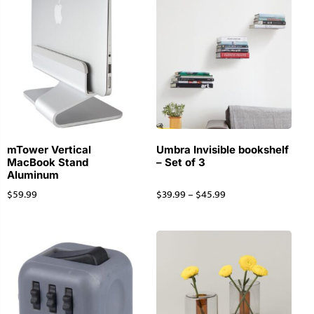
mTower Vertical
Umbra Invisible bookshelf
MacBook Stand
– Set of 3
Aluminum
$
59.99
$
39.99
–
$
45.99