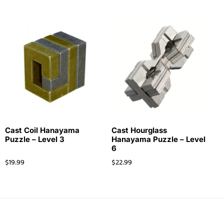
Cast Coil Hanayama
Cast Hourglass
Puzzle – Level 3
Hanayama Puzzle – Level
6
$
19.99
$
22.99