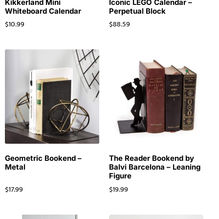
Kikkerland Mini
Iconic LEGO Calendar –
Whiteboard Calendar
Perpetual Block
$
10.99
$
88.59
Geometric Bookend –
The Reader Bookend by
Metal
Balvi Barcelona – Leaning
Figure
$
17.99
$
19.99