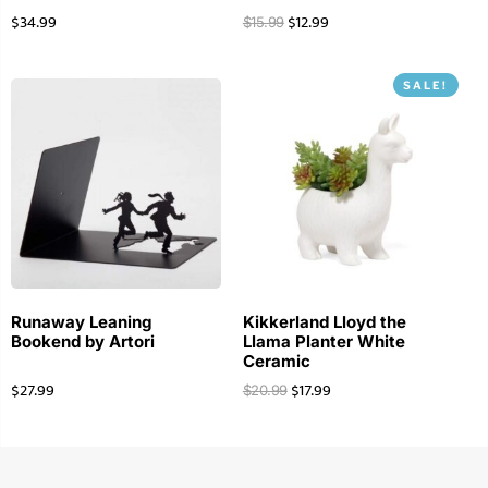
$
34.99
$
12.99
$
15.99
SALE!
Runaway Leaning
Kikkerland Lloyd the
Bookend by Artori
Llama Planter White
Ceramic
$
27.99
$
17.99
$
20.99