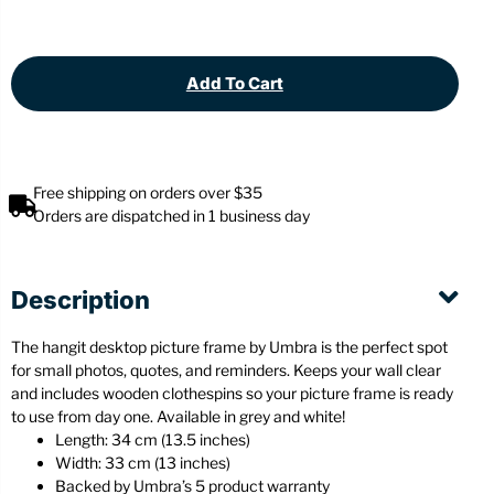
Add To Cart
Free shipping on orders over $35
Orders are dispatched in 1 business day
Description
The hangit desktop picture frame by Umbra is the perfect spot
for small photos, quotes, and reminders. Keeps your wall clear
and includes wooden clothespins so your picture frame is ready
to use from day one. Available in grey and white!
Length: 34 cm (13.5 inches)
Width: 33 cm (13 inches)
Backed by Umbra’s 5 product warranty