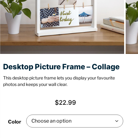
Stationery
Wall Mount
Back
Back
Desktop Picture Frame – Collage
This desktop picture frame lets you display your favourite
photos and keeps your wall clear.
$
22.99
Color