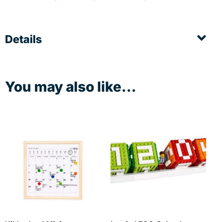
Details
You may also like...