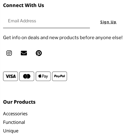
Connect With Us
Sign Up
Get info on deals and new products before anyone else!
Our Products
Accessories
Functional
Unique