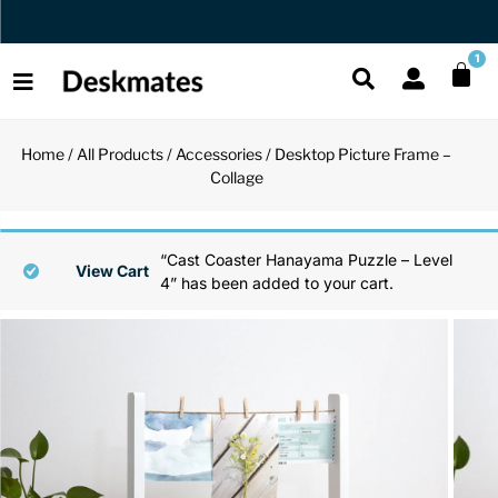
Free Canada Wide Shipping Over $35
1
Home
/
All Products
/
Accessories
/ Desktop Picture Frame –
Shop All
Collage
All Functio
All Unique
All Accesso
Functional
Desk Lamp
Fidget Toy
Desk Decor
“Cast Coaster Hanayama Puzzle – Level
View Cart
4” has been added to your cart.
Unique
Laptop Sta
Globes
Desk Mats
Accessories
Mini Toolb
Puzzles
Organizers
Back
Reading Es
Pen Holder
Back