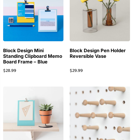
Block Design Mini
Block Design Pen Holder
Standing Clipboard Memo
Reversible Vase
Board Frame – Blue
$
28.99
$
29.99