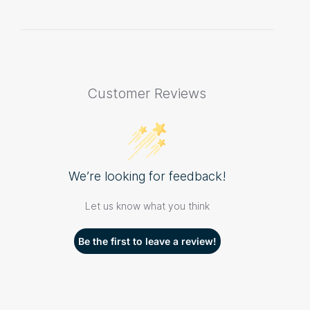
Customer Reviews
We’re looking for feedback!
Let us know what you think
Be the first to leave a review!