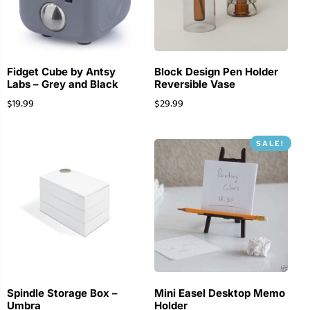
Fidget Cube by Antsy
Block Design Pen Holder
Labs – Grey and Black
Reversible Vase
$
19.99
$
29.99
SALE!
Spindle Storage Box –
Mini Easel Desktop Memo
Umbra
Holder