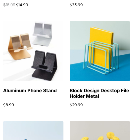
$
14.99
$
35.99
$
16.99
Aluminum Phone Stand
Block Design Desktop File
Holder Metal
$
8.99
$
29.99