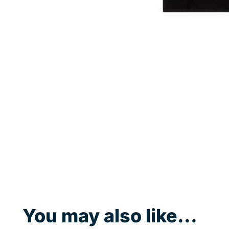
You may also like...