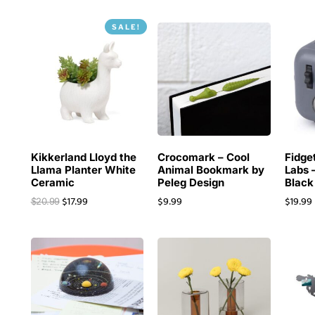
SALE!
Kikkerland Lloyd the
Crocomark – Cool
Fidge
Llama Planter White
Animal Bookmark by
Labs 
Ceramic
Peleg Design
Black
$
17.99
$
9.99
$
19.99
$
20.99