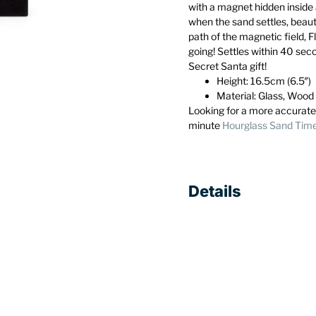
with a magnet hidden inside
when the sand settles, beaut
path of the magnetic field, 
going! Settles within 40 sec
Secret Santa gift!
Height: 16.5cm (6.5″)
Material: Glass, Wood
Looking for a more accurate
minute
Hourglass Sand Tim
Details