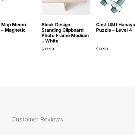
d Map Memo
Block Design
Cast U&U Hanay
 – Magnetic
Standing Clipboard
Puzzle – Level 4
Photo Frame Medium
– White
9
$
33.99
$
19.99
Customer Reviews