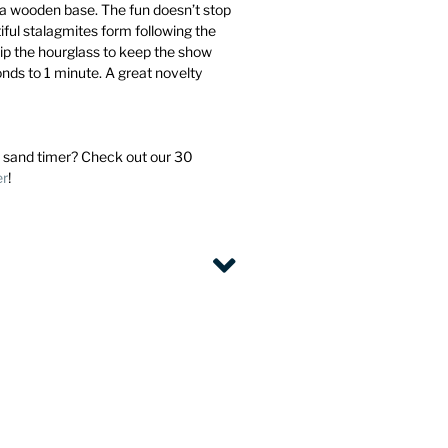
 a wooden base. The fun doesn’t stop
iful stalagmites form following the
Flip the hourglass to keep the show
onds to 1 minute. A great novelty
 sand timer? Check out our 30
er
!