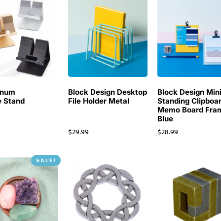
inum
Block Design Desktop
Block Design Min
 Stand
File Holder Metal
Standing Clipboa
Memo Board Fra
Blue
$
29.99
$
28.99
SALE!