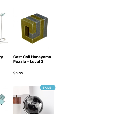
ry
Cast Coil Hanayama
Puzzle – Level 3
$
19.99
SALE!