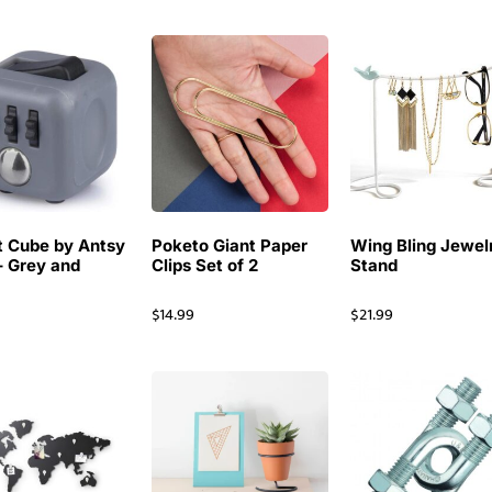
t Cube by Antsy
Poketo Giant Paper
Wing Bling Jewel
– Grey and
Clips Set of 2
Stand
$
14.99
$
21.99