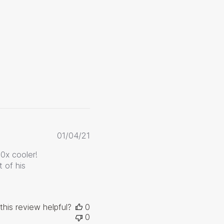
Published
01/04/21
date
10x cooler!
 of his
this review helpful?
0
0