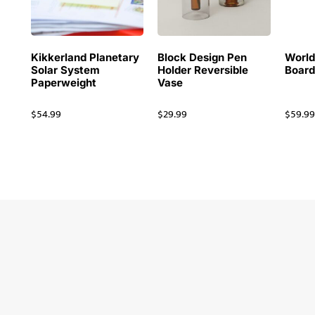
Kikkerland Planetary
Block Design Pen
Worl
Solar System
Holder Reversible
Board
Paperweight
Vase
$
54.99
$
29.99
$
59.9