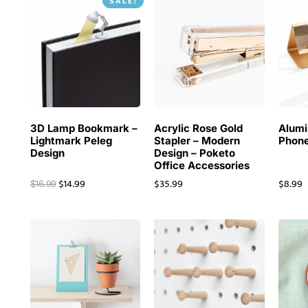
SALE!
3D Lamp Bookmark –
Acrylic Rose Gold
Alum
Lightmark Peleg
Stapler – Modern
Phone
Design
Design – Poketo
Office Accessories
$
14.99
$
35.99
$
8.99
$
16.99