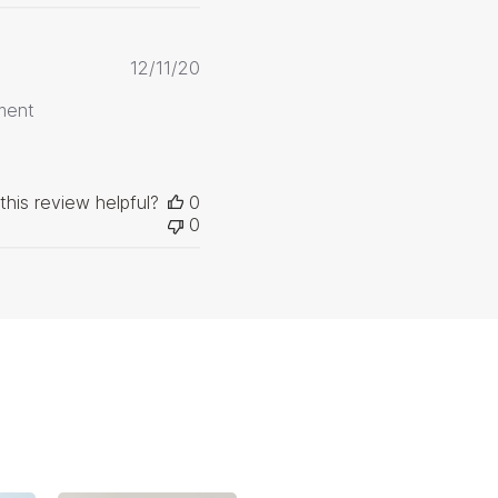
Published
12/11/20
date
ment
this review helpful?
0
0