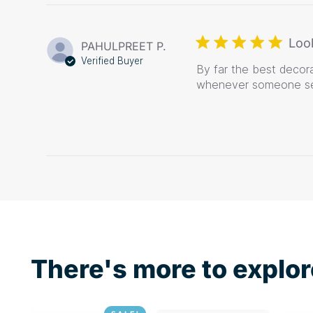
Loo
PAHULPREET P.
Verified Buyer
By far the best decor
whenever someone se
There's more to explor