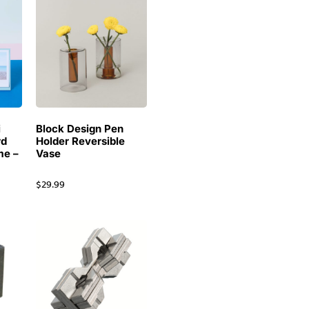
i
Block Design Pen
rd
Holder Reversible
me –
Vase
$
29.99