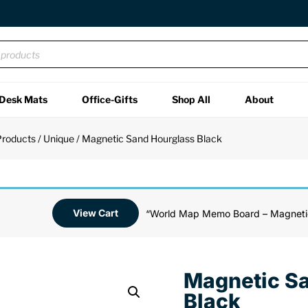
Desk Mats
Office-Gifts
Shop All
About
Products
/
Unique
/ Magnetic Sand Hourglass Black
View Cart
“World Map Memo Board – Magnetic
Magnetic S
Black