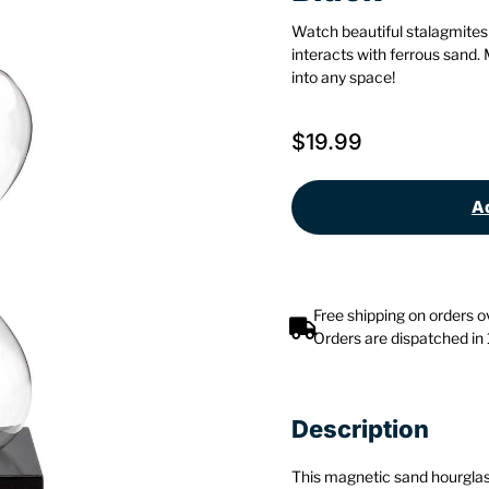
Watch beautiful stalagmites
interacts with ferrous sand.
into any space!
$
19.99
Ad
Free shipping on orders 
Orders are dispatched in
Description
This magnetic sand hourglass 