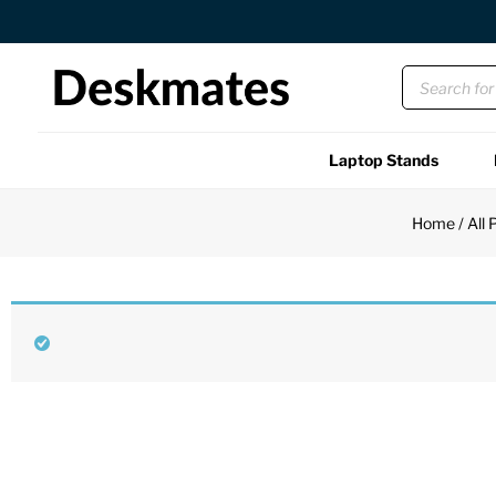
Orders Dispatched in 1 Business Day
Laptop Stands
Shop All
Home
/
All 
Functional
Unique
Accessories
Back