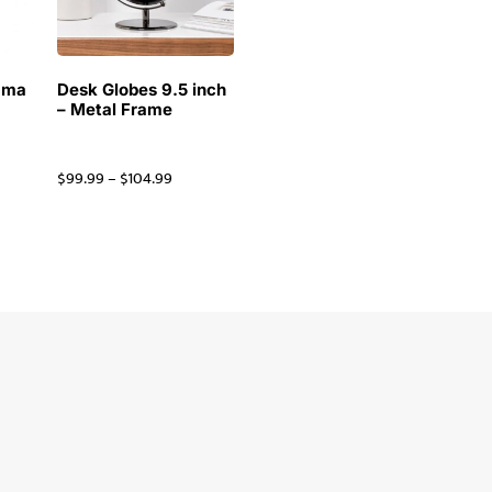
ama
Desk Globes 9.5 inch
– Metal Frame
$
99.99
–
$
104.99