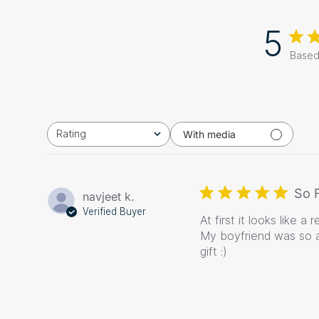
5
Based
Rating
With media
All ratings
So 
navjeet k.
Verified Buyer
At first it looks like 
My boyfriend was so a
gift :)