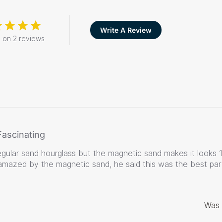
Write A Review
 on 2 reviews
Fascinating
a regular sand hourglass but the magnetic sand makes it looks 
mazed by the magnetic sand, he said this was the best part
Was 