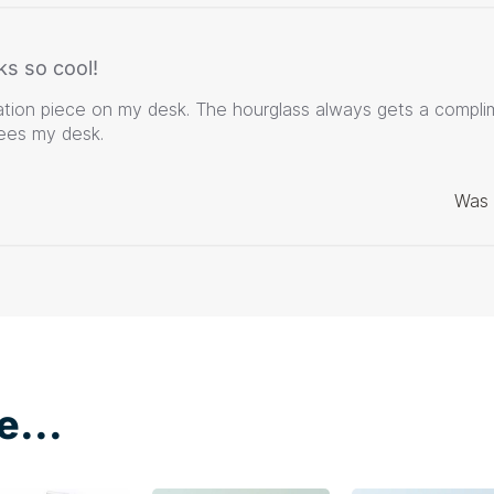
ks so cool!
ation piece on my desk. The hourglass always gets a compli
es my desk.
Was 
e...