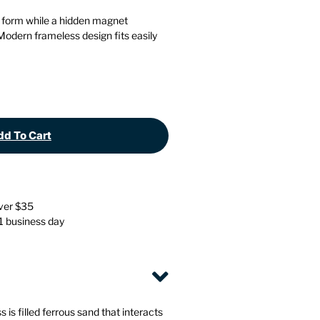
Stationery
Wall Mounted Accessories
 form while a hidden magnet
 Modern frameless design fits easily
Back
Back
d To Cart
over $35
 1 business day
is filled ferrous sand that interacts