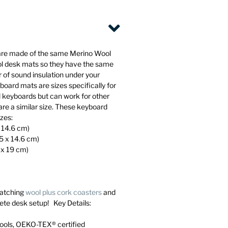
are made of the same Merino Wool
ol desk mats so they have the same
 of sound insulation under your
oard mats are sizes specifically for
l keyboards but can work for other
are a similar size. These keyboard
izes:
x 14.6 cm)
45 x 14.6 cm)
 x 19 cm)
atching
wool plus cork coasters
and
ete desk setup! Key Details:
ools, OEKO-TEX® certified