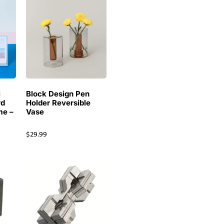
i
Block Design Pen
rd
Holder Reversible
me –
Vase
$
29.99