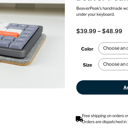
BeaverPeak’s handmade wo
under your keyboard.
$
39.99
–
$
48.99
Color
Size
Ad
Free shipping on orders 
Orders are dispatched in