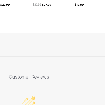
$
22.99
$
27.99
$
19.99
$
37.99
Customer Reviews