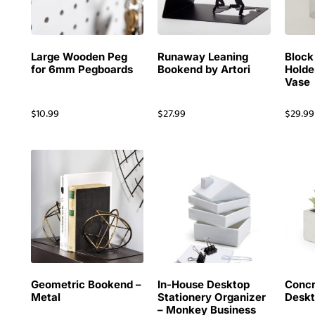
Large Wooden Peg
Runaway Leaning
Block
for 6mm Pegboards
Bookend by Artori
Holde
Vase
$
10.99
$
27.99
$
29.99
Geometric Bookend –
In-House Desktop
Concr
Metal
Stationery Organizer
Deskt
– Monkey Business