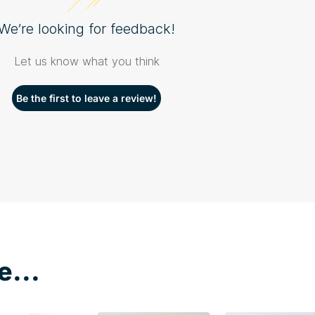
We’re looking for feedback!
Let us know what you think
Be the first to leave a review!
e...