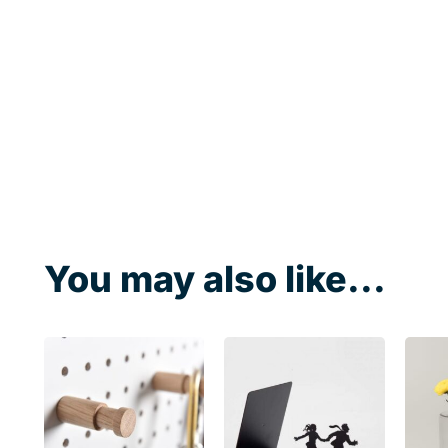
You may also like...