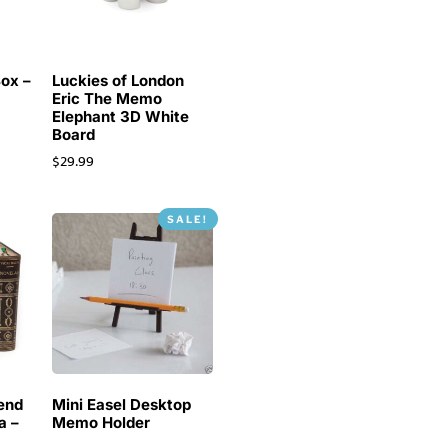
Box –
Luckies of London
Eric The Memo
Elephant 3D White
Board
$
29.99
SALE!
end
Mini Easel Desktop
a –
Memo Holder