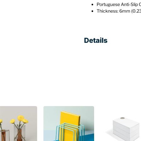
Portuguese Anti-Slip 
Thickness: 6mm (0.23
Details