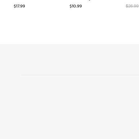
$
17.99
$
10.99
$
26.99