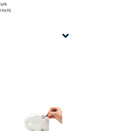
Cork
 inch)