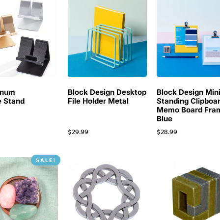
inum
Block Design Desktop
Block Design Min
 Stand
File Holder Metal
Standing Clipboa
Memo Board Fra
Blue
$
29.99
$
28.99
SALE!