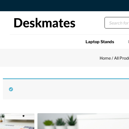
Orders Dispatched in 1 Business Day
Laptop Stands
Shop All
Home
/
All Prod
Functional
Unique
Accessories
Back