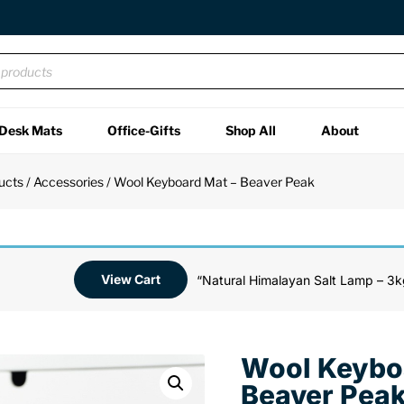
Desk Mats
Office-Gifts
Shop All
About
ucts
/
Accessories
/ Wool Keyboard Mat – Beaver Peak
View Cart
“Natural Himalayan Salt Lamp – 3k
Wool Keybo
Beaver Pea