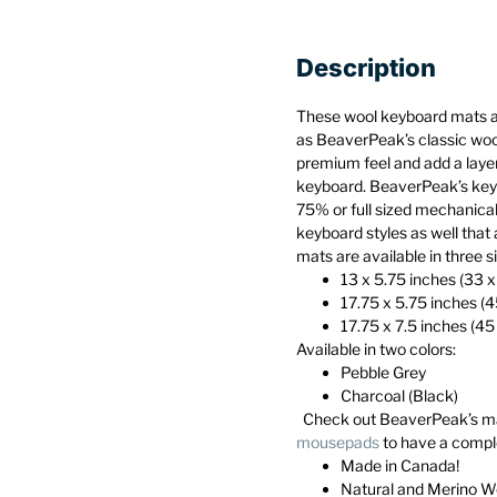
Description
These wool keyboard mats 
as BeaverPeak’s classic wo
premium feel and add a layer
keyboard. BeaverPeak’s keyb
75% or full sized mechanica
keyboard styles as well that 
mats are available in three s
13 x 5.75 inches (33 
17.75 x 5.75 inches (
17.75 x 7.5 inches (45
Available in two colors:
Pebble Grey
Charcoal (Black)
Check out BeaverPeak’s m
mousepads
to have a compl
Made in Canada!
Natural and Merino W