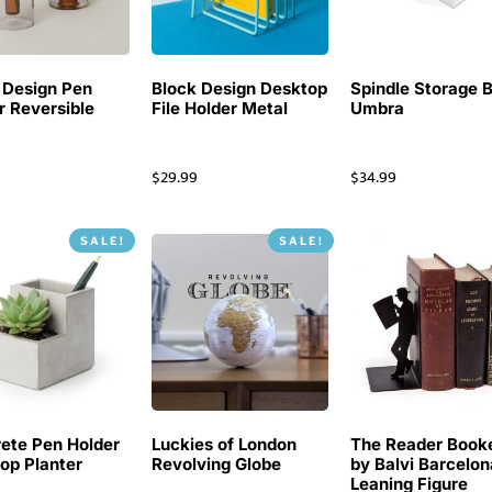
 Design Pen
Block Design Desktop
Spindle Storage 
r Reversible
File Holder Metal
Umbra
$
29.99
$
34.99
SALE!
SALE!
ete Pen Holder
Luckies of London
The Reader Book
op Planter
Revolving Globe
by Balvi Barcelon
Leaning Figure