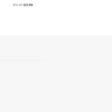
$
12.99
$
15.99