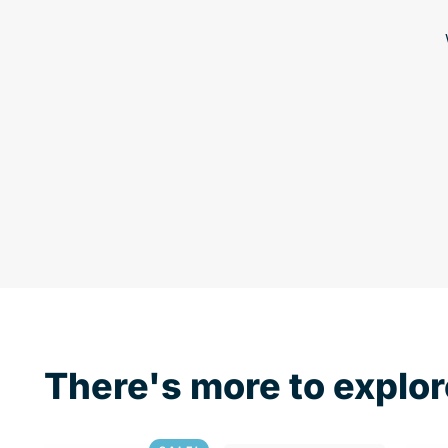
There's more to explor