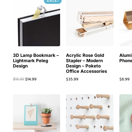
SALE!
3D Lamp Bookmark –
Acrylic Rose Gold
Alum
Lightmark Peleg
Stapler – Modern
Phone
Design
Design – Poketo
Office Accessories
$
14.99
$
35.99
$
8.99
$
16.99