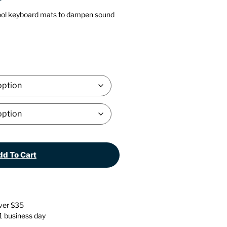
Stationery
Wall Mounted Accessories
ol keyboard mats to dampen sound
Back
Back
d To Cart
over $35
 1 business day