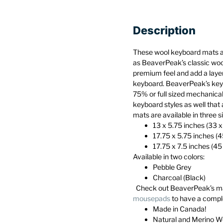
Description
These wool keyboard mats 
as BeaverPeak’s classic wo
premium feel and add a layer
keyboard. BeaverPeak’s keyb
75% or full sized mechanica
keyboard styles as well that 
mats are available in three s
13 x 5.75 inches (33 
17.75 x 5.75 inches (
17.75 x 7.5 inches (45
Available in two colors:
Pebble Grey
Charcoal (Black)
Check out BeaverPeak’s m
mousepads
to have a compl
Made in Canada!
Natural and Merino W