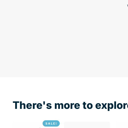
There's more to explor
SALE!