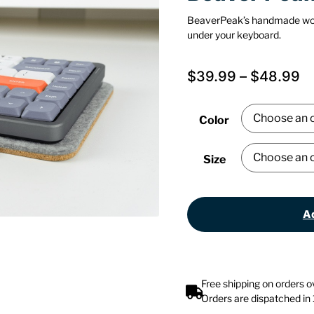
BeaverPeak’s handmade wo
under your keyboard.
$
39.99
–
$
48.99
Color
Size
Ad
Free shipping on orders 
Orders are dispatched in