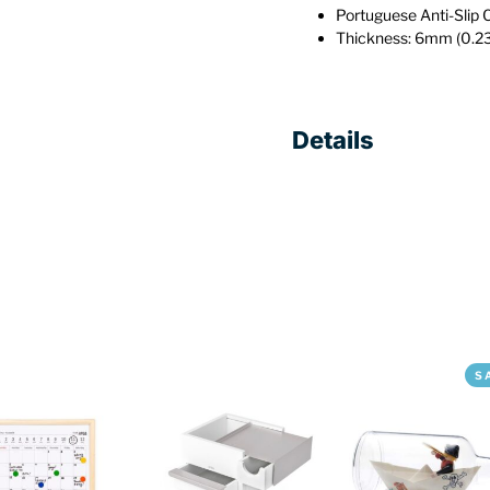
Portuguese Anti-Slip 
Thickness: 6mm (0.23
Details
S