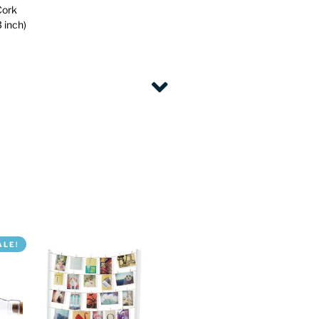
Cork
 inch)
ALE!