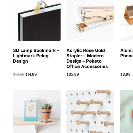
3D Lamp Bookmark –
Acrylic Rose Gold
Alum
Lightmark Peleg
Stapler – Modern
Phone
Design
Design – Poketo
Office Accessories
$
14.99
$
35.99
$
8.99
$
16.99