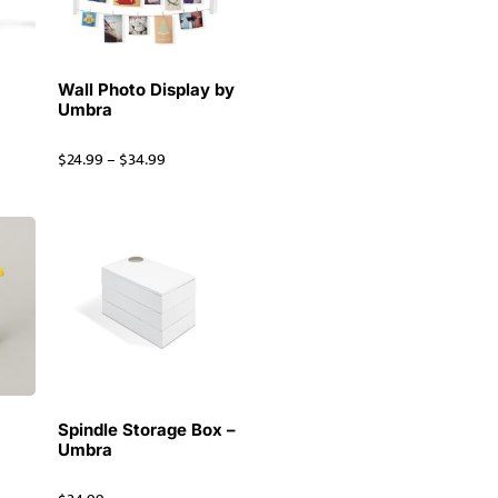
Wall Photo Display by
Umbra
$
24.99
–
$
34.99
Spindle Storage Box –
e
Umbra