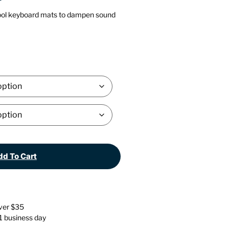
Stationery
Wall Mounted Accessories
ol keyboard mats to dampen sound
Back
Back
d To Cart
over $35
 1 business day