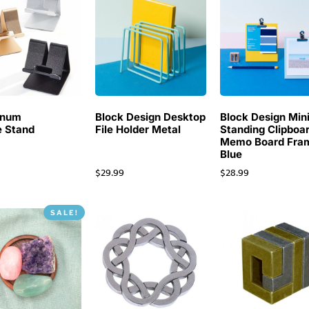
inum
Block Design Desktop
Block Design Min
 Stand
File Holder Metal
Standing Clipboa
Memo Board Fra
Blue
$
29.99
$
28.99
SALE!