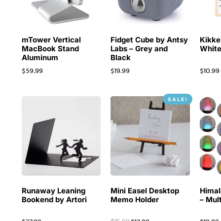
mTower Vertical
Fidget Cube by Antsy
Kikke
MacBook Stand
Labs – Grey and
White
Aluminum
Black
$
59.99
$
19.99
$
10.99
SALE!
Runaway Leaning
Mini Easel Desktop
Himal
Bookend by Artori
Memo Holder
– Mul