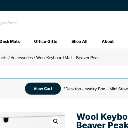
Desk Mats
Office-Gifts
Shop All
About
ucts
/
Accessories
/ Wool Keyboard Mat – Beaver Peak
View Cart
“Desktop Jewelry Box – Mini Stowi
Wool Keybo
Beaver Pea