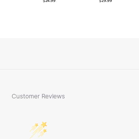
$
24.99
$
29.99
Customer Reviews