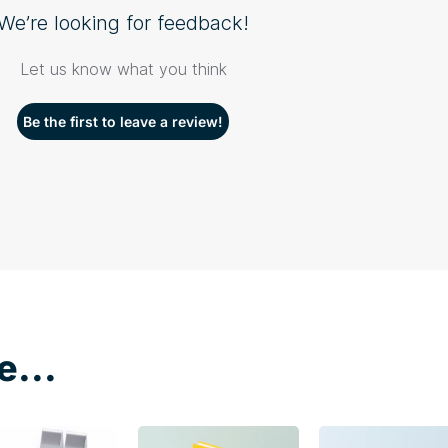
We’re looking for feedback!
Let us know what you think
Be the first to leave a review!
e...