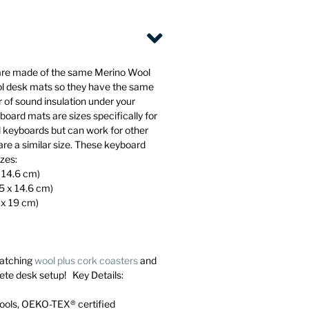
are made of the same Merino Wool
ol desk mats so they have the same
 of sound insulation under your
oard mats are sizes specifically for
l keyboards but can work for other
are a similar size. These keyboard
izes:
x 14.6 cm)
45 x 14.6 cm)
 x 19 cm)
atching
wool plus cork coasters
and
ete desk setup! Key Details:
ools, OEKO-TEX® certified