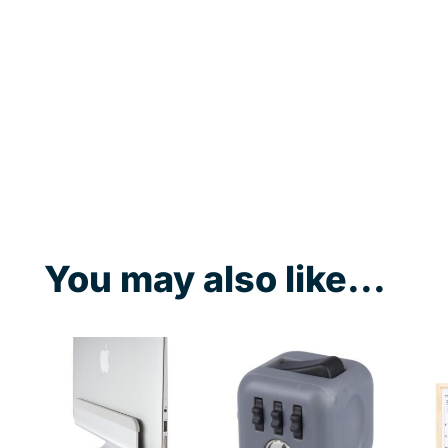
You may also like...