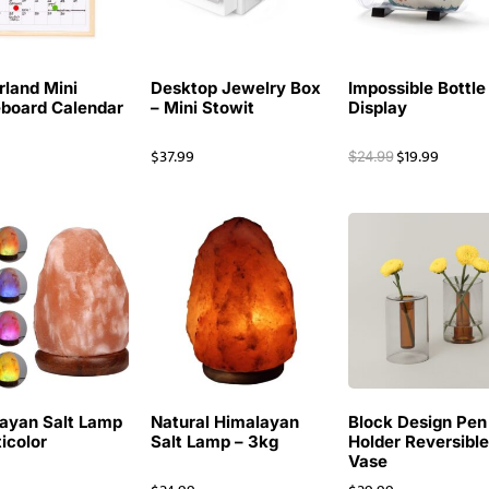
rland Mini
Desktop Jewelry Box
Impossible Bottle
board Calendar
– Mini Stowit
Display
$
37.99
$
19.99
$
24.99
ayan Salt Lamp
Natural Himalayan
Block Design Pen
ticolor
Salt Lamp – 3kg
Holder Reversibl
Vase