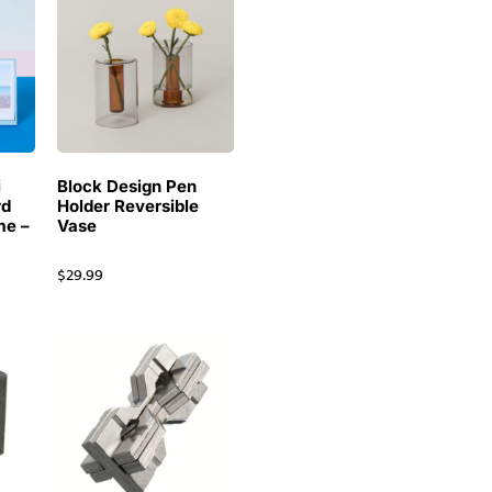
i
Block Design Pen
rd
Holder Reversible
me –
Vase
$
29.99