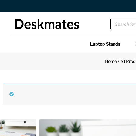
Orders Dispatched in 1 Business Day
Laptop Stands
Shop All
Home
/
All Prod
Functional
Unique
Accessories
Back