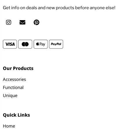
Get info on deals and new products before anyone else!
Our Products
Accessories
Functional
Unique
Quick Links
Home