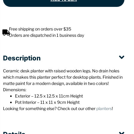
Free shipping on orders over $35
Orders are dispatched in 1 business day
Description
Ceramic desk planter with raised wooden legs. No drain holes
which makes this planter perfect for desktop plants. Finished in
matte paint for a modern design, available in two colors!
Dimensions:
Exterior – 12.5 x 12.5 x 11cm Height
Pot Interior – 11 x 11 x 9cm Height
Looking for something else? Check out our other
planters
!