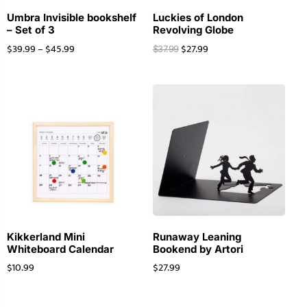
Umbra Invisible bookshelf
Luckies of London
– Set of 3
Revolving Globe
$
39.99
–
$
45.99
$
27.99
$
37.99
Kikkerland Mini
Runaway Leaning
Whiteboard Calendar
Bookend by Artori
$
10.99
$
27.99