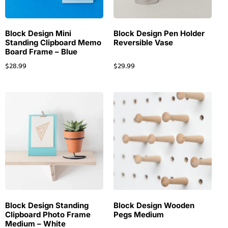
Block Design Mini
Block Design Pen Holder
Standing Clipboard Memo
Reversible Vase
Board Frame – Blue
$
28.99
$
29.99
Block Design Standing
Block Design Wooden
Clipboard Photo Frame
Pegs Medium
Medium – White