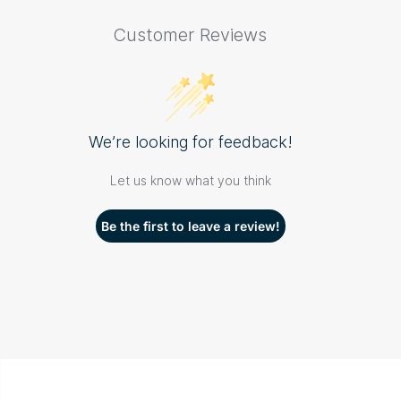
Customer Reviews
We’re looking for feedback!
Let us know what you think
Be the first to leave a review!