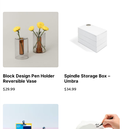
Block Design Pen Holder
Spindle Storage Box –
Reversible Vase
Umbra
$
29.99
$
34.99