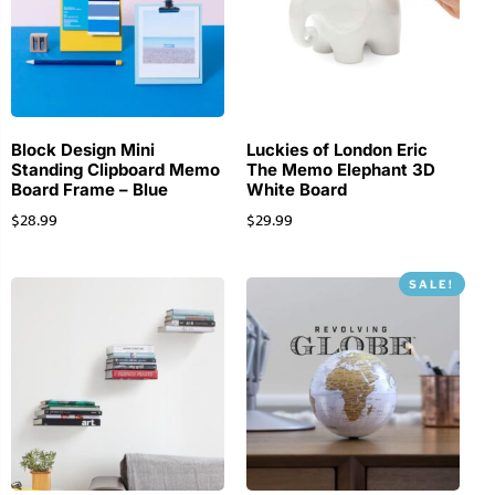
Block Design Mini
Luckies of London Eric
Standing Clipboard Memo
The Memo Elephant 3D
Board Frame – Blue
White Board
$
28.99
$
29.99
SALE!