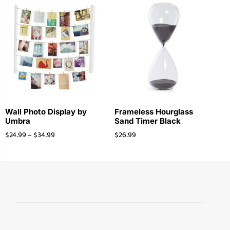
Wall Photo Display by
Frameless Hourglass
Umbra
Sand Timer Black
$
24.99
–
$
34.99
$
26.99