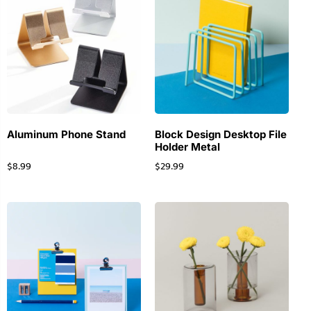
Aluminum Phone Stand
Block Design Desktop File
Holder Metal
$
8.99
$
29.99