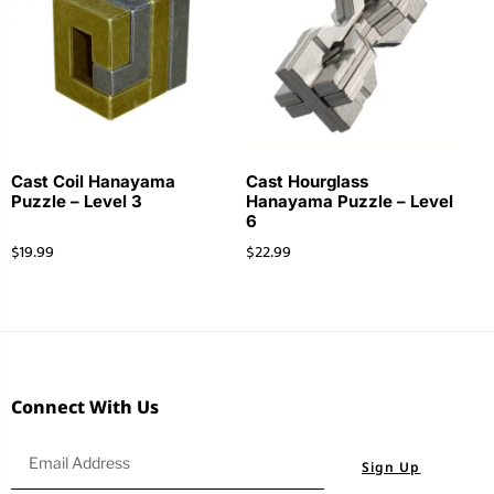
Cast Coil Hanayama
Cast Hourglass
Puzzle – Level 3
Hanayama Puzzle – Level
6
$
19.99
$
22.99
Connect With Us
Sign Up