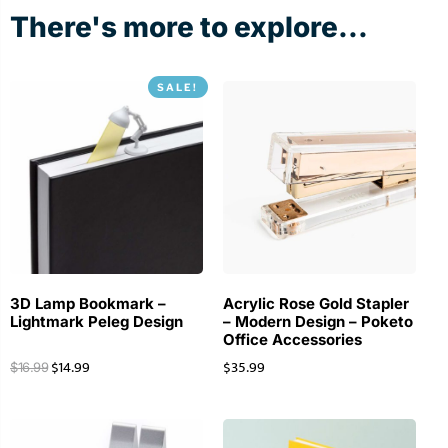
There's more to explore...
SALE!
3D Lamp Bookmark –
Acrylic Rose Gold Stapler
Lightmark Peleg Design
– Modern Design – Poketo
Office Accessories
$
14.99
$
35.99
$
16.99