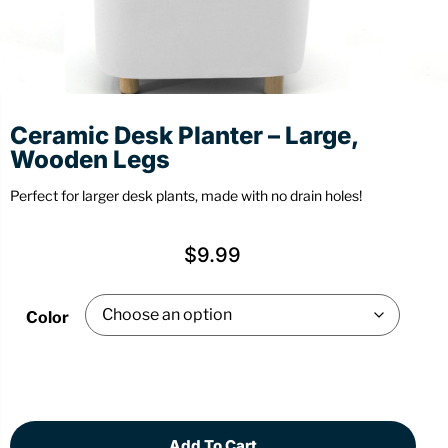
Stationery
Wall Mount
Back
Back
Ceramic Desk Planter – Large,
Wooden Legs
Perfect for larger desk plants, made with no drain holes!
$
9.99
Color
Add To Cart