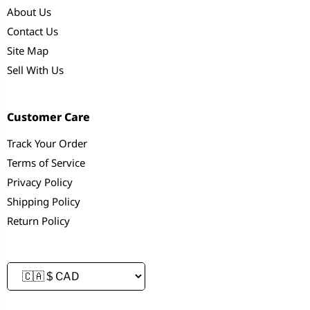
About Us
Contact Us
Site Map
Sell With Us
Customer Care
Track Your Order
Terms of Service
Privacy Policy
Shipping Policy
Return Policy