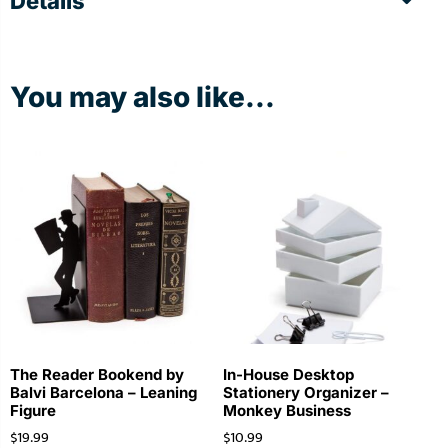
Details
You may also like...
The Reader Bookend by
In-House Desktop
Balvi Barcelona – Leaning
Stationery Organizer –
Figure
Monkey Business
$
19.99
$
10.99