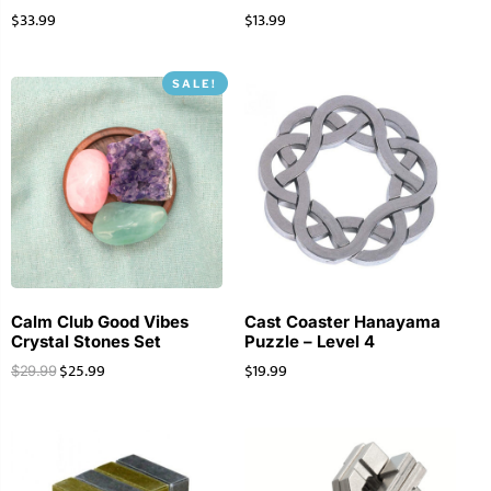
$
33.99
$
13.99
SALE!
Calm Club Good Vibes
Cast Coaster Hanayama
Crystal Stones Set
Puzzle – Level 4
$
25.99
$
19.99
$
29.99