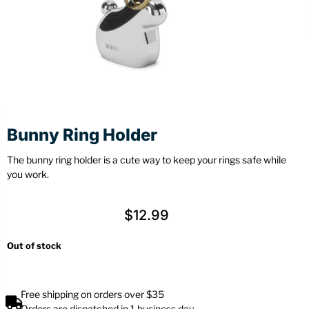
Stationery
Wall Mount
Back
Back
Bunny Ring Holder
The bunny ring holder is a cute way to keep your rings safe while
you work.
$
12.99
Out of stock
Free shipping on orders over $35
Orders are dispatched in 1 business day