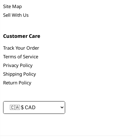
Site Map
Sell With Us
Customer Care
Track Your Order
Terms of Service
Privacy Policy
Shipping Policy
Return Policy