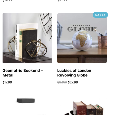
$
19.99
$
10.99
SALE!
Geometric Bookend –
Luckies of London
Metal
Revolving Globe
$
17.99
$
27.99
$
37.99