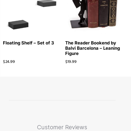
Floating Shelf – Set of 3
The Reader Bookend by
Balvi Barcelona – Leaning
Figure
$
24.99
$
19.99
Customer Reviews