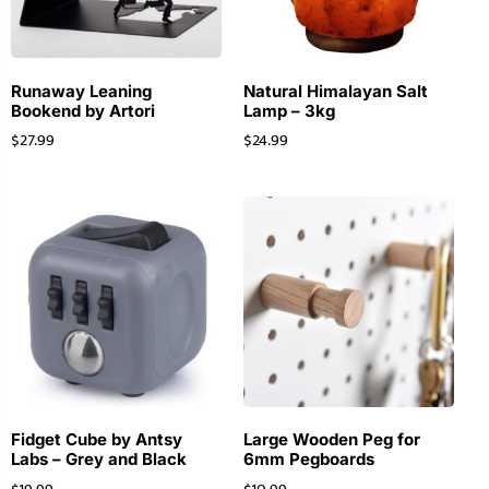
Runaway Leaning
Natural Himalayan Salt
Bookend by Artori
Lamp – 3kg
$
27.99
$
24.99
Fidget Cube by Antsy
Large Wooden Peg for
Labs – Grey and Black
6mm Pegboards