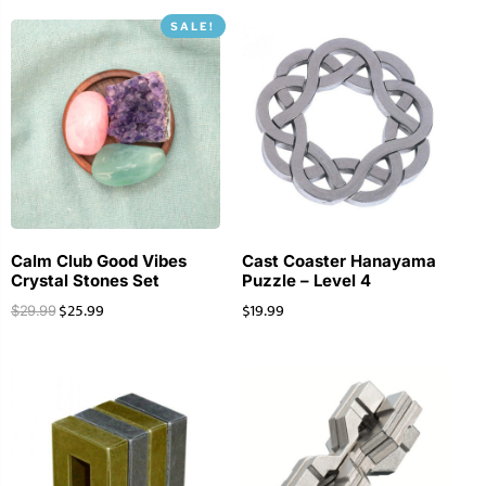
SALE!
Calm Club Good Vibes
Cast Coaster Hanayama
Crystal Stones Set
Puzzle – Level 4
$
25.99
$
19.99
$
29.99