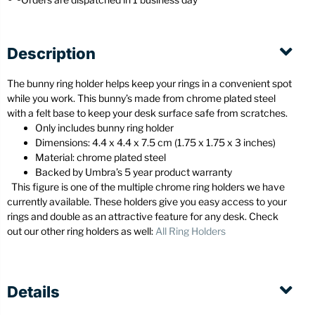
Description
The bunny ring holder helps keep your rings in a convenient spot
while you work. This bunny’s made from chrome plated steel
with a felt base to keep your desk surface safe from scratches.
Only includes bunny ring holder
Dimensions: 4.4 x 4.4 x 7.5 cm (1.75 x 1.75 x 3 inches)
Material: chrome plated steel
Backed by Umbra’s 5 year product warranty
This figure is one of the multiple chrome ring holders we have
currently available. These holders give you easy access to your
rings and double as an attractive feature for any desk. Check
out our other ring holders as well:
All Ring Holders
Details