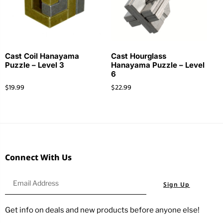
Cast Coil Hanayama
Cast Hourglass
Puzzle – Level 3
Hanayama Puzzle – Level
6
$
19.99
$
22.99
Connect With Us
Sign Up
Get info on deals and new products before anyone else!