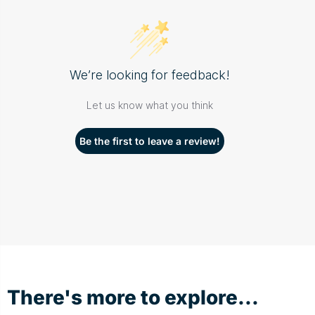
We’re looking for feedback!
Let us know what you think
Be the first to leave a review!
There's more to explore...