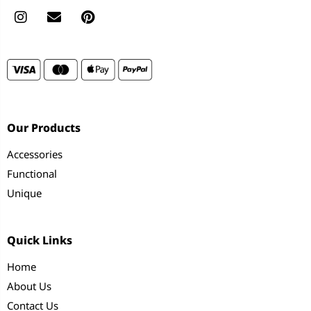
Our Products
Accessories
Functional
Unique
Quick Links
Home
About Us
Contact Us