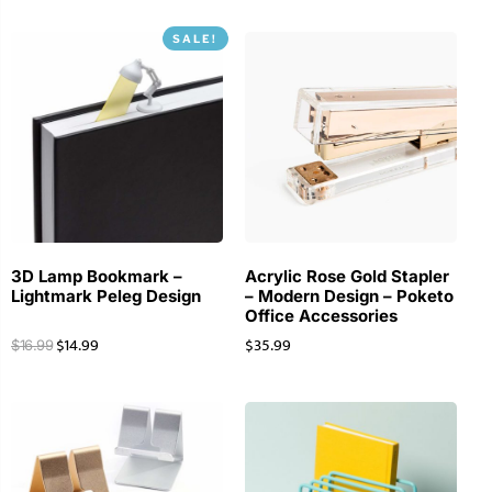
SALE!
3D Lamp Bookmark –
Acrylic Rose Gold Stapler
Lightmark Peleg Design
– Modern Design – Poketo
Office Accessories
$
14.99
$
35.99
$
16.99