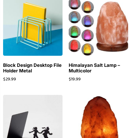
Block Design Desktop File
Himalayan Salt Lamp –
Holder Metal
Multicolor
$
29.99
$
19.99