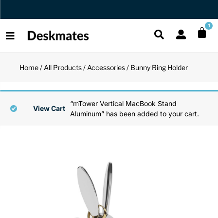
Orders Dispatched in 1 Business Day
1
Home
/
All Products
/
Accessories
/ Bunny Ring Holder
Shop All
All Functio
All Unique
All Accesso
“mTower Vertical MacBook Stand
Functional
Desk Lamp
Fidget Toy
Desk Decor
View Cart
Aluminum” has been added to your cart.
Unique
Laptop Sta
Globes
Desk Mats
Accessories
Mini Toolb
Puzzles
Organizers
Back
Reading Es
Pen Holder
Back