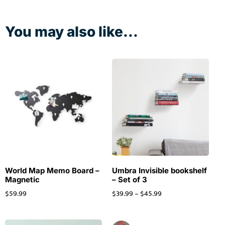
You may also like...
World Map Memo Board –
Umbra Invisible bookshelf
Magnetic
– Set of 3
$
59.99
$
39.99
–
$
45.99