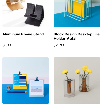
Aluminum Phone Stand
Block Design Desktop File
Holder Metal
$
8.99
$
29.99