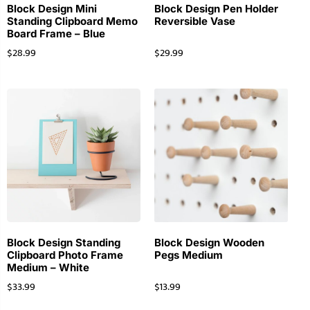
Block Design Mini
Block Design Pen Holder
Standing Clipboard Memo
Reversible Vase
Board Frame – Blue
$
28.99
$
29.99
Block Design Standing
Block Design Wooden
Clipboard Photo Frame
Pegs Medium
Medium – White
$
33.99
$
13.99