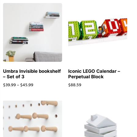
Umbra Invisible bookshelf
Iconic LEGO Calendar –
– Set of 3
Perpetual Block
$
39.99
–
$
45.99
$
88.59