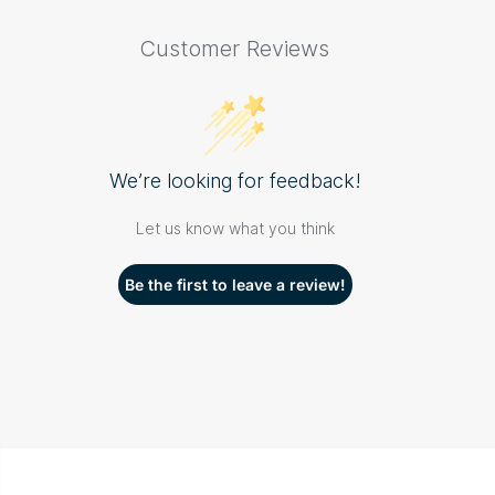
Customer Reviews
We’re looking for feedback!
Let us know what you think
Be the first to leave a review!