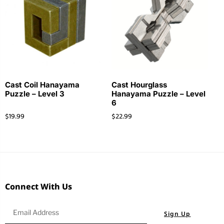
Cast Coil Hanayama
Cast Hourglass
Puzzle – Level 3
Hanayama Puzzle – Level
6
$
19.99
$
22.99
Connect With Us
Sign Up