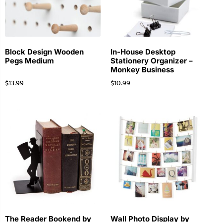
Block Design Wooden
In-House Desktop
Pegs Medium
Stationery Organizer –
Monkey Business
$
13.99
$
10.99
The Reader Bookend by
Wall Photo Display by