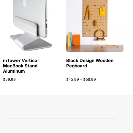
mTower Vertical
Block Design Wooden
MacBook Stand
Pegboard
Aluminum
$
59.99
$
45.99
–
$
68.99