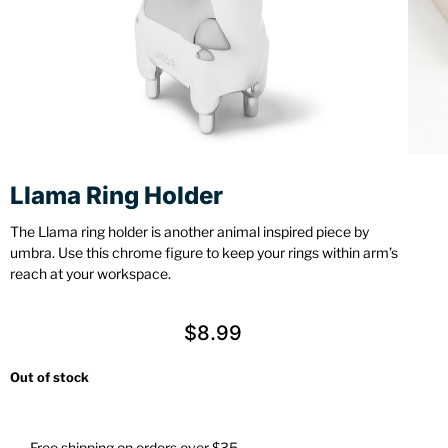
Stationery
Wall Mount
Back
Back
Llama Ring Holder
The Llama ring holder is another animal inspired piece by
umbra. Use this chrome figure to keep your rings within arm’s
reach at your workspace.
$
8.99
Out of stock
Free shipping on orders over $35