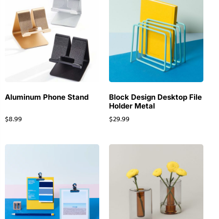
Aluminum Phone Stand
Block Design Desktop File
Holder Metal
$
8.99
$
29.99