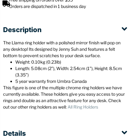
Orders are dispatched in 1 business day
Description
The Llama ring holder with a polished mirror finish will pop on
any desktop! Its designed by Jenny Suh and features a felt
bottom to prevent scratches to your desk surface.
Weight: 0.10kg (0.23lb)
Length: 5.08cm (2”), Width: 2.54cm (1”), Height: 8.5cm
(3.35”)
5 year warranty from Umbra Canada
This figure is one of the multiple chrome ring holders we have
currently available. These holders give you easy access to your
rings and double as an attractive feature for any desk. Check
out our other ring holders as well:
All Ring Holders
Details