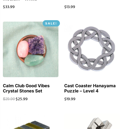
$
33.99
$
13.99
SALE!
Calm Club Good Vibes
Cast Coaster Hanayama
Crystal Stones Set
Puzzle – Level 4
$
25.99
$
19.99
$
29.99