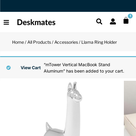
Orders Dispatched in 1 Business Day
1
Home
/
All Products
/
Accessories
/ Llama Ring Holder
Shop All
All Functio
All Unique
All Accesso
“mTower Vertical MacBook Stand
Functional
Desk Lamp
Fidget Toy
Desk Decor
View Cart
Aluminum” has been added to your cart.
Unique
Laptop Sta
Globes
Desk Mats
Accessories
Mini Toolb
Puzzles
Organizers
Back
Reading Es
Pen Holder
Back