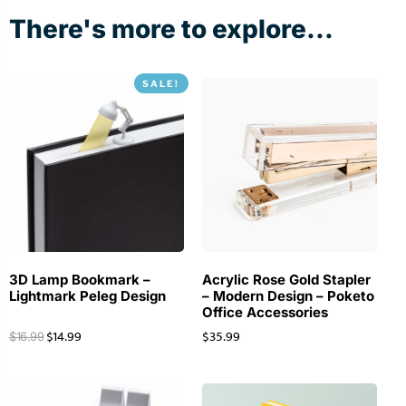
There's more to explore...
SALE!
3D Lamp Bookmark –
Acrylic Rose Gold Stapler
Lightmark Peleg Design
– Modern Design – Poketo
Office Accessories
$
14.99
$
35.99
$
16.99