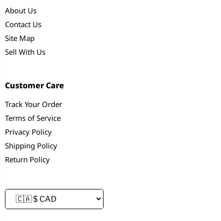
About Us
Contact Us
Site Map
Sell With Us
Customer Care
Track Your Order
Terms of Service
Privacy Policy
Shipping Policy
Return Policy