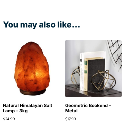
You may also like...
Natural Himalayan Salt
Geometric Bookend –
Lamp – 3kg
Metal
$
24.99
$
17.99