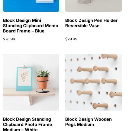
Block Design Mini
Block Design Pen Holder
Standing Clipboard Memo
Reversible Vase
Board Frame – Blue
$
28.99
$
29.99
Block Design Standing
Block Design Wooden
Clipboard Photo Frame
Pegs Medium
Medium – White