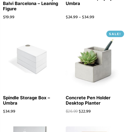
Balvi Barcelona – Leaning
Umbra
Figure
$
19.99
$
24.99
–
$
34.99
SALE!
Spindle Storage Box –
Concrete Pen Holder
Umbra
Desktop Planter
$
34.99
$
22.99
$
26.99