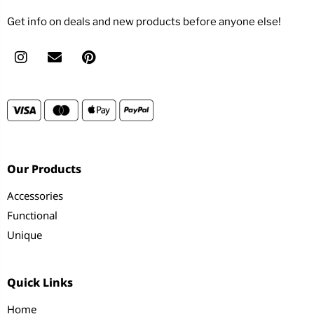
Get info on deals and new products before anyone else!
Our Products
Accessories
Functional
Unique
Quick Links
Home