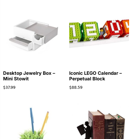
Desktop Jewelry Box –
Iconic LEGO Calendar –
Mini Stowit
Perpetual Block
$
37.99
$
88.59