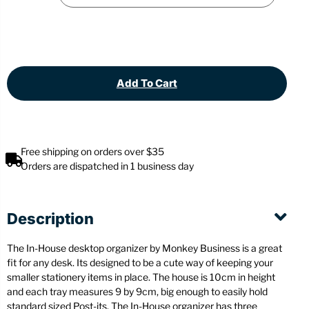
Add To Cart
Free shipping on orders over $35
Orders are dispatched in 1 business day
Description
The In-House desktop organizer by Monkey Business is a great
fit for any desk. Its designed to be a cute way of keeping your
smaller stationery items in place. The house is 10cm in height
and each tray measures 9 by 9cm, big enough to easily hold
standard sized Post-its. The In-House organizer has three