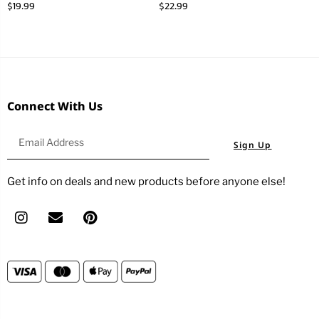
$
19.99
$
22.99
Connect With Us
Sign Up
Get info on deals and new products before anyone else!