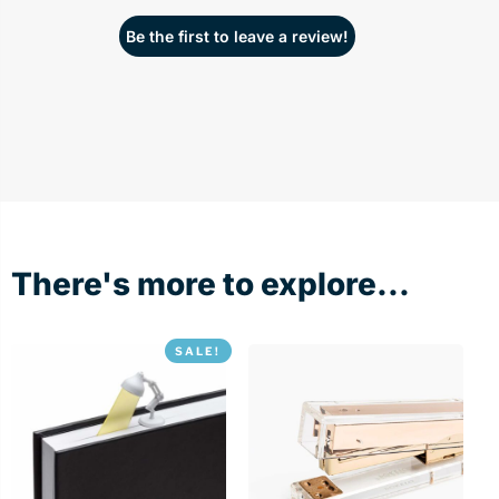
Be the first to leave a review!
There's more to explore...
SALE!