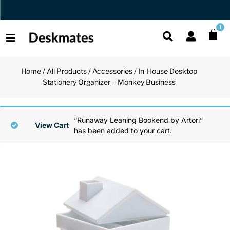
Orders Dispatched in 1 Business Day
1
Home
/
All Products
/
Accessories
/ In-House Desktop
Shop All
Stationery Organizer – Monkey Business
All Functio
All Unique
All Accesso
Functional
Desk Lamp
Fidget Toy
Desk Decor
“Runaway Leaning Bookend by Artori”
View Cart
has been added to your cart.
Unique
Laptop Sta
Globes
Desk Mats
Accessories
Mini Toolb
Puzzles
Organizers
Back
Reading Es
Pen Holder
Back