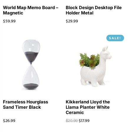
World Map Memo Board –
Block Design Desktop File
Magnetic
Holder Metal
$
59.99
$
29.99
SALE!
Frameless Hourglass
Kikkerland Lloyd the
Sand Timer Black
Llama Planter White
Ceramic
$
26.99
$
17.99
$
20.99