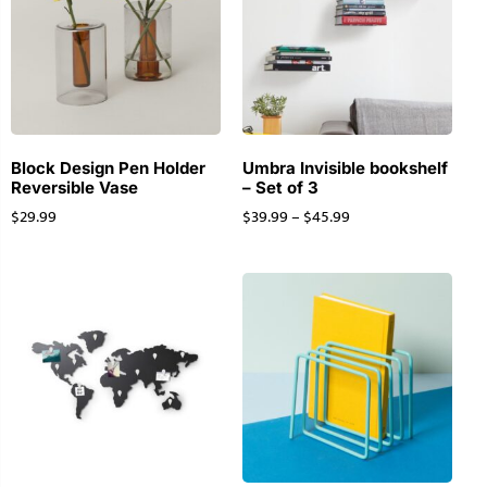
Block Design Pen Holder
Umbra Invisible bookshelf
Reversible Vase
– Set of 3
$
29.99
$
39.99
–
$
45.99