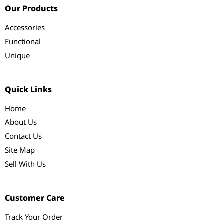
Our Products
Accessories
Functional
Unique
Quick Links
Home
About Us
Contact Us
Site Map
Sell With Us
Customer Care
Track Your Order