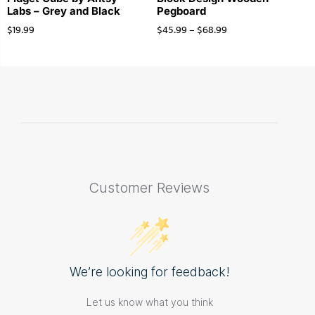
Labs – Grey and Black
Pegboard
$
19.99
$
45.99
–
$
68.99
Customer Reviews
We’re looking for feedback!
Let us know what you think