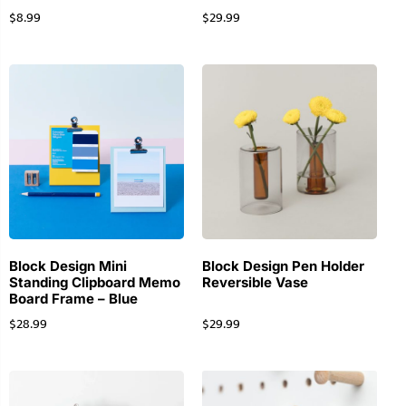
$
8.99
$
29.99
Block Design Mini
Block Design Pen Holder
Standing Clipboard Memo
Reversible Vase
Board Frame – Blue
$
28.99
$
29.99