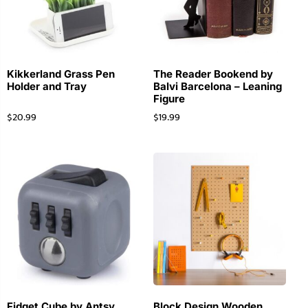
Kikkerland Grass Pen
The Reader Bookend by
Holder and Tray
Balvi Barcelona – Leaning
Figure
$
20.99
$
19.99
Fidget Cube by Antsy
Block Design Wooden