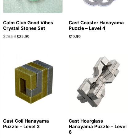
Calm Club Good Vibes
Cast Coaster Hanayama
Crystal Stones Set
Puzzle – Level 4
$
25.99
$
19.99
$
29.99
Cast Coil Hanayama
Cast Hourglass
Puzzle – Level 3
Hanayama Puzzle – Level
6