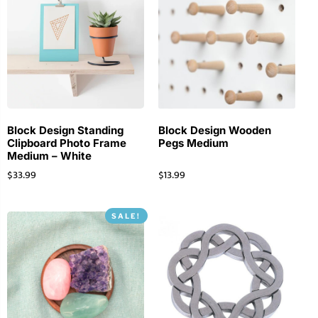
Block Design Standing
Block Design Wooden
Clipboard Photo Frame
Pegs Medium
Medium – White
$
33.99
$
13.99
SALE!