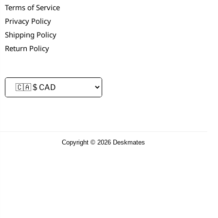
Terms of Service
Privacy Policy
Shipping Policy
Return Policy
Copyright © 2026 Deskmates