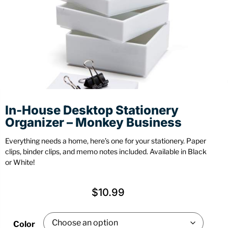
Stationery
Wall Mount
Back
Back
In-House Desktop Stationery
Organizer – Monkey Business
Everything needs a home, here’s one for your stationery. Paper
clips, binder clips, and memo notes included. Available in Black
or White!
$
10.99
Color