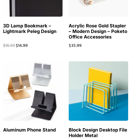
3D Lamp Bookmark –
Acrylic Rose Gold Stapler
Lightmark Peleg Design
– Modern Design – Poketo
Office Accessories
$
14.99
$
35.99
$
16.99
Aluminum Phone Stand
Block Design Desktop File
Holder Metal