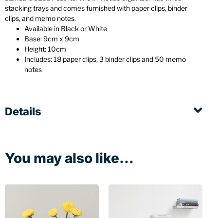
stacking trays and comes furnished with paper clips, binder
clips, and memo notes.
Available in Black or White
Base: 9cm x 9cm
Height: 10cm
Includes: 18 paper clips, 3 binder clips and 50 memo
notes
Details
You may also like...