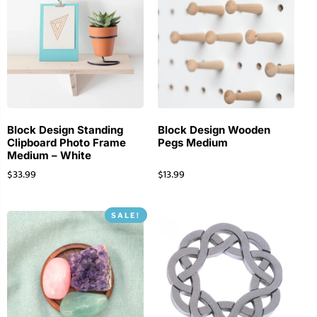
Block Design Standing
Block Design Wooden
Clipboard Photo Frame
Pegs Medium
Medium – White
$
33.99
$
13.99
SALE!