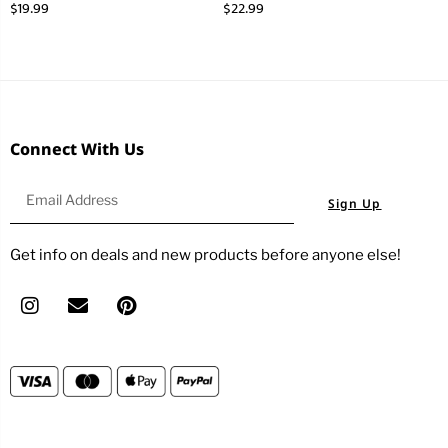
$
19.99
$
22.99
Connect With Us
Sign Up
Get info on deals and new products before anyone else!