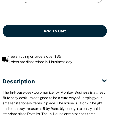
Add To Cart
Free shipping on orders over $35
Orders are dispatched in 1 business day
Description
The In-House desktop organizer by Monkey Business is a great
fit for any desk. Its designed to be a cute way of keeping your
smaller stationery items in place. The house is 10cm in height
and each tray measures 9 by 9cm, big enough to easily hold
standard sized Post-its. The In-House organizer has three