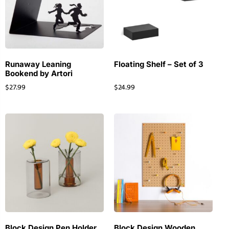
Runaway Leaning
Floating Shelf – Set of 3
Bookend by Artori
$
27.99
$
24.99
Block Design Pen Holder
Block Design Wooden