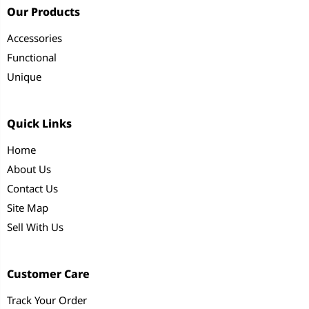
Our Products
Accessories
Functional
Unique
Quick Links
Home
About Us
Contact Us
Site Map
Sell With Us
Customer Care
Track Your Order