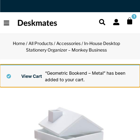
Orders Dispatched in 1 Business Day
1
Home
/
All Products
/
Accessories
/ In-House Desktop
Shop All
Stationery Organizer – Monkey Business
All Functio
All Unique
All Accesso
Functional
Desk Lamp
Fidget Toy
Desk Decor
“Geometric Bookend – Metal” has been
View Cart
added to your cart.
Unique
Laptop Sta
Globes
Desk Mats
Accessories
Mini Toolb
Puzzles
Organizers
Back
Reading Es
Pen Holder
Back