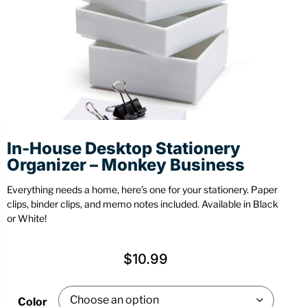
Stationery
Wall Mount
Back
Back
In-House Desktop Stationery
Organizer – Monkey Business
Everything needs a home, here’s one for your stationery. Paper
clips, binder clips, and memo notes included. Available in Black
or White!
$
10.99
Color