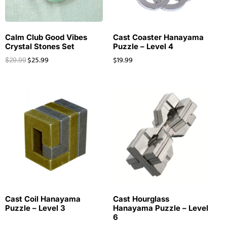
Calm Club Good Vibes
Cast Coaster Hanayama
Crystal Stones Set
Puzzle – Level 4
$
25.99
$
19.99
$
29.99
Cast Coil Hanayama
Cast Hourglass
Puzzle – Level 3
Hanayama Puzzle – Level
6