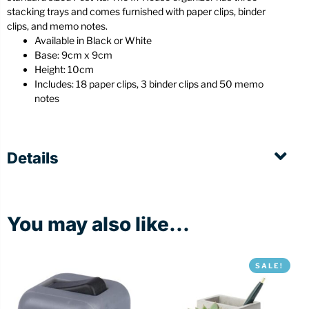
stacking trays and comes furnished with paper clips, binder
clips, and memo notes.
Available in Black or White
Base: 9cm x 9cm
Height: 10cm
Includes: 18 paper clips, 3 binder clips and 50 memo
notes
Details
You may also like...
SALE!