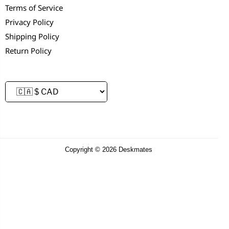
Terms of Service
Privacy Policy
Shipping Policy
Return Policy
Copyright © 2026 Deskmates