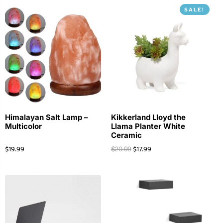
SALE!
Himalayan Salt Lamp –
Kikkerland Lloyd the
Multicolor
Llama Planter White
Ceramic
$
19.99
$
17.99
$
20.99