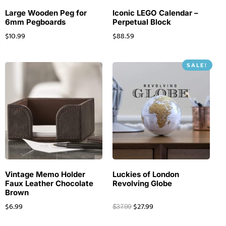
Large Wooden Peg for
Iconic LEGO Calendar –
6mm Pegboards
Perpetual Block
$
10.99
$
88.59
SALE!
Vintage Memo Holder
Luckies of London
Faux Leather Chocolate
Revolving Globe
Brown
$
6.99
$
27.99
$
37.99