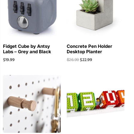
Fidget Cube by Antsy
Concrete Pen Holder
Labs – Grey and Black
Desktop Planter
$
19.99
$
22.99
$
26.99