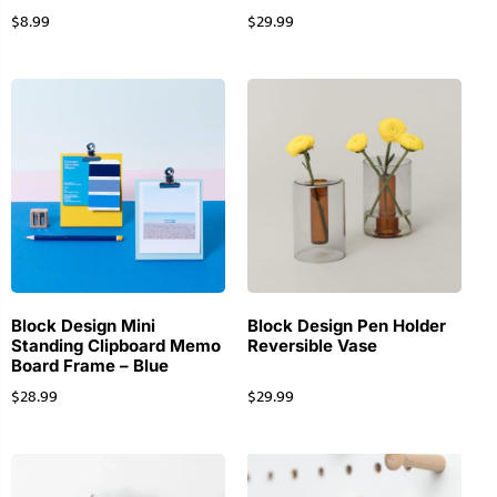
$
8.99
$
29.99
Block Design Mini
Block Design Pen Holder
Standing Clipboard Memo
Reversible Vase
Board Frame – Blue
$
28.99
$
29.99