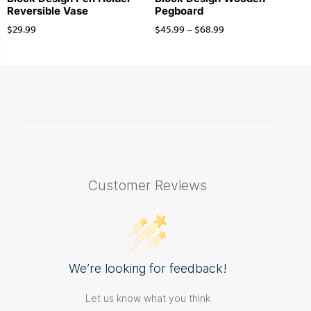
Reversible Vase
Pegboard
$
29.99
$
45.99
–
$
68.99
Customer Reviews
We’re looking for feedback!
Let us know what you think