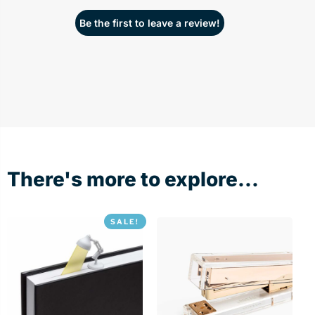
Be the first to leave a review!
There's more to explore...
SALE!