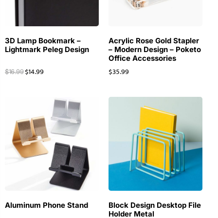
3D Lamp Bookmark –
Acrylic Rose Gold Stapler
Lightmark Peleg Design
– Modern Design – Poketo
Office Accessories
$
14.99
$
35.99
$
16.99
Aluminum Phone Stand
Block Design Desktop File
Holder Metal