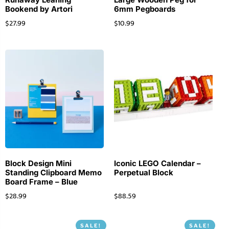
Bookend by Artori
6mm Pegboards
$
27.99
$
10.99
Block Design Mini
Iconic LEGO Calendar –
Standing Clipboard Memo
Perpetual Block
Board Frame – Blue
$
28.99
$
88.59
SALE!
SALE!