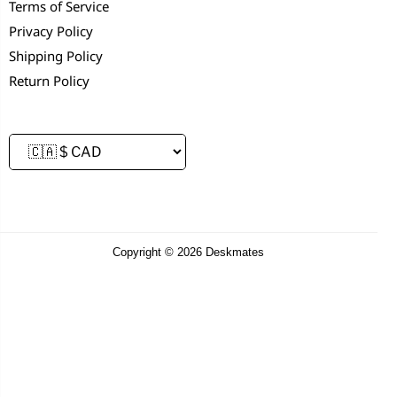
Terms of Service
Privacy Policy
Shipping Policy
Return Policy
Copyright © 2026 Deskmates