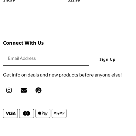
$
19.99
$
22.99
Connect With Us
Sign Up
Get info on deals and new products before anyone else!