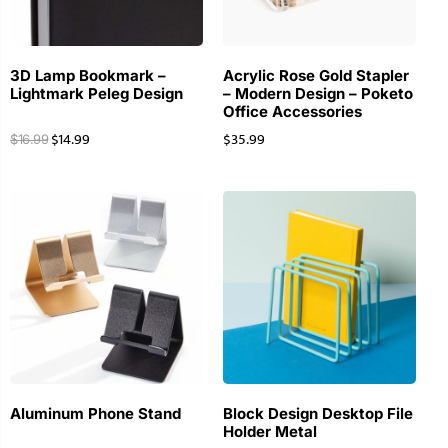
3D Lamp Bookmark –
Acrylic Rose Gold Stapler
Lightmark Peleg Design
– Modern Design – Poketo
Office Accessories
$
14.99
$
35.99
$
16.99
Aluminum Phone Stand
Block Design Desktop File
Holder Metal