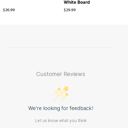
White Board
$
26.99
$
29.99
Customer Reviews
We’re looking for feedback!
Let us know what you think