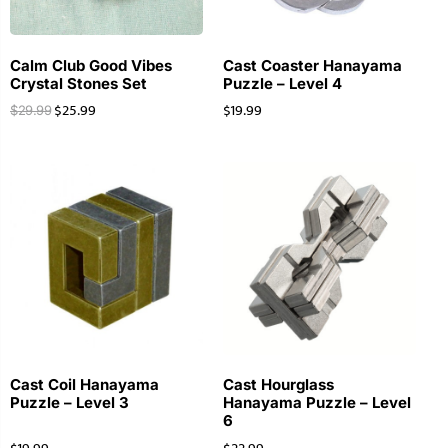
Calm Club Good Vibes
Cast Coaster Hanayama
Crystal Stones Set
Puzzle – Level 4
$
25.99
$
19.99
$
29.99
Cast Coil Hanayama
Cast Hourglass
Puzzle – Level 3
Hanayama Puzzle – Level
6