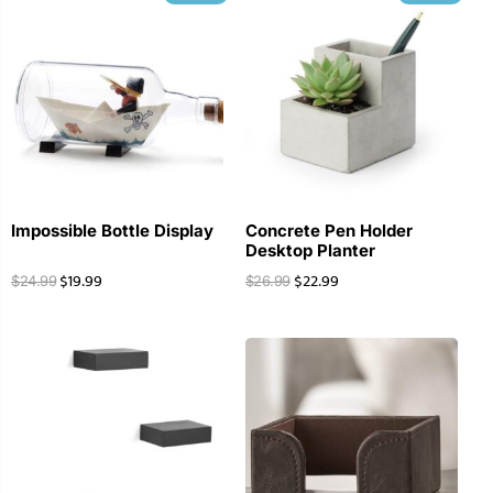
Impossible Bottle Display
Concrete Pen Holder
Desktop Planter
$
19.99
$
22.99
$
24.99
$
26.99