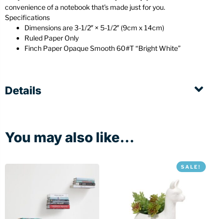
convenience of a notebook that’s made just for you.
Specifications
Dimensions are 3-1/2″ × 5-1/2″ (9cm x 14cm)
Ruled Paper Only
Finch Paper Opaque Smooth 60#T “Bright White”
Details
You may also like...
SALE!