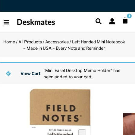
Orders Dispatched in 1 Business Day
1
Home
/
All Products
/
Accessories
/ Left Handed Mini Notebook
Shop All
– Made in USA – Every Note and Reminder
All Functio
All Unique
All Accesso
Functional
Desk Lamp
Fidget Toy
Desk Decor
“Mini Easel Desktop Memo Holder” has
View Cart
been added to your cart.
Unique
Laptop Sta
Globes
Desk Mats
Accessories
Mini Toolb
Puzzles
Organizers
Back
Reading Es
Pen Holder
Back