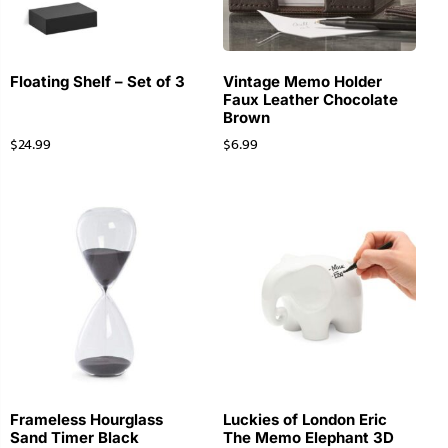
Floating Shelf – Set of 3
Vintage Memo Holder
Faux Leather Chocolate
Brown
$
24.99
$
6.99
Frameless Hourglass
Luckies of London Eric
Sand Timer Black
The Memo Elephant 3D