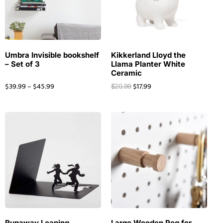
Umbra Invisible bookshelf
Kikkerland Lloyd the
– Set of 3
Llama Planter White
Ceramic
$
39.99
–
$
45.99
$
17.99
$
20.99
Runaway Leaning
Large Wooden Peg for