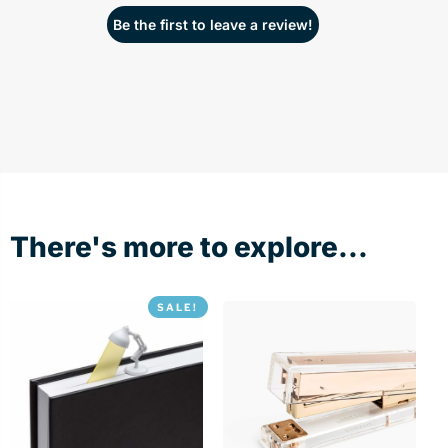
Be the first to leave a review!
There's more to explore...
SALE!