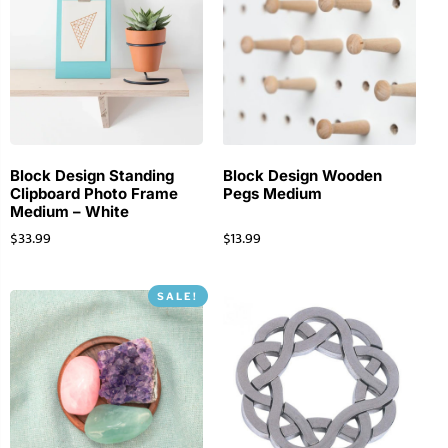
Block Design Standing
Block Design Wooden
Clipboard Photo Frame
Pegs Medium
Medium – White
$
33.99
$
13.99
SALE!