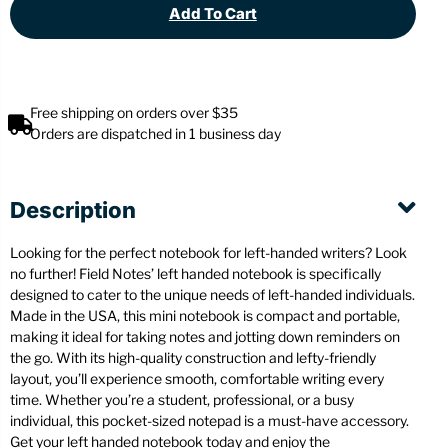
Add To Cart
Free shipping on orders over $35
Orders are dispatched in 1 business day
Description
Looking for the perfect notebook for left-handed writers? Look
no further! Field Notes’ left handed notebook is specifically
designed to cater to the unique needs of left-handed individuals.
Made in the USA, this mini notebook is compact and portable,
making it ideal for taking notes and jotting down reminders on
the go. With its high-quality construction and lefty-friendly
layout, you’ll experience smooth, comfortable writing every
time. Whether you’re a student, professional, or a busy
individual, this pocket-sized notepad is a must-have accessory.
Get your left handed notebook today and enjoy the