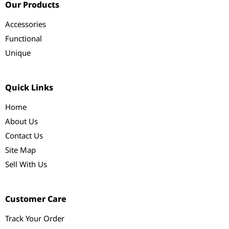
Our Products
Accessories
Functional
Unique
Quick Links
Home
About Us
Contact Us
Site Map
Sell With Us
Customer Care
Track Your Order