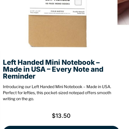
Stationery
Wall Mount
Back
Back
Left Handed Mini Notebook –
Made in USA – Every Note and
Reminder
Introducing our Left Handed Mini Notebook – Made in USA.
Perfect for lefties, this pocket-sized notepad offers smooth
writing on the go.
$
13.50