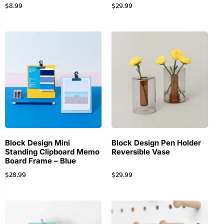
$
8.99
$
29.99
Block Design Mini
Block Design Pen Holder
Standing Clipboard Memo
Reversible Vase
Board Frame – Blue
$
28.99
$
29.99