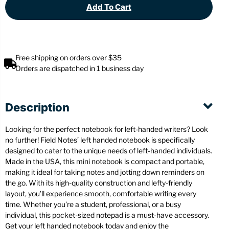
Add To Cart
Free shipping on orders over $35
Orders are dispatched in 1 business day
Description
Looking for the perfect notebook for left-handed writers? Look
no further! Field Notes’ left handed notebook is specifically
designed to cater to the unique needs of left-handed individuals.
Made in the USA, this mini notebook is compact and portable,
making it ideal for taking notes and jotting down reminders on
the go. With its high-quality construction and lefty-friendly
layout, you’ll experience smooth, comfortable writing every
time. Whether you’re a student, professional, or a busy
individual, this pocket-sized notepad is a must-have accessory.
Get your left handed notebook today and enjoy the