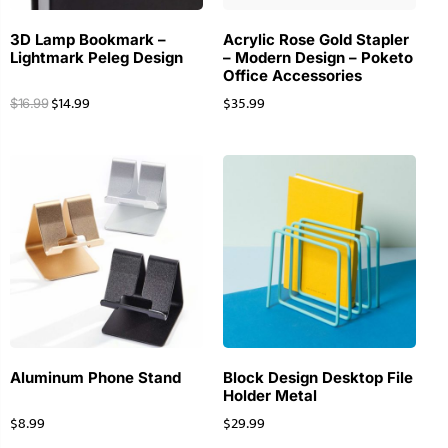
3D Lamp Bookmark –
Acrylic Rose Gold Stapler
Lightmark Peleg Design
– Modern Design – Poketo
Office Accessories
$
14.99
$
35.99
$
16.99
Aluminum Phone Stand
Block Design Desktop File
Holder Metal
$
8.99
$
29.99