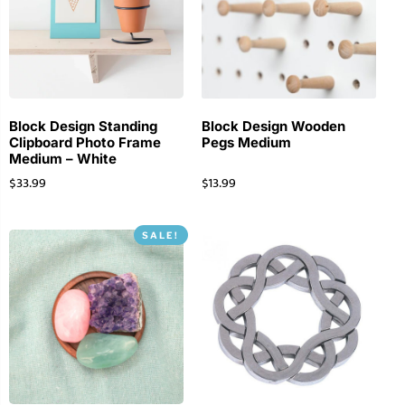
Block Design Standing
Block Design Wooden
Clipboard Photo Frame
Pegs Medium
Medium – White
$
33.99
$
13.99
SALE!