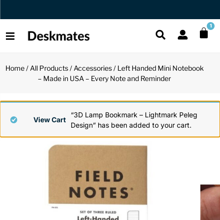
Orders Dispatched in 1 Business Day
1
Home
/
All Products
/
Accessories
/ Left Handed Mini Notebook
Shop All
– Made in USA – Every Note and Reminder
All Functio
All Unique
All Accesso
Functional
Desk Lamp
Fidget Toy
Desk Decor
“3D Lamp Bookmark – Lightmark Peleg
View Cart
Design” has been added to your cart.
Unique
Laptop Sta
Globes
Desk Mats
Accessories
Mini Toolb
Puzzles
Organizers
Back
Reading Es
Pen Holder
Back