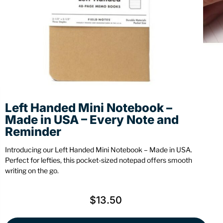
Stationery
Wall Mount
Back
Back
Left Handed Mini Notebook –
Made in USA – Every Note and
Reminder
Introducing our Left Handed Mini Notebook – Made in USA.
Perfect for lefties, this pocket-sized notepad offers smooth
writing on the go.
$
13.50