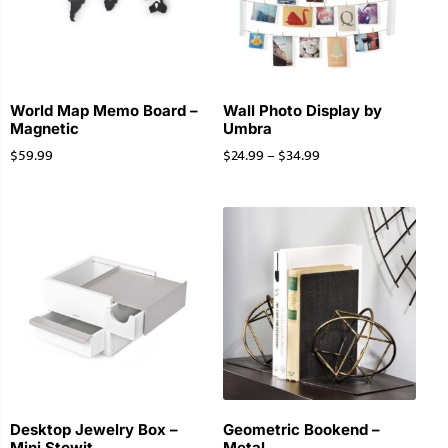
World Map Memo Board –
Wall Photo Display by
Magnetic
Umbra
$
59.99
$
24.99
–
$
34.99
Desktop Jewelry Box –
Geometric Bookend –
Mini Stowit
Metal