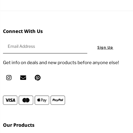
Connect With Us
Sign Up
Get info on deals and new products before anyone else!
Our Products