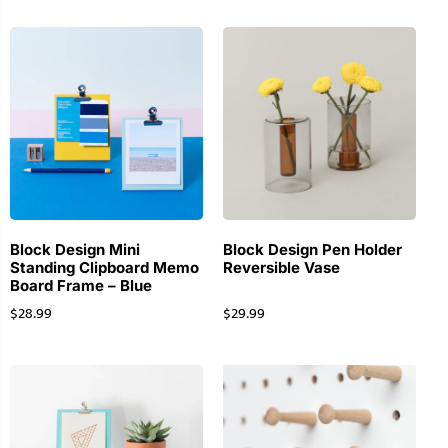
Block Design Mini
Block Design Pen Holder
Standing Clipboard Memo
Reversible Vase
Board Frame – Blue
$
28.99
$
29.99