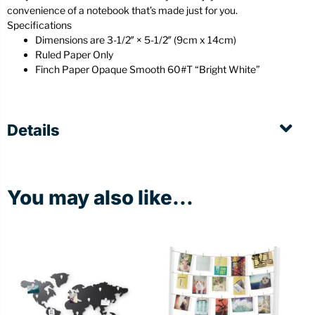
convenience of a notebook that’s made just for you.
Specifications
Dimensions are 3-1/2″ × 5-1/2″ (9cm x 14cm)
Ruled Paper Only
Finch Paper Opaque Smooth 60#T “Bright White”
Details
You may also like...