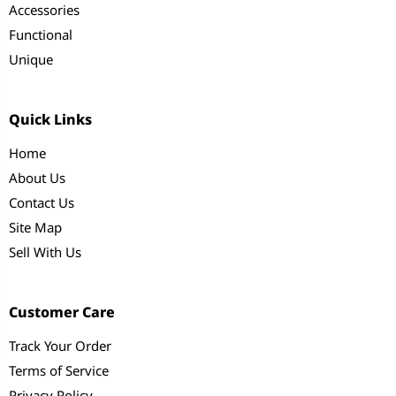
Accessories
Functional
Unique
Quick Links
Home
About Us
Contact Us
Site Map
Sell With Us
Customer Care
Track Your Order
Terms of Service
Privacy Policy