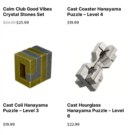
Calm Club Good Vibes
Cast Coaster Hanayama
Crystal Stones Set
Puzzle – Level 4
$
25.99
$
19.99
$
29.99
Cast Coil Hanayama
Cast Hourglass
Puzzle – Level 3
Hanayama Puzzle – Level
6
$
19.99
$
22.99