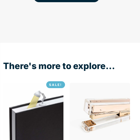
There's more to explore...
SALE!