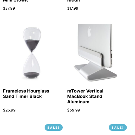
$
37.99
$
17.99
Frameless Hourglass
mTower Vertical
Sand Timer Black
MacBook Stand
Aluminum
$
26.99
$
59.99
SALE!
SALE!