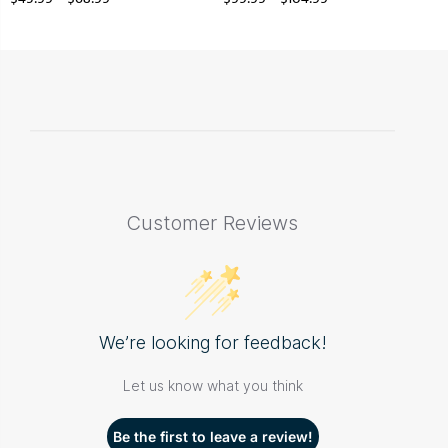
Customer Reviews
We’re looking for feedback!
Let us know what you think
Be the first to leave a review!