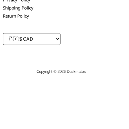
Shipping Policy
Return Policy
Copyright © 2026 Deskmates