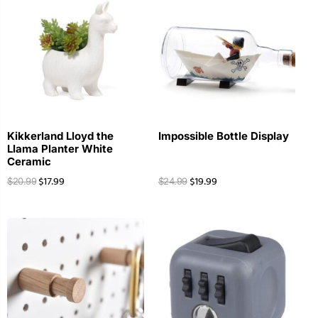
Kikkerland Lloyd the
Impossible Bottle Display
Llama Planter White
Ceramic
$
17.99
$
19.99
$
20.99
$
24.99