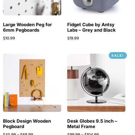
Large Wooden Peg for
Fidget Cube by Antsy
6mm Pegboards
Labs – Grey and Black
$
10.99
$
19.99
SALE!
Block Design Wooden
Desk Globes 9.5 inch –
Pegboard
Metal Frame
$
45.99
–
$
68.99
$
99.99
–
$
104.99