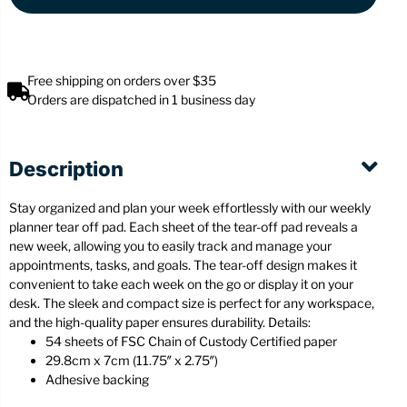
Free shipping on orders over $35
Orders are dispatched in 1 business day
Description
Stay organized and plan your week effortlessly with our weekly
planner tear off pad. Each sheet of the tear-off pad reveals a
new week, allowing you to easily track and manage your
appointments, tasks, and goals. The tear-off design makes it
convenient to take each week on the go or display it on your
desk. The sleek and compact size is perfect for any workspace,
and the high-quality paper ensures durability. Details:
54 sheets of FSC Chain of Custody Certified paper
29.8cm x 7cm (11.75″ x 2.75″)
Adhesive backing