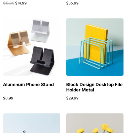
$
14.99
$
35.99
$
16.99
Aluminum Phone Stand
Block Design Desktop File
Holder Metal
$
8.99
$
29.99