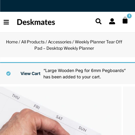
Orders Dispatched in 1 Business Day
1
Home
/
All Products
/
Accessories
/ Weekly Planner Tear Off
Shop All
Pad – Desktop Weekly Planner
All Functio
All Unique
All Accesso
Functional
Desk Lamp
Fidget Toy
Desk Decor
“Large Wooden Peg for 6mm Pegboards”
View Cart
has been added to your cart.
Unique
Laptop Sta
Globes
Desk Mats
Accessories
Mini Toolb
Puzzles
Organizers
Back
Reading Es
Pen Holder
Back