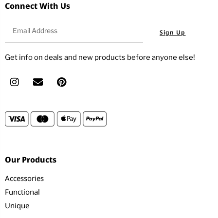
Connect With Us
Sign Up
Get info on deals and new products before anyone else!
Our Products
Accessories
Functional
Unique