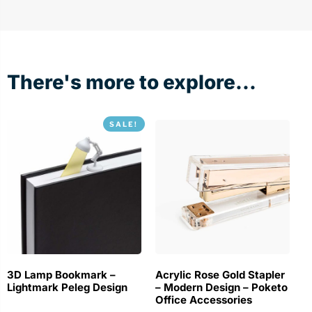
There's more to explore...
SALE!
3D Lamp Bookmark –
Acrylic Rose Gold Stapler
Lightmark Peleg Design
– Modern Design – Poketo
Office Accessories