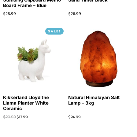
Board Frame – Blue
$
28.99
$
26.99
SALE!
Kikkerland Lloyd the
Natural Himalayan Salt
Llama Planter White
Lamp – 3kg
Ceramic
$
17.99
$
24.99
$
20.99