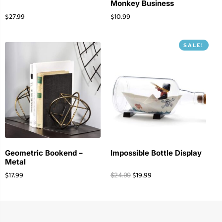
Monkey Business
$
27.99
$
10.99
SALE!
Geometric Bookend –
Impossible Bottle Display
Metal
$
17.99
$
19.99
$
24.99