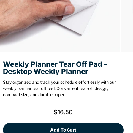
Stationery
Wall Mount
Back
Back
Weekly Planner Tear Off Pad –
Desktop Weekly Planner
Stay organized and track your schedule effortlessly with our
weekly planner tear off pad. Convenient tear-off design,
compact size, and durable paper
$
16.50
Add To Cart