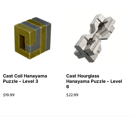
Cast Coil Hanayama
Cast Hourglass
Puzzle – Level 3
Hanayama Puzzle – Level
6
$
19.99
$
22.99