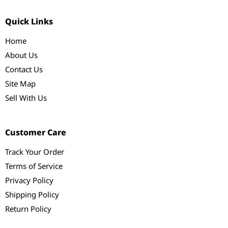
Quick Links
Home
About Us
Contact Us
Site Map
Sell With Us
Customer Care
Track Your Order
Terms of Service
Privacy Policy
Shipping Policy
Return Policy