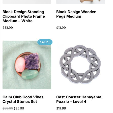
Block Design Standing
Block Design Wooden
Clipboard Photo Frame
Pegs Medium
Medium – White
$
33.99
$
13.99
SALE!
Calm Club Good Vibes
Cast Coaster Hanayama
Crystal Stones Set
Puzzle – Level 4
$
25.99
$
19.99
$
29.99