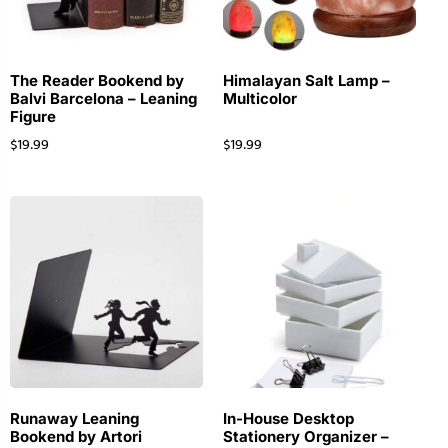
The Reader Bookend by
Himalayan Salt Lamp –
Balvi Barcelona – Leaning
Multicolor
Figure
$
19.99
$
19.99
Runaway Leaning
In-House Desktop
Bookend by Artori
Stationery Organizer –