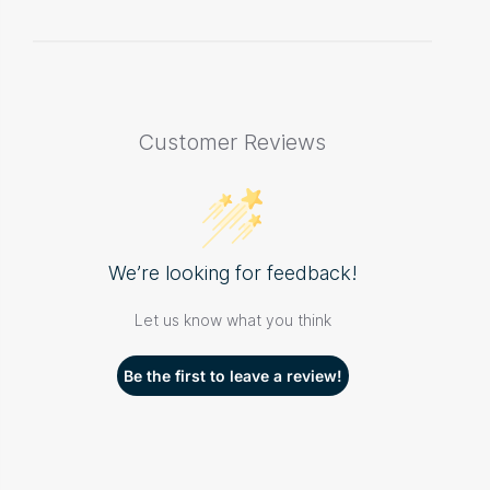
Customer Reviews
We’re looking for feedback!
Let us know what you think
Be the first to leave a review!