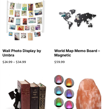
Wall Photo Display by
World Map Memo Board –
Umbra
Magnetic
$
24.99
–
$
34.99
$
59.99