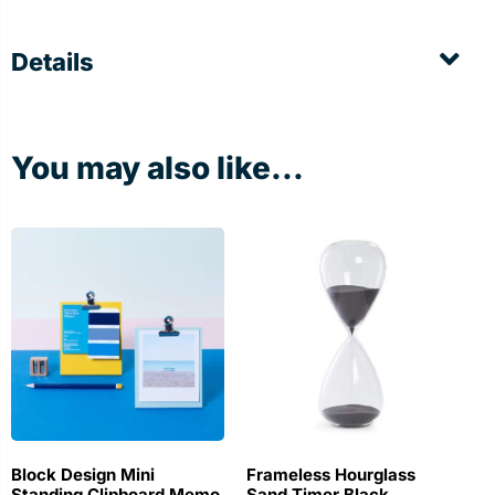
Details
You may also like...
Block Design Mini
Frameless Hourglass
Standing Clipboard Memo
Sand Timer Black