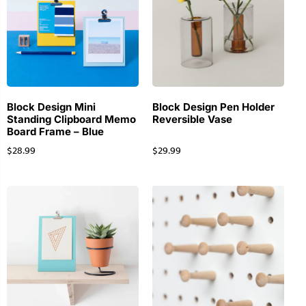
Block Design Mini
Block Design Pen Holder
Standing Clipboard Memo
Reversible Vase
Board Frame – Blue
$
28.99
$
29.99