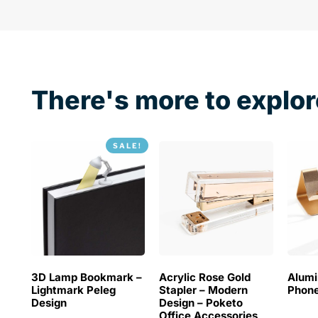
There's more to explor
SALE!
3D Lamp Bookmark –
Acrylic Rose Gold
Alum
Lightmark Peleg
Stapler – Modern
Phone
Design
Design – Poketo
Office Accessories