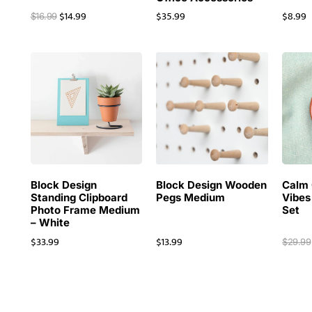
$
14.99
$
35.99
$
8.99
$
16.99
Block Design
Block Design Wooden
Calm 
Standing Clipboard
Pegs Medium
Vibes
Photo Frame Medium
Set
– White
$
33.99
$
13.99
$
29.99