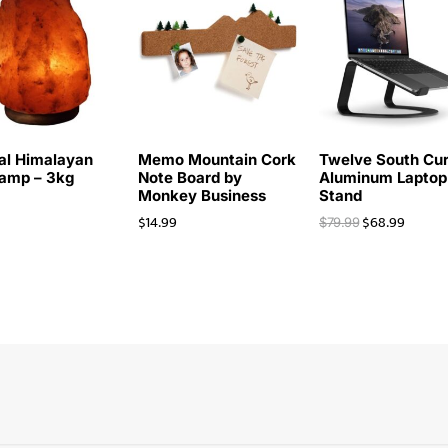
al Himalayan
Memo Mountain Cork
Twelve South Cu
Lamp – 3kg
Note Board by
Aluminum Laptop
Monkey Business
Stand
$
14.99
$
68.99
$
79.99