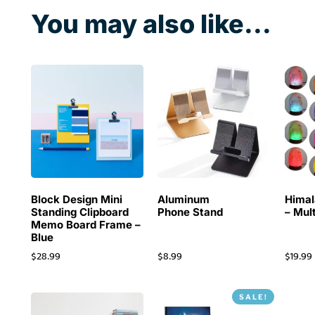
You may also like...
Block Design Mini
Aluminum
Himal
Standing Clipboard
Phone Stand
– Mul
Memo Board Frame –
Blue
$
28.99
$
8.99
$
19.99
SALE!