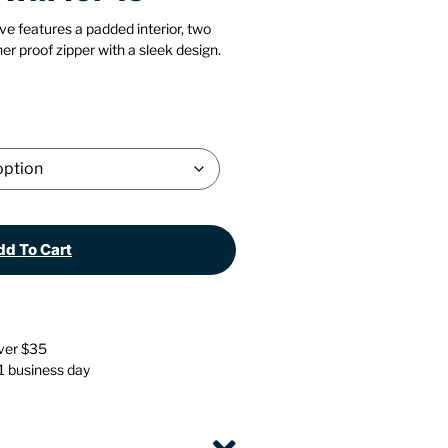
Stationery
Wall Mounted Accessories
ve features a padded interior, two
er proof zipper with a sleek design.
Back
Back
d To Cart
over $35
 1 business day