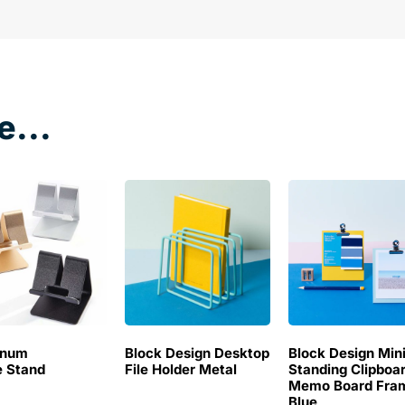
e...
inum
Block Design Desktop
Block Design Min
 Stand
File Holder Metal
Standing Clipboa
Memo Board Fra
Blue