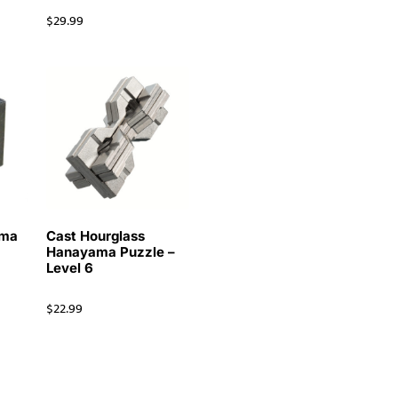
$
29.99
ama
Cast Hourglass
Hanayama Puzzle –
Level 6
$
22.99