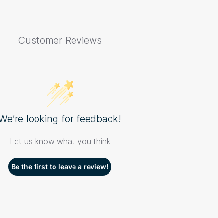
Customer Reviews
We’re looking for feedback!
Let us know what you think
Be the first to leave a review!