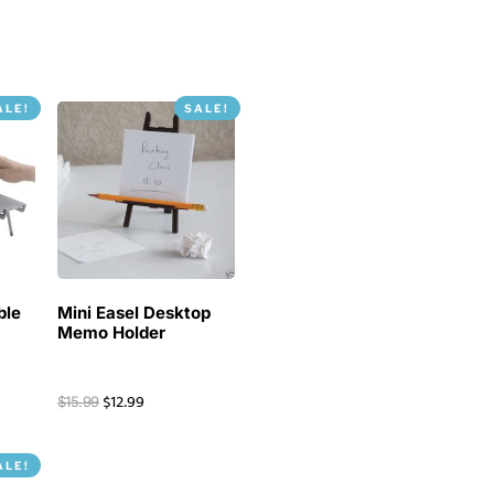
ALE!
SALE!
ble
Mini Easel Desktop
Memo Holder
$
12.99
$
15.99
ALE!