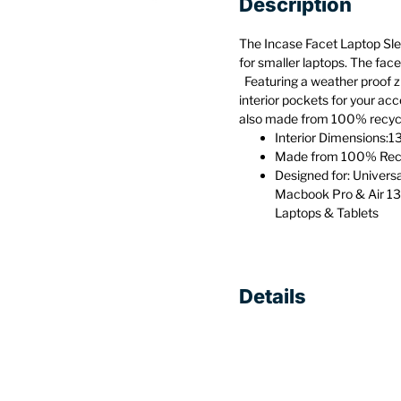
Description
The Incase Facet Laptop Slee
for smaller laptops. The face
Featuring a weather proof zi
interior pockets for your acc
also made from 100% recycle
Interior Dimensions:13
Made from 100% Recy
Designed for: Univers
Macbook Pro & Air 13
Laptops & Tablets
Details