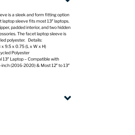
ve is a sleek and form fitting option
t laptop sleeve fits most 13″ laptops.
pper, padded interior, and two hidden
essories. The facet laptop sleeve is
d polyester. Details:
 x 9.5 x 0.75 (L x W x H)
cled Polyester
al 13″ Laptop – Compatible with
-inch (2016-2020) & Most 12″ to 13″