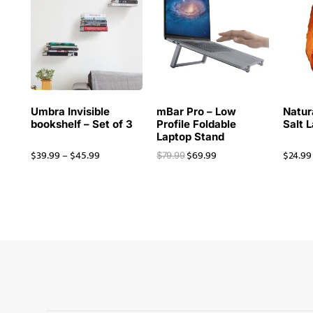
Umbra Invisible
mBar Pro – Low
Natur
bookshelf – Set of 3
Profile Foldable
Salt 
Laptop Stand
$
39.99
–
$
45.99
$
69.99
$
24.99
$
79.99