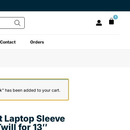
1
Contact
Orders
All Functional
All Unique
All Accessories
Desk Lamps
Fidget Toys
Desk Decor
Laptop Stands
Globes
Desk Mats
k” has been added to your cart.
Mini Toolboxes
Puzzles
Organizers
t Laptop Sleeve
Reading Essentials
Pen Holders
Back
will for 13″