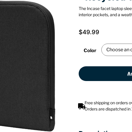
The Incase facet laptop slee
interior pockets, and a weath
$
49.99
Color
Ad
Free shipping on orders 
Orders are dispatched in