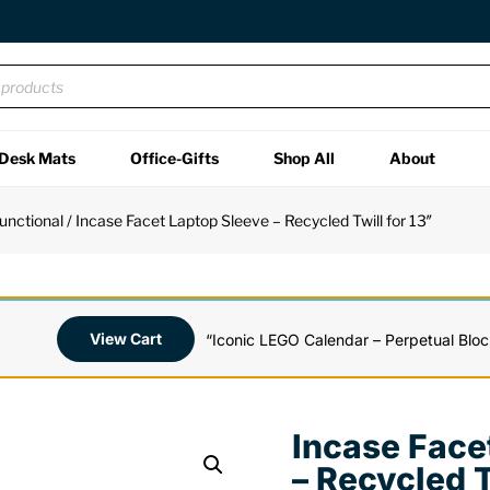
Desk Mats
Office-Gifts
Shop All
About
unctional
/ Incase Facet Laptop Sleeve – Recycled Twill for 13″
View Cart
“Iconic LEGO Calendar – Perpetual Bloc
Incase Face
– Recycled T