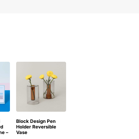
i
Block Design Pen
rd
Holder Reversible
me –
Vase