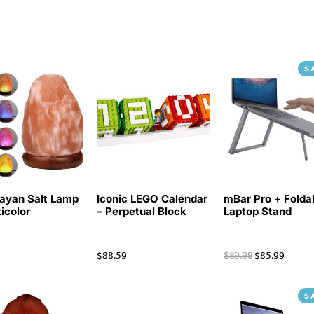
S
ayan Salt Lamp
Iconic LEGO Calendar
mBar Pro + Folda
ticolor
– Perpetual Block
Laptop Stand
$
88.59
$
85.99
$
89.99
S