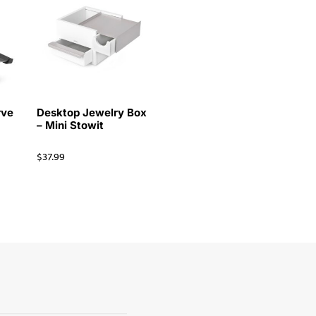
rve
Desktop Jewelry Box
– Mini Stowit
$
37.99