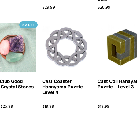
$
29.99
$
28.99
SALE!
Club Good
Cast Coaster
Cast Coil Hanay
 Crystal Stones
Hanayama Puzzle –
Puzzle – Level 3
Level 4
$
25.99
$
19.99
$
19.99