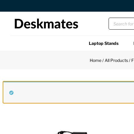
Orders Dispatched in 1 Business Day
Laptop Stands
Shop All
Home
/
All Products
/
F
Functional
Unique
Accessories
Back