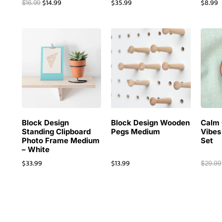
$
14.99
$
35.99
$
8.99
$
16.99
Block Design
Block Design Wooden
Calm 
Standing Clipboard
Pegs Medium
Vibes
Photo Frame Medium
Set
– White
$
33.99
$
13.99
$
29.99