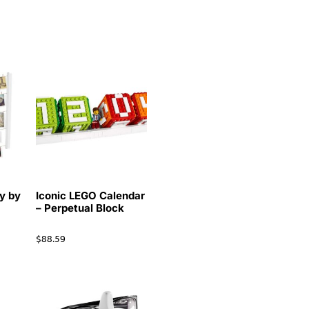
y by
Iconic LEGO Calendar
– Perpetual Block
$
88.59