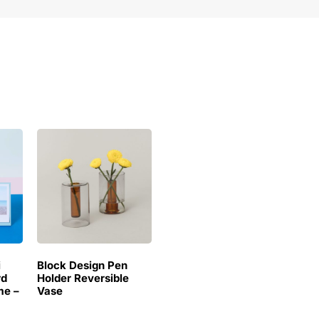
i
Block Design Pen
rd
Holder Reversible
me –
Vase