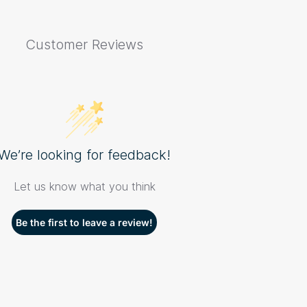
Customer Reviews
We’re looking for feedback!
Let us know what you think
Be the first to leave a review!