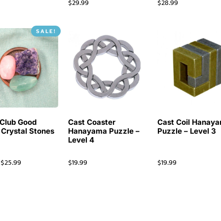
$
29.99
$
28.99
SALE!
Club Good
Cast Coaster
Cast Coil Hanay
 Crystal Stones
Hanayama Puzzle –
Puzzle – Level 3
Level 4
$
25.99
$
19.99
$
19.99