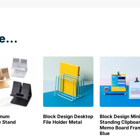
e...
inum
Block Design Desktop
Block Design Min
 Stand
File Holder Metal
Standing Clipboa
Memo Board Fra
Blue