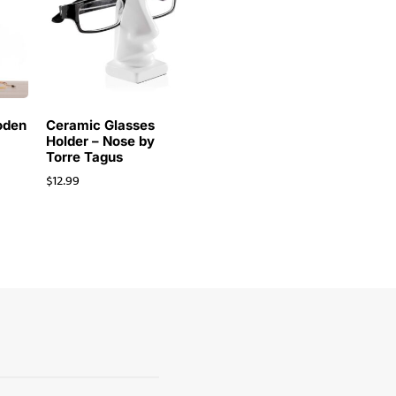
oden
Ceramic Glasses
Holder – Nose by
Torre Tagus
$
12.99