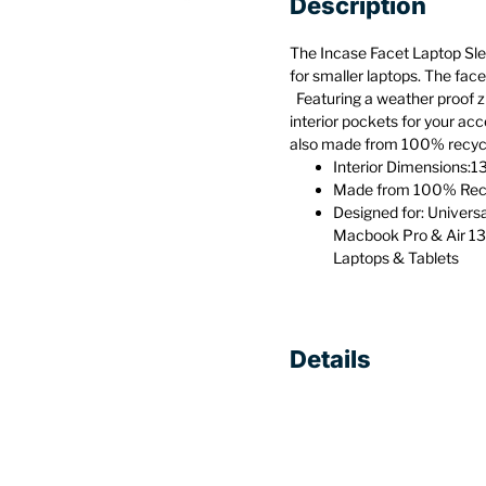
Description
The Incase Facet Laptop Slee
for smaller laptops. The face
Featuring a weather proof zi
interior pockets for your acc
also made from 100% recycle
Interior Dimensions:13
Made from 100% Recy
Designed for: Univers
Macbook Pro & Air 13
Laptops & Tablets
Details