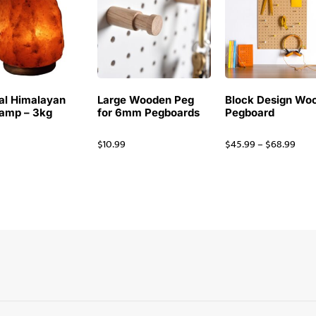
al Himalayan
Large Wooden Peg
Block Design Wo
Lamp – 3kg
for 6mm Pegboards
Pegboard
$
10.99
$
45.99
–
$
68.99