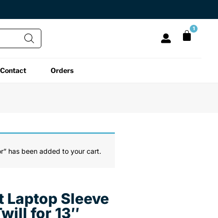
1
Contact
Orders
All Functional
All Unique
All Accessories
Desk Lamps
Fidget Toys
Desk Decor
Laptop Stands
Globes
Desk Mats
r” has been added to your cart.
Mini Toolboxes
Puzzles
Organizers
t Laptop Sleeve
Reading Essentials
Pen Holders
Back
will for 13″