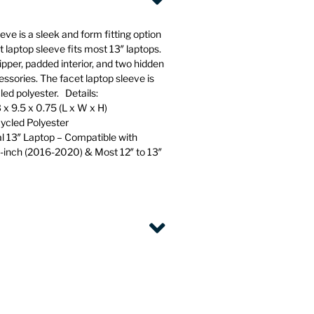
ve is a sleek and form fitting option
t laptop sleeve fits most 13″ laptops.
pper, padded interior, and two hidden
essories. The facet laptop sleeve is
d polyester. Details:
 x 9.5 x 0.75 (L x W x H)
cled Polyester
al 13″ Laptop – Compatible with
-inch (2016-2020) & Most 12″ to 13″