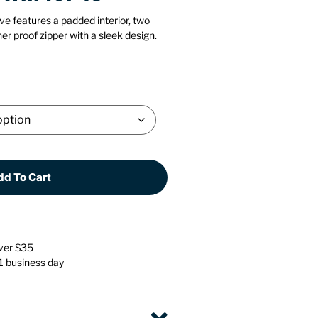
Stationery
Wall Mounted Accessories
ve features a padded interior, two
er proof zipper with a sleek design.
Back
Back
d To Cart
over $35
 1 business day