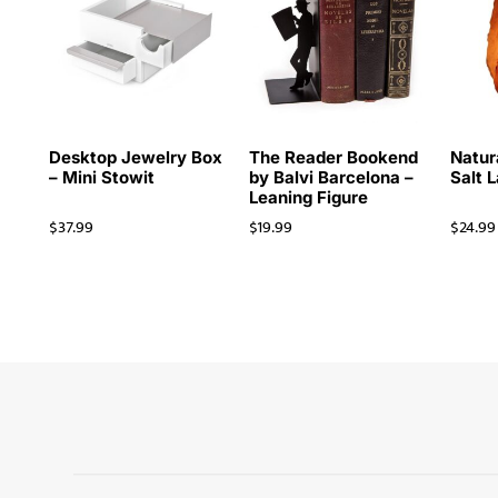
Desktop Jewelry Box
The Reader Bookend
Natur
– Mini Stowit
by Balvi Barcelona –
Salt 
Leaning Figure
$
37.99
$
19.99
$
24.99