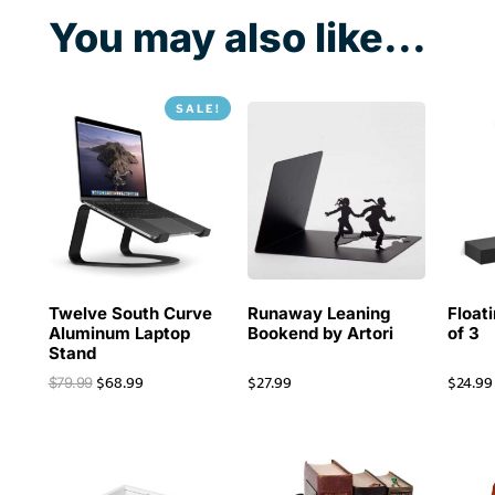
You may also like...
SALE!
Twelve South Curve
Runaway Leaning
Floati
Aluminum Laptop
Bookend by Artori
of 3
Stand
$
68.99
$
27.99
$
24.99
$
79.99