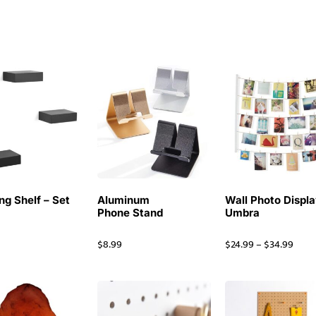
ng Shelf – Set
Aluminum
Wall Photo Displa
Phone Stand
Umbra
$
8.99
$
24.99
–
$
34.99