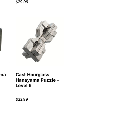
$
29.99
ama
Cast Hourglass
Hanayama Puzzle –
Level 6
$
22.99