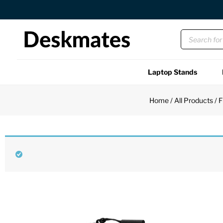
Orders Dispatched in 1 Business Day
Laptop Stands
Shop All
Home
/
All Products
/
F
Functional
Unique
Accessories
Back