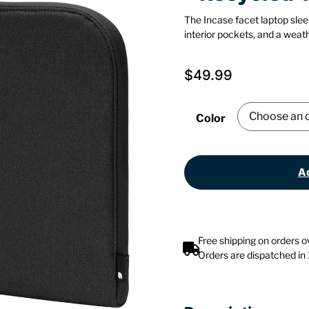
The Incase facet laptop slee
interior pockets, and a weath
$
49.99
Color
Ad
Free shipping on orders 
Orders are dispatched in