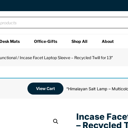
Desk Mats
Office-Gifts
Shop All
About
unctional
/ Incase Facet Laptop Sleeve – Recycled Twill for 13″
View Cart
“Himalayan Salt Lamp – Multicolo
Incase Face
– Recycled T