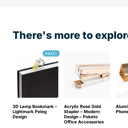
There's more to explor
SALE!
3D Lamp Bookmark –
Acrylic Rose Gold
Alum
Lightmark Peleg
Stapler – Modern
Phone
Design
Design – Poketo
Office Accessories