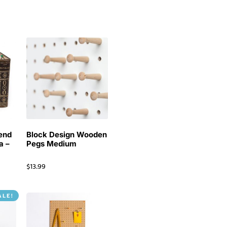
end
Block Design Wooden
a –
Pegs Medium
$
13.99
ALE!