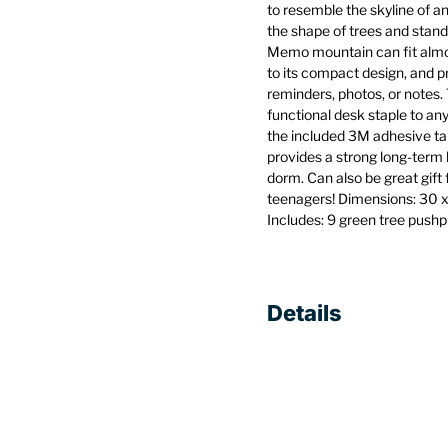
to resemble the skyline of a
the shape of trees and stand
Memo mountain can fit almo
to its compact design, and p
reminders, photos, or notes. 
functional desk staple to any
the included 3M adhesive ta
provides a strong long-term h
dorm. Can also be great gift
teenagers! Dimensions: 30 x 
Includes: 9 green tree push
Details