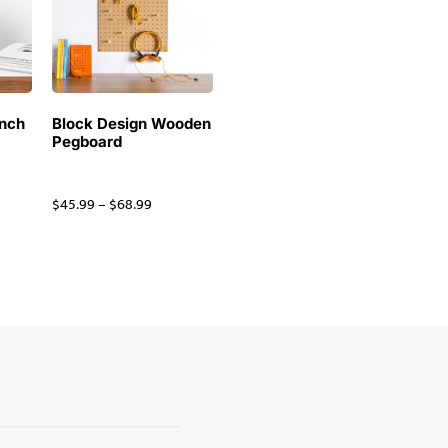
inch
Block Design Wooden
Pegboard
$
45.99
–
$
68.99