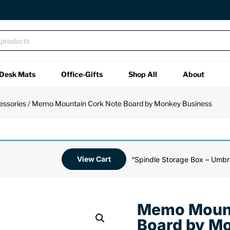
Desk Mats
Office-Gifts
Shop All
About
essories
/ Memo Mountain Cork Note Board by Monkey Business
View Cart
“Spindle Storage Box – Umbr
Memo Mount
Board by M