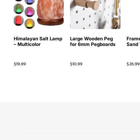
Himalayan Salt Lamp
Large Wooden Peg
Frame
– Multicolor
for 6mm Pegboards
Sand 
$
19.99
$
10.99
$
26.99