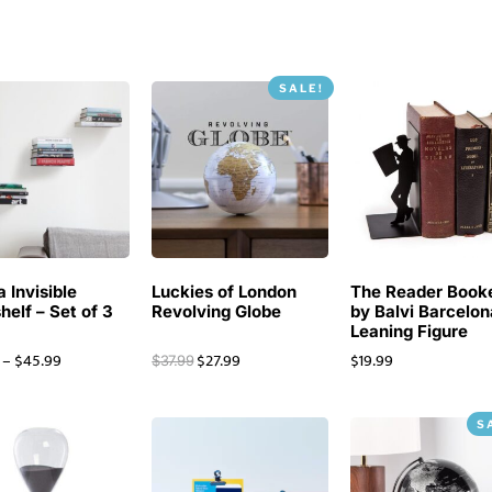
SALE!
 Invisible
Luckies of London
The Reader Book
helf – Set of 3
Revolving Globe
by Balvi Barcelon
Leaning Figure
–
$
45.99
$
27.99
$
19.99
$
37.99
S