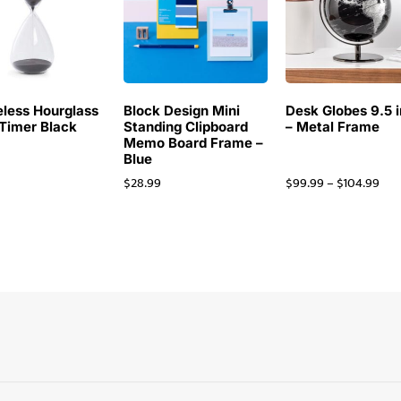
less Hourglass
Block Design Mini
Desk Globes 9.5 
Timer Black
Standing Clipboard
– Metal Frame
Memo Board Frame –
Blue
$
28.99
$
99.99
–
$
104.99