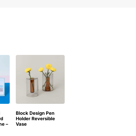
i
Block Design Pen
rd
Holder Reversible
me –
Vase