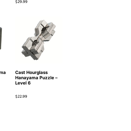
$
29.99
ama
Cast Hourglass
Hanayama Puzzle –
Level 6
$
22.99