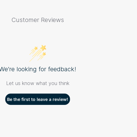
Customer Reviews
We’re looking for feedback!
Let us know what you think
Be the first to leave a review!