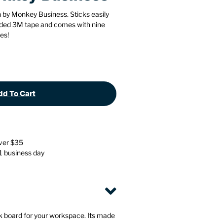
Stationery
Wall Mounted Accessories
 by Monkey Business. Sticks easily
cluded 3M tape and comes with nine
es!
Back
Back
d To Cart
over $35
 1 business day
 board for your workspace. Its made