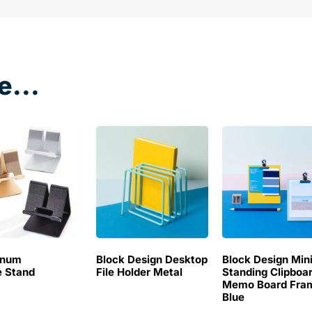
e...
inum
Block Design Desktop
Block Design Min
 Stand
File Holder Metal
Standing Clipboa
Memo Board Fra
Blue