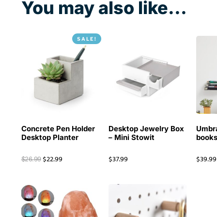
You may also like...
SALE!
Concrete Pen Holder
Desktop Jewelry Box
Umbra
Desktop Planter
– Mini Stowit
books
$
22.99
$
37.99
$
39.99
$
26.99