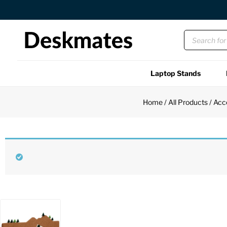
Orders Dispatched in 1 Business Day
Laptop Stands
Shop All
Home
/
All Products
/
Acc
Functional
Unique
Accessories
Back