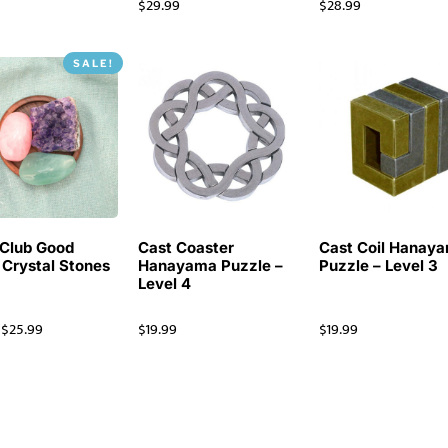
$
29.99
$
28.99
SALE!
Club Good
Cast Coaster
Cast Coil Hanay
 Crystal Stones
Hanayama Puzzle –
Puzzle – Level 3
Level 4
$
25.99
$
19.99
$
19.99