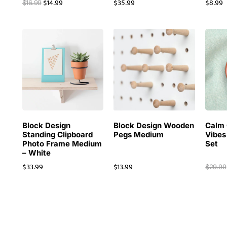
$
14.99
$
35.99
$
8.99
$
16.99
Block Design
Block Design Wooden
Calm 
Standing Clipboard
Pegs Medium
Vibes
Photo Frame Medium
Set
– White
$
33.99
$
13.99
$
29.99