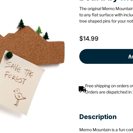
The original Memo Mountain
to any flat surface with in
tree shaped pins for your not
$
14.99
Ad
Free shipping on orders 
Orders are dispatched in
Description
Memo Mountain is a fun cork