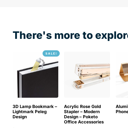
There's more to explor
SALE!
3D Lamp Bookmark –
Acrylic Rose Gold
Alum
Lightmark Peleg
Stapler – Modern
Phone
Design
Design – Poketo
Office Accessories