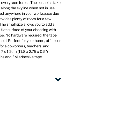
n evergreen forest. The pushpins take
 along the skyline when not in use.
st anywhere in your workspace due
rovides plenty of room for a few
The small size allows you to add a
 flat surface of your choosing with
pe. No hardware required, the tape
old. Perfect for your home, office, or
 for a coworkers, teachers, and
7 x 1.2cm (11.8 x 2.75 x 0.5″)
pins and 3M adhesive tape