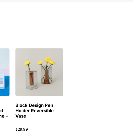
i
Block Design Pen
rd
Holder Reversible
me –
Vase
$
29.99