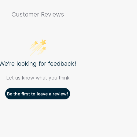
Customer Reviews
We’re looking for feedback!
Let us know what you think
Be the first to leave a review!