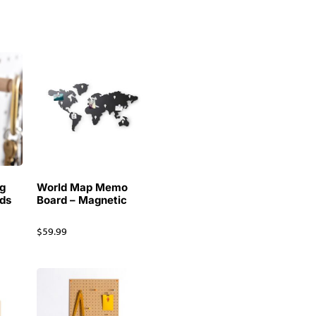
g
World Map Memo
ds
Board – Magnetic
$
59.99