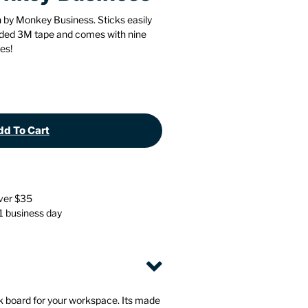
Stationery
Wall Mounted Accessories
 by Monkey Business. Sticks easily
cluded 3M tape and comes with nine
es!
Back
Back
d To Cart
over $35
 1 business day
 board for your workspace. Its made