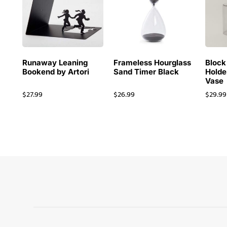
Runaway Leaning
Frameless Hourglass
Block
Bookend by Artori
Sand Timer Black
Holde
Vase
$
27.99
$
26.99
$
29.99