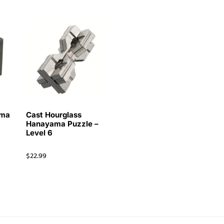
ama
Cast Hourglass
Hanayama Puzzle –
Level 6
$
22.99