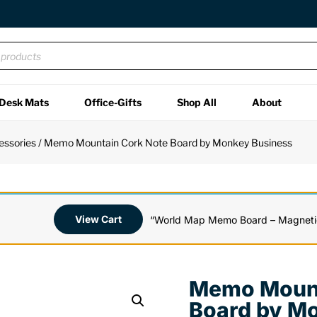
Desk Mats
Office-Gifts
Shop All
About
essories
/ Memo Mountain Cork Note Board by Monkey Business
View Cart
“World Map Memo Board – Magnetic
Memo Mount
Board by M