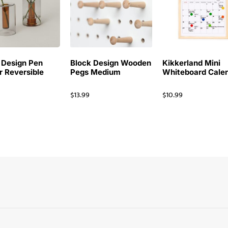
 Design Pen
Block Design Wooden
Kikkerland Mini
r Reversible
Pegs Medium
Whiteboard Cale
$
13.99
$
10.99