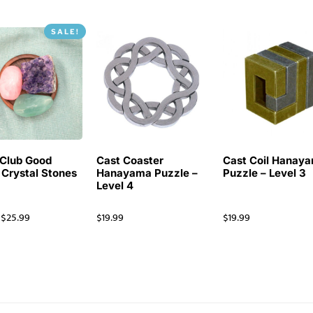
SALE!
Club Good
Cast Coaster
Cast Coil Hanay
 Crystal Stones
Hanayama Puzzle –
Puzzle – Level 3
Level 4
$
25.99
$
19.99
$
19.99