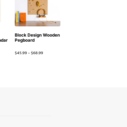
Block Design Wooden
ndar
Pegboard
$
45.99
–
$
68.99