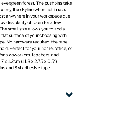
n evergreen forest. The pushpins take
 along the skyline when not in use.
st anywhere in your workspace due
rovides plenty of room for a few
The small size allows you to add a
 flat surface of your choosing with
pe. No hardware required, the tape
old. Perfect for your home, office, or
 for a coworkers, teachers, and
7 x 1.2cm (11.8 x 2.75 x 0.5″)
pins and 3M adhesive tape