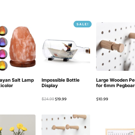
SALE!
ayan Salt Lamp
Impossible Bottle
Large Wooden Pe
ticolor
Display
for 6mm Pegboar
$
19.99
$
10.99
$
24.99