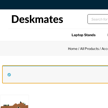
Orders Dispatched in 1 Business Day
Laptop Stands
Shop All
Home
/
All Products
/
Acc
Functional
Unique
Accessories
Back