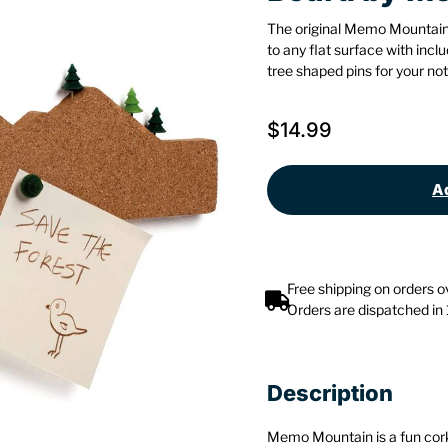
The original Memo Mountain
to any flat surface with in
tree shaped pins for your not
$
14.99
Ad
Free shipping on orders 
Orders are dispatched in
Description
Memo Mountain is a fun cork