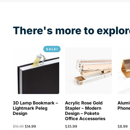
There's more to explor
SALE!
3D Lamp Bookmark –
Acrylic Rose Gold
Alum
Lightmark Peleg
Stapler – Modern
Phone
Design
Design – Poketo
Office Accessories
$
14.99
$
35.99
$
8.99
$
16.99