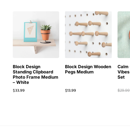
Block Design
Block Design Wooden
Calm 
Standing Clipboard
Pegs Medium
Vibes
Photo Frame Medium
Set
– White
$
33.99
$
13.99
$
29.99