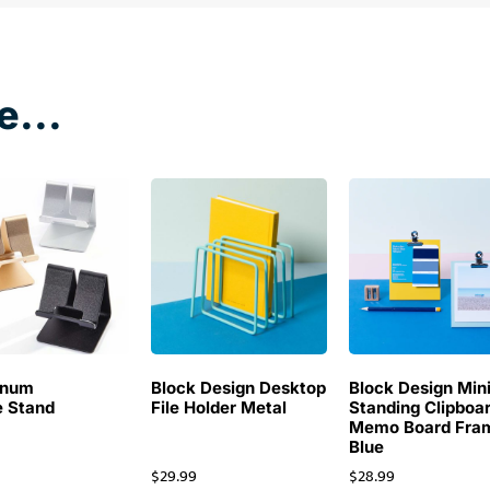
e...
inum
Block Design Desktop
Block Design Min
 Stand
File Holder Metal
Standing Clipboa
Memo Board Fra
Blue
$
29.99
$
28.99