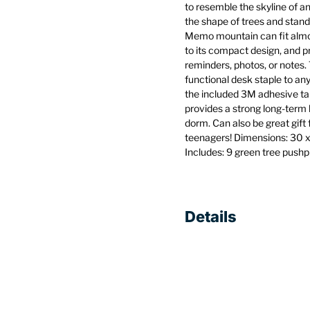
to resemble the skyline of a
the shape of trees and stand
Memo mountain can fit almo
to its compact design, and p
reminders, photos, or notes. 
functional desk staple to any
the included 3M adhesive ta
provides a strong long-term h
dorm. Can also be great gift
teenagers! Dimensions: 30 x 
Includes: 9 green tree push
Details