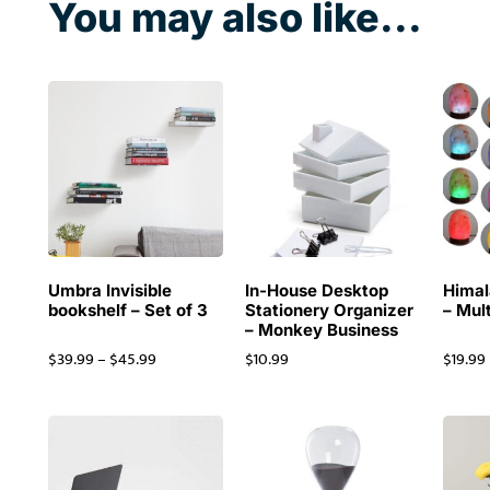
You may also like...
Umbra Invisible
In-House Desktop
Himal
bookshelf – Set of 3
Stationery Organizer
– Mul
– Monkey Business
$
39.99
–
$
45.99
$
10.99
$
19.99