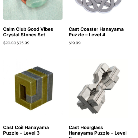
Calm Club Good Vibes
Cast Coaster Hanayama
Crystal Stones Set
Puzzle – Level 4
$
25.99
$
19.99
$
29.99
Cast Coil Hanayama
Cast Hourglass
Puzzle – Level 3
Hanayama Puzzle – Level