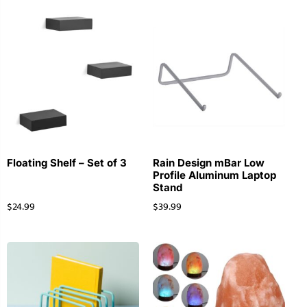
Floating Shelf – Set of 3
Rain Design mBar Low
Profile Aluminum Laptop
Stand
$
24.99
$
39.99