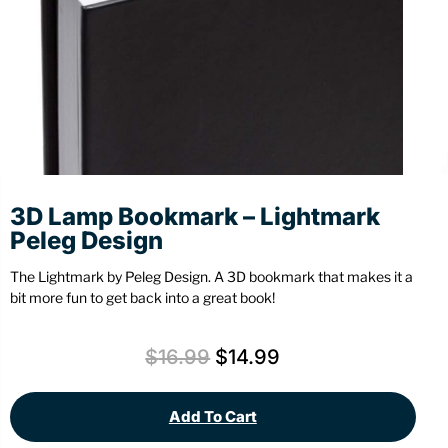
Stationery
Wall Mount
Back
Back
3D Lamp Bookmark – Lightmark
Peleg Design
The Lightmark by Peleg Design. A 3D bookmark that makes it a
bit more fun to get back into a great book!
$
16.99
$
14.99
Add To Cart