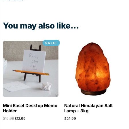
You may also like...
SALE!
Mini Easel Desktop Memo
Natural Himalayan Salt
Holder
Lamp – 3kg
$
12.99
$
24.99
$
15.99