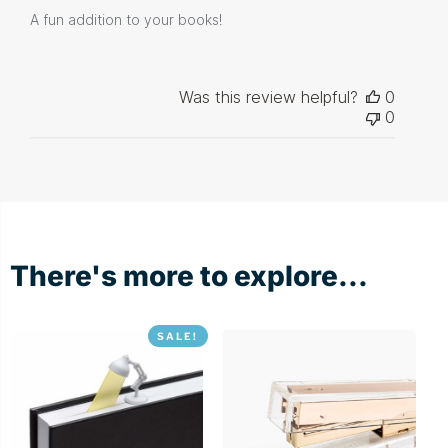
A fun addition to your books!
Was this review helpful?
0
0
There's more to explore...
SALE!