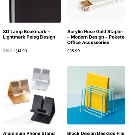
3D Lamp Bookmark –
Acrylic Rose Gold Stapler
Lightmark Peleg Design
– Modern Design – Poketo
Office Accessories
$
14.99
$
35.99
$
16.99
Aluminum Phone Stand
Block Design Desktop File