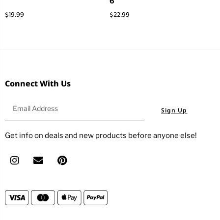
6
$
19.99
$
22.99
Connect With Us
Sign Up
Get info on deals and new products before anyone else!