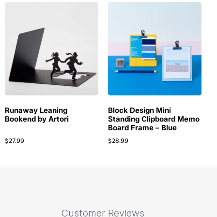
Runaway Leaning
Block Design Mini
Bookend by Artori
Standing Clipboard Memo
Board Frame – Blue
$
27.99
$
28.99
Customer Reviews