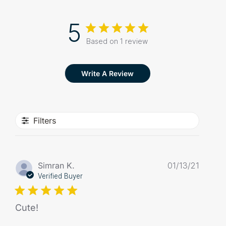
5
Based on 1 review
Write A Review
Filters
Publis
Simran K.
01/13/21
date
Verified Buyer
Cute!