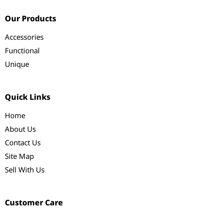
Our Products
Accessories
Functional
Unique
Quick Links
Home
About Us
Contact Us
Site Map
Sell With Us
Customer Care