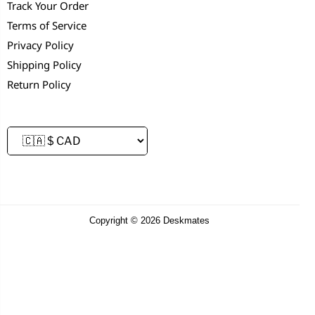
Track Your Order
Terms of Service
Privacy Policy
Shipping Policy
Return Policy
Copyright © 2026 Deskmates