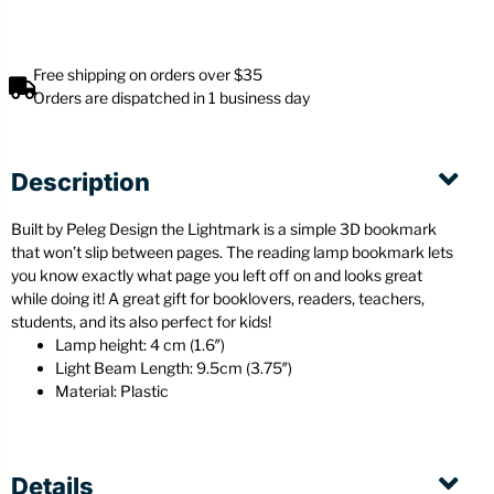
Free shipping on orders over $35
Orders are dispatched in 1 business day
Description
Built by Peleg Design the Lightmark is a simple 3D bookmark
that won’t slip between pages. The reading lamp bookmark lets
you know exactly what page you left off on and looks great
while doing it! A great gift for booklovers, readers, teachers,
students, and its also perfect for kids!
Lamp height: 4 cm (1.6″)
Light Beam Length: 9.5cm (3.75″)
Material: Plastic
Details