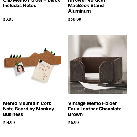
Includes Notes
MacBook Stand
Aluminum
$
9.99
$
59.99
Memo Mountain Cork
Vintage Memo Holder
Note Board by Monkey
Faux Leather Chocolate
Business
Brown
$
14.99
$
6.99