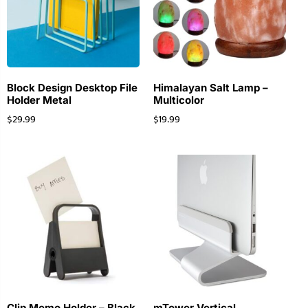
Block Design Desktop File
Himalayan Salt Lamp –
Holder Metal
Multicolor
$
29.99
$
19.99
Clip Memo Holder – Black
mTower Vertical