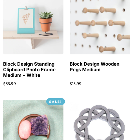
Block Design Standing
Block Design Wooden
Clipboard Photo Frame
Pegs Medium
Medium – White
$
33.99
$
13.99
SALE!