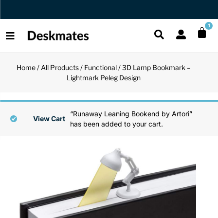
Orders Dispatched in 1 Business Day
1
Home
/
All Products
/
Functional
/ 3D Lamp Bookmark –
Shop All
Lightmark Peleg Design
All Functio
All Unique
All Accesso
Functional
Desk Lamp
Fidget Toy
Desk Decor
“Runaway Leaning Bookend by Artori”
View Cart
has been added to your cart.
Unique
Laptop Sta
Globes
Desk Mats
Accessories
Mini Toolb
Puzzles
Organizers
Back
Reading Es
Pen Holder
Back