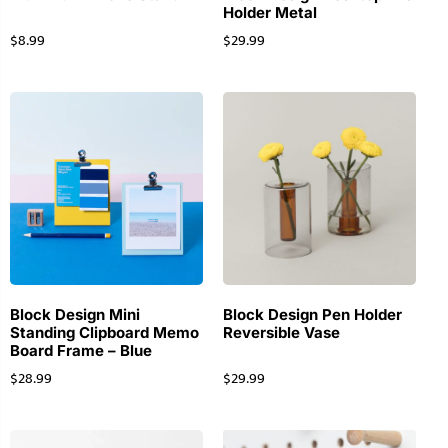
Holder Metal
$
8.99
$
29.99
Block Design Mini
Block Design Pen Holder
Standing Clipboard Memo
Reversible Vase
Board Frame – Blue
$
28.99
$
29.99