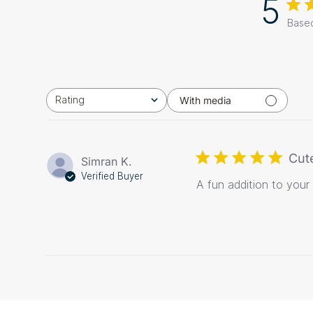
5
Based
Rating
With media
All ratings
Cut
Simran K.
Verified Buyer
A fun addition to your