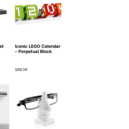
et
Iconic LEGO Calendar
– Perpetual Block
$
88.59