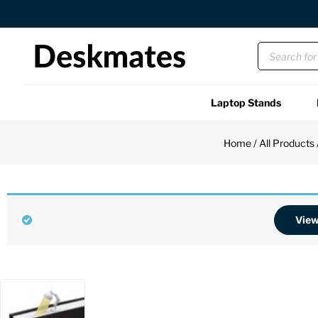
Orders Dispatched in 1 Business Day
Laptop Stands
Shop All
Home
/
All Products
Functional
Unique
View
Accessories
Back