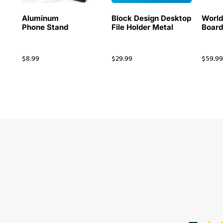
Aluminum
Block Design Desktop
Worl
Phone Stand
File Holder Metal
Board
$
8.99
$
29.99
$
59.9