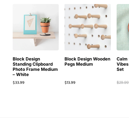
Block Design
Block Design Wooden
Calm 
Standing Clipboard
Pegs Medium
Vibes
Photo Frame Medium
Set
– White
$
33.99
$
13.99
$
29.99