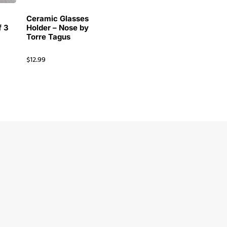
Ceramic Glasses
f 3
Holder – Nose by
Torre Tagus
$
12.99