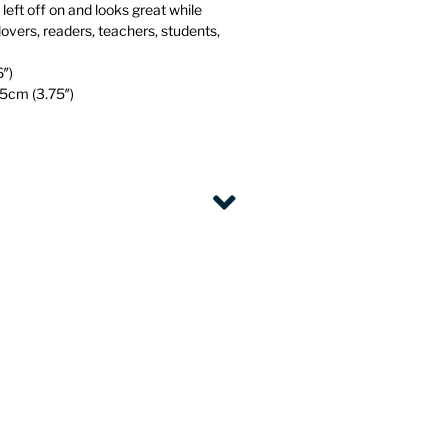
eft off on and looks great while
klovers, readers, teachers, students,
6″)
.5cm (3.75″)