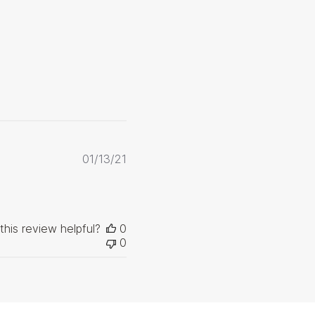
Published
01/13/21
date
this review helpful?
0
0