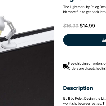
The Lightmark by Peleg Des
bit more fun to get back into
$
16.99
$
14.99
Ad
Free shipping on orders 
Orders are dispatched in
Description
Built by Peleg Design the L
won’t slip between pages. T