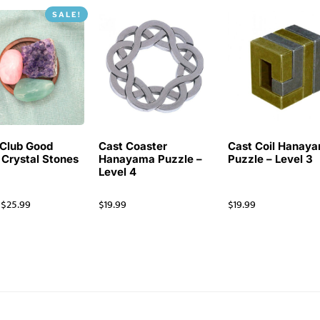
SALE!
Club Good
Cast Coaster
Cast Coil Hanay
 Crystal Stones
Hanayama Puzzle –
Puzzle – Level 3
Level 4
$
25.99
$
19.99
$
19.99