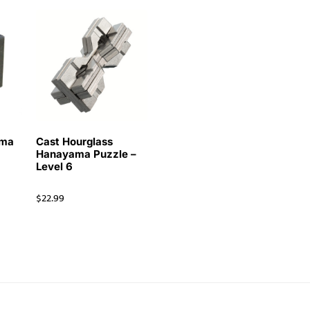
ama
Cast Hourglass
Hanayama Puzzle –
Level 6
$
22.99