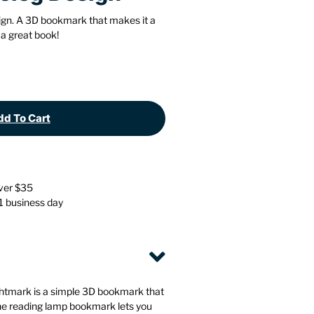
Stationery
Wall Mounted Accessories
ign. A 3D bookmark that makes it a
 a great book!
Back
Back
d To Cart
over $35
 1 business day
ightmark is a simple 3D bookmark that
he reading lamp bookmark lets you