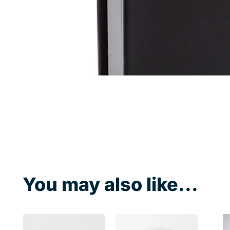
You may also like...