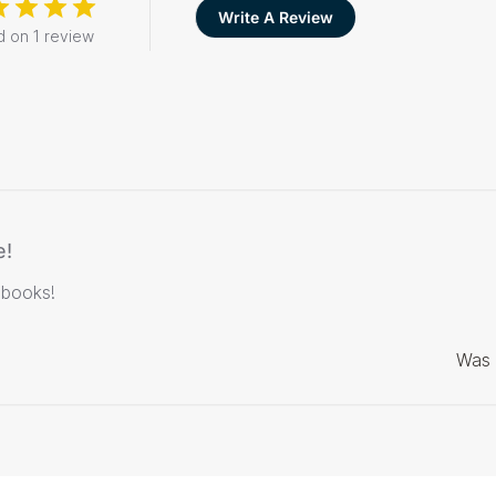
Write A Review
 on 1 review
e!
 books!
Was 