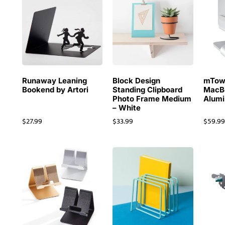
Runaway Leaning
Block Design
mTowe
Bookend by Artori
Standing Clipboard
MacB
Photo Frame Medium
Alum
– White
$
27.99
$
33.99
$
59.9