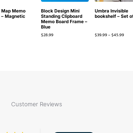
d Map Memo
Block Design Mini
Umbra Invisible
 – Magnetic
Standing Clipboard
bookshelf – Set o
Memo Board Frame –
Blue
9
$
28.99
$
39.99
–
$
45.99
Customer Reviews