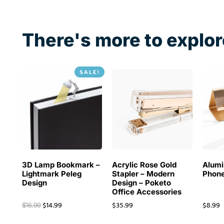
There's more to explor
SALE!
3D Lamp Bookmark –
Acrylic Rose Gold
Alum
Lightmark Peleg
Stapler – Modern
Phone
Design
Design – Poketo
Office Accessories
$
14.99
$
35.99
$
8.99
$
16.99