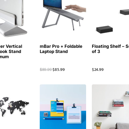
r Vertical
mBar Pro + Foldable
Floating Shelf – S
ook Stand
Laptop Stand
of 3
inum
9
$
85.99
$
24.99
$
89.99