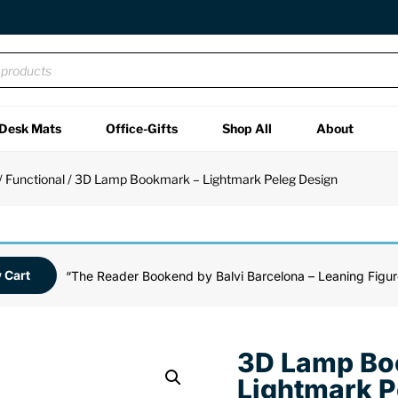
Desk Mats
Office-Gifts
Shop All
About
/
Functional
/ 3D Lamp Bookmark – Lightmark Peleg Design
 Cart
“The Reader Bookend by Balvi Barcelona – Leaning Figur
3D Lamp Bo
Lightmark P