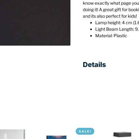
know exactly what page you l
doing it! A great gift for boo
and its also perfect for kids!
Lamp height: 4 cm (1.
Light Beam Length: 9
Material: Plastic
Details
SALE!