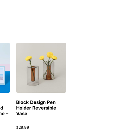
i
Block Design Pen
rd
Holder Reversible
me –
Vase
$
29.99