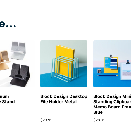
e...
inum
Block Design Desktop
Block Design Min
 Stand
File Holder Metal
Standing Clipboa
Memo Board Fra
Blue
$
29.99
$
28.99