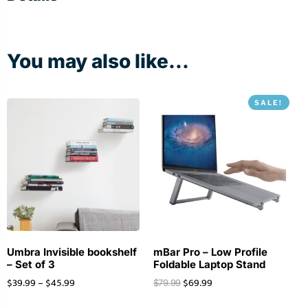
You may also like...
SALE!
Umbra Invisible bookshelf
mBar Pro – Low Profile
– Set of 3
Foldable Laptop Stand
$
39.99
–
$
45.99
$
69.99
$
79.99