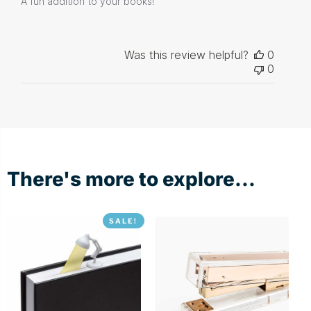
A fun addition to your books!
Was this review helpful?
0
0
There's more to explore...
SALE!