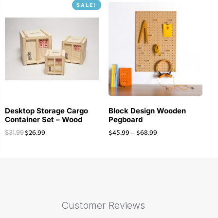
SALE!
Desktop Storage Cargo
Block Design Wooden
Container Set – Wood
Pegboard
$
26.99
$
45.99
–
$
68.99
$
31.99
Customer Reviews