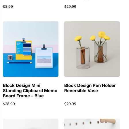
$
8.99
$
29.99
Block Design Mini
Block Design Pen Holder
Standing Clipboard Memo
Reversible Vase
Board Frame – Blue
$
28.99
$
29.99