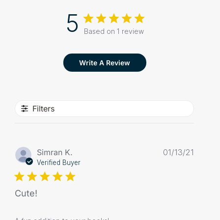
5
Based on 1 review
Write A Review
Filters
Publis
Simran K.
01/13/21
date
Verified Buyer
Cute!