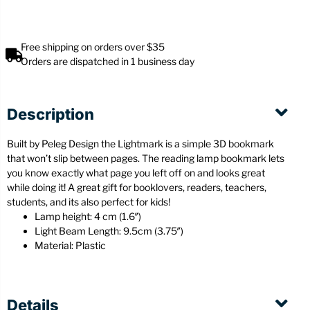
Free shipping on orders over $35
Orders are dispatched in 1 business day
Description
Built by Peleg Design the Lightmark is a simple 3D bookmark
that won’t slip between pages. The reading lamp bookmark lets
you know exactly what page you left off on and looks great
while doing it! A great gift for booklovers, readers, teachers,
students, and its also perfect for kids!
Lamp height: 4 cm (1.6″)
Light Beam Length: 9.5cm (3.75″)
Material: Plastic
Details