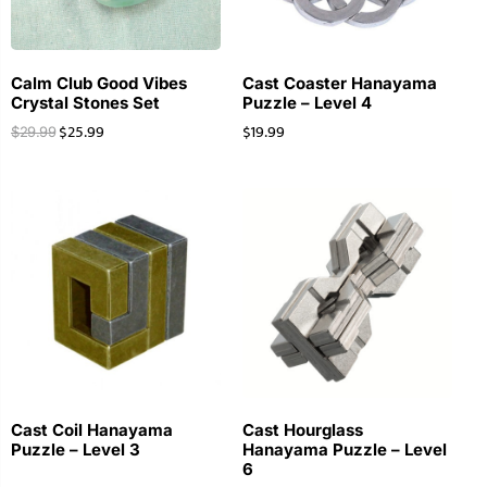
Calm Club Good Vibes
Cast Coaster Hanayama
Crystal Stones Set
Puzzle – Level 4
$
25.99
$
19.99
$
29.99
Cast Coil Hanayama
Cast Hourglass
Puzzle – Level 3
Hanayama Puzzle – Level
6