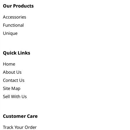
Our Products
Accessories
Functional
Unique
Quick Links
Home
About Us
Contact Us
Site Map
Sell With Us
Customer Care
Track Your Order