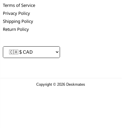
Terms of Service
Privacy Policy
Shipping Policy
Return Policy
Copyright © 2026 Deskmates