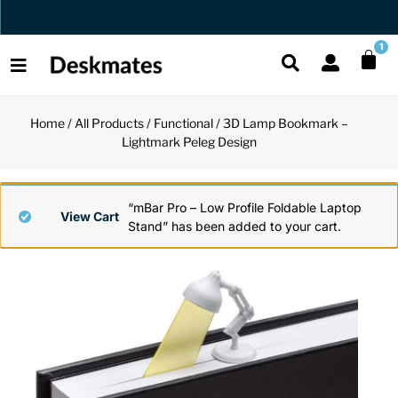
Orders Dispatched in 1 Business Day
1
Home
/
All Products
/
Functional
/ 3D Lamp Bookmark –
Shop All
Lightmark Peleg Design
All Functio
All Unique
All Accesso
Functional
Desk Lamp
Fidget Toy
Desk Decor
“mBar Pro – Low Profile Foldable Laptop
View Cart
Stand” has been added to your cart.
Unique
Laptop Sta
Globes
Desk Mats
Accessories
Mini Toolb
Puzzles
Organizers
Back
Reading Es
Pen Holder
Back