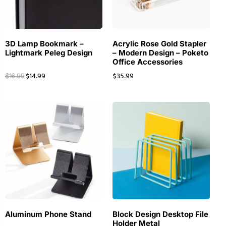
3D Lamp Bookmark –
Acrylic Rose Gold Stapler
Lightmark Peleg Design
– Modern Design – Poketo
Office Accessories
$
14.99
$
35.99
$
16.99
Aluminum Phone Stand
Block Design Desktop File
Holder Metal