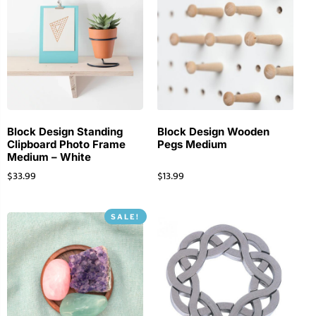
Block Design Standing
Block Design Wooden
Clipboard Photo Frame
Pegs Medium
Medium – White
$
33.99
$
13.99
SALE!