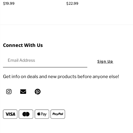
$
19.99
$
22.99
Connect With Us
Sign Up
Get info on deals and new products before anyone else!