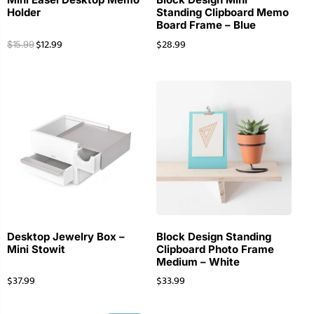
Holder
Standing Clipboard Memo
Board Frame – Blue
$
12.99
$
28.99
$
15.99
Desktop Jewelry Box –
Block Design Standing
Mini Stowit
Clipboard Photo Frame
Medium – White
$
37.99
$
33.99