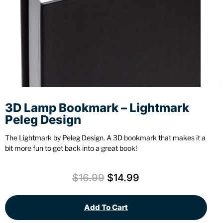
Stationery
Wall Mount
Back
Back
3D Lamp Bookmark – Lightmark
Peleg Design
The Lightmark by Peleg Design. A 3D bookmark that makes it a
bit more fun to get back into a great book!
$
16.99
$
14.99
Add To Cart