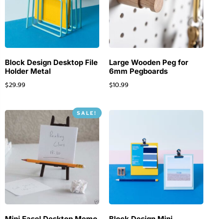
Block Design Desktop File
Large Wooden Peg for
Holder Metal
6mm Pegboards
$
29.99
$
10.99
SALE!
Mini Easel Desktop Memo
Block Design Mini