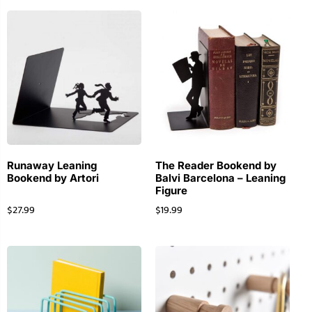
Runaway Leaning
The Reader Bookend by
Bookend by Artori
Balvi Barcelona – Leaning
Figure
$
27.99
$
19.99