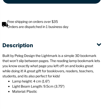
Free shipping on orders over $35
Orders are dispatched in 1 business day
Description
Built by Peleg Design the Lightmark is a simple 3D bookmark
that won’t slip between pages. The reading lamp bookmark lets
you know exactly what page you left off on and looks great
while doing it! A great gift for booklovers, readers, teachers,
students, and its also perfect for kids!
Lamp height: 4 cm (1.6″)
Light Beam Length: 9.5cm (3.75″)
Material: Plastic