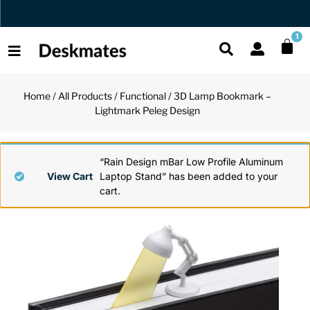
Orders Dispatched in 1 Business Day
1
Home
/
All Products
/
Functional
/ 3D Lamp Bookmark –
Shop All
Lightmark Peleg Design
All Functio
All Unique
All Accesso
Functional
Desk Lamp
Fidget Toy
Desk Decor
“Rain Design mBar Low Profile Aluminum
View Cart
Laptop Stand” has been added to your
cart.
Unique
Laptop Sta
Globes
Desk Mats
Accessories
Mini Toolb
Puzzles
Organizers
Back
Reading Es
Pen Holder
Back