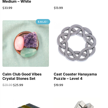
Medium – White
$
33.99
$
13.99
SALE!
Calm Club Good Vibes
Cast Coaster Hanayama
Crystal Stones Set
Puzzle – Level 4
$
25.99
$
19.99
$
29.99