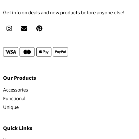
Get info on deals and new products before anyone else!
Our Products
Accessories
Functional
Unique
Quick Links