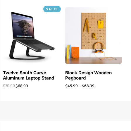
SALE!
Twelve South Curve
Block Design Wooden
Aluminum Laptop Stand
Pegboard
$
68.99
$
45.99
–
$
68.99
$
79.99