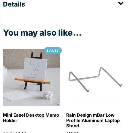
Details
You may also like...
SALE!
Mini Easel Desktop Memo
Rain Design mBar Low
Holder
Profile Aluminum Laptop
Stand