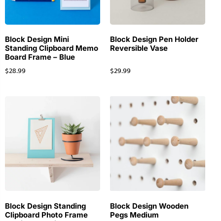
Block Design Mini
Block Design Pen Holder
Standing Clipboard Memo
Reversible Vase
Board Frame – Blue
$
28.99
$
29.99
Block Design Standing
Block Design Wooden
Clipboard Photo Frame
Pegs Medium