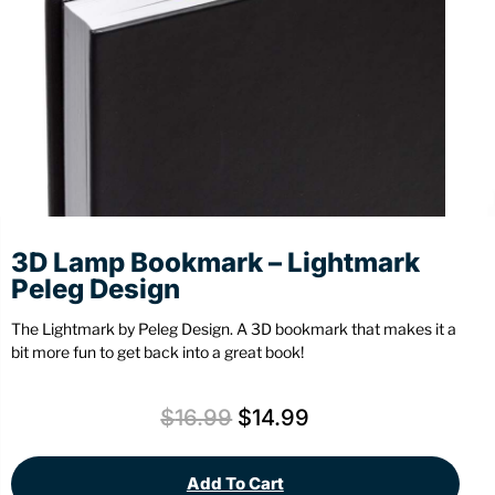
Stationery
Wall Mount
Back
Back
3D Lamp Bookmark – Lightmark
Peleg Design
The Lightmark by Peleg Design. A 3D bookmark that makes it a
bit more fun to get back into a great book!
$
16.99
$
14.99
Add To Cart