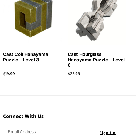
Cast Coil Hanayama
Cast Hourglass
Puzzle – Level 3
Hanayama Puzzle – Level
6
$
19.99
$
22.99
Connect With Us
Sign Up