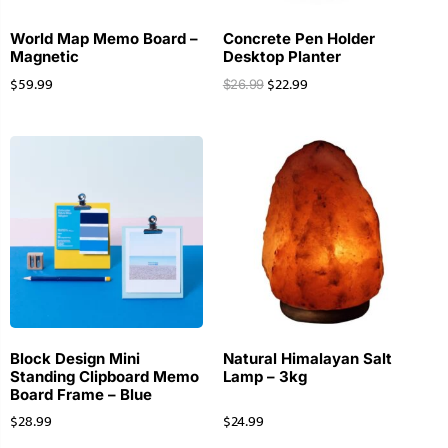
World Map Memo Board –
Concrete Pen Holder
Magnetic
Desktop Planter
$
59.99
$
22.99
$
26.99
Block Design Mini
Natural Himalayan Salt
Standing Clipboard Memo
Lamp – 3kg
Board Frame – Blue
$
28.99
$
24.99