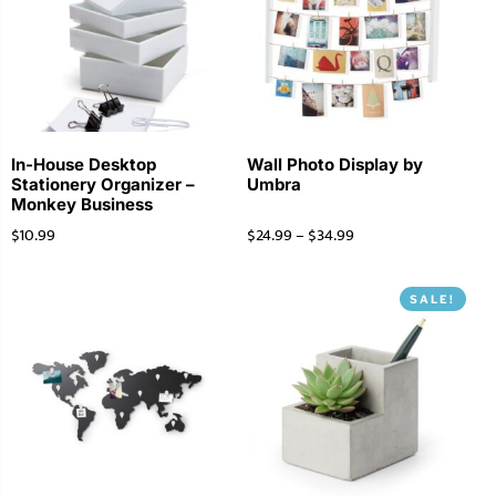
In-House Desktop
Wall Photo Display by
Stationery Organizer –
Umbra
Monkey Business
$
10.99
$
24.99
–
$
34.99
SALE!