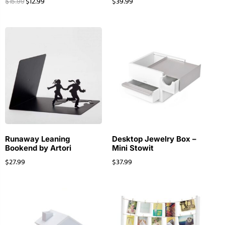
$
12.99
$
39.99
$
15.99
Runaway Leaning
Desktop Jewelry Box –
Bookend by Artori
Mini Stowit
$
27.99
$
37.99