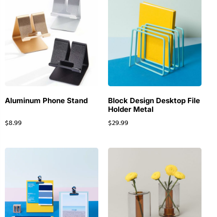
Aluminum Phone Stand
Block Design Desktop File
Holder Metal
$
8.99
$
29.99