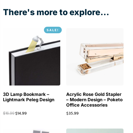
There's more to explore...
SALE!
3D Lamp Bookmark –
Acrylic Rose Gold Stapler
Lightmark Peleg Design
– Modern Design – Poketo
Office Accessories
$
14.99
$
35.99
$
16.99