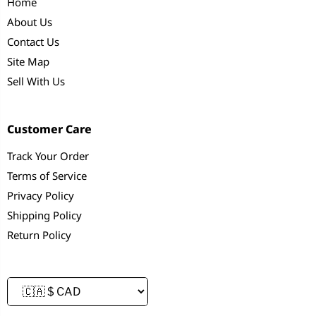
Home
About Us
Contact Us
Site Map
Sell With Us
Customer Care
Track Your Order
Terms of Service
Privacy Policy
Shipping Policy
Return Policy