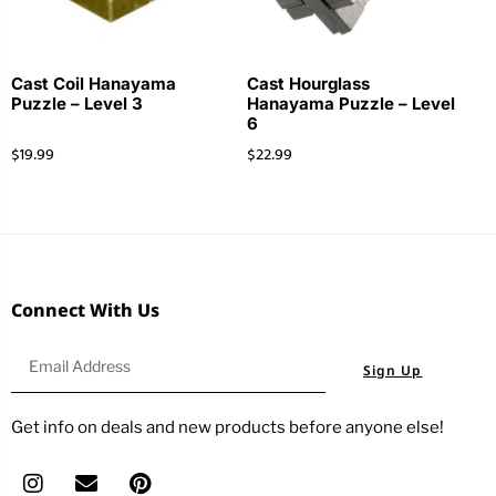
Cast Coil Hanayama
Cast Hourglass
Puzzle – Level 3
Hanayama Puzzle – Level
6
$
19.99
$
22.99
Connect With Us
Sign Up
Get info on deals and new products before anyone else!