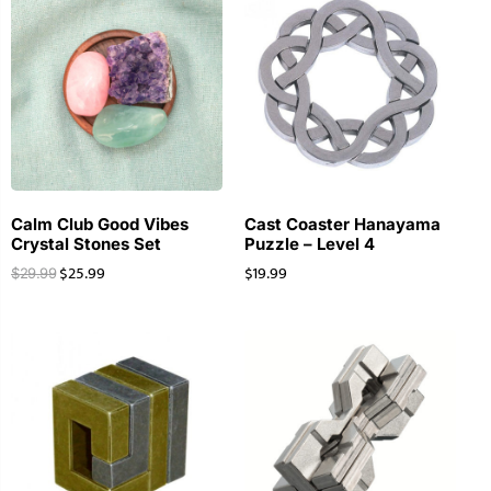
Calm Club Good Vibes
Cast Coaster Hanayama
Crystal Stones Set
Puzzle – Level 4
$
25.99
$
19.99
$
29.99