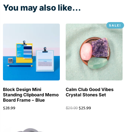
You may also like...
SALE!
Block Design Mini
Calm Club Good Vibes
Standing Clipboard Memo
Crystal Stones Set
Board Frame – Blue
$
28.99
$
25.99
$
29.99