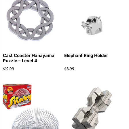
Cast Coaster Hanayama
Elephant Ring Holder
Puzzle – Level 4
$
19.99
$
8.99