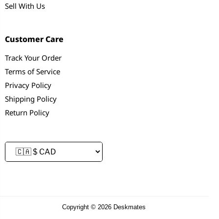
Sell With Us
Customer Care
Track Your Order
Terms of Service
Privacy Policy
Shipping Policy
Return Policy
Copyright © 2026 Deskmates