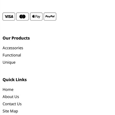
Our Products
Accessories
Functional
Unique
Quick Links
Home
About Us
Contact Us
Site Map