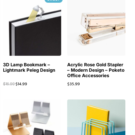
3D Lamp Bookmark –
Acrylic Rose Gold Stapler
Lightmark Peleg Design
– Modern Design – Poketo
Office Accessories
$
14.99
$
35.99
$
16.99