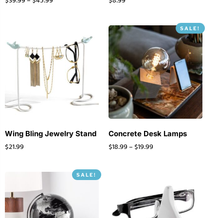
$
39.99
–
$
45.99
$
8.99
SALE!
Wing Bling Jewelry Stand
Concrete Desk Lamps
$
21.99
$
18.99
–
$
19.99
SALE!