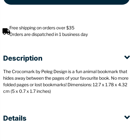
Free shipping on orders over $35
Orders are dispatched in 1 business day
Description
The Crocomark by Peleg Design is a fun animal bookmark that
hides away between the pages of your favourite book. No more
folded pages or lost bookmarks! Dimensions: 12.7 x 1.78 x 4.32
cm (5 x 0.7 x 1.7 inches)
Details