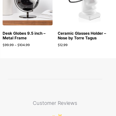
Desk Globes 9.5 inch –
Ceramic Glasses Holder –
Metal Frame
Nose by Torre Tagus
$
99.99
–
$
104.99
$
12.99
Customer Reviews