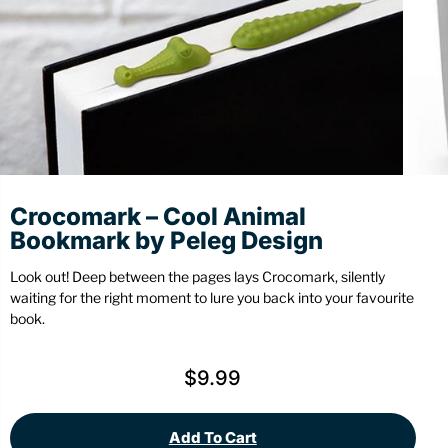
Stationery
Wall Mount
Back
Back
Crocomark – Cool Animal
Bookmark by Peleg Design
Look out! Deep between the pages lays Crocomark, silently
waiting for the right moment to lure you back into your favourite
book.
$
9.99
Add To Cart