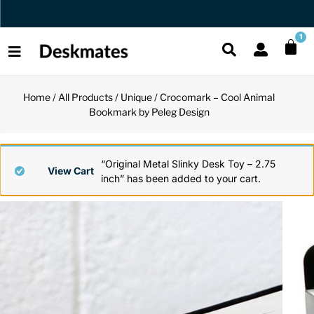
Orders Dispatched in 1 Business Day
1
Home
/
All Products
/
Unique
/ Crocomark – Cool Animal
Shop All
Bookmark by Peleg Design
All Functio
All Unique
All Accesso
Functional
Desk Lamp
Fidget Toy
Desk Decor
“Original Metal Slinky Desk Toy – 2.75
View Cart
inch” has been added to your cart.
Unique
Laptop Sta
Globes
Desk Mats
Accessories
Mini Toolb
Puzzles
Organizers
Back
Reading Es
Pen Holder
Back