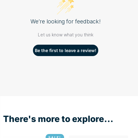
We’re looking for feedback!
Let us know what you think
Be the first to leave a review!
There's more to explore...
SALE!