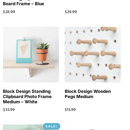
Board Frame – Blue
$
28.99
$
29.99
Block Design Standing
Block Design Wooden
Clipboard Photo Frame
Pegs Medium
Medium – White
$
33.99
$
13.99
SALE!