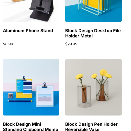
Aluminum Phone Stand
Block Design Desktop File
Holder Metal
$
8.99
$
29.99
Block Design Mini
Block Design Pen Holder
Standing Clipboard Memo
Reversible Vase