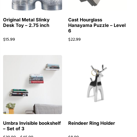
Original Metal Slinky
Cast Hourglass
Desk Toy – 2.75 inch
Hanayama Puzzle – Level
6
$
15.99
$
22.99
Umbra Invisible bookshelf
Reindeer Ring Holder
– Set of 3