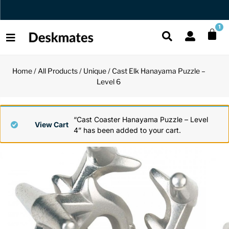
Orders Dispatched in 1 Business Day
1
Home
/
All Products
/
Unique
/ Cast Elk Hanayama Puzzle –
Shop All
Level 6
All Functio
All Unique
All Accesso
Functional
Desk Lamp
Fidget Toy
Desk Decor
“Cast Coaster Hanayama Puzzle – Level
View Cart
4” has been added to your cart.
Unique
Laptop Sta
Globes
Desk Mats
Accessories
Mini Toolb
Puzzles
Organizers
Back
Reading Es
Pen Holder
Back