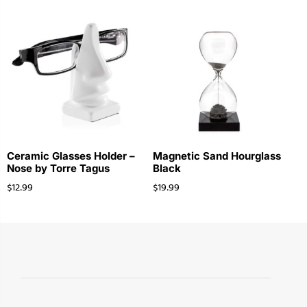
Ceramic Glasses Holder –
Magnetic Sand Hourglass
Nose by Torre Tagus
Black
$
12.99
$
19.99