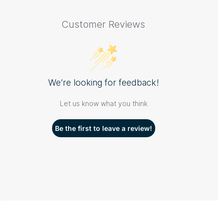
Customer Reviews
We’re looking for feedback!
Let us know what you think
Be the first to leave a review!