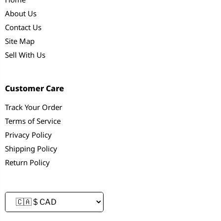
About Us
Contact Us
Site Map
Sell With Us
Customer Care
Track Your Order
Terms of Service
Privacy Policy
Shipping Policy
Return Policy