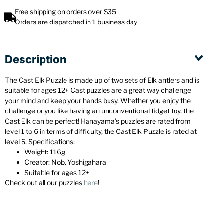
Free shipping on orders over $35
Orders are dispatched in 1 business day
Description
The Cast Elk Puzzle is made up of two sets of Elk antlers and is
suitable for ages 12+ Cast puzzles are a great way challenge
your mind and keep your hands busy. Whether you enjoy the
challenge or you like having an unconventional fidget toy, the
Cast Elk can be perfect! Hanayama’s puzzles are rated from
level 1 to 6 in terms of difficulty, the Cast Elk Puzzle is rated at
level 6. Specifications:
Weight: 116g
Creator: Nob. Yoshigahara
Suitable for ages 12+
Check out all our puzzles
here
!