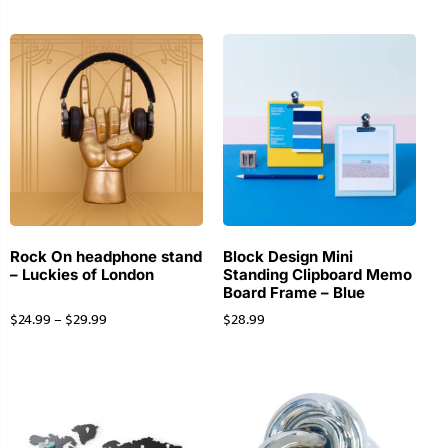
Rock On headphone stand
Block Design Mini
– Luckies of London
Standing Clipboard Memo
Board Frame – Blue
$
24.99
–
$
29.99
$
28.99