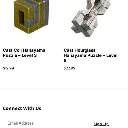
Cast Coil Hanayama
Cast Hourglass
Puzzle – Level 3
Hanayama Puzzle – Level
6
$
19.99
$
22.99
Connect With Us
Sign Up