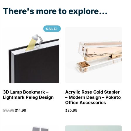
There's more to explore...
SALE!
3D Lamp Bookmark –
Acrylic Rose Gold Stapler
Lightmark Peleg Design
– Modern Design – Poketo
Office Accessories
$
14.99
$
35.99
$
16.99