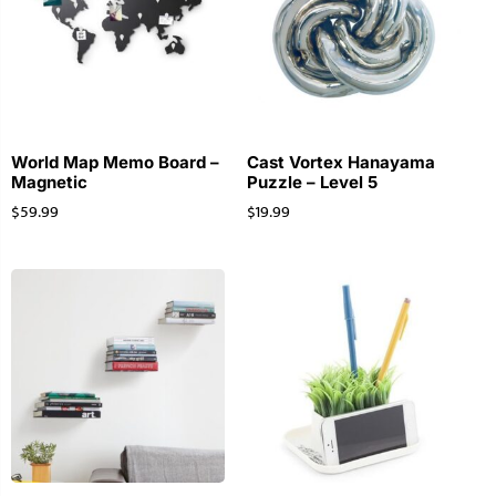
World Map Memo Board –
Cast Vortex Hanayama
Magnetic
Puzzle – Level 5
$
59.99
$
19.99