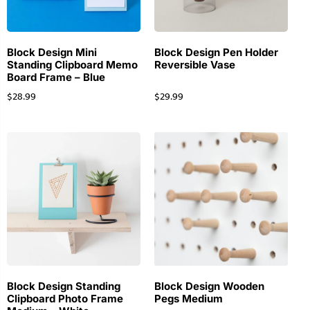
Block Design Mini
Block Design Pen Holder
Standing Clipboard Memo
Reversible Vase
Board Frame – Blue
$
28.99
$
29.99
Block Design Standing
Block Design Wooden
Clipboard Photo Frame
Pegs Medium