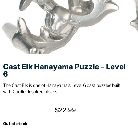
Stationery
Wall Mount
Back
Back
Cast Elk Hanayama Puzzle – Level
6
The Cast Elk is one of Hanayama’s Level 6 cast puzzles built
with 2 antler inspired pieces.
$
22.99
Out of stock