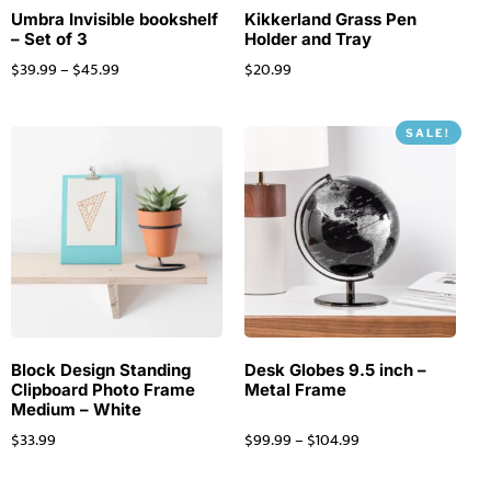
Umbra Invisible bookshelf
Kikkerland Grass Pen
– Set of 3
Holder and Tray
$
39.99
–
$
45.99
$
20.99
SALE!
Block Design Standing
Desk Globes 9.5 inch –
Clipboard Photo Frame
Metal Frame
Medium – White
$
33.99
$
99.99
–
$
104.99