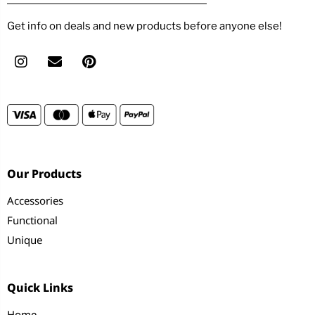
Get info on deals and new products before anyone else!
Our Products
Accessories
Functional
Unique
Quick Links
Home