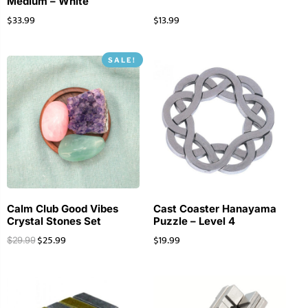
Medium – White
$
33.99
$
13.99
SALE!
Calm Club Good Vibes
Cast Coaster Hanayama
Crystal Stones Set
Puzzle – Level 4
$
25.99
$
19.99
$
29.99