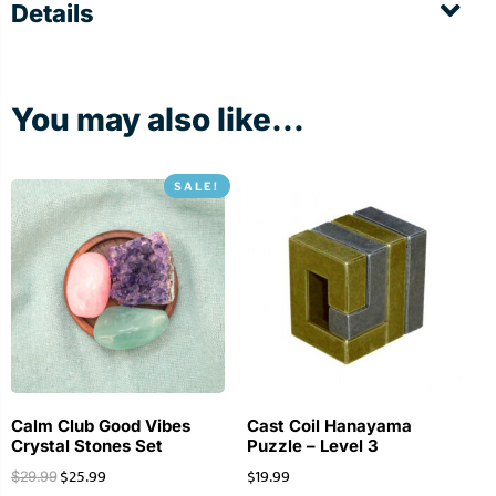
Details
You may also like...
SALE!
Calm Club Good Vibes
Cast Coil Hanayama
Crystal Stones Set
Puzzle – Level 3
$
25.99
$
19.99
$
29.99