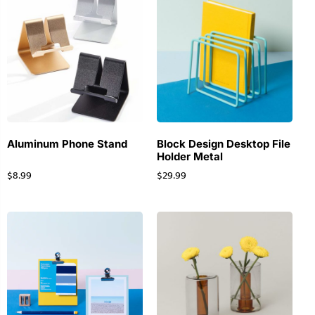
Aluminum Phone Stand
Block Design Desktop File
Holder Metal
$
8.99
$
29.99